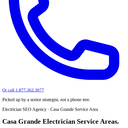
Or call 1.877.362.3077
Picked up by a senior strategist, not a phone tree.
Electrician SEO Agency · Casa Grande Service Area
Casa Grande Electrician Service Areas.