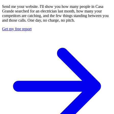
Send me your website. I'll show you how many people in Casa
Grande searched for an electrician last month, how many your
competitors are catching, and the few things standing between you
and those calls. One day, no charge, no pitch.
Get my free report