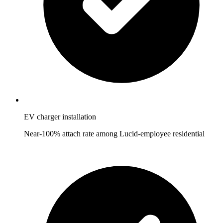
EV charger installation
Near-100% attach rate among Lucid-employee residential