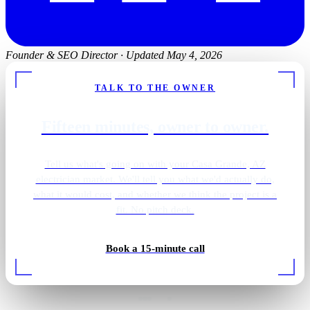
Founder & SEO Director
·
Updated May 4, 2026
TALK TO THE OWNER
Fifteen minutes, owner to owner.
Tell us what's going on with your Casa Grande, AZ
electrician market. We'll tell you what we'd actually do,
what it would cost, and whether we think the project is a
fit. No pitch deck.
Gold pendant vanity
Book a 15-minute call