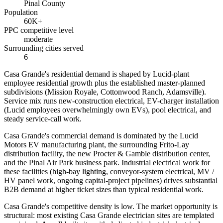
Pinal County
Population
60K+
PPC competitive level
moderate
Surrounding cities served
6
Casa Grande's residential demand is shaped by Lucid-plant
employee residential growth plus the established master-planned
subdivisions (Mission Royale, Cottonwood Ranch, Adamsville).
Service mix runs new-construction electrical, EV-charger installation
(Lucid employees overwhelmingly own EVs), pool electrical, and
steady service-call work.
Casa Grande's commercial demand is dominated by the Lucid
Motors EV manufacturing plant, the surrounding Frito-Lay
distribution facility, the new Procter & Gamble distribution center,
and the Pinal Air Park business park. Industrial electrical work for
these facilities (high-bay lighting, conveyor-system electrical, MV /
HV panel work, ongoing capital-project pipelines) drives substantial
B2B demand at higher ticket sizes than typical residential work.
Casa Grande's competitive density is low. The market opportunity is
structural: most existing Casa Grande electrician sites are templated