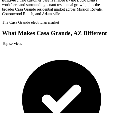
build-out.
The customer base is shaped by the Lucid plant's
workforce and surrounding tenant residential growth, plus the
broader Casa Grande residential market across Mission Royale,
Cottonwood Ranch, and Adamsville.
The Casa Grande electrician market
What Makes Casa Grande, AZ Different
Top services