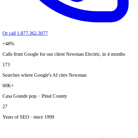
Or call 1.877.362.3077
+48%
Calls from Google for our client Newman Electric, in 4 months
173
Searches where Google's AI cites Newman
60K+
Casa Grande pop. · Pinal County
27
Years of SEO · since 1999