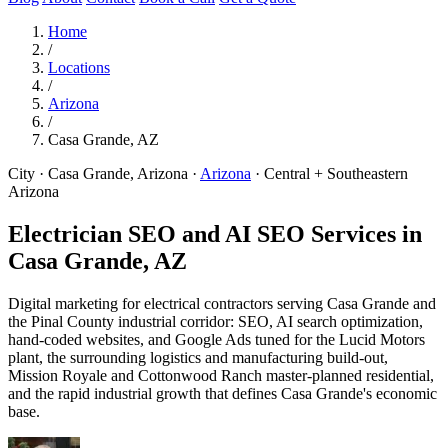
Home
/
Locations
/
Arizona
/
Casa Grande, AZ
City · Casa Grande, Arizona
·
Arizona
·
Central + Southeastern
Arizona
Electrician SEO and AI SEO Services in
Casa Grande, AZ
Digital marketing for electrical contractors serving Casa Grande and
the Pinal County industrial corridor: SEO, AI search optimization,
hand-coded websites, and Google Ads tuned for the Lucid Motors
plant, the surrounding logistics and manufacturing build-out,
Mission Royale and Cottonwood Ranch master-planned residential,
and the rapid industrial growth that defines Casa Grande's economic
base.