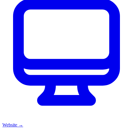
Website
→