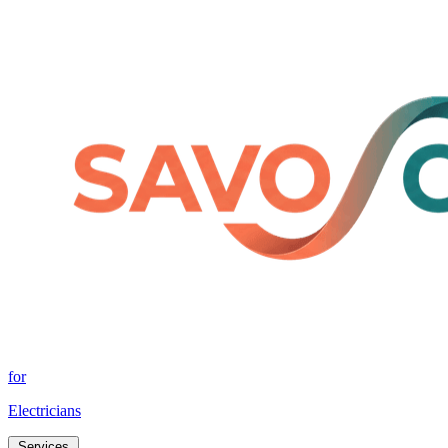
for
Electricians
Services