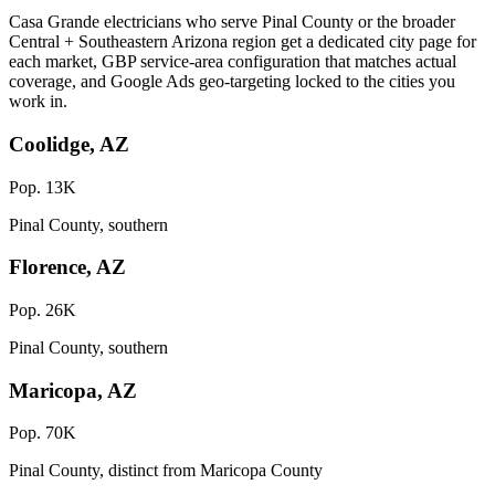
Casa Grande electricians who serve Pinal County or the broader
Central + Southeastern Arizona region get a dedicated city page for
each market, GBP service-area configuration that matches actual
coverage, and Google Ads geo-targeting locked to the cities you
work in.
Coolidge, AZ
Pop. 13K
Pinal County, southern
Florence, AZ
Pop. 26K
Pinal County, southern
Maricopa, AZ
Pop. 70K
Pinal County, distinct from Maricopa County