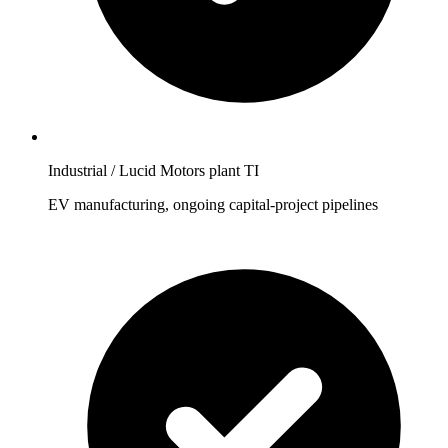
Industrial / Lucid Motors plant TI
EV manufacturing, ongoing capital-project pipelines