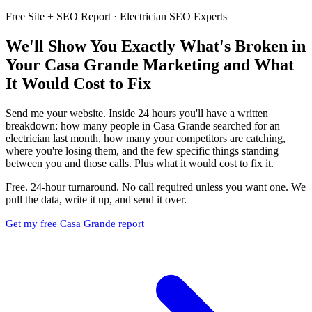
Free Site + SEO Report · Electrician SEO Experts
We'll Show You Exactly What's Broken in
Your Casa Grande Marketing and What
It Would Cost to Fix
Send me your website. Inside 24 hours you'll have a written
breakdown: how many people in Casa Grande searched for an
electrician last month, how many your competitors are catching,
where you're losing them, and the few specific things standing
between you and those calls. Plus what it would cost to fix it.
Free. 24-hour turnaround. No call required unless you want one. We
pull the data, write it up, and send it over.
Get my free Casa Grande report