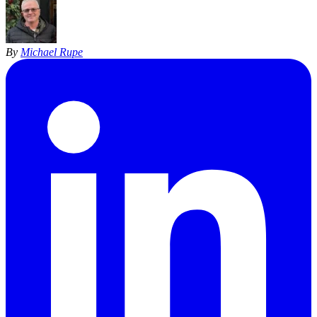
By
Michael Rupe