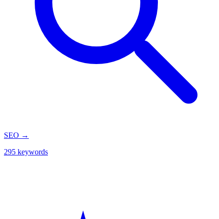
SEO
→
295 keywords