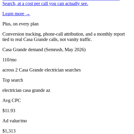
Search, at a cost per call you can actually see.
Learn more →
Plus, on every plan
Conversion tracking, phone-call attribution, and a monthly report
tied to real Casa Grande calls, not vanity traffic.
Casa Grande demand (Semrush, May 2026)
110
/mo
across 2 Casa Grande electrician searches
Top search
electrician casa grande az
Avg CPC
$11.93
Ad value/mo
$1,313