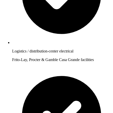
Logistics / distribution-center electrical
Frito-Lay, Procter & Gamble Casa Grande facilities