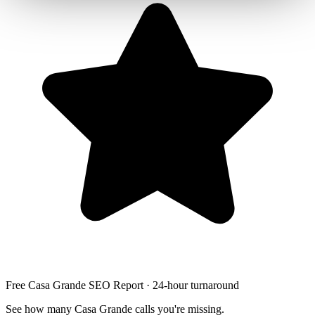
Free Casa Grande SEO Report · 24-hour turnaround
See how many Casa Grande calls you're missing.