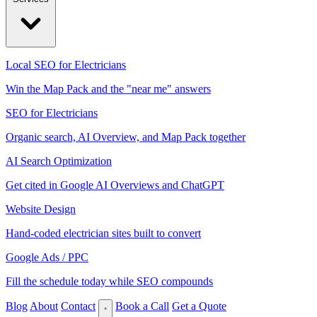
Local SEO for Electricians
Win the Map Pack and the "near me" answers
SEO for Electricians
Organic search, AI Overview, and Map Pack together
AI Search Optimization
Get cited in Google AI Overviews and ChatGPT
Website Design
Hand-coded electrician sites built to convert
Google Ads / PPC
Fill the schedule today while SEO compounds
Blog
About
Contact
Book a Call
Get a Quote