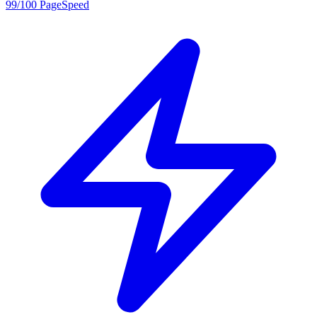
99/100 PageSpeed