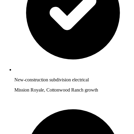
New-construction subdivision electrical
Mission Royale, Cottonwood Ranch growth