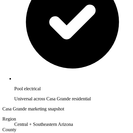
Pool electrical
Universal across Casa Grande residential
Casa Grande marketing snapshot
Region
Central + Southeastern Arizona
County