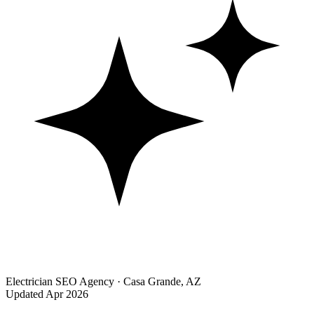
Electrician SEO Agency · Casa Grande, AZ
Updated Apr 2026