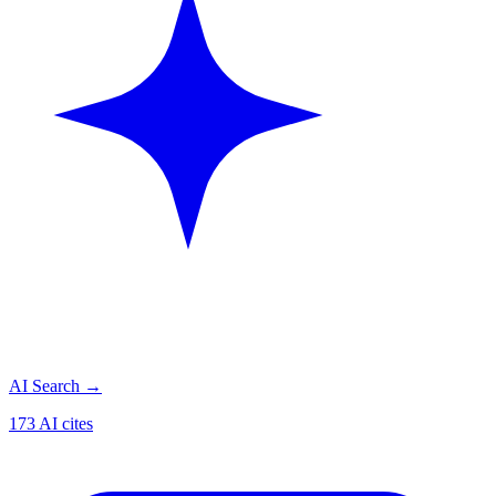
AI Search
→
173 AI cites