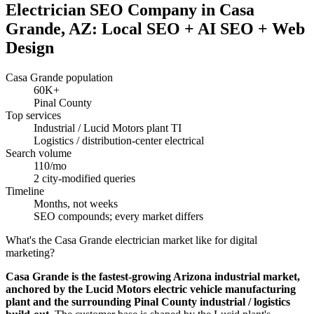
Electrician SEO Company in Casa
Grande, AZ: Local SEO + AI SEO + Web
Design
Casa Grande population
60K+
Pinal County
Top services
Industrial / Lucid Motors plant TI
Logistics / distribution-center electrical
Search volume
110/mo
2 city-modified queries
Timeline
Months, not weeks
SEO compounds; every market differs
What's the Casa Grande electrician market like for digital
marketing?
Casa Grande is the fastest-growing Arizona industrial market,
anchored by the Lucid Motors electric vehicle manufacturing
plant and the surrounding Pinal County industrial / logistics