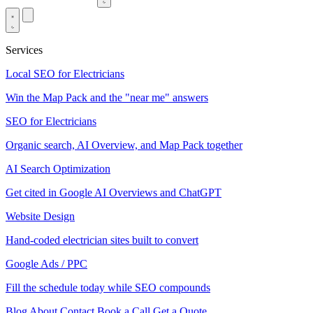
Services
Local SEO for Electricians
Win the Map Pack and the "near me" answers
SEO for Electricians
Organic search, AI Overview, and Map Pack together
AI Search Optimization
Get cited in Google AI Overviews and ChatGPT
Website Design
Hand-coded electrician sites built to convert
Google Ads / PPC
Fill the schedule today while SEO compounds
Blog
About
Contact
Book a Call
Get a Quote