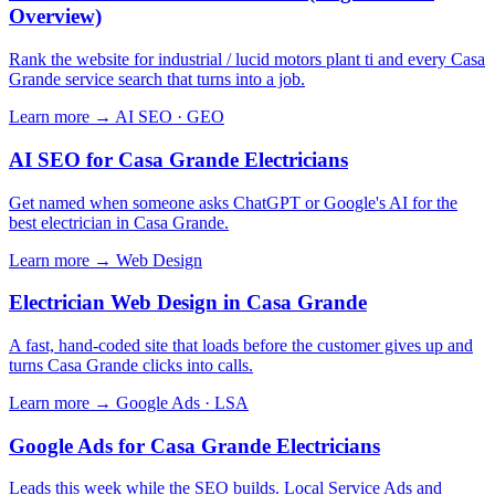
Overview)
Rank the website for industrial / lucid motors plant ti and every Casa
Grande service search that turns into a job.
Learn more →
AI SEO · GEO
AI SEO for Casa Grande Electricians
Get named when someone asks ChatGPT or Google's AI for the
best electrician in Casa Grande.
Learn more →
Web Design
Electrician Web Design in Casa Grande
A fast, hand-coded site that loads before the customer gives up and
turns Casa Grande clicks into calls.
Learn more →
Google Ads · LSA
Google Ads for Casa Grande Electricians
Leads this week while the SEO builds. Local Service Ads and