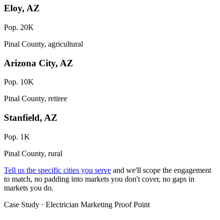
Eloy, AZ
Pop. 20K
Pinal County, agricultural
Arizona City, AZ
Pop. 10K
Pinal County, retiree
Stanfield, AZ
Pop. 1K
Pinal County, rural
Tell us the specific cities you serve
and we'll scope the engagement
to match, no padding into markets you don't cover, no gaps in
markets you do.
Case Study · Electrician Marketing Proof Point