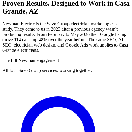
Proven Results.
Designed to Work
in Casa
Grande, AZ
Newman Electric is the Savo Group electrician marketing case
study. They came to us in 2023 after a previous agency wasn't
producing results. From February to May 2026 their Google listing
drove 114 calls, up 48% over the year before. The same SEO, AI
SEO, electrician web design, and Google Ads work applies to Casa
Grande electricians.
The full Newman engagement
All four Savo Group services, working together.