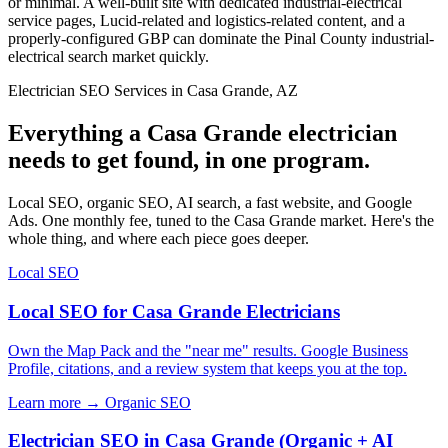
or minimal. A well-built site with dedicated industrial-electrical
service pages, Lucid-related and logistics-related content, and a
properly-configured GBP can dominate the Pinal County industrial-
electrical search market quickly.
Electrician SEO Services in Casa Grande, AZ
Everything a Casa Grande electrician
needs to get found, in one program.
Local SEO, organic SEO, AI search, a fast website, and Google
Ads. One monthly fee, tuned to the Casa Grande market. Here's the
whole thing, and where each piece goes deeper.
Local SEO
Local SEO for Casa Grande Electricians
Own the Map Pack and the "near me" results. Google Business
Profile, citations, and a review system that keeps you at the top.
Learn more →
Organic SEO
Electrician SEO in Casa Grande (Organic + AI