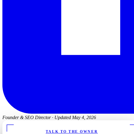
Founder & SEO Director
·
Updated May 4, 2026
TALK TO THE OWNER