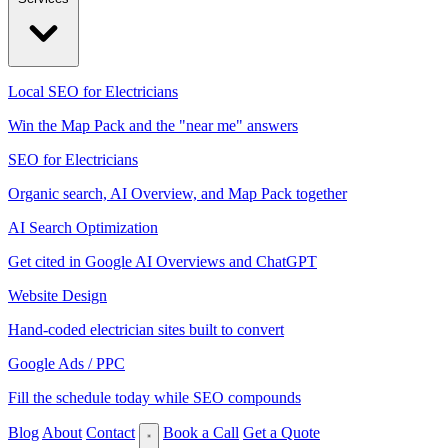
Local SEO for Electricians
Win the Map Pack and the "near me" answers
SEO for Electricians
Organic search, AI Overview, and Map Pack together
AI Search Optimization
Get cited in Google AI Overviews and ChatGPT
Website Design
Hand-coded electrician sites built to convert
Google Ads / PPC
Fill the schedule today while SEO compounds
Blog
About
Contact
Book a Call
Get a Quote