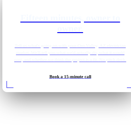
Fifteen minutes, owner to
owner.
Tell us what's going on with your Oro Valley, AZ electrician
market. We'll tell you what we'd actually do, what it would
cost, and whether we think the project is a fit. No pitch deck.
Book a 15-minute call