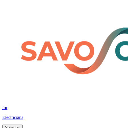
for
Electricians
Services