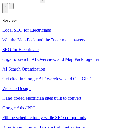
Services
Local SEO for Electricians
Win the Map Pack and the "near me" answers
SEO for Electricians
Organic search, AI Overview, and Map Pack together
AI Search Optimization
Get cited in Google AI Overviews and ChatGPT
Website Design
Hand-coded electrician sites built to convert
Google Ads / PPC
Fill the schedule today while SEO compounds
Blog
About
Contact
Book a Call
Get a Quote