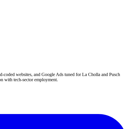
hand-coded websites, and Google Ads tuned for La Cholla and Pusch
ion with tech-sector employment.