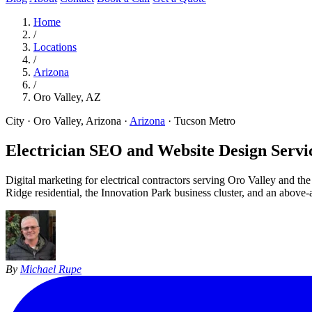
Home
/
Locations
/
Arizona
/
Oro Valley, AZ
City · Oro Valley, Arizona
·
Arizona
·
Tucson Metro
Electrician SEO and Website Design Servic
Digital marketing for electrical contractors serving Oro Valley and
Ridge residential, the Innovation Park business cluster, and an abov
By
Michael Rupe