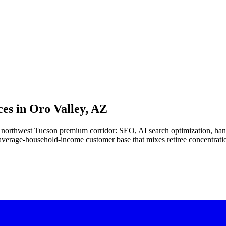
es in
Oro Valley, AZ
 the northwest Tucson premium corridor: SEO, AI search optimization, 
e-average-household-income customer base that mixes retiree concentrat