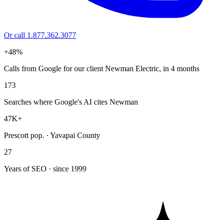
Or call 1.877.362.3077
+48%
Calls from Google for our client Newman Electric, in 4 months
173
Searches where Google's AI cites Newman
47K+
Prescott pop. · Yavapai County
27
Years of SEO · since 1999