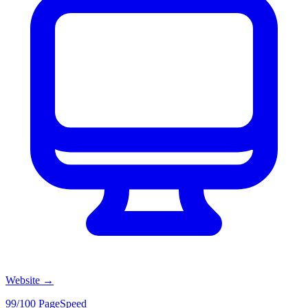
Website
→
99/100 PageSpeed