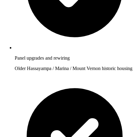
Panel upgrades and rewiring
Older Hassayampa / Marina / Mount Vernon historic housing