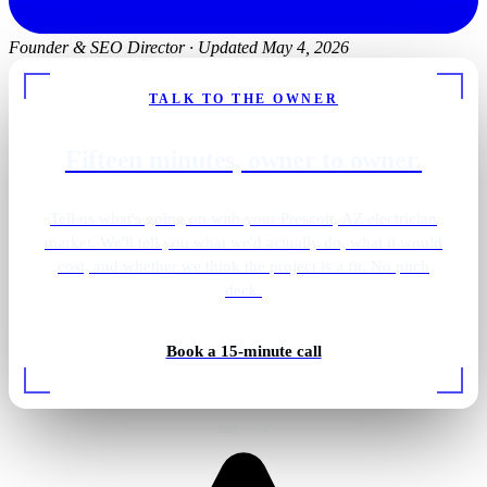
Founder & SEO Director
·
Updated May 4, 2026
TALK TO THE OWNER
Fifteen minutes, owner to owner.
Tell us what's going on with your Prescott, AZ electrician
market. We'll tell you what we'd actually do, what it would
cost, and whether we think the project is a fit. No pitch
deck.
Backup generator install
Book a 15-minute call