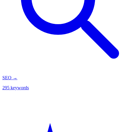
SEO
→
295 keywords