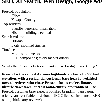
SEO, AI Search, Web Design, Google Ads
Prescott population
47K+
Yavapai County
Top services
Standby generator installation
Historic-building electrical
Search volume
300/mo
3 city-modified queries
Timeline
Months, not weeks
SEO compounds; every market differs
What's the Prescott electrician market like for digital marketing?
Prescott is the central Arizona highlands anchor at 5,400 feet
elevation, with a residential customer base heavily weighted
toward retirees who chose Prescott for its cooler climate,
historic downtown, and arts-and-culture environment.
The
Prescott customer base expects polished branding, transparent
pricing, and verifiable trust signals (ROC license, insurance, BBB
rating, third-party reviews).