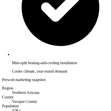
Mini-split heating-and-cooling installation
Cooler climate, year-round demand
Prescott marketing snapshot
Region
Northern Arizona
County
Yavapai County
Population
47K+