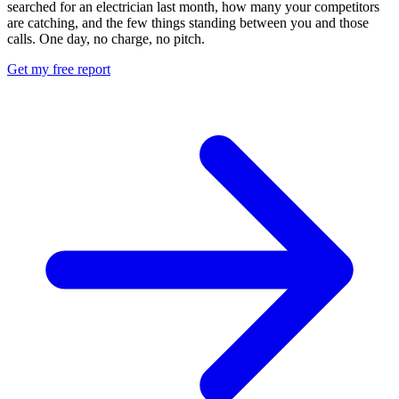
searched for an electrician last month, how many your competitors
are catching, and the few things standing between you and those
calls. One day, no charge, no pitch.
Get my free report