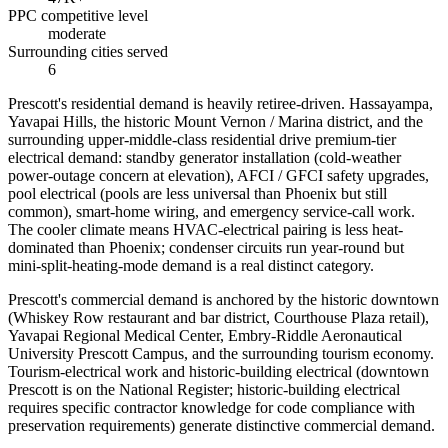
PPC competitive level
moderate
Surrounding cities served
6
Prescott's residential demand is heavily retiree-driven. Hassayampa,
Yavapai Hills, the historic Mount Vernon / Marina district, and the
surrounding upper-middle-class residential drive premium-tier
electrical demand: standby generator installation (cold-weather
power-outage concern at elevation), AFCI / GFCI safety upgrades,
pool electrical (pools are less universal than Phoenix but still
common), smart-home wiring, and emergency service-call work.
The cooler climate means HVAC-electrical pairing is less heat-
dominated than Phoenix; condenser circuits run year-round but
mini-split-heating-mode demand is a real distinct category.
Prescott's commercial demand is anchored by the historic downtown
(Whiskey Row restaurant and bar district, Courthouse Plaza retail),
Yavapai Regional Medical Center, Embry-Riddle Aeronautical
University Prescott Campus, and the surrounding tourism economy.
Tourism-electrical work and historic-building electrical (downtown
Prescott is on the National Register; historic-building electrical
requires specific contractor knowledge for code compliance with
preservation requirements) generate distinctive commercial demand.