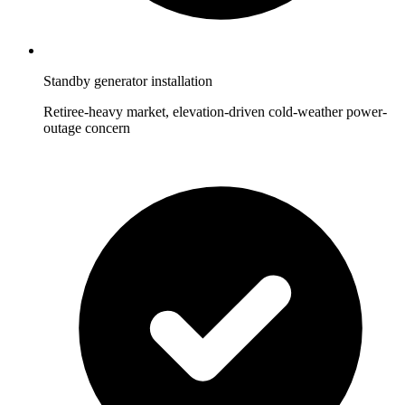
Standby generator installation
Retiree-heavy market, elevation-driven cold-weather power-
outage concern