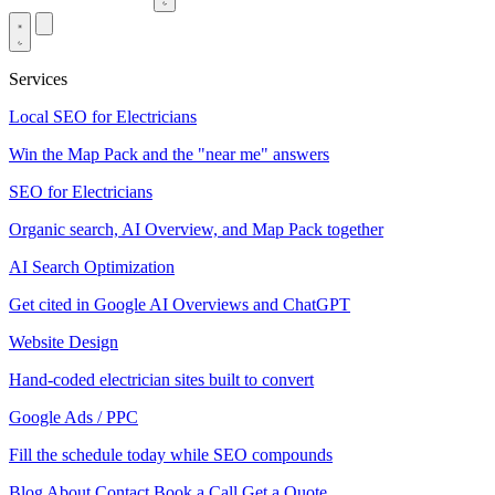
Services
Local SEO for Electricians
Win the Map Pack and the "near me" answers
SEO for Electricians
Organic search, AI Overview, and Map Pack together
AI Search Optimization
Get cited in Google AI Overviews and ChatGPT
Website Design
Hand-coded electrician sites built to convert
Google Ads / PPC
Fill the schedule today while SEO compounds
Blog
About
Contact
Book a Call
Get a Quote