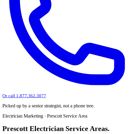
Or call 1.877.362.3077
Picked up by a senior strategist, not a phone tree.
Electrician Marketing · Prescott Service Area
Prescott Electrician Service Areas.