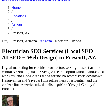
Home
/
Locations
/
Arizona
/
Prescott, AZ
City · Prescott, Arizona
·
Arizona
·
Northern Arizona
Electrician SEO Services (Local SEO +
AI SEO + Web Design) in
Prescott, AZ
Digital marketing for electrical contractors serving Prescott and the
central Arizona highlands: SEO, AI search optimization, hand-coded
websites, and Google Ads tuned for the Prescott historic downtown,
Hassayampa and Yavapai Hills retiree-heavy residential, and the
cooler-climate service mix that distinguishes Yavapai County from
Phoenix.