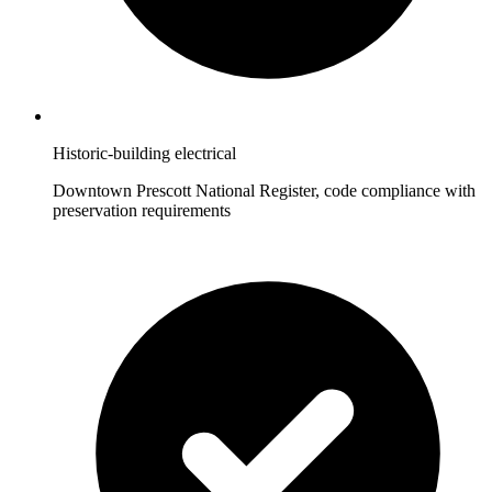
Historic-building electrical
Downtown Prescott National Register, code compliance with
preservation requirements