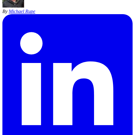
By
Michael Rupe