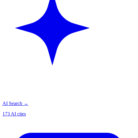
AI Search
→
173 AI cites