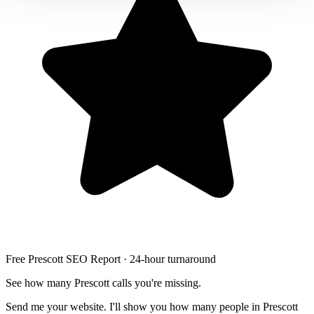
Free Prescott SEO Report · 24-hour turnaround
See how many Prescott calls you're missing.
Send me your website. I'll show you how many people in Prescott