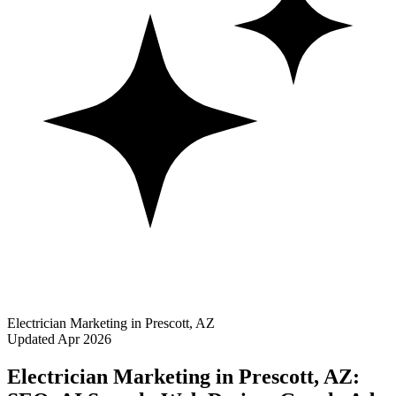
Electrician Marketing in Prescott, AZ
Updated Apr 2026
Electrician Marketing in Prescott, AZ: