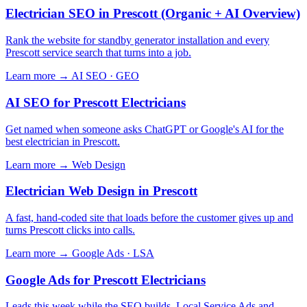
Electrician SEO in Prescott (Organic + AI Overview)
Rank the website for standby generator installation and every
Prescott service search that turns into a job.
Learn more →
AI SEO · GEO
AI SEO for Prescott Electricians
Get named when someone asks ChatGPT or Google's AI for the
best electrician in Prescott.
Learn more →
Web Design
Electrician Web Design in Prescott
A fast, hand-coded site that loads before the customer gives up and
turns Prescott clicks into calls.
Learn more →
Google Ads · LSA
Google Ads for Prescott Electricians
Leads this week while the SEO builds. Local Service Ads and