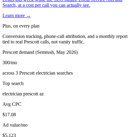
Search, at a cost per call you can actually see.
Learn more →
Plus, on every plan
Conversion tracking, phone-call attribution, and a monthly report
tied to real Prescott calls, not vanity traffic.
Prescott demand (Semrush, May 2026)
300
/mo
across 3 Prescott electrician searches
Top search
electrician prescott az
Avg CPC
$17.08
Ad value/mo
$5,123