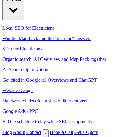
Local SEO for Electricians
Win the Map Pack and the "near me" answers
SEO for Electricians
Organic search, AI Overview, and Map Pack together
AI Search Optimization
Get cited in Google AI Overviews and ChatGPT
Website Design
Hand-coded electrician sites built to convert
Google Ads / PPC
Fill the schedule today while SEO compounds
Blog
About
Contact
Book a Call
Get a Quote