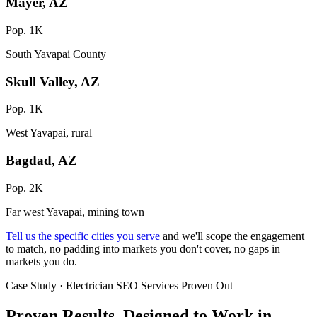
Mayer, AZ
Pop. 1K
South Yavapai County
Skull Valley, AZ
Pop. 1K
West Yavapai, rural
Bagdad, AZ
Pop. 2K
Far west Yavapai, mining town
Tell us the specific cities you serve
and we'll scope the engagement
to match, no padding into markets you don't cover, no gaps in
markets you do.
Case Study · Electrician SEO Services Proven Out
Proven Results.
Designed to Work
in