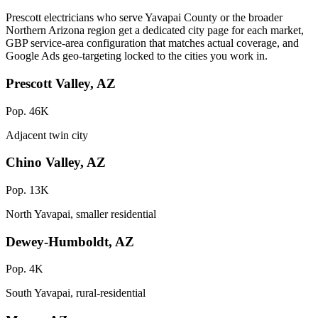
Prescott electricians who serve Yavapai County or the broader
Northern Arizona region get a dedicated city page for each market,
GBP service-area configuration that matches actual coverage, and
Google Ads geo-targeting locked to the cities you work in.
Prescott Valley, AZ
Pop. 46K
Adjacent twin city
Chino Valley, AZ
Pop. 13K
North Yavapai, smaller residential
Dewey-Humboldt, AZ
Pop. 4K
South Yavapai, rural-residential