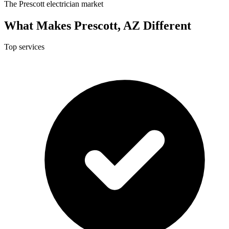
The Prescott electrician market
What Makes Prescott, AZ Different
Top services