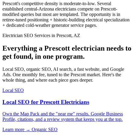
Prescott's competitive density is moderate-to-low. Several
established central-Arizona electricians compete on Prescott-
modified queries but most are templated. The opportunity is in
retiree-tuned positioning + historic-building electrical specialization
+ dedicated cold-weather generator service pages.
Electrician SEO Services in Prescott, AZ
Everything a Prescott electrician needs to
get found, in one program.
Local SEO, organic SEO, AI search, a fast website, and Google
Ads. One monthly fee, tuned to the Prescott market. Here's the
whole thing, and where each piece goes deeper.
Local SEO
Local SEO for Prescott Electricians
Own the Map Pack and the "near me" results. Google Business
Profile, citations, and a review system that keeps you at the top.
Learn more →
Organic SEO