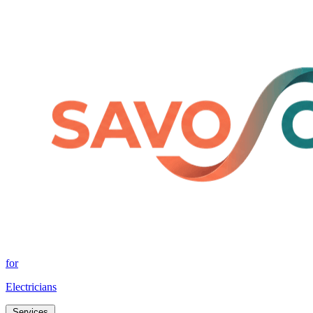
for
Electricians
Services