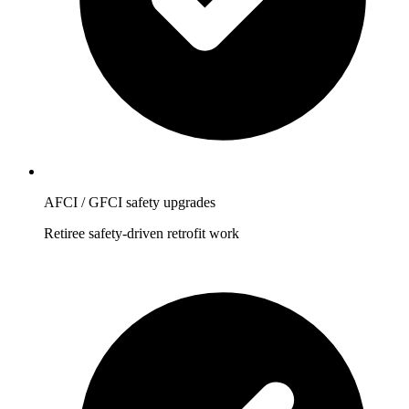
AFCI / GFCI safety upgrades
Retiree safety-driven retrofit work