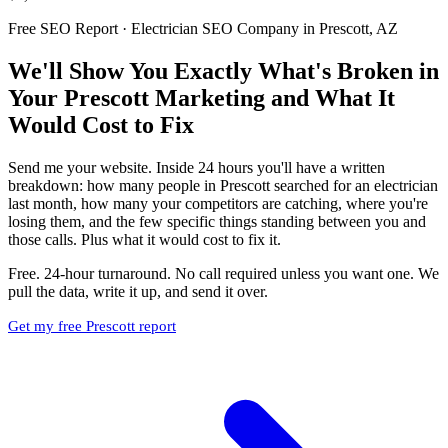
Free SEO Report · Electrician SEO Company in Prescott, AZ
We'll Show You Exactly What's Broken in
Your Prescott Marketing and What It
Would Cost to Fix
Send me your website. Inside 24 hours you'll have a written
breakdown: how many people in Prescott searched for an electrician
last month, how many your competitors are catching, where you're
losing them, and the few specific things standing between you and
those calls. Plus what it would cost to fix it.
Free. 24-hour turnaround. No call required unless you want one. We
pull the data, write it up, and send it over.
Get my free Prescott report