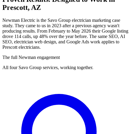
Prescott, AZ
Newman Electric is the Savo Group electrician marketing case
study. They came to us in 2023 after a previous agency wasn't
producing results. From February to May 2026 their Google listing
drove 114 calls, up 48% over the year before. The same SEO, AI
SEO, electrician web design, and Google Ads work applies to
Prescott electricians.
The full Newman engagement
All four Savo Group services, working together.