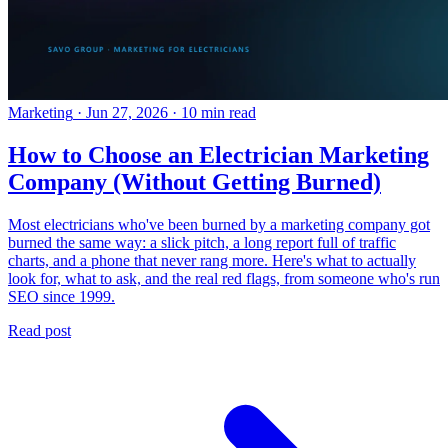
Marketing
·
Jun 27, 2026
·
10 min read
How to Choose an Electrician Marketing
Company (Without Getting Burned)
Most electricians who've been burned by a marketing company got
burned the same way: a slick pitch, a long report full of traffic
charts, and a phone that never rang more. Here's what to actually
look for, what to ask, and the real red flags, from someone who's run
SEO since 1999.
Read post