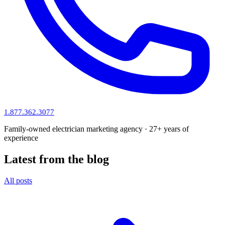
1.877.362.3077
Family-owned electrician marketing agency · 27+ years of
experience
Latest from the blog
All posts