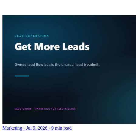
Marketing
·
Jul 9, 2026
·
9 min read