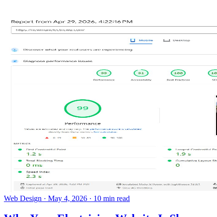
Web Design
·
May 4, 2026
·
10 min read