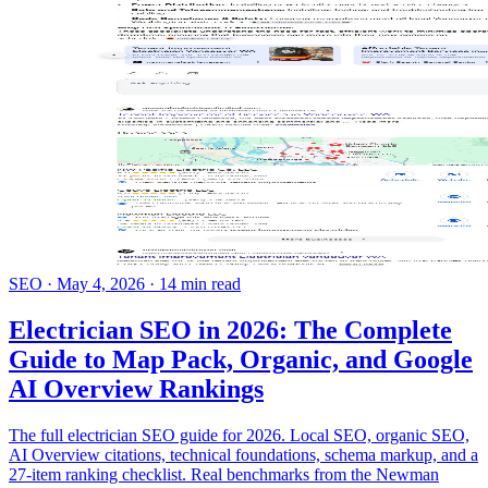
SEO
·
May 4, 2026
·
14 min read
Electrician SEO in 2026: The Complete
Guide to Map Pack, Organic, and Google
AI Overview Rankings
The full electrician SEO guide for 2026. Local SEO, organic SEO,
AI Overview citations, technical foundations, schema markup, and a
27-item ranking checklist. Real benchmarks from the Newman