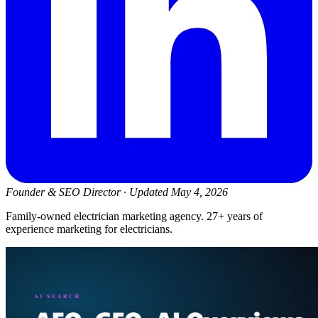
Founder & SEO Director
·
Updated May 4, 2026
Family-owned electrician marketing agency. 27+ years of
experience marketing for electricians.