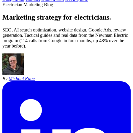
Electrician Marketing Blog
Marketing strategy for
electricians
.
SEO, AI search optimization, website design, Google Ads, review
generation. Tactical guides and real data from the Newman Electric
program (114 calls from Google in four months, up 48% over the
year before).
By
Michael Rupe