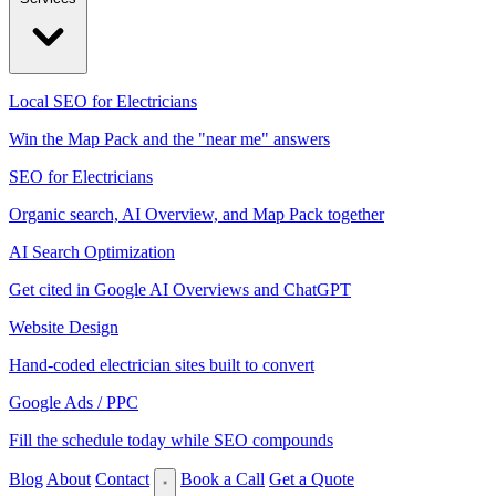
Local SEO for Electricians
Win the Map Pack and the "near me" answers
SEO for Electricians
Organic search, AI Overview, and Map Pack together
AI Search Optimization
Get cited in Google AI Overviews and ChatGPT
Website Design
Hand-coded electrician sites built to convert
Google Ads / PPC
Fill the schedule today while SEO compounds
Blog
About
Contact
Book a Call
Get a Quote