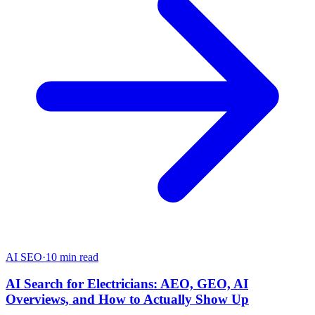
AI SEO
·
10 min read
AI Search for Electricians: AEO, GEO, AI
Overviews, and How to Actually Show Up