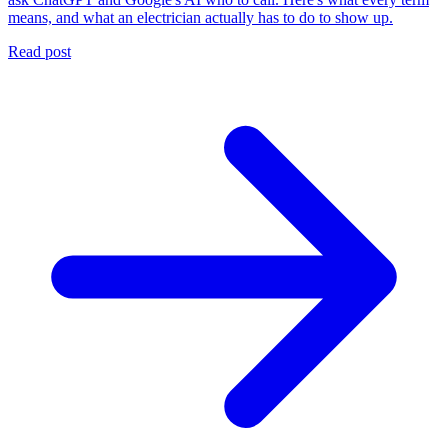
means, and what an electrician actually has to do to show up.
Read post