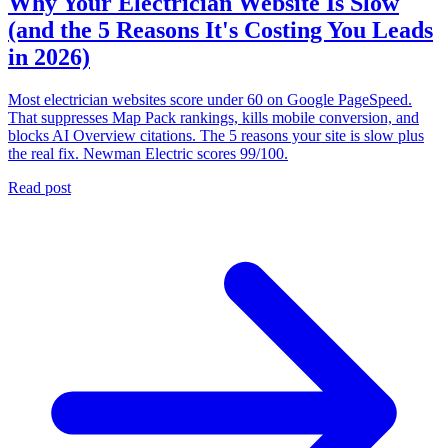
Why Your Electrician Website Is Slow
(and the 5 Reasons It's Costing You Leads
in 2026)
Most electrician websites score under 60 on Google PageSpeed.
That suppresses Map Pack rankings, kills mobile conversion, and
blocks AI Overview citations. The 5 reasons your site is slow plus
the real fix. Newman Electric scores 99/100.
Read post