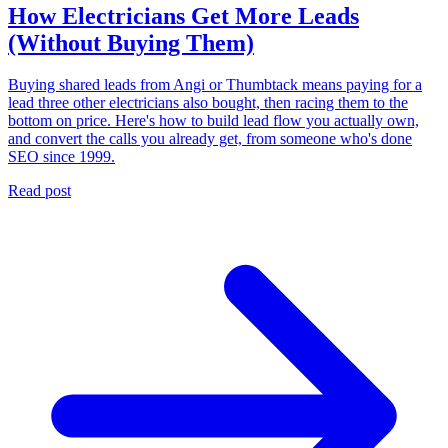
How Electricians Get More Leads
(Without Buying Them)
Buying shared leads from Angi or Thumbtack means paying for a
lead three other electricians also bought, then racing them to the
bottom on price. Here's how to build lead flow you actually own,
and convert the calls you already get, from someone who's done
SEO since 1999.
Read post