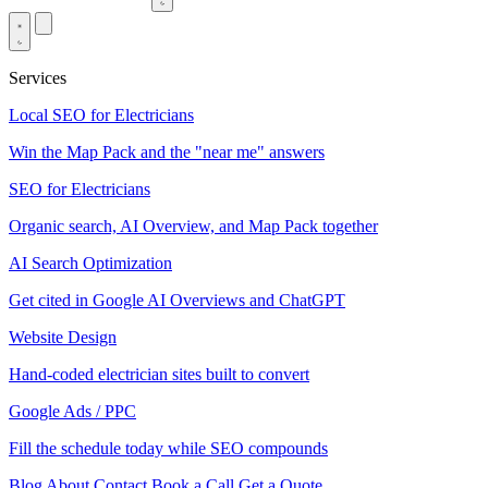
Services
Local SEO for Electricians
Win the Map Pack and the "near me" answers
SEO for Electricians
Organic search, AI Overview, and Map Pack together
AI Search Optimization
Get cited in Google AI Overviews and ChatGPT
Website Design
Hand-coded electrician sites built to convert
Google Ads / PPC
Fill the schedule today while SEO compounds
Blog
About
Contact
Book a Call
Get a Quote