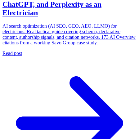
ChatGPT, and Perplexity as an
Electrician
AI search optimization (AI SEO, GEO, AEO, LLMO) for
electricians. Real tactical guide covering schema, declarative
content, authorship signals, and citation networks. 173 AI Overview
citations from a working Savo Group case study.
Read post