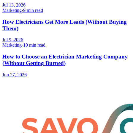
Jul 13, 2026
Marketing
·
9 min read
How Electricians Get More Leads (Without Buying
Them)
Jul 9, 2026
Marketing
·
10 min read
How to Choose an Electrician Marketing Company
(Without Getting Burned)
Jun 27, 2026