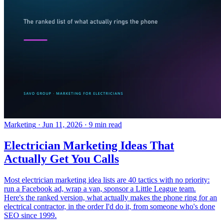
Marketing
·
Jun 11, 2026
·
9 min read
Electrician Marketing Ideas That
Actually Get You Calls
Most electrician marketing idea lists are 40 tactics with no priority:
run a Facebook ad, wrap a van, sponsor a Little League team.
Here's the ranked version, what actually makes the phone ring for an
electrical contractor, in the order I'd do it, from someone who's done
SEO since 1999.