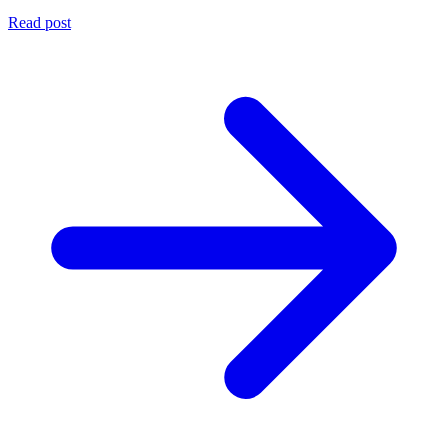
Read post