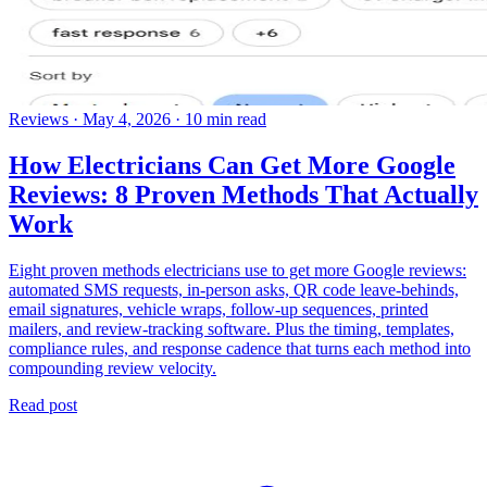
Reviews
·
May 4, 2026
·
10 min read
How Electricians Can Get More Google
Reviews: 8 Proven Methods That Actually
Work
Eight proven methods electricians use to get more Google reviews:
automated SMS requests, in-person asks, QR code leave-behinds,
email signatures, vehicle wraps, follow-up sequences, printed
mailers, and review-tracking software. Plus the timing, templates,
compliance rules, and response cadence that turns each method into
compounding review velocity.
Read post