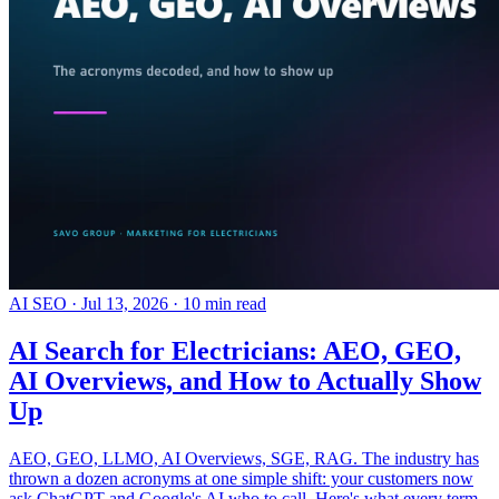
AI SEO
·
Jul 13, 2026
·
10 min read
AI Search for Electricians: AEO, GEO,
AI Overviews, and How to Actually Show
Up
AEO, GEO, LLMO, AI Overviews, SGE, RAG. The industry has
thrown a dozen acronyms at one simple shift: your customers now
ask ChatGPT and Google's AI who to call. Here's what every term