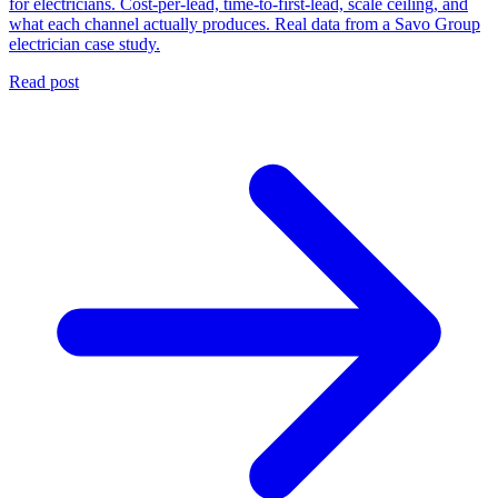
for electricians. Cost-per-lead, time-to-first-lead, scale ceiling, and
what each channel actually produces. Real data from a Savo Group
electrician case study.
Read post