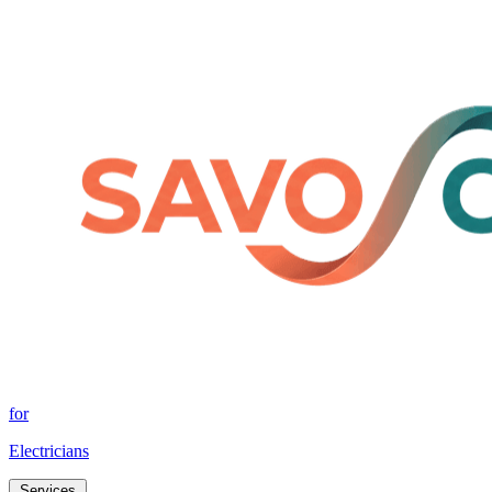
for
Electricians
Services