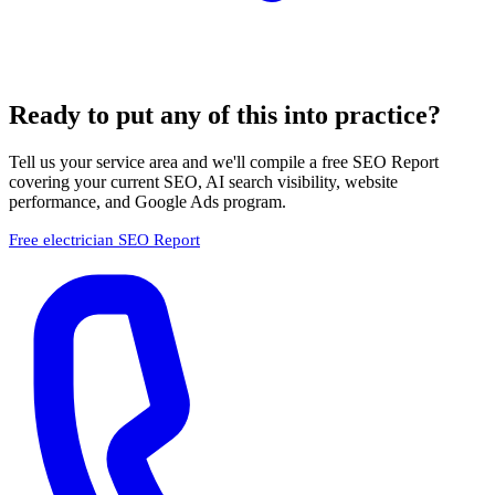
Ready to put any of this into practice?
Tell us your service area and we'll compile a free SEO Report
covering your current SEO, AI search visibility, website
performance, and Google Ads program.
Free electrician SEO Report