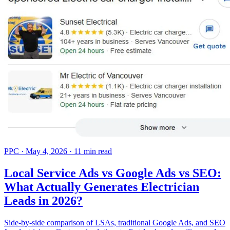
PPC
·
May 4, 2026
·
11 min read
Local Service Ads vs Google Ads vs SEO:
What Actually Generates Electrician
Leads in 2026?
Side-by-side comparison of LSAs, traditional Google Ads, and SEO