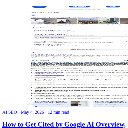
AI SEO
·
May 4, 2026
·
12 min read
How to Get Cited by Google AI Overview,