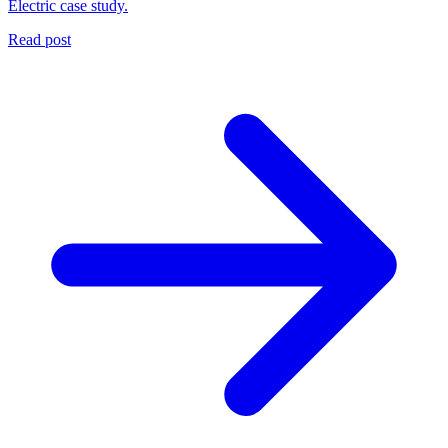
Electric case study.
Read post