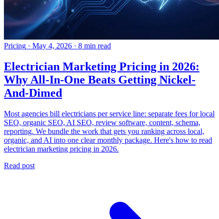
Pricing
·
May 4, 2026
·
8 min read
Electrician Marketing Pricing in 2026:
Why All-In-One Beats Getting Nickel-
And-Dimed
Most agencies bill electricians per service line: separate fees for local
SEO, organic SEO, AI SEO, review software, content, schema,
reporting. We bundle the work that gets you ranking across local,
organic, and AI into one clear monthly package. Here's how to read
electrician marketing pricing in 2026.
Read post