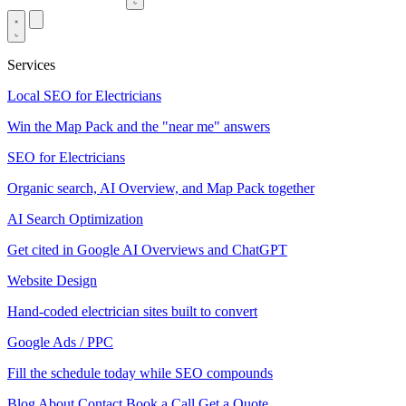
Services
Local SEO for Electricians
Win the Map Pack and the "near me" answers
SEO for Electricians
Organic search, AI Overview, and Map Pack together
AI Search Optimization
Get cited in Google AI Overviews and ChatGPT
Website Design
Hand-coded electrician sites built to convert
Google Ads / PPC
Fill the schedule today while SEO compounds
Blog
About
Contact
Book a Call
Get a Quote