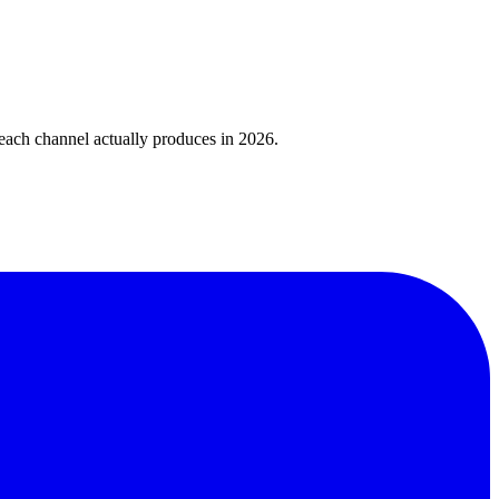
 each channel actually produces in 2026.