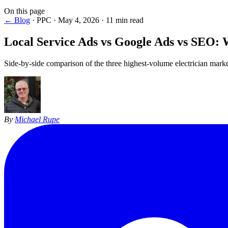
On this page
← Blog
·
PPC
·
May 4, 2026
·
11 min read
Local Service Ads vs Google Ads vs SEO
: 
Side-by-side comparison of the three highest-volume electrician market
By
Michael Rupe