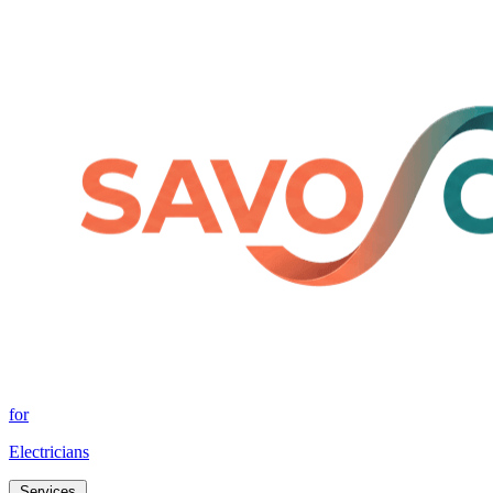
for
Electricians
Services