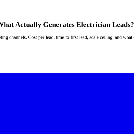
What Actually Generates Electrician Leads?
ing channels. Cost-per-lead, time-to-first-lead, scale ceiling, and what