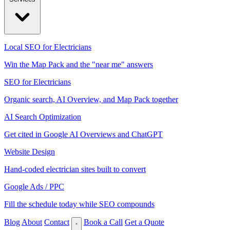
Local SEO for Electricians
Win the Map Pack and the "near me" answers
SEO for Electricians
Organic search, AI Overview, and Map Pack together
AI Search Optimization
Get cited in Google AI Overviews and ChatGPT
Website Design
Hand-coded electrician sites built to convert
Google Ads / PPC
Fill the schedule today while SEO compounds
Blog
About
Contact
Book a Call
Get a Quote