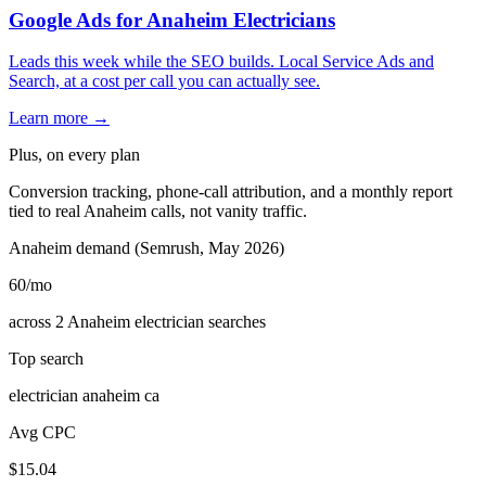
Google Ads for Anaheim Electricians
Leads this week while the SEO builds. Local Service Ads and
Search, at a cost per call you can actually see.
Learn more →
Plus, on every plan
Conversion tracking, phone-call attribution, and a monthly report
tied to real Anaheim calls, not vanity traffic.
Anaheim demand (Semrush, May 2026)
60
/mo
across 2 Anaheim electrician searches
Top search
electrician anaheim ca
Avg CPC
$15.04