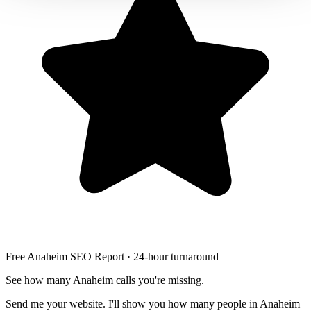
LED stair lighting
Free Anaheim SEO Report · 24-hour turnaround
See how many Anaheim calls you're missing.
Send me your website. I'll show you how many people in Anaheim