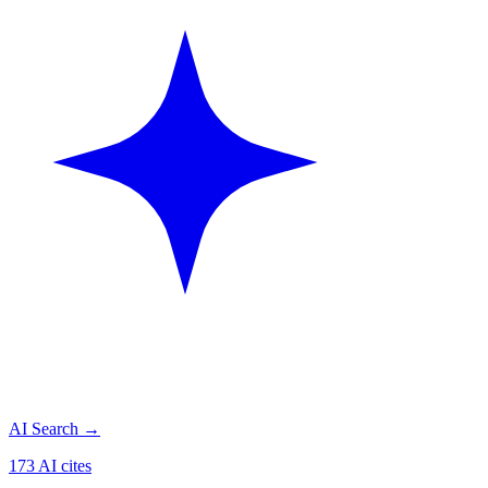
AI Search
→
173 AI cites