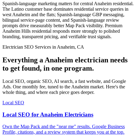
Spanish-language marketing matters for central Anaheim residential.
The Latino customer base dominates residential service queries in
west Anaheim and the flats; Spanish-language GBP messaging,
bilingual service-page content, and Spanish-language review
prompts drive measurably better Map Pack visibility. Premium
Anaheim Hills residential responds more strongly to polished
branding, transparent pricing, and verifiable trust signals.
Electrician SEO Services in Anaheim, CA
Everything a Anaheim electrician needs
to get found, in one program.
Local SEO, organic SEO, AI search, a fast website, and Google
Ads. One monthly fee, tuned to the Anaheim market. Here's the
whole thing, and where each piece goes deeper.
Local SEO
Local SEO for Anaheim Electricians
Own the Map Pack and the "near me" results. Google Business
Profile, citations, and a review system that keeps you at the top.