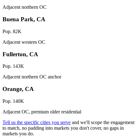
Adjacent northern OC
Buena Park, CA
Pop. 82K
Adjacent western OC
Fullerton, CA
Pop. 143K
Adjacent northern OC anchor
Orange, CA
Pop. 140K
Adjacent OC, premium older residential
Tell us the specific cities you serve
and we'll scope the engagement
to match, no padding into markets you don't cover, no gaps in
markets you do.