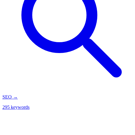
SEO
→
295 keywords