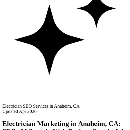
Electrician SEO Services in Anaheim, CA
Updated Apr 2026
Electrician Marketing in Anaheim, CA: