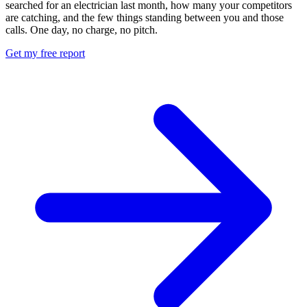
searched for an electrician last month, how many your competitors
are catching, and the few things standing between you and those
calls. One day, no charge, no pitch.
Get my free report