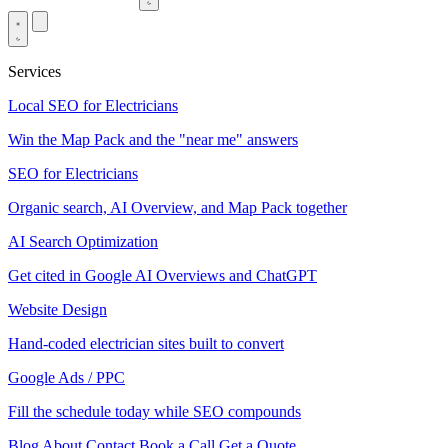
Services
Local SEO for Electricians
Win the Map Pack and the "near me" answers
SEO for Electricians
Organic search, AI Overview, and Map Pack together
AI Search Optimization
Get cited in Google AI Overviews and ChatGPT
Website Design
Hand-coded electrician sites built to convert
Google Ads / PPC
Fill the schedule today while SEO compounds
Blog
About
Contact
Book a Call
Get a Quote