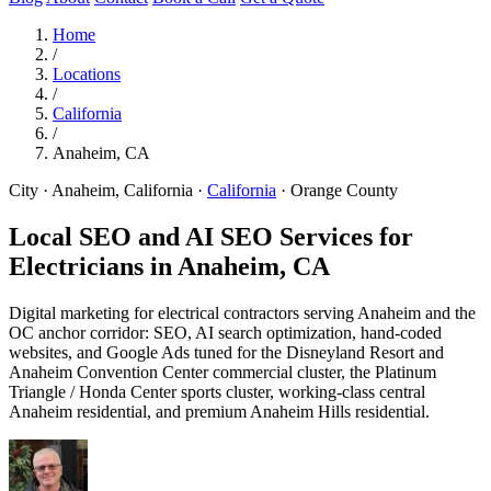
Home
/
Locations
/
California
/
Anaheim, CA
City · Anaheim, California
·
California
·
Orange County
Local SEO and AI SEO Services for
Electricians in
Anaheim, CA
Digital marketing for electrical contractors serving Anaheim and the
OC anchor corridor: SEO, AI search optimization, hand-coded
websites, and Google Ads tuned for the Disneyland Resort and
Anaheim Convention Center commercial cluster, the Platinum
Triangle / Honda Center sports cluster, working-class central
Anaheim residential, and premium Anaheim Hills residential.