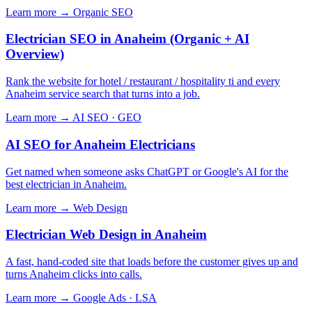
Learn more →
Organic SEO
Electrician SEO in Anaheim (Organic + AI
Overview)
Rank the website for hotel / restaurant / hospitality ti and every
Anaheim service search that turns into a job.
Learn more →
AI SEO · GEO
AI SEO for Anaheim Electricians
Get named when someone asks ChatGPT or Google's AI for the
best electrician in Anaheim.
Learn more →
Web Design
Electrician Web Design in Anaheim
A fast, hand-coded site that loads before the customer gives up and
turns Anaheim clicks into calls.
Learn more →
Google Ads · LSA