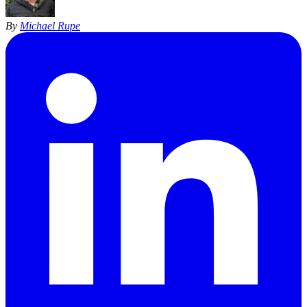
By
Michael Rupe