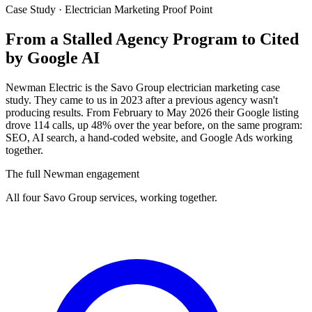
Case Study · Electrician Marketing Proof Point
From a Stalled Agency Program to
Cited
by Google AI
Newman Electric is the Savo Group electrician marketing case
study. They came to us in 2023 after a previous agency wasn't
producing results. From February to May 2026 their Google listing
drove 114 calls, up 48% over the year before, on the same program:
SEO, AI search, a hand-coded website, and Google Ads working
together.
The full Newman engagement
All four Savo Group services, working together.