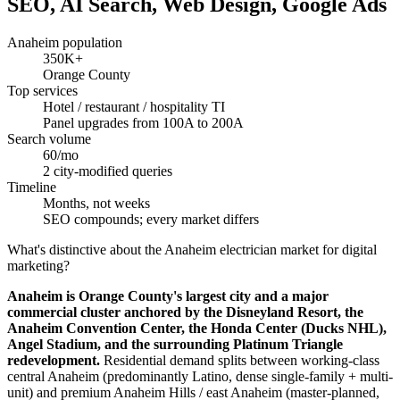
SEO, AI Search, Web Design, Google Ads
Anaheim population
350K+
Orange County
Top services
Hotel / restaurant / hospitality TI
Panel upgrades from 100A to 200A
Search volume
60/mo
2 city-modified queries
Timeline
Months, not weeks
SEO compounds; every market differs
What's distinctive about the Anaheim electrician market for digital
marketing?
Anaheim is Orange County's largest city and a major
commercial cluster anchored by the Disneyland Resort, the
Anaheim Convention Center, the Honda Center (Ducks NHL),
Angel Stadium, and the surrounding Platinum Triangle
redevelopment.
Residential demand splits between working-class
central Anaheim (predominantly Latino, dense single-family + multi-
unit) and premium Anaheim Hills / east Anaheim (master-planned,