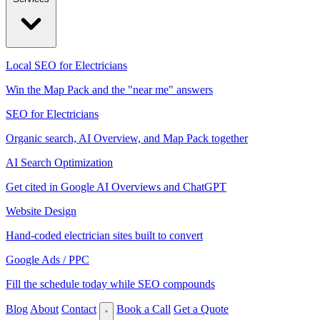
Local SEO for Electricians
Win the Map Pack and the "near me" answers
SEO for Electricians
Organic search, AI Overview, and Map Pack together
AI Search Optimization
Get cited in Google AI Overviews and ChatGPT
Website Design
Hand-coded electrician sites built to convert
Google Ads / PPC
Fill the schedule today while SEO compounds
Blog
About
Contact
Book a Call
Get a Quote