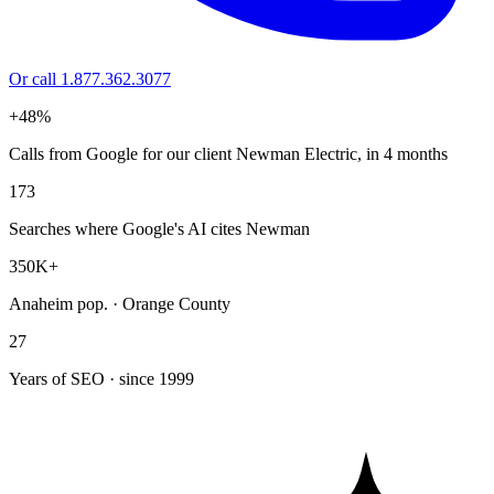
Or call 1.877.362.3077
+48%
Calls from Google for our client Newman Electric, in 4 months
173
Searches where Google's AI cites Newman
350K+
Anaheim pop. · Orange County
27
Years of SEO · since 1999