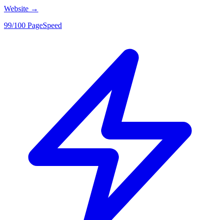
Website
→
99/100 PageSpeed