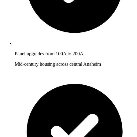
Panel upgrades from 100A to 200A
Mid-century housing across central Anaheim