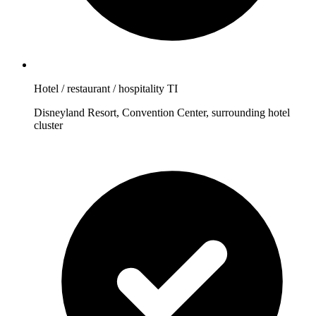
Hotel / restaurant / hospitality TI
Disneyland Resort, Convention Center, surrounding hotel
cluster