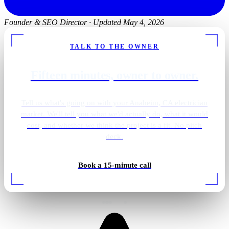
Founder & SEO Director
·
Updated May 4, 2026
TALK TO THE OWNER
Fifteen minutes, owner to owner.
Tell us what's going on with your Anaheim, CA electrician
market. We'll tell you what we'd actually do, what it would
cost, and whether we think the project is a fit. No pitch
deck.
Book a 15-minute call