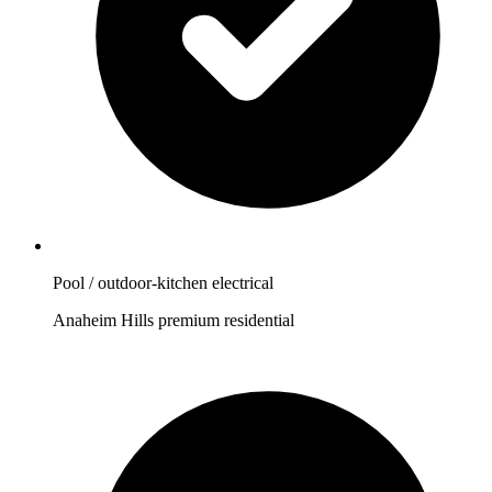
Pool / outdoor-kitchen electrical
Anaheim Hills premium residential