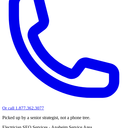
Or call 1.877.362.3077
Picked up by a senior strategist, not a phone tree.
Electrician SEO Services · Anaheim Service Area