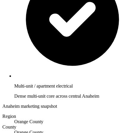
Multi-unit / apartment electrical
Dense multi-unit core across central Anaheim
Anaheim marketing snapshot
Region
Orange County
County
Orange County