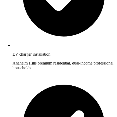
EV charger installation
Anaheim Hills premium residential, dual-income professional
households