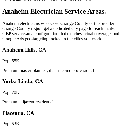
Anaheim Electrician Service Areas.
Anaheim electricians who serve Orange County or the broader
Orange County region get a dedicated city page for each market,
GBP service-area configuration that matches actual coverage, and
Google Ads geo-targeting locked to the cities you work in.
Anaheim Hills, CA
Pop. 55K
Premium master-planned, dual-income professional
Yorba Linda, CA
Pop. 70K
Premium adjacent residential
Placentia, CA
Pop. 53K