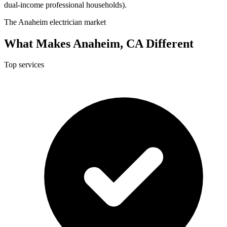
dual-income professional households).
The Anaheim electrician market
What Makes Anaheim, CA Different
Top services