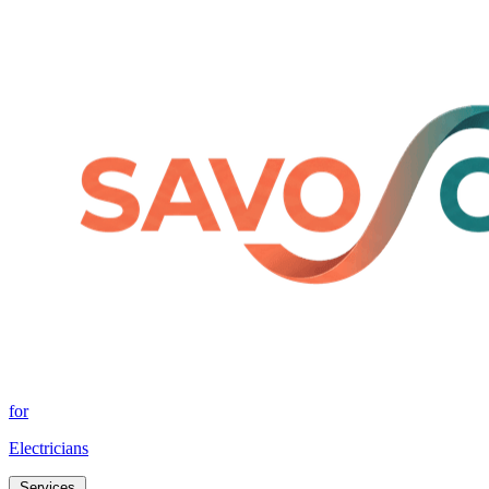
for
Electricians
Services