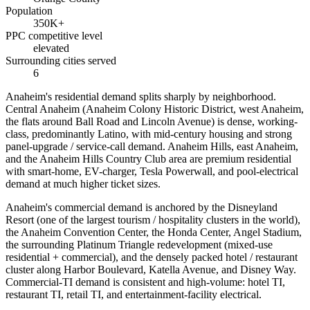
Population
350K+
PPC competitive level
elevated
Surrounding cities served
6
Anaheim's residential demand splits sharply by neighborhood.
Central Anaheim (Anaheim Colony Historic District, west Anaheim,
the flats around Ball Road and Lincoln Avenue) is dense, working-
class, predominantly Latino, with mid-century housing and strong
panel-upgrade / service-call demand. Anaheim Hills, east Anaheim,
and the Anaheim Hills Country Club area are premium residential
with smart-home, EV-charger, Tesla Powerwall, and pool-electrical
demand at much higher ticket sizes.
Anaheim's commercial demand is anchored by the Disneyland
Resort (one of the largest tourism / hospitality clusters in the world),
the Anaheim Convention Center, the Honda Center, Angel Stadium,
the surrounding Platinum Triangle redevelopment (mixed-use
residential + commercial), and the densely packed hotel / restaurant
cluster along Harbor Boulevard, Katella Avenue, and Disney Way.
Commercial-TI demand is consistent and high-volume: hotel TI,
restaurant TI, retail TI, and entertainment-facility electrical.