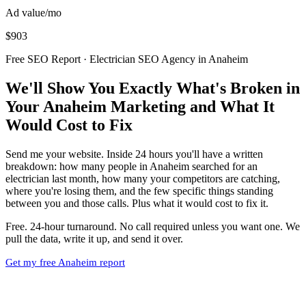
Ad value/mo
$903
Free SEO Report · Electrician SEO Agency in Anaheim
We'll Show You Exactly What's Broken in
Your Anaheim Marketing and What It
Would Cost to Fix
Send me your website. Inside 24 hours you'll have a written
breakdown: how many people in Anaheim searched for an
electrician last month, how many your competitors are catching,
where you're losing them, and the few specific things standing
between you and those calls. Plus what it would cost to fix it.
Free. 24-hour turnaround. No call required unless you want one. We
pull the data, write it up, and send it over.
Get my free Anaheim report