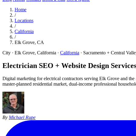
Home
/
Locations
/
California
/
Elk Grove, CA
City · Elk Grove, California
·
California
·
Sacramento + Central Vall
Electrician SEO + Website Design Services
Digital marketing for electrical contractors serving Elk Grove and t
master-planned residential market, dual-income professional househol
By
Michael Rupe