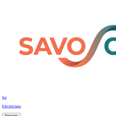
for
Electricians
Services