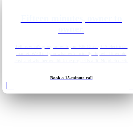
Fifteen minutes, owner to
owner.
Tell us what's going on with your Elk Grove, CA electrician
market. We'll tell you what we'd actually do, what it would
cost, and whether we think the project is a fit. No pitch deck.
Book a 15-minute call