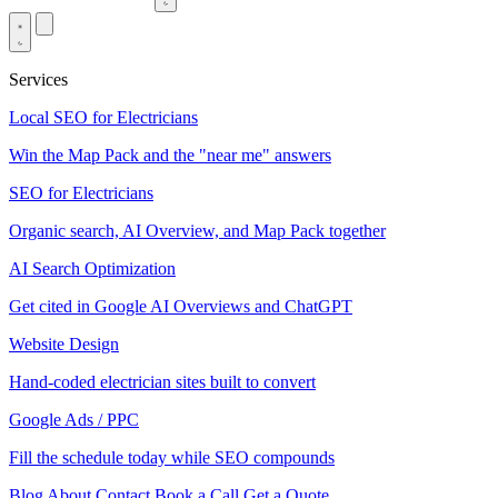
Services
Local SEO for Electricians
Win the Map Pack and the "near me" answers
SEO for Electricians
Organic search, AI Overview, and Map Pack together
AI Search Optimization
Get cited in Google AI Overviews and ChatGPT
Website Design
Hand-coded electrician sites built to convert
Google Ads / PPC
Fill the schedule today while SEO compounds
Blog
About
Contact
Book a Call
Get a Quote