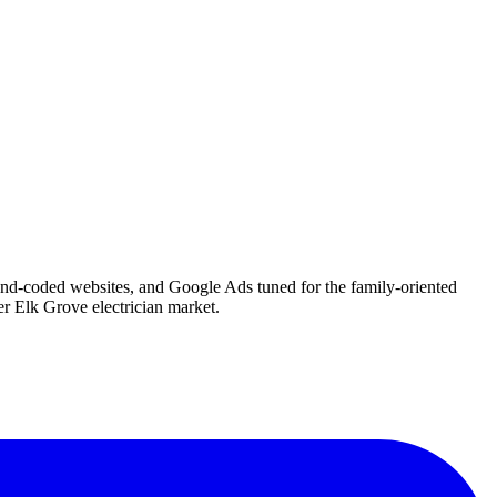
hand-coded websites, and Google Ads tuned for the family-oriented
r Elk Grove electrician market.