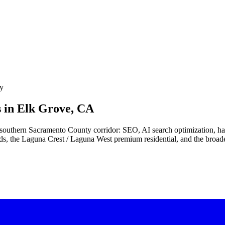
ey
 in
Elk Grove, CA
he southern Sacramento County corridor: SEO, AI search optimization, 
ds, the Laguna Crest / Laguna West premium residential, and the broade