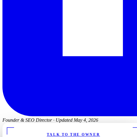
Founder & SEO Director
·
Updated May 4, 2026
TALK TO THE OWNER