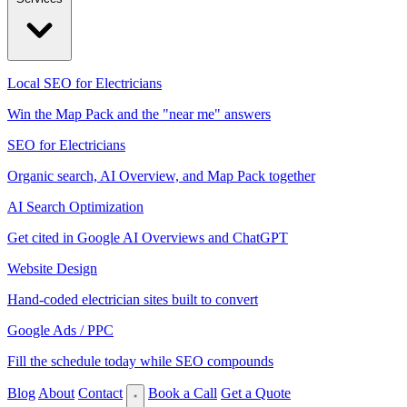
Local SEO for Electricians
Win the Map Pack and the "near me" answers
SEO for Electricians
Organic search, AI Overview, and Map Pack together
AI Search Optimization
Get cited in Google AI Overviews and ChatGPT
Website Design
Hand-coded electrician sites built to convert
Google Ads / PPC
Fill the schedule today while SEO compounds
Blog
About
Contact
Book a Call
Get a Quote