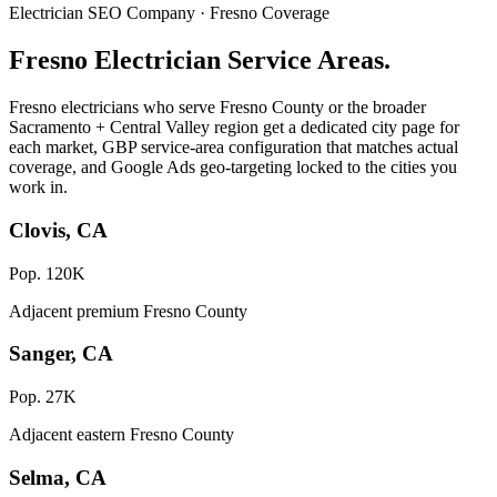
Electrician SEO Company · Fresno Coverage
Fresno Electrician Service Areas.
Fresno electricians who serve Fresno County or the broader
Sacramento + Central Valley region get a dedicated city page for
each market, GBP service-area configuration that matches actual
coverage, and Google Ads geo-targeting locked to the cities you
work in.
Clovis, CA
Pop. 120K
Adjacent premium Fresno County
Sanger, CA
Pop. 27K
Adjacent eastern Fresno County
Selma, CA