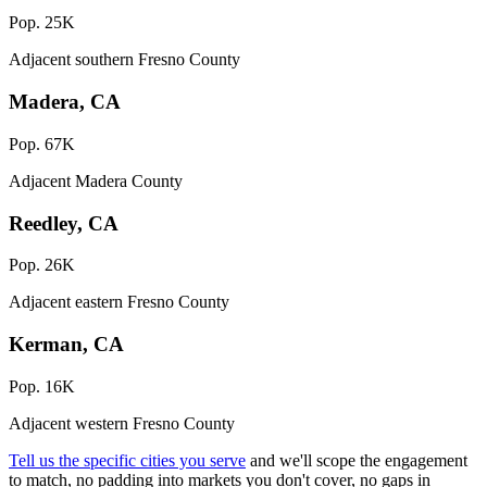
Pop. 25K
Adjacent southern Fresno County
Madera, CA
Pop. 67K
Adjacent Madera County
Reedley, CA
Pop. 26K
Adjacent eastern Fresno County
Kerman, CA
Pop. 16K
Adjacent western Fresno County
Tell us the specific cities you serve
and we'll scope the engagement
to match, no padding into markets you don't cover, no gaps in