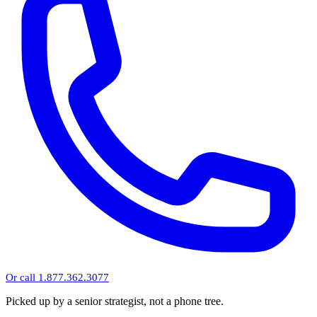
Or call 1.877.362.3077
Picked up by a senior strategist, not a phone tree.