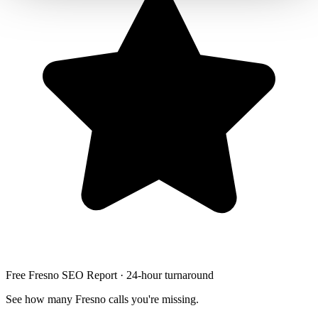
Free Fresno SEO Report · 24-hour turnaround
See how many Fresno calls you're missing.