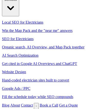
Local SEO for Electricians
Win the Map Pack and the "near me" answers
SEO for Electricians
Organic search, AI Overview, and Map Pack together
AI Search Optimization
Get cited in Google AI Overviews and ChatGPT
Website Design
Hand-coded electrician sites built to convert
Google Ads / PPC
Fill the schedule today while SEO compounds
Blog
About
Contact
Book a Call
Get a Quote