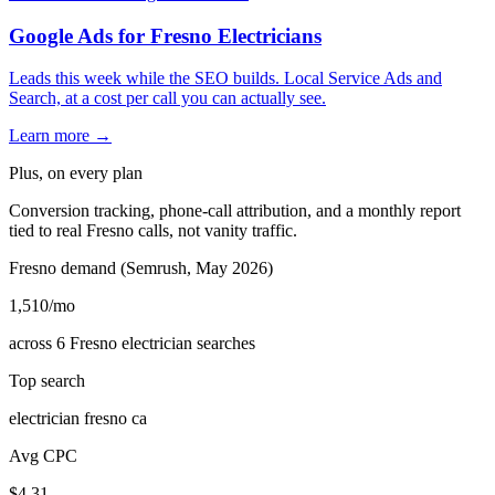
Google Ads for Fresno Electricians
Leads this week while the SEO builds. Local Service Ads and
Search, at a cost per call you can actually see.
Learn more →
Plus, on every plan
Conversion tracking, phone-call attribution, and a monthly report
tied to real Fresno calls, not vanity traffic.
Fresno demand (Semrush, May 2026)
1,510
/mo
across 6 Fresno electrician searches
Top search
electrician fresno ca
Avg CPC
$4.31