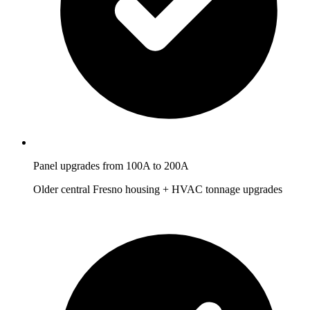
Panel upgrades from 100A to 200A
Older central Fresno housing + HVAC tonnage upgrades