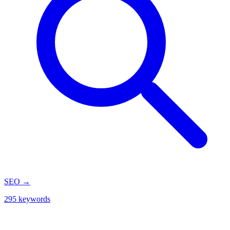
SEO
→
295 keywords