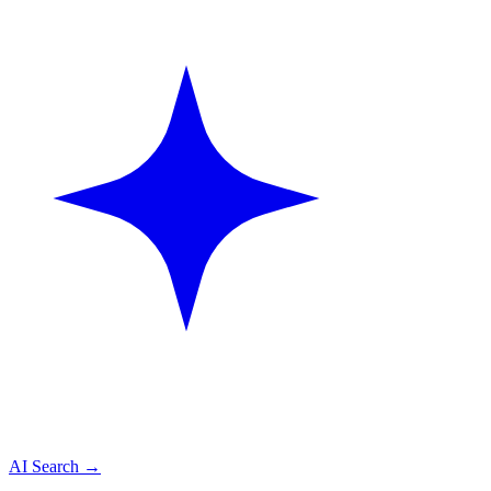
AI Search
→