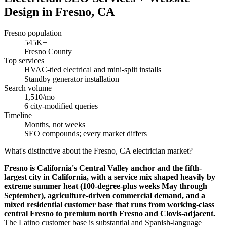
Design in Fresno, CA
Fresno population
545K+
Fresno County
Top services
HVAC-tied electrical and mini-split installs
Standby generator installation
Search volume
1,510/mo
6 city-modified queries
Timeline
Months, not weeks
SEO compounds; every market differs
What's distinctive about the Fresno, CA electrician market?
Fresno is California's Central Valley anchor and the fifth-
largest city in California, with a service mix shaped heavily by
extreme summer heat (100-degree-plus weeks May through
September), agriculture-driven commercial demand, and a
mixed residential customer base that runs from working-class
central Fresno to premium north Fresno and Clovis-adjacent.
The Latino customer base is substantial and Spanish-language