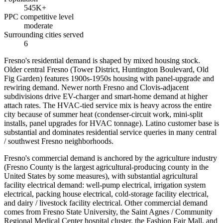
545K+
PPC competitive level
moderate
Surrounding cities served
6
Fresno's residential demand is shaped by mixed housing stock.
Older central Fresno (Tower District, Huntington Boulevard, Old
Fig Garden) features 1900s-1950s housing with panel-upgrade and
rewiring demand. Newer north Fresno and Clovis-adjacent
subdivisions drive EV-charger and smart-home demand at higher
attach rates. The HVAC-tied service mix is heavy across the entire
city because of summer heat (condenser-circuit work, mini-split
installs, panel upgrades for HVAC tonnage). Latino customer base is
substantial and dominates residential service queries in many central
/ southwest Fresno neighborhoods.
Fresno's commercial demand is anchored by the agriculture industry
(Fresno County is the largest agricultural-producing county in the
United States by some measures), with substantial agricultural
facility electrical demand: well-pump electrical, irrigation system
electrical, packing house electrical, cold-storage facility electrical,
and dairy / livestock facility electrical. Other commercial demand
comes from Fresno State University, the Saint Agnes / Community
Regional Medical Center hospital cluster, the Fashion Fair Mall, and