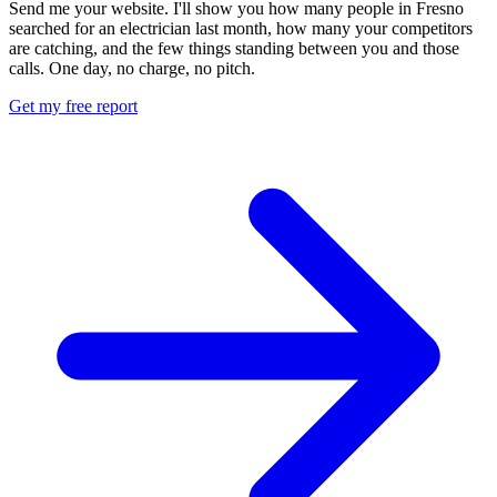
Send me your website. I'll show you how many people in Fresno
searched for an electrician last month, how many your competitors
are catching, and the few things standing between you and those
calls. One day, no charge, no pitch.
Get my free report