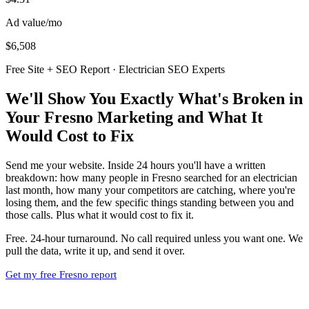
Ad value/mo
$6,508
Free Site + SEO Report · Electrician SEO Experts
We'll Show You Exactly What's Broken in
Your Fresno Marketing and What It
Would Cost to Fix
Send me your website. Inside 24 hours you'll have a written
breakdown: how many people in Fresno searched for an electrician
last month, how many your competitors are catching, where you're
losing them, and the few specific things standing between you and
those calls. Plus what it would cost to fix it.
Free. 24-hour turnaround. No call required unless you want one. We
pull the data, write it up, and send it over.
Get my free Fresno report