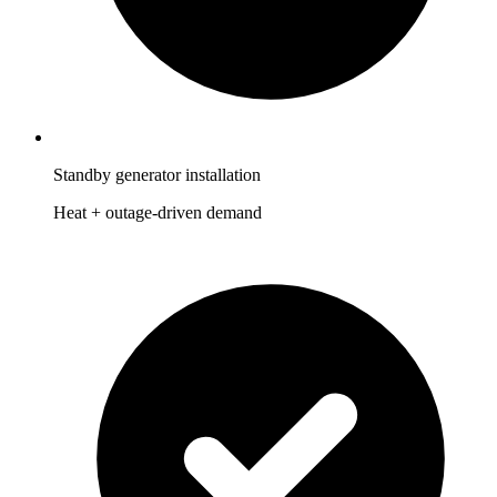
Standby generator installation
Heat + outage-driven demand