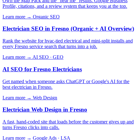
Own the Map Pack and the "near me" results. Google Business
Profile, citations, and a review system that keeps you at the top.
Learn more →
Organic SEO
Electrician SEO in Fresno (Organic + AI Overview)
Rank the website for hvac-tied electrical and mini-split installs and
every Fresno service search that turns into a job.
Learn more →
AI SEO · GEO
AI SEO for Fresno Electricians
Get named when someone asks ChatGPT or Google's AI for the
best electrician in Fresno.
Learn more →
Web Design
Electrician Web Design in Fresno
A fast, hand-coded site that loads before the customer gives up and
turns Fresno clicks into calls.
Learn more →
Google Ads · LSA