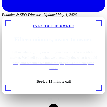
Founder & SEO Director
·
Updated May 4, 2026
TALK TO THE OWNER
Fifteen minutes, owner to owner.
Tell us what's going on with your Fresno, CA electrician
market. We'll tell you what we'd actually do, what it would
cost, and whether we think the project is a fit. No pitch
deck.
Outdoor patio lighting
Book a 15-minute call