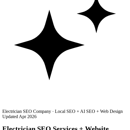
Electrician SEO Company · Local SEO + AI SEO + Web Design
Updated Apr 2026
Electrician SEO Services + Website