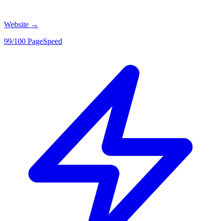
Website
→
99/100 PageSpeed