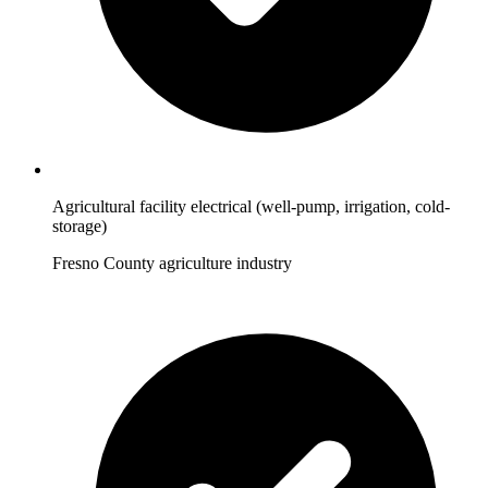
Agricultural facility electrical (well-pump, irrigation, cold-
storage)
Fresno County agriculture industry