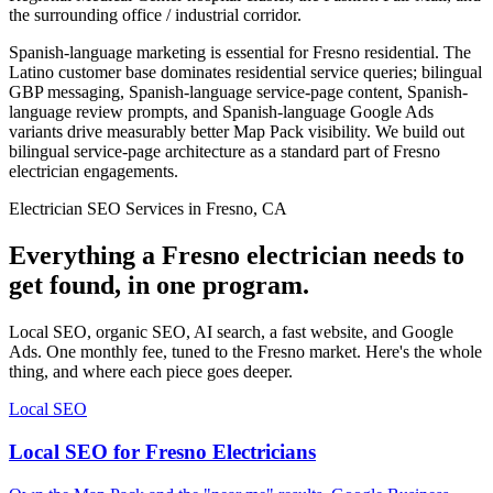
the surrounding office / industrial corridor.
Spanish-language marketing is essential for Fresno residential. The
Latino customer base dominates residential service queries; bilingual
GBP messaging, Spanish-language service-page content, Spanish-
language review prompts, and Spanish-language Google Ads
variants drive measurably better Map Pack visibility. We build out
bilingual service-page architecture as a standard part of Fresno
electrician engagements.
Electrician SEO Services in Fresno, CA
Everything a Fresno electrician needs to
get found, in one program.
Local SEO, organic SEO, AI search, a fast website, and Google
Ads. One monthly fee, tuned to the Fresno market. Here's the whole
thing, and where each piece goes deeper.
Local SEO
Local SEO for Fresno Electricians