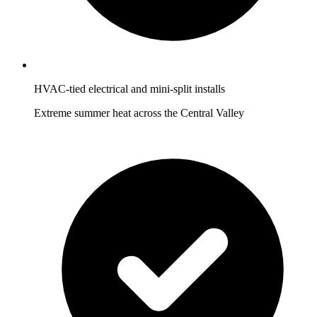
HVAC-tied electrical and mini-split installs
Extreme summer heat across the Central Valley