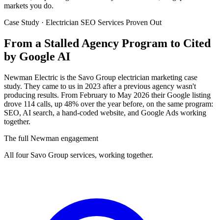
markets you do.
Case Study · Electrician SEO Services Proven Out
From a Stalled Agency Program to
Cited
by Google AI
Newman Electric is the Savo Group electrician marketing case
study. They came to us in 2023 after a previous agency wasn't
producing results. From February to May 2026 their Google listing
drove 114 calls, up 48% over the year before, on the same program:
SEO, AI search, a hand-coded website, and Google Ads working
together.
The full Newman engagement
All four Savo Group services, working together.