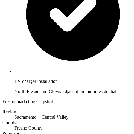
EV charger installation
North Fresno and Clovis-adjacent premium residential
Fresno marketing snapshot
Region
Sacramento + Central Valley
County
Fresno County
Population