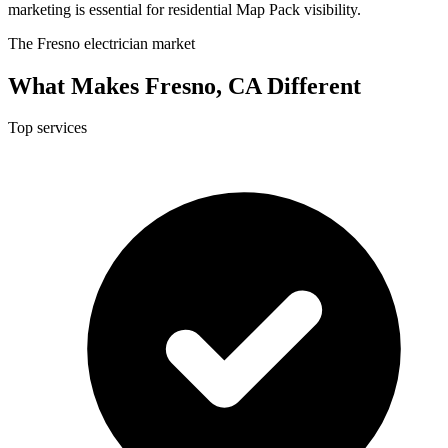
marketing is essential for residential Map Pack visibility.
The Fresno electrician market
What Makes Fresno, CA Different
Top services