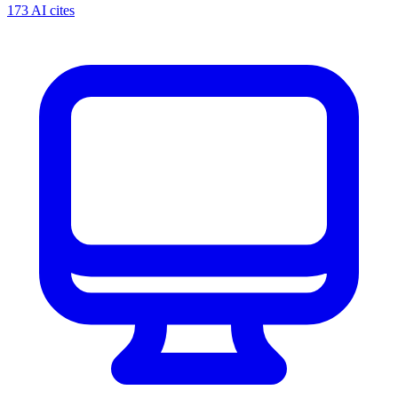
173 AI cites