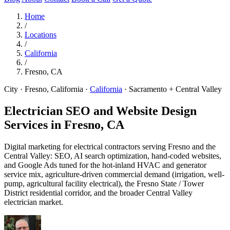
Home
/
Locations
/
California
/
Fresno, CA
City · Fresno, California
·
California
·
Sacramento + Central Valley
Electrician SEO and Website Design
Services in
Fresno, CA
Digital marketing for electrical contractors serving Fresno and the
Central Valley: SEO, AI search optimization, hand-coded websites,
and Google Ads tuned for the hot-inland HVAC and generator
service mix, agriculture-driven commercial demand (irrigation, well-
pump, agricultural facility electrical), the Fresno State / Tower
District residential corridor, and the broader Central Valley
electrician market.