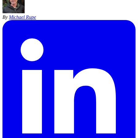
By
Michael Rupe