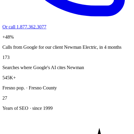
Or call 1.877.362.3077
+48%
Calls from Google for our client Newman Electric, in 4 months
173
Searches where Google's AI cites Newman
545K+
Fresno pop. · Fresno County
27
Years of SEO · since 1999