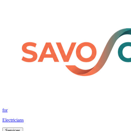
for
Electricians
Services