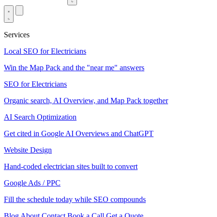
Services
Local SEO for Electricians
Win the Map Pack and the "near me" answers
SEO for Electricians
Organic search, AI Overview, and Map Pack together
AI Search Optimization
Get cited in Google AI Overviews and ChatGPT
Website Design
Hand-coded electrician sites built to convert
Google Ads / PPC
Fill the schedule today while SEO compounds
Blog
About
Contact
Book a Call
Get a Quote