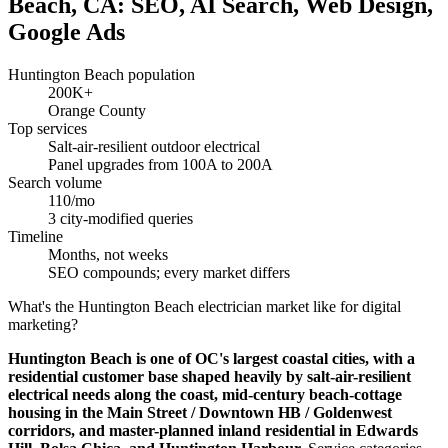
Beach, CA: SEO, AI Search, Web Design,
Google Ads
Huntington Beach population
200K+
Orange County
Top services
Salt-air-resilient outdoor electrical
Panel upgrades from 100A to 200A
Search volume
110/mo
3 city-modified queries
Timeline
Months, not weeks
SEO compounds; every market differs
What's the Huntington Beach electrician market like for digital
marketing?
Huntington Beach is one of OC's largest coastal cities, with a
residential customer base shaped heavily by salt-air-resilient
electrical needs along the coast, mid-century beach-cottage
housing in the Main Street / Downtown HB / Goldenwest
corridors, and master-planned inland residential in Edwards