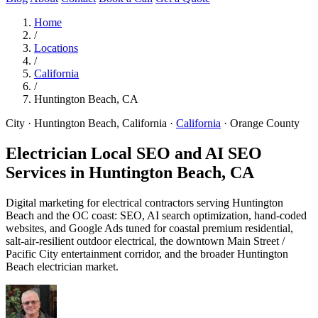
Home
/
Locations
/
California
/
Huntington Beach, CA
City · Huntington Beach, California
·
California
·
Orange County
Electrician Local SEO and AI SEO
Services in
Huntington Beach, CA
Digital marketing for electrical contractors serving Huntington
Beach and the OC coast: SEO, AI search optimization, hand-coded
websites, and Google Ads tuned for coastal premium residential,
salt-air-resilient outdoor electrical, the downtown Main Street /
Pacific City entertainment corridor, and the broader Huntington
Beach electrician market.