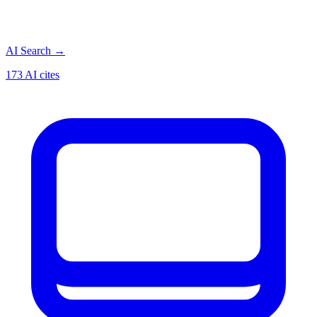
AI Search
→
173 AI cites