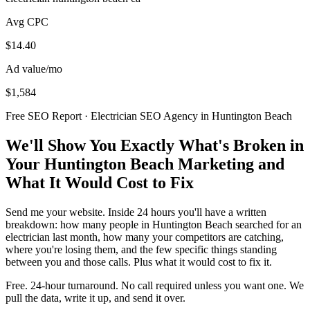
Avg CPC
$14.40
Ad value/mo
$1,584
Free SEO Report · Electrician SEO Agency in Huntington Beach
We'll Show You Exactly What's Broken in
Your Huntington Beach Marketing and
What It Would Cost to Fix
Send me your website. Inside 24 hours you'll have a written
breakdown: how many people in Huntington Beach searched for an
electrician last month, how many your competitors are catching,
where you're losing them, and the few specific things standing
between you and those calls. Plus what it would cost to fix it.
Free. 24-hour turnaround. No call required unless you want one. We
pull the data, write it up, and send it over.