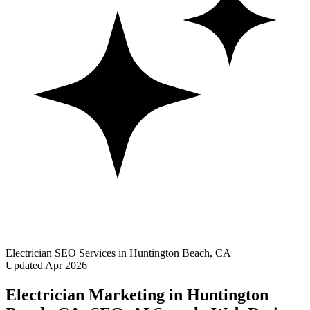
Electrician SEO Services in Huntington Beach, CA
Updated Apr 2026
Electrician Marketing in Huntington