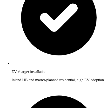
EV charger installation
Inland HB and master-planned residential, high EV adoption