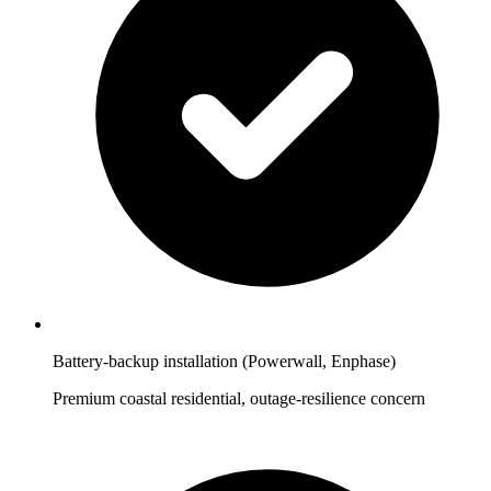
Battery-backup installation (Powerwall, Enphase)
Premium coastal residential, outage-resilience concern