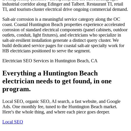
industrial corridor along Edinger and Talbert. Restaurant TI, retail
TI, and tourism-cluster electrical drive ongoing commercial demand.
Salt-air corrosion is a meaningful service category along the OC
coast. Coastal Huntington Beach properties experience accelerated
corrosion of standard electrical components (panel cabinets, outdoor
outlets, conduit, light fixtures), and electricians who specialize in
salt-air-resilient installation generate a distinct query cluster. We
build dedicated service pages for coastal salt-air specialty work for
HB electricians positioned to serve the segment.
Electrician SEO Services in Huntington Beach, CA
Everything a Huntington Beach
electrician needs to get found, in one
program.
Local SEO, organic SEO, AI search, a fast website, and Google
Ads. One monthly fee, tuned to the Huntington Beach market.
Here's the whole thing, and where each piece goes deeper.
Local SEO