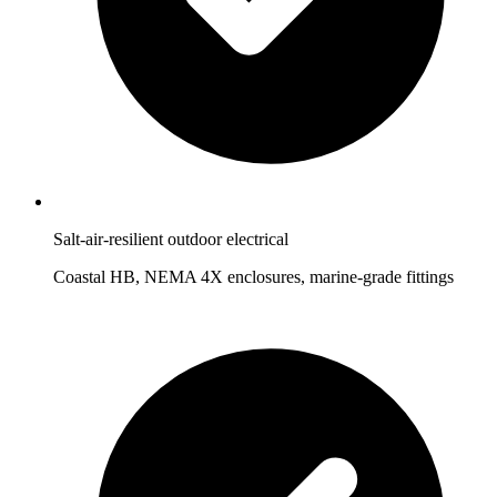
Salt-air-resilient outdoor electrical
Coastal HB, NEMA 4X enclosures, marine-grade fittings