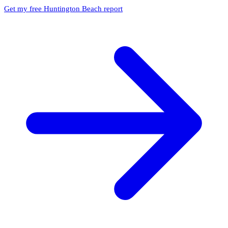
Get my free Huntington Beach report