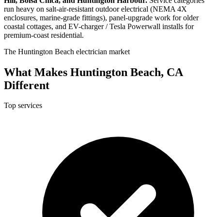
Hill, Bolsa Chica, and Huntington Harbour.
Service categories
run heavy on salt-air-resistant outdoor electrical (NEMA 4X
enclosures, marine-grade fittings), panel-upgrade work for older
coastal cottages, and EV-charger / Tesla Powerwall installs for
premium-coast residential.
The Huntington Beach electrician market
What Makes Huntington Beach, CA
Different
Top services