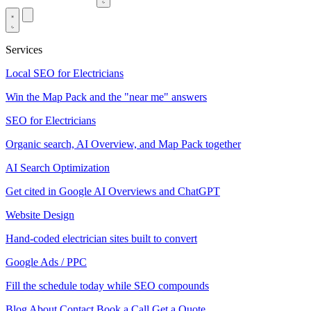
Services
Local SEO for Electricians
Win the Map Pack and the "near me" answers
SEO for Electricians
Organic search, AI Overview, and Map Pack together
AI Search Optimization
Get cited in Google AI Overviews and ChatGPT
Website Design
Hand-coded electrician sites built to convert
Google Ads / PPC
Fill the schedule today while SEO compounds
Blog
About
Contact
Book a Call
Get a Quote