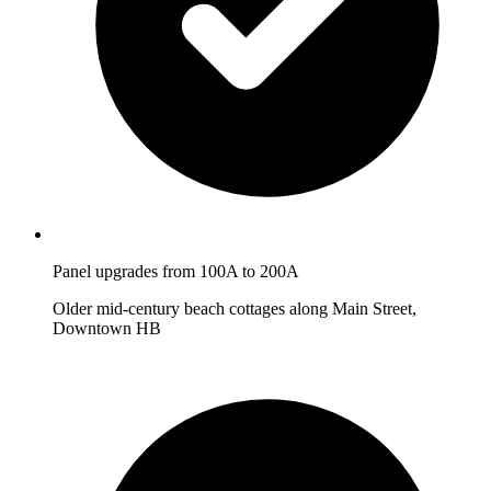
Panel upgrades from 100A to 200A
Older mid-century beach cottages along Main Street,
Downtown HB