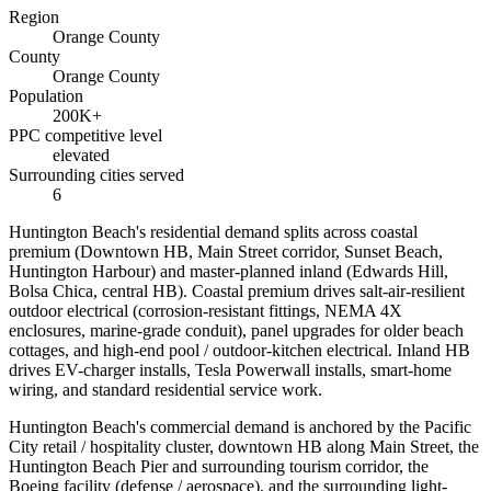
Region
Orange County
County
Orange County
Population
200K+
PPC competitive level
elevated
Surrounding cities served
6
Huntington Beach's residential demand splits across coastal
premium (Downtown HB, Main Street corridor, Sunset Beach,
Huntington Harbour) and master-planned inland (Edwards Hill,
Bolsa Chica, central HB). Coastal premium drives salt-air-resilient
outdoor electrical (corrosion-resistant fittings, NEMA 4X
enclosures, marine-grade conduit), panel upgrades for older beach
cottages, and high-end pool / outdoor-kitchen electrical. Inland HB
drives EV-charger installs, Tesla Powerwall installs, smart-home
wiring, and standard residential service work.
Huntington Beach's commercial demand is anchored by the Pacific
City retail / hospitality cluster, downtown HB along Main Street, the
Huntington Beach Pier and surrounding tourism corridor, the
Boeing facility (defense / aerospace), and the surrounding light-