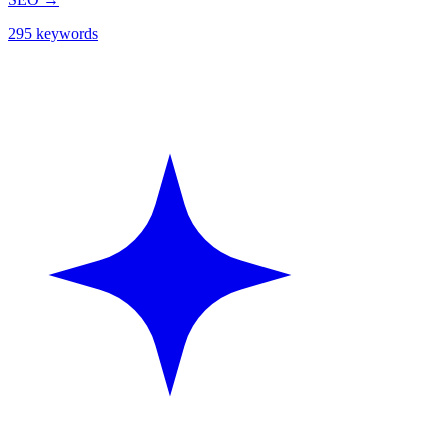
295 keywords