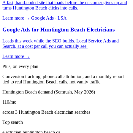
A fast, hand-coded site that loads before the customer gives up and
turns Huntington Beach clicks into calls.
Learn more →
Google Ads · LSA
Google Ads for Huntington Beach Electricians
Leads this week while the SEO builds. Local Service Ads and
Search, at a cost per call you can actually see.
Learn more →
Plus, on every plan
Conversion tracking, phone-call attribution, and a monthly report
tied to real Huntington Beach calls, not vanity traffic.
Huntington Beach demand (Semrush, May 2026)
110
/mo
across 3 Huntington Beach electrician searches
Top search
electrician huntington beach ca