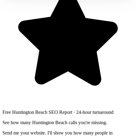
Free Huntington Beach SEO Report · 24-hour turnaround
See how many Huntington Beach calls you're missing.
Send me your website. I'll show you how many people in