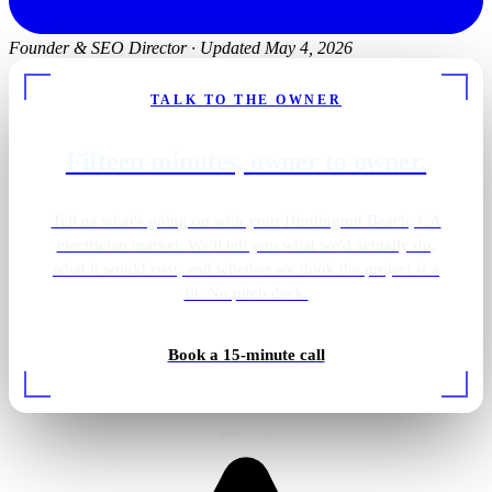
Founder & SEO Director
·
Updated May 4, 2026
TALK TO THE OWNER
Fifteen minutes, owner to owner.
Tell us what's going on with your Huntington Beach, CA
electrician market. We'll tell you what we'd actually do,
what it would cost, and whether we think the project is a
fit. No pitch deck.
Book a 15-minute call
Rough-in wiring