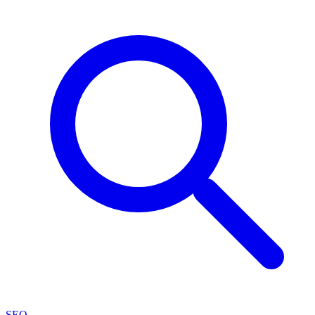
SEO
→