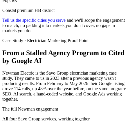
Pop. 8K
Coastal premium HB district
Tell us the specific cities you serve
and we'll scope the engagement
to match, no padding into markets you don't cover, no gaps in
markets you do.
Case Study · Electrician Marketing Proof Point
From a Stalled Agency Program to
Cited
by Google AI
Newman Electric is the Savo Group electrician marketing case
study. They came to us in 2023 after a previous agency wasn't
producing results. From February to May 2026 their Google listing
drove 114 calls, up 48% over the year before, on the same program:
SEO, AI search, a hand-coded website, and Google Ads working
together.
The full Newman engagement
All four Savo Group services, working together.