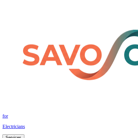
for
Electricians
Services