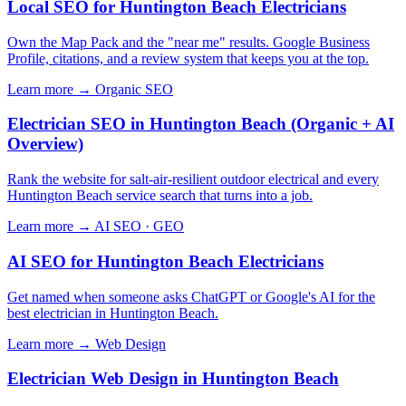
Local SEO for Huntington Beach Electricians
Own the Map Pack and the "near me" results. Google Business
Profile, citations, and a review system that keeps you at the top.
Learn more →
Organic SEO
Electrician SEO in Huntington Beach (Organic + AI
Overview)
Rank the website for salt-air-resilient outdoor electrical and every
Huntington Beach service search that turns into a job.
Learn more →
AI SEO · GEO
AI SEO for Huntington Beach Electricians
Get named when someone asks ChatGPT or Google's AI for the
best electrician in Huntington Beach.
Learn more →
Web Design
Electrician Web Design in Huntington Beach