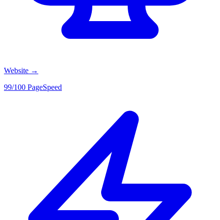
Website
→
99/100 PageSpeed