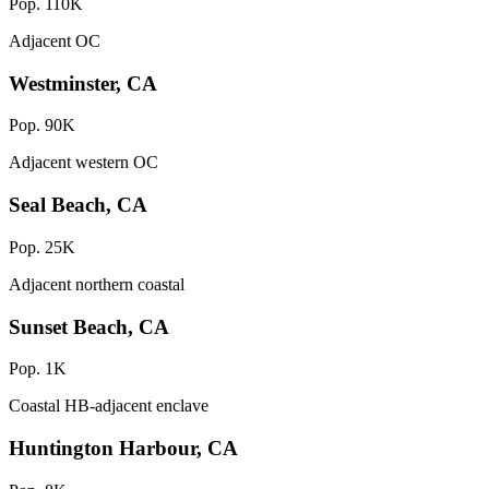
Pop. 110K
Adjacent OC
Westminster, CA
Pop. 90K
Adjacent western OC
Seal Beach, CA
Pop. 25K
Adjacent northern coastal
Sunset Beach, CA
Pop. 1K
Coastal HB-adjacent enclave
Huntington Harbour, CA