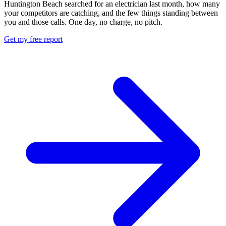
Huntington Beach searched for an electrician last month, how many
your competitors are catching, and the few things standing between
you and those calls. One day, no charge, no pitch.
Get my free report