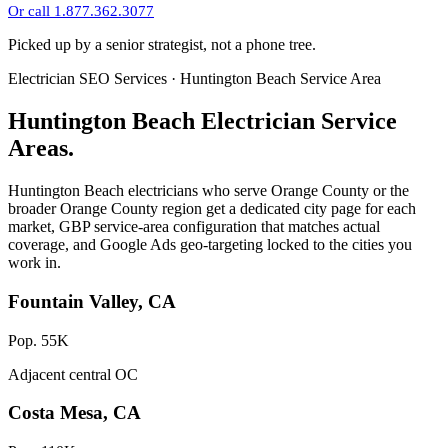
Or call 1.877.362.3077
Picked up by a senior strategist, not a phone tree.
Electrician SEO Services · Huntington Beach Service Area
Huntington Beach Electrician Service
Areas.
Huntington Beach electricians who serve Orange County or the
broader Orange County region get a dedicated city page for each
market, GBP service-area configuration that matches actual
coverage, and Google Ads geo-targeting locked to the cities you
work in.
Fountain Valley, CA
Pop. 55K
Adjacent central OC
Costa Mesa, CA