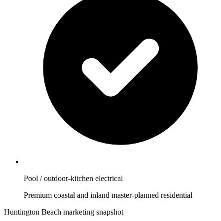
Pool / outdoor-kitchen electrical
Premium coastal and inland master-planned residential
Huntington Beach marketing snapshot