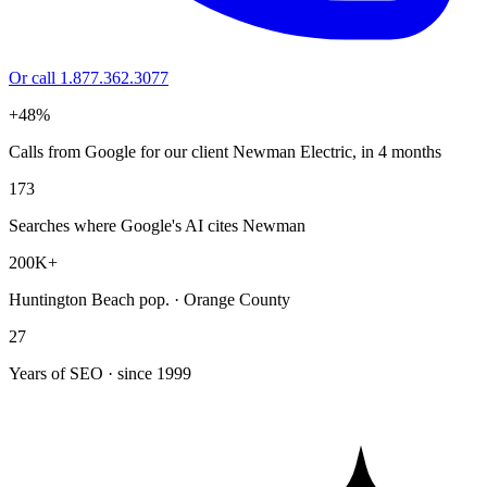
Or call 1.877.362.3077
+48%
Calls from Google for our client Newman Electric, in 4 months
173
Searches where Google's AI cites Newman
200K+
Huntington Beach pop. · Orange County
27
Years of SEO · since 1999