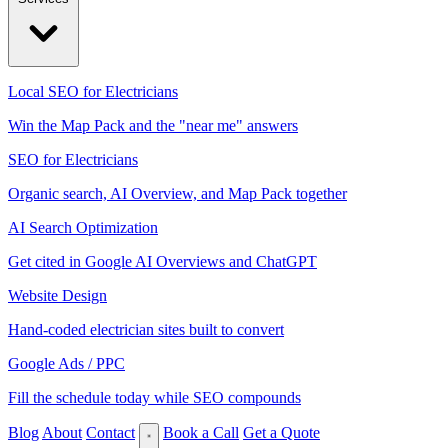
Local SEO for Electricians
Win the Map Pack and the "near me" answers
SEO for Electricians
Organic search, AI Overview, and Map Pack together
AI Search Optimization
Get cited in Google AI Overviews and ChatGPT
Website Design
Hand-coded electrician sites built to convert
Google Ads / PPC
Fill the schedule today while SEO compounds
Blog
About
Contact
Book a Call
Get a Quote