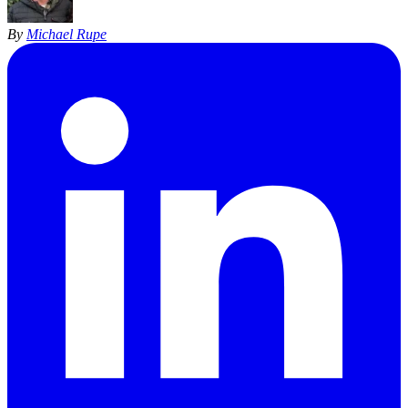
By
Michael Rupe