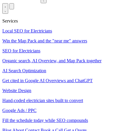
Services
Local SEO for Electricians
Win the Map Pack and the "near me" answers
SEO for Electricians
Organic search, AI Overview, and Map Pack together
AI Search Optimization
Get cited in Google AI Overviews and ChatGPT
Website Design
Hand-coded electrician sites built to convert
Google Ads / PPC
Fill the schedule today while SEO compounds
Blog
About
Contact
Book a Call
Get a Quote