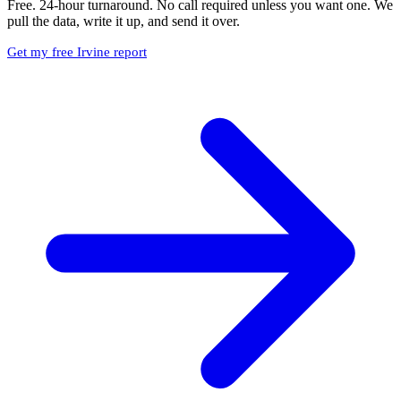
Free. 24-hour turnaround. No call required unless you want one. We
pull the data, write it up, and send it over.
Get my free Irvine report