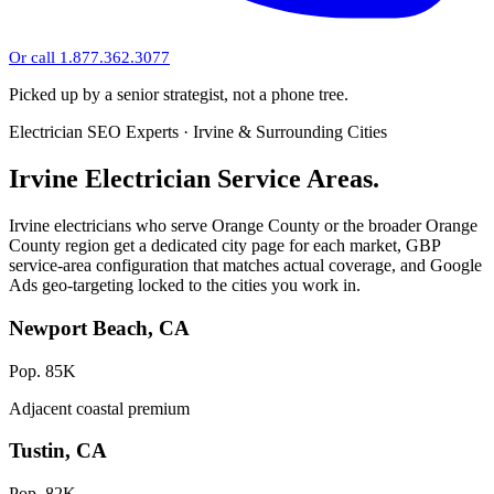
Or call 1.877.362.3077
Picked up by a senior strategist, not a phone tree.
Electrician SEO Experts · Irvine & Surrounding Cities
Irvine Electrician Service Areas.
Irvine electricians who serve Orange County or the broader Orange
County region get a dedicated city page for each market, GBP
service-area configuration that matches actual coverage, and Google
Ads geo-targeting locked to the cities you work in.
Newport Beach, CA
Pop. 85K
Adjacent coastal premium
Tustin, CA
Pop. 82K