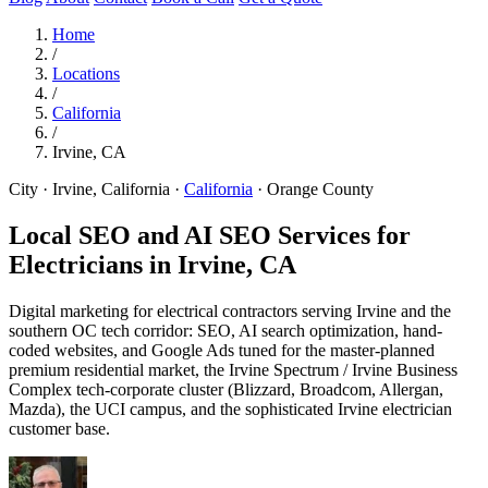
Home
/
Locations
/
California
/
Irvine, CA
City · Irvine, California
·
California
·
Orange County
Local SEO and AI SEO Services for
Electricians in
Irvine, CA
Digital marketing for electrical contractors serving Irvine and the
southern OC tech corridor: SEO, AI search optimization, hand-
coded websites, and Google Ads tuned for the master-planned
premium residential market, the Irvine Spectrum / Irvine Business
Complex tech-corporate cluster (Blizzard, Broadcom, Allergan,
Mazda), the UCI campus, and the sophisticated Irvine electrician
customer base.