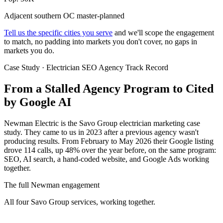
Adjacent southern OC master-planned
Tell us the specific cities you serve
and we'll scope the engagement
to match, no padding into markets you don't cover, no gaps in
markets you do.
Case Study · Electrician SEO Agency Track Record
From a Stalled Agency Program to
Cited
by Google AI
Newman Electric is the Savo Group electrician marketing case
study. They came to us in 2023 after a previous agency wasn't
producing results. From February to May 2026 their Google listing
drove 114 calls, up 48% over the year before, on the same program:
SEO, AI search, a hand-coded website, and Google Ads working
together.
The full Newman engagement
All four Savo Group services, working together.