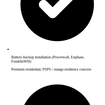
Battery-backup installation (Powerwall, Enphase,
FranklinWH)
Premium residential, PSPS / outage-resilience concern