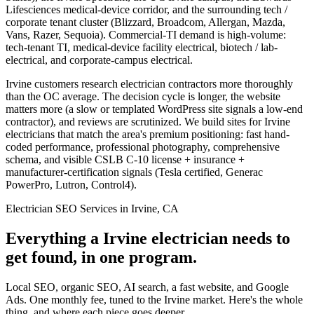
Lifesciences medical-device corridor, and the surrounding tech /
corporate tenant cluster (Blizzard, Broadcom, Allergan, Mazda,
Vans, Razer, Sequoia). Commercial-TI demand is high-volume:
tech-tenant TI, medical-device facility electrical, biotech / lab-
electrical, and corporate-campus electrical.
Irvine customers research electrician contractors more thoroughly
than the OC average. The decision cycle is longer, the website
matters more (a slow or templated WordPress site signals a low-end
contractor), and reviews are scrutinized. We build sites for Irvine
electricians that match the area's premium positioning: fast hand-
coded performance, professional photography, comprehensive
schema, and visible CSLB C-10 license + insurance +
manufacturer-certification signals (Tesla certified, Generac
PowerPro, Lutron, Control4).
Electrician SEO Services in Irvine, CA
Everything a Irvine electrician needs to
get found, in one program.
Local SEO, organic SEO, AI search, a fast website, and Google
Ads. One monthly fee, tuned to the Irvine market. Here's the whole
thing, and where each piece goes deeper.