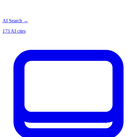
AI Search
→
173 AI cites