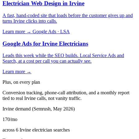
Electrician Web Design in Irvine
A fast, hand-coded site that loads before the customer gives up and
turns Irvine clicks into calls.
Learn more →
Google Ads · LSA
Google Ads for Irvine Electricians
Leads this week while the SEO builds. Local Service Ads and
Search, at a cost per call you can actually see.
Learn more →
Plus, on every plan
Conversion tracking, phone-call attribution, and a monthly report
tied to real Irvine calls, not vanity traffic.
Irvine demand (Semrush, May 2026)
170
/mo
across 6 Irvine electrician searches