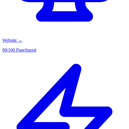
Website
→
99/100 PageSpeed