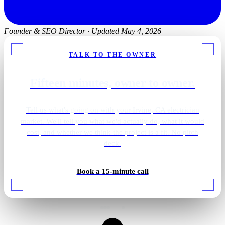
Founder & SEO Director
·
Updated May 4, 2026
TALK TO THE OWNER
Fifteen minutes, owner to owner.
Tell us what's going on with your Irvine, CA electrician
market. We'll tell you what we'd actually do, what it would
cost, and whether we think the project is a fit. No pitch
deck.
Book a 15-minute call
Rough-in wiring