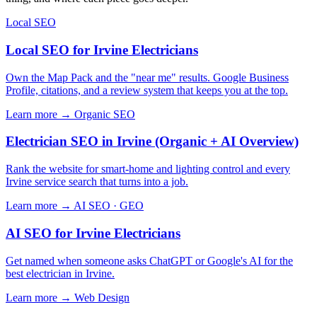
Local SEO
Local SEO for Irvine Electricians
Own the Map Pack and the "near me" results. Google Business
Profile, citations, and a review system that keeps you at the top.
Learn more →
Organic SEO
Electrician SEO in Irvine (Organic + AI Overview)
Rank the website for smart-home and lighting control and every
Irvine service search that turns into a job.
Learn more →
AI SEO · GEO
AI SEO for Irvine Electricians
Get named when someone asks ChatGPT or Google's AI for the
best electrician in Irvine.
Learn more →
Web Design