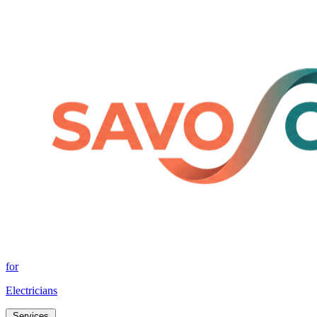
for
Electricians
Services