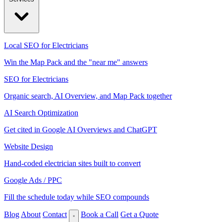
Local SEO for Electricians
Win the Map Pack and the "near me" answers
SEO for Electricians
Organic search, AI Overview, and Map Pack together
AI Search Optimization
Get cited in Google AI Overviews and ChatGPT
Website Design
Hand-coded electrician sites built to convert
Google Ads / PPC
Fill the schedule today while SEO compounds
Blog
About
Contact
Book a Call
Get a Quote