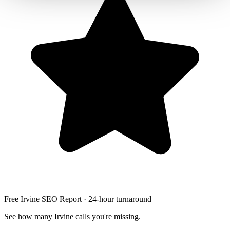
Free Irvine SEO Report · 24-hour turnaround
See how many Irvine calls you're missing.