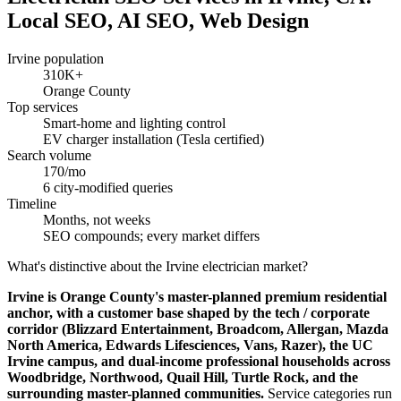
Local SEO, AI SEO, Web Design
Irvine population
310K+
Orange County
Top services
Smart-home and lighting control
EV charger installation (Tesla certified)
Search volume
170/mo
6 city-modified queries
Timeline
Months, not weeks
SEO compounds; every market differs
What's distinctive about the Irvine electrician market?
Irvine is Orange County's master-planned premium residential
anchor, with a customer base shaped by the tech / corporate
corridor (Blizzard Entertainment, Broadcom, Allergan, Mazda
North America, Edwards Lifesciences, Vans, Razer), the UC
Irvine campus, and dual-income professional households across
Woodbridge, Northwood, Quail Hill, Turtle Rock, and the
surrounding master-planned communities.
Service categories run