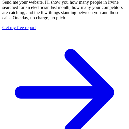
Send me your website. I'll show you how many people in Irvine
searched for an electrician last month, how many your competitors
are catching, and the few things standing between you and those
calls. One day, no charge, no pitch.
Get my free report