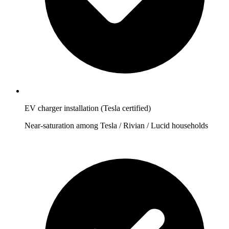
EV charger installation (Tesla certified)
Near-saturation among Tesla / Rivian / Lucid households