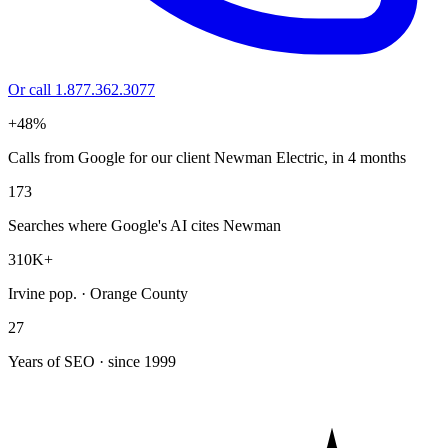
Or call 1.877.362.3077
+48%
Calls from Google for our client Newman Electric, in 4 months
173
Searches where Google's AI cites Newman
310K+
Irvine pop. · Orange County
27
Years of SEO · since 1999