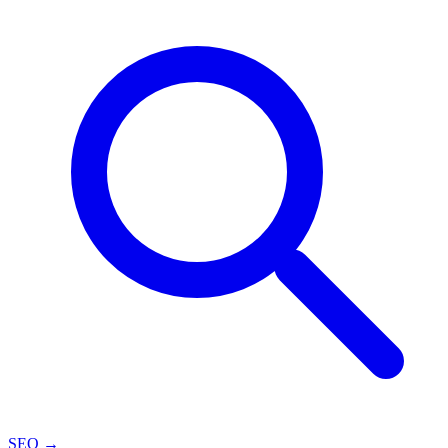
SEO
→