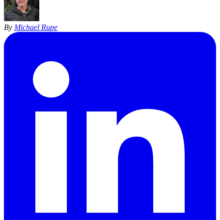
By
Michael Rupe