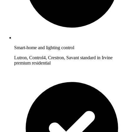
Smart-home and lighting control
Lutron, Control4, Crestron, Savant standard in Irvine
premium residential