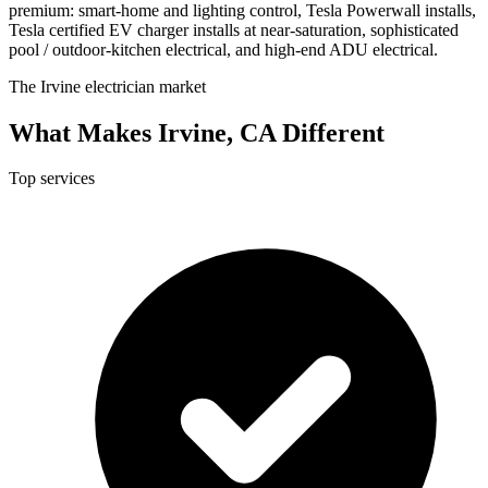
premium: smart-home and lighting control, Tesla Powerwall installs,
Tesla certified EV charger installs at near-saturation, sophisticated
pool / outdoor-kitchen electrical, and high-end ADU electrical.
The Irvine electrician market
What Makes Irvine, CA Different
Top services