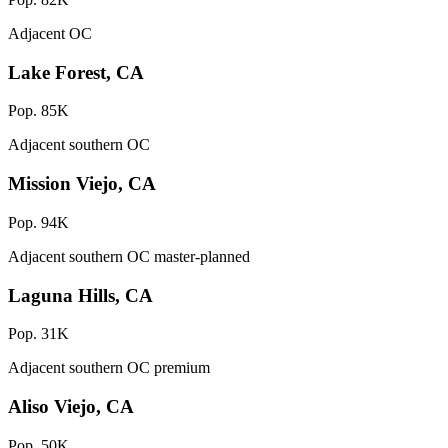
Adjacent OC
Lake Forest, CA
Pop. 85K
Adjacent southern OC
Mission Viejo, CA
Pop. 94K
Adjacent southern OC master-planned
Laguna Hills, CA
Pop. 31K
Adjacent southern OC premium
Aliso Viejo, CA
Pop. 50K