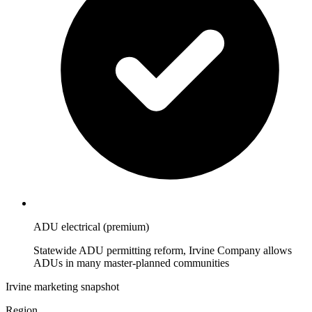
ADU electrical (premium)
Statewide ADU permitting reform, Irvine Company allows
ADUs in many master-planned communities
Irvine marketing snapshot
Region