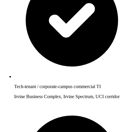
Tech-tenant / corporate-campus commercial TI
Irvine Business Complex, Irvine Spectrum, UCI corridor