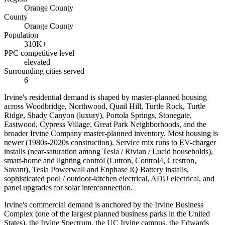
Orange County
County
Orange County
Population
310K+
PPC competitive level
elevated
Surrounding cities served
6
Irvine's residential demand is shaped by master-planned housing
across Woodbridge, Northwood, Quail Hill, Turtle Rock, Turtle
Ridge, Shady Canyon (luxury), Portola Springs, Stonegate,
Eastwood, Cypress Village, Great Park Neighborhoods, and the
broader Irvine Company master-planned inventory. Most housing is
newer (1980s-2020s construction). Service mix runs to EV-charger
installs (near-saturation among Tesla / Rivian / Lucid households),
smart-home and lighting control (Lutron, Control4, Crestron,
Savant), Tesla Powerwall and Enphase IQ Battery installs,
sophisticated pool / outdoor-kitchen electrical, ADU electrical, and
panel upgrades for solar interconnection.
Irvine's commercial demand is anchored by the Irvine Business
Complex (one of the largest planned business parks in the United
States), the Irvine Spectrum, the UC Irvine campus, the Edwards