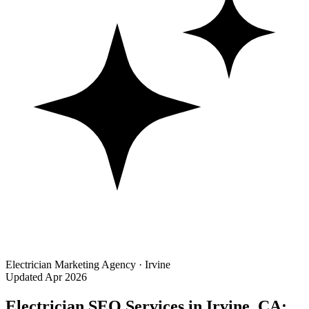
Electrician Marketing Agency · Irvine
Updated Apr 2026
Electrician SEO Services in Irvine, CA: