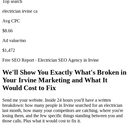
Top search
electrician irvine ca
Avg CPC
$8.66
Ad value/mo
$1,472
Free SEO Report · Electrician SEO Agency in Irvine
We'll Show You Exactly What's Broken in
Your Irvine Marketing and What It
Would Cost to Fix
Send me your website. Inside 24 hours you'll have a written
breakdown: how many people in Irvine searched for an electrician
last month, how many your competitors are catching, where you're
losing them, and the few specific things standing between you and
those calls. Plus what it would cost to fix it.