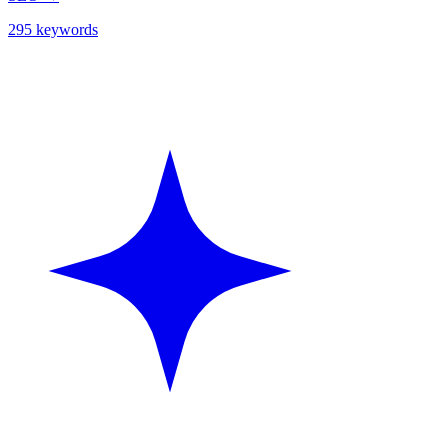
295 keywords