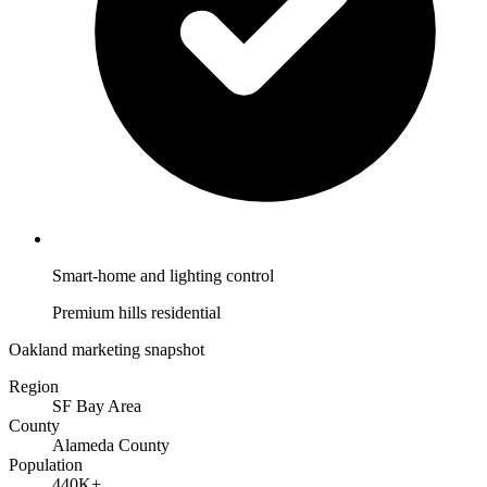
Smart-home and lighting control
Premium hills residential
Oakland marketing snapshot
Region
SF Bay Area
County
Alameda County
Population
440K+