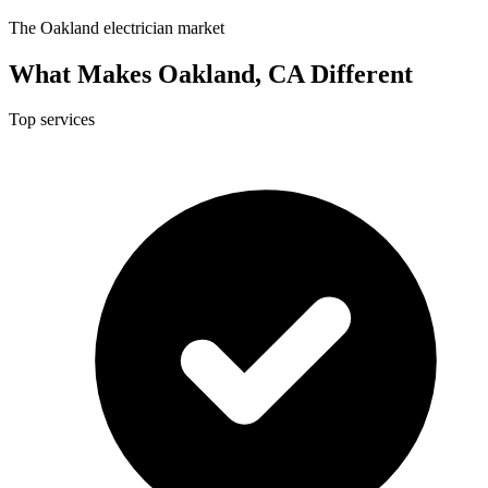
The Oakland electrician market
What Makes Oakland, CA Different
Top services