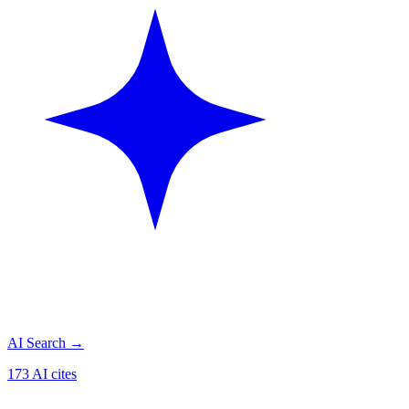
AI Search
→
173 AI cites