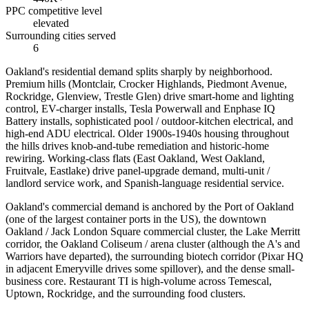
PPC competitive level
elevated
Surrounding cities served
6
Oakland's residential demand splits sharply by neighborhood.
Premium hills (Montclair, Crocker Highlands, Piedmont Avenue,
Rockridge, Glenview, Trestle Glen) drive smart-home and lighting
control, EV-charger installs, Tesla Powerwall and Enphase IQ
Battery installs, sophisticated pool / outdoor-kitchen electrical, and
high-end ADU electrical. Older 1900s-1940s housing throughout
the hills drives knob-and-tube remediation and historic-home
rewiring. Working-class flats (East Oakland, West Oakland,
Fruitvale, Eastlake) drive panel-upgrade demand, multi-unit /
landlord service work, and Spanish-language residential service.
Oakland's commercial demand is anchored by the Port of Oakland
(one of the largest container ports in the US), the downtown
Oakland / Jack London Square commercial cluster, the Lake Merritt
corridor, the Oakland Coliseum / arena cluster (although the A's and
Warriors have departed), the surrounding biotech corridor (Pixar HQ
in adjacent Emeryville drives some spillover), and the dense small-
business core. Restaurant TI is high-volume across Temescal,
Uptown, Rockridge, and the surrounding food clusters.