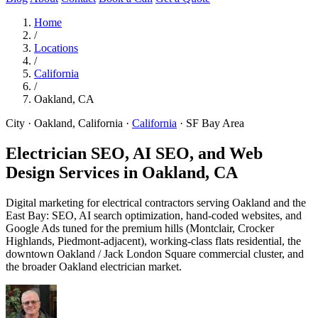
Home
/
Locations
/
California
/
Oakland, CA
City · Oakland, California
·
California
·
SF Bay Area
Electrician SEO, AI SEO, and Web
Design Services in
Oakland, CA
Digital marketing for electrical contractors serving Oakland and the
East Bay: SEO, AI search optimization, hand-coded websites, and
Google Ads tuned for the premium hills (Montclair, Crocker
Highlands, Piedmont-adjacent), working-class flats residential, the
downtown Oakland / Jack London Square commercial cluster, and
the broader Oakland electrician market.