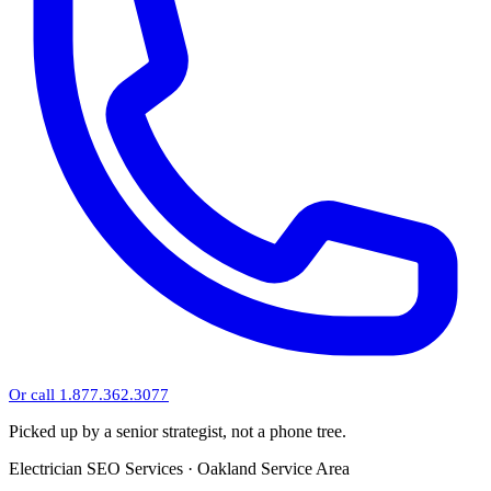
Or call 1.877.362.3077
Picked up by a senior strategist, not a phone tree.
Electrician SEO Services · Oakland Service Area