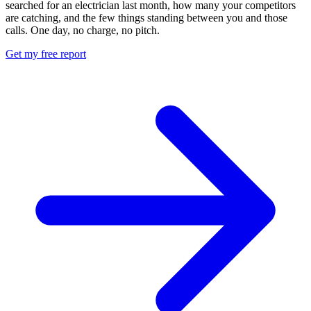
searched for an electrician last month, how many your competitors
are catching, and the few things standing between you and those
calls. One day, no charge, no pitch.
Get my free report