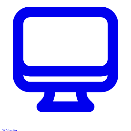
Website
→