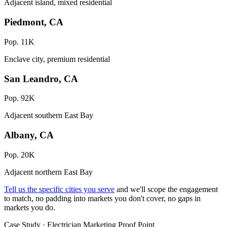
Adjacent island, mixed residential
Piedmont, CA
Pop. 11K
Enclave city, premium residential
San Leandro, CA
Pop. 92K
Adjacent southern East Bay
Albany, CA
Pop. 20K
Adjacent northern East Bay
Tell us the specific cities you serve
and we'll scope the engagement
to match, no padding into markets you don't cover, no gaps in
markets you do.
Case Study · Electrician Marketing Proof Point