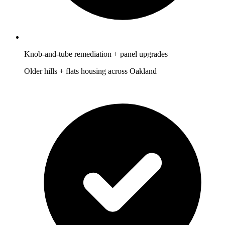
Knob-and-tube remediation + panel upgrades
Older hills + flats housing across Oakland