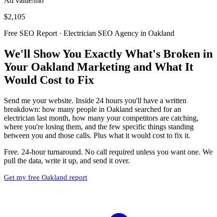
Ad value/mo
$2,105
Free SEO Report · Electrician SEO Agency in Oakland
We'll Show You Exactly What's Broken in
Your Oakland Marketing and What It
Would Cost to Fix
Send me your website. Inside 24 hours you'll have a written
breakdown: how many people in Oakland searched for an
electrician last month, how many your competitors are catching,
where you're losing them, and the few specific things standing
between you and those calls. Plus what it would cost to fix it.
Free. 24-hour turnaround. No call required unless you want one. We
pull the data, write it up, and send it over.
Get my free Oakland report