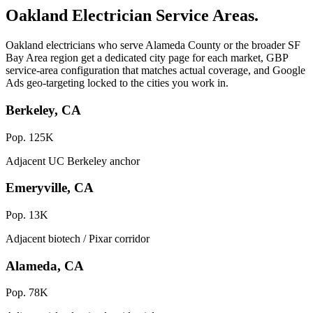
Oakland Electrician Service Areas.
Oakland electricians who serve Alameda County or the broader SF
Bay Area region get a dedicated city page for each market, GBP
service-area configuration that matches actual coverage, and Google
Ads geo-targeting locked to the cities you work in.
Berkeley, CA
Pop. 125K
Adjacent UC Berkeley anchor
Emeryville, CA
Pop. 13K
Adjacent biotech / Pixar corridor
Alameda, CA
Pop. 78K