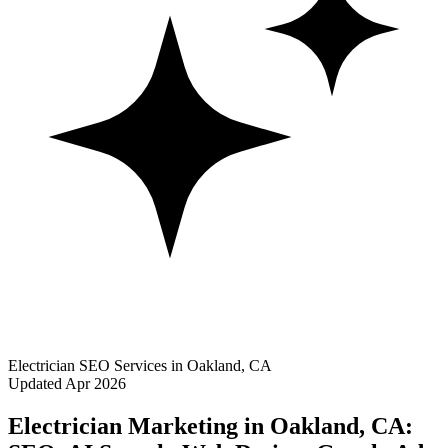
Electrician SEO Services in Oakland, CA
Updated Apr 2026
Electrician Marketing in Oakland, CA: