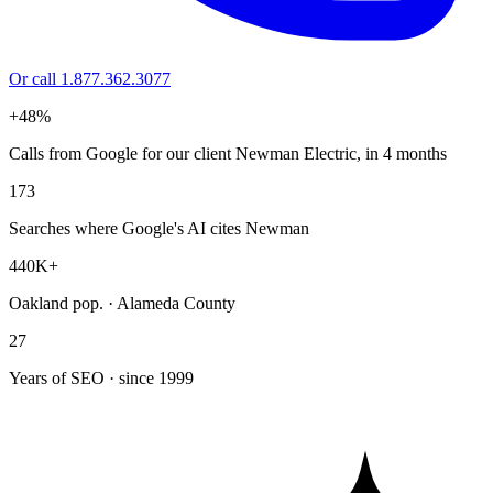
Or call 1.877.362.3077
+48%
Calls from Google for our client Newman Electric, in 4 months
173
Searches where Google's AI cites Newman
440K+
Oakland pop. · Alameda County
27
Years of SEO · since 1999