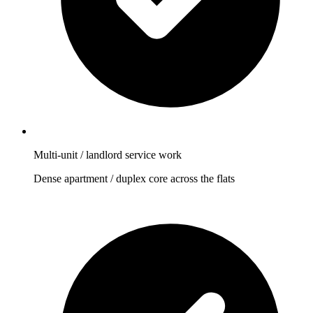
Multi-unit / landlord service work
Dense apartment / duplex core across the flats