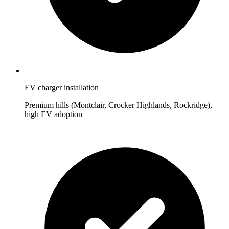
EV charger installation
Premium hills (Montclair, Crocker Highlands, Rockridge),
high EV adoption