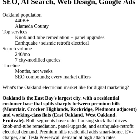
SEO, AI Search, Web Design, Google Ads
Oakland population
440K+
Alameda County
Top services
Knob-and-tube remediation + panel upgrades
Earthquake / seismic retrofit electrical
Search volume
240/mo
7 city-modified queries
Timeline
Months, not weeks
SEO compounds; every market differs
What's the Oakland electrician market like for digital marketing?
Oakland is the East Bay's largest city, with a residential
customer base that splits sharply between premium hills
(Montclair, Crocker Highlands, Rockridge, Piedmont-adjacent)
and working-class flats (East Oakland, West Oakland,
Fruitvale).
Both segments have older housing stock that drives
knob-and-tube remediation, panel-upgrade, and earthquake-retrofit
electrical demand. Premium hills residential adds smart-home, EV-
charger, and Tesla Powerwall demand at high attach rates.