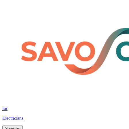
for
Electricians
Services