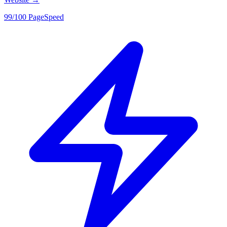
99/100 PageSpeed