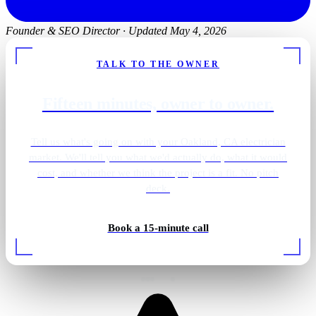
Founder & SEO Director
·
Updated May 4, 2026
TALK TO THE OWNER
Fifteen minutes, owner to owner.
Tell us what's going on with your Oakland, CA electrician
market. We'll tell you what we'd actually do, what it would
cost, and whether we think the project is a fit. No pitch
deck.
Golf simulator lighting
Book a 15-minute call