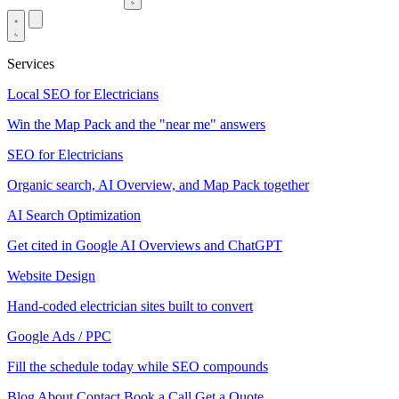
Services
Local SEO for Electricians
Win the Map Pack and the "near me" answers
SEO for Electricians
Organic search, AI Overview, and Map Pack together
AI Search Optimization
Get cited in Google AI Overviews and ChatGPT
Website Design
Hand-coded electrician sites built to convert
Google Ads / PPC
Fill the schedule today while SEO compounds
Blog
About
Contact
Book a Call
Get a Quote