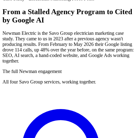
From a Stalled Agency Program to
Cited
by Google AI
Newman Electric is the Savo Group electrician marketing case
study. They came to us in 2023 after a previous agency wasn't
producing results. From February to May 2026 their Google listing
drove 114 calls, up 48% over the year before, on the same program:
SEO, AI search, a hand-coded website, and Google Ads working
together.
The full Newman engagement
All four Savo Group services, working together.