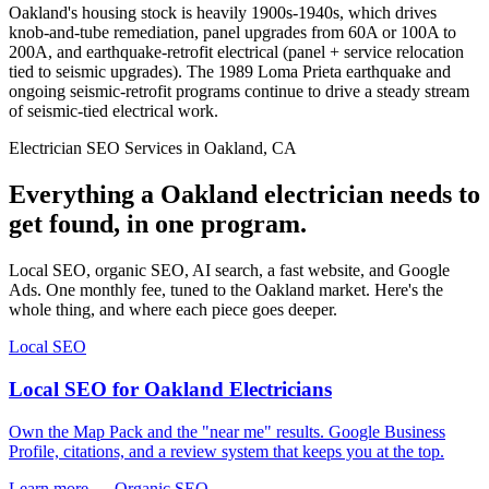
Oakland's housing stock is heavily 1900s-1940s, which drives
knob-and-tube remediation, panel upgrades from 60A or 100A to
200A, and earthquake-retrofit electrical (panel + service relocation
tied to seismic upgrades). The 1989 Loma Prieta earthquake and
ongoing seismic-retrofit programs continue to drive a steady stream
of seismic-tied electrical work.
Electrician SEO Services in Oakland, CA
Everything a Oakland electrician needs to
get found, in one program.
Local SEO, organic SEO, AI search, a fast website, and Google
Ads. One monthly fee, tuned to the Oakland market. Here's the
whole thing, and where each piece goes deeper.
Local SEO
Local SEO for Oakland Electricians
Own the Map Pack and the "near me" results. Google Business
Profile, citations, and a review system that keeps you at the top.
Learn more →
Organic SEO