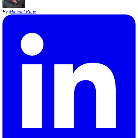
By
Michael Rupe