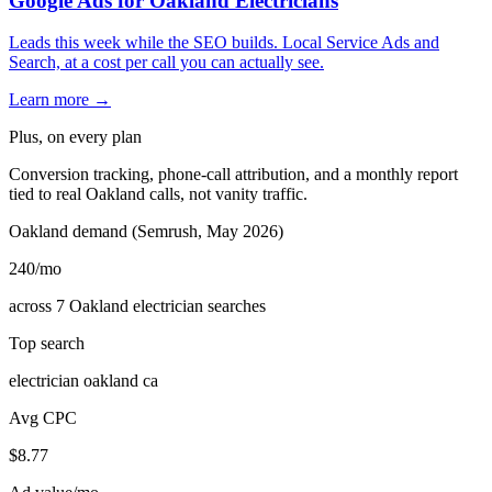
Google Ads for Oakland Electricians
Leads this week while the SEO builds. Local Service Ads and
Search, at a cost per call you can actually see.
Learn more →
Plus, on every plan
Conversion tracking, phone-call attribution, and a monthly report
tied to real Oakland calls, not vanity traffic.
Oakland demand (Semrush, May 2026)
240
/mo
across 7 Oakland electrician searches
Top search
electrician oakland ca
Avg CPC
$8.77