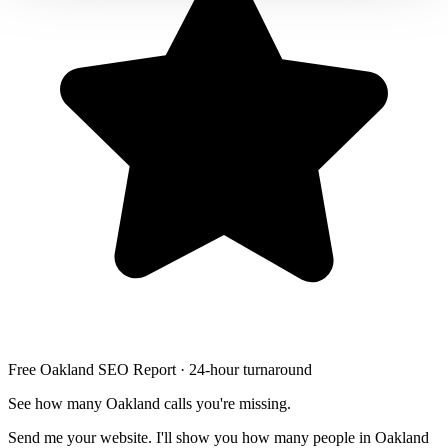
Free Oakland SEO Report · 24-hour turnaround
See how many Oakland calls you're missing.
Send me your website. I'll show you how many people in Oakland