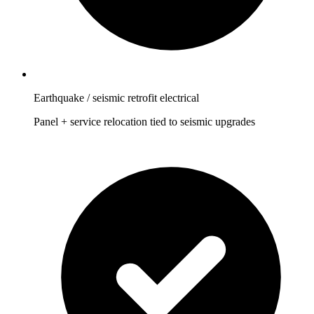
Earthquake / seismic retrofit electrical
Panel + service relocation tied to seismic upgrades