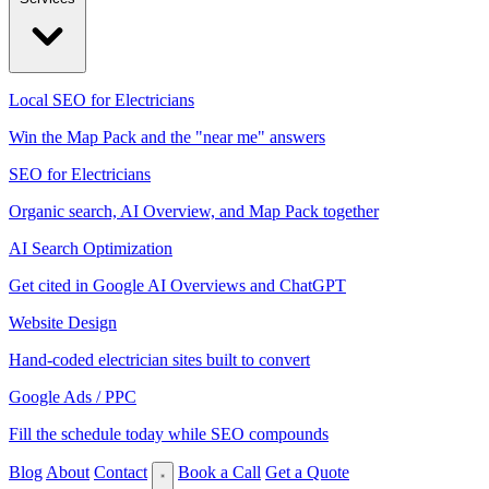
Local SEO for Electricians
Win the Map Pack and the "near me" answers
SEO for Electricians
Organic search, AI Overview, and Map Pack together
AI Search Optimization
Get cited in Google AI Overviews and ChatGPT
Website Design
Hand-coded electrician sites built to convert
Google Ads / PPC
Fill the schedule today while SEO compounds
Blog
About
Contact
Book a Call
Get a Quote