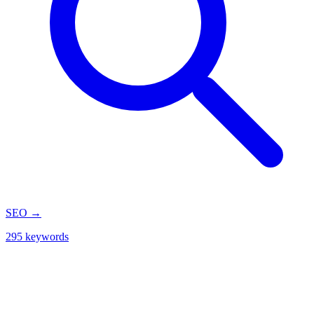
SEO
→
295 keywords