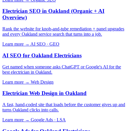
Electrician SEO in Oakland (Organic + AI
Overview)
Rank the website for knob-and-tube remediation + panel upgrades
and every Oakland service search that turns into a job.
Learn more →
AI SEO · GEO
AI SEO for Oakland Electricians
Get named when someone asks ChatGPT or Google's AI for the
best electrician in Oakland.
Learn more →
Web Design
Electrician Web Design in Oakland
A fast, hand-coded site that loads before the customer gives up and
turns Oakland clicks into calls.
Learn more →
Google Ads · LSA