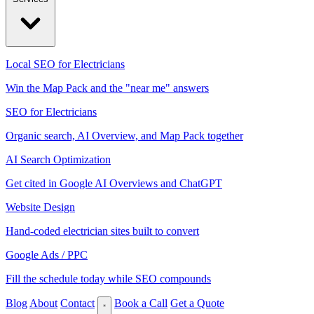
Local SEO for Electricians
Win the Map Pack and the "near me" answers
SEO for Electricians
Organic search, AI Overview, and Map Pack together
AI Search Optimization
Get cited in Google AI Overviews and ChatGPT
Website Design
Hand-coded electrician sites built to convert
Google Ads / PPC
Fill the schedule today while SEO compounds
Blog
About
Contact
Book a Call
Get a Quote