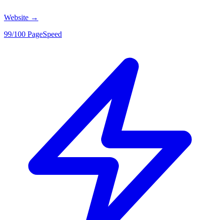
Website
→
99/100 PageSpeed