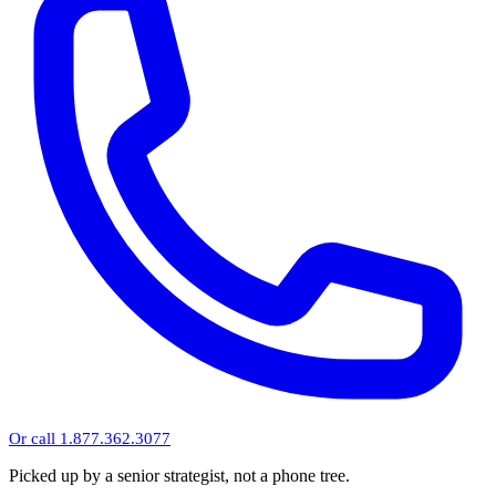
Or call 1.877.362.3077
Picked up by a senior strategist, not a phone tree.