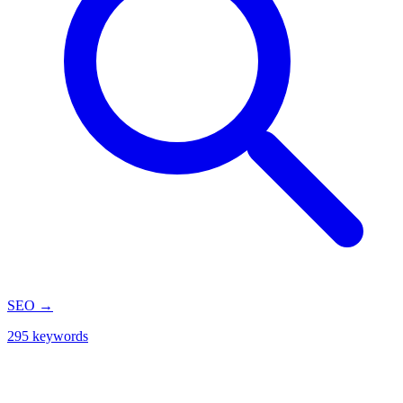
SEO
→
295 keywords