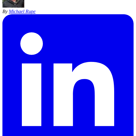
By
Michael Rupe