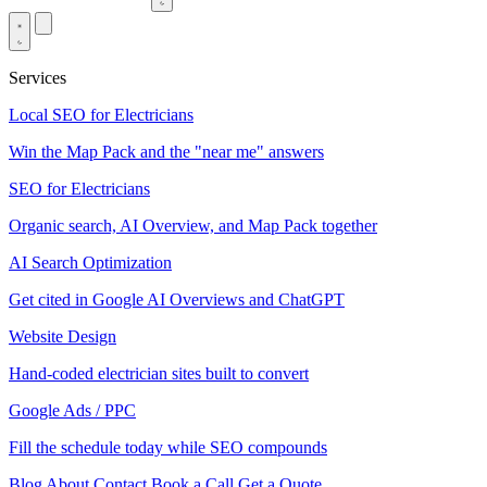
Services
Local SEO for Electricians
Win the Map Pack and the "near me" answers
SEO for Electricians
Organic search, AI Overview, and Map Pack together
AI Search Optimization
Get cited in Google AI Overviews and ChatGPT
Website Design
Hand-coded electrician sites built to convert
Google Ads / PPC
Fill the schedule today while SEO compounds
Blog
About
Contact
Book a Call
Get a Quote