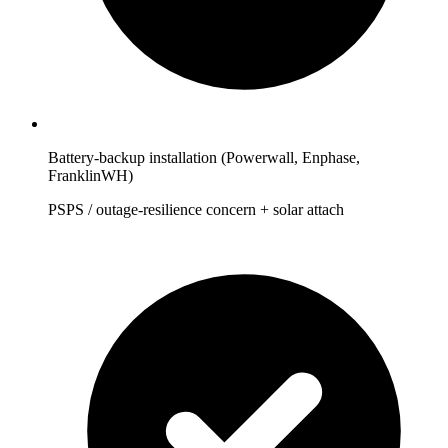
Battery-backup installation (Powerwall, Enphase,
FranklinWH)
PSPS / outage-resilience concern + solar attach