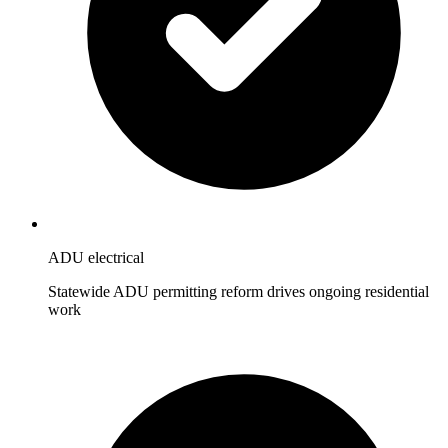
ADU electrical
Statewide ADU permitting reform drives ongoing residential
work