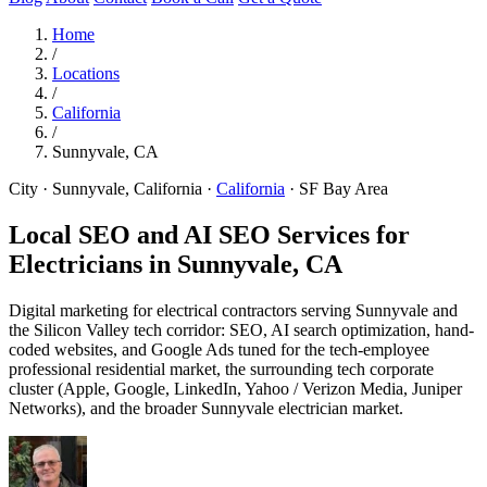
Home
/
Locations
/
California
/
Sunnyvale, CA
City · Sunnyvale, California
·
California
·
SF Bay Area
Local SEO and AI SEO Services for
Electricians in
Sunnyvale, CA
Digital marketing for electrical contractors serving Sunnyvale and
the Silicon Valley tech corridor: SEO, AI search optimization, hand-
coded websites, and Google Ads tuned for the tech-employee
professional residential market, the surrounding tech corporate
cluster (Apple, Google, LinkedIn, Yahoo / Verizon Media, Juniper
Networks), and the broader Sunnyvale electrician market.