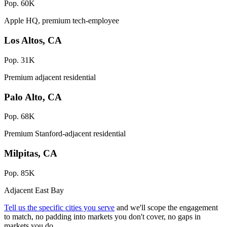
Pop. 60K
Apple HQ, premium tech-employee
Los Altos, CA
Pop. 31K
Premium adjacent residential
Palo Alto, CA
Pop. 68K
Premium Stanford-adjacent residential
Milpitas, CA
Pop. 85K
Adjacent East Bay
Tell us the specific cities you serve
and we'll scope the engagement
to match, no padding into markets you don't cover, no gaps in
markets you do.