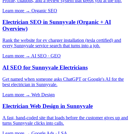
Profile, citations, and a review system that keeps you at the top.
Learn more →
Organic SEO
Electrician SEO in Sunnyvale (Organic + AI
Overview)
Rank the website for ev charger installation (tesla certified) and
every Sunnyvale service search that turns into a job.
Learn more →
AI SEO · GEO
AI SEO for Sunnyvale Electricians
Get named when someone asks ChatGPT or Google's AI for the
best electrician in Sunnyvale.
Learn more →
Web Design
Electrician Web Design in Sunnyvale
A fast, hand-coded site that loads before the customer gives up and
turns Sunnyvale clicks into calls.
Learn more →
Google Ads · LSA