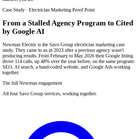
Case Study · Electrician Marketing Proof Point
From a Stalled Agency Program to
Cited
by Google AI
Newman Electric is the Savo Group electrician marketing case
study. They came to us in 2023 after a previous agency wasn't
producing results. From February to May 2026 their Google listing
drove 114 calls, up 48% over the year before, on the same program:
SEO, AI search, a hand-coded website, and Google Ads working
together.
The full Newman engagement
All four Savo Group services, working together.