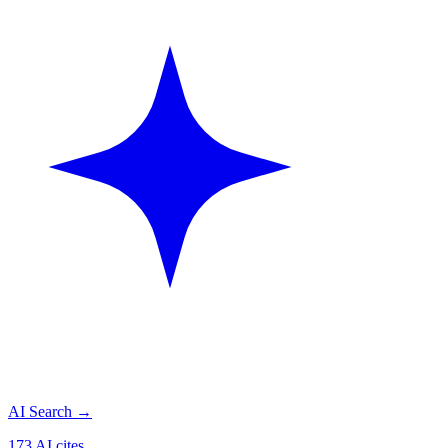
AI Search
→
173 AI cites