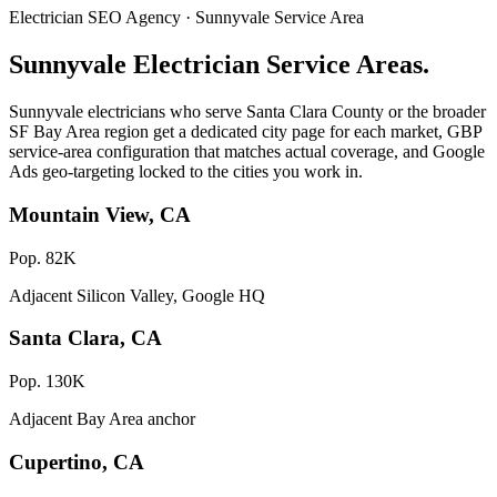
Electrician SEO Agency · Sunnyvale Service Area
Sunnyvale Electrician Service Areas.
Sunnyvale electricians who serve Santa Clara County or the broader
SF Bay Area region get a dedicated city page for each market, GBP
service-area configuration that matches actual coverage, and Google
Ads geo-targeting locked to the cities you work in.
Mountain View, CA
Pop. 82K
Adjacent Silicon Valley, Google HQ
Santa Clara, CA
Pop. 130K
Adjacent Bay Area anchor
Cupertino, CA