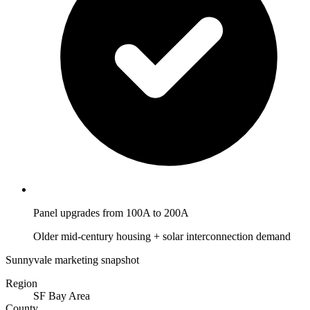
Panel upgrades from 100A to 200A
Older mid-century housing + solar interconnection demand
Sunnyvale marketing snapshot
Region
SF Bay Area
County