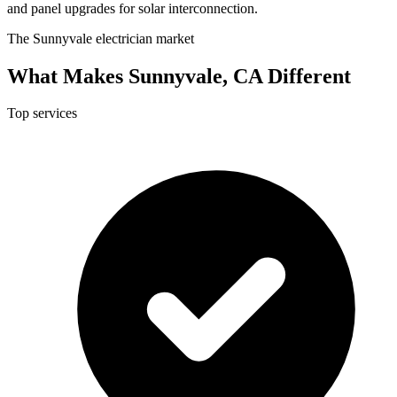
and panel upgrades for solar interconnection.
The Sunnyvale electrician market
What Makes Sunnyvale, CA Different
Top services