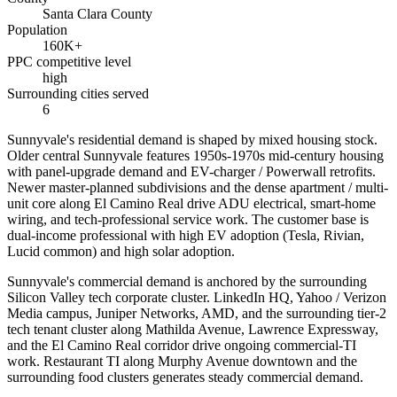
Santa Clara County
Population
160K+
PPC competitive level
high
Surrounding cities served
6
Sunnyvale's residential demand is shaped by mixed housing stock.
Older central Sunnyvale features 1950s-1970s mid-century housing
with panel-upgrade demand and EV-charger / Powerwall retrofits.
Newer master-planned subdivisions and the dense apartment / multi-
unit core along El Camino Real drive ADU electrical, smart-home
wiring, and tech-professional service work. The customer base is
dual-income professional with high EV adoption (Tesla, Rivian,
Lucid common) and high solar adoption.
Sunnyvale's commercial demand is anchored by the surrounding
Silicon Valley tech corporate cluster. LinkedIn HQ, Yahoo / Verizon
Media campus, Juniper Networks, AMD, and the surrounding tier-2
tech tenant cluster along Mathilda Avenue, Lawrence Expressway,
and the El Camino Real corridor drive ongoing commercial-TI
work. Restaurant TI along Murphy Avenue downtown and the
surrounding food clusters generates steady commercial demand.