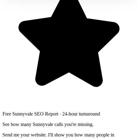
LED stair lighting
Free Sunnyvale SEO Report · 24-hour turnaround
See how many Sunnyvale calls you're missing.
Send me your website. I'll show you how many people in