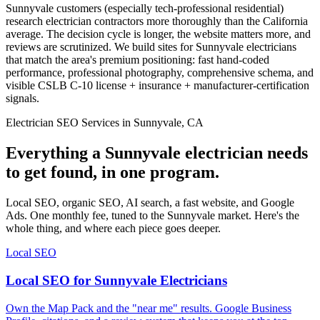
Sunnyvale customers (especially tech-professional residential)
research electrician contractors more thoroughly than the California
average. The decision cycle is longer, the website matters more, and
reviews are scrutinized. We build sites for Sunnyvale electricians
that match the area's premium positioning: fast hand-coded
performance, professional photography, comprehensive schema, and
visible CSLB C-10 license + insurance + manufacturer-certification
signals.
Electrician SEO Services in Sunnyvale, CA
Everything a Sunnyvale electrician needs
to get found, in one program.
Local SEO, organic SEO, AI search, a fast website, and Google
Ads. One monthly fee, tuned to the Sunnyvale market. Here's the
whole thing, and where each piece goes deeper.
Local SEO
Local SEO for Sunnyvale Electricians
Own the Map Pack and the "near me" results. Google Business