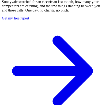
Sunnyvale searched for an electrician last month, how many your
competitors are catching, and the few things standing between you
and those calls. One day, no charge, no pitch.
Get my free report