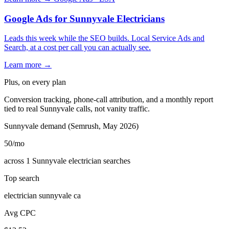
Google Ads for Sunnyvale Electricians
Leads this week while the SEO builds. Local Service Ads and
Search, at a cost per call you can actually see.
Learn more →
Plus, on every plan
Conversion tracking, phone-call attribution, and a monthly report
tied to real Sunnyvale calls, not vanity traffic.
Sunnyvale demand (Semrush, May 2026)
50
/mo
across 1 Sunnyvale electrician searches
Top search
electrician sunnyvale ca
Avg CPC