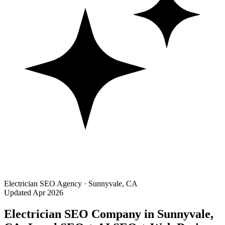
Electrician SEO Agency · Sunnyvale, CA
Updated Apr 2026
Electrician SEO Company in Sunnyvale,