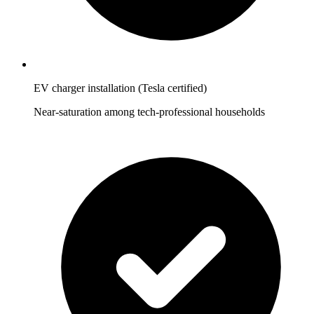
EV charger installation (Tesla certified)
Near-saturation among tech-professional households