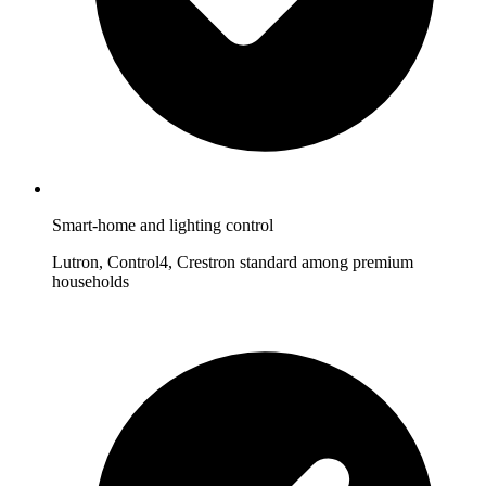
Smart-home and lighting control
Lutron, Control4, Crestron standard among premium
households