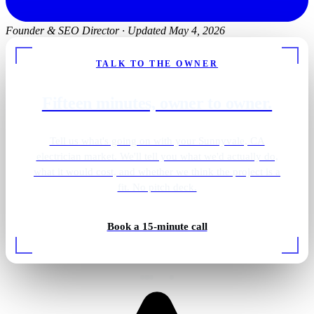
Founder & SEO Director
·
Updated May 4, 2026
TALK TO THE OWNER
Fifteen minutes, owner to owner.
Tell us what's going on with your Sunnyvale, CA
electrician market. We'll tell you what we'd actually do,
what it would cost, and whether we think the project is a
fit. No pitch deck.
Book a 15-minute call