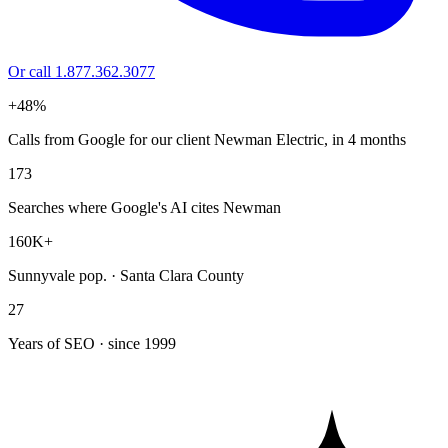
Or call 1.877.362.3077
+48%
Calls from Google for our client Newman Electric, in 4 months
173
Searches where Google's AI cites Newman
160K+
Sunnyvale pop. · Santa Clara County
27
Years of SEO · since 1999