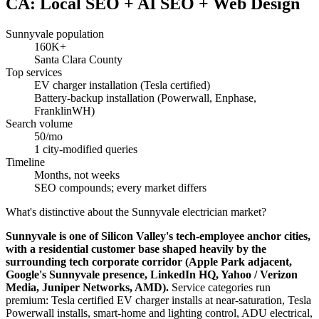
CA: Local SEO + AI SEO + Web Design
Sunnyvale population
160K+
Santa Clara County
Top services
EV charger installation (Tesla certified)
Battery-backup installation (Powerwall, Enphase,
FranklinWH)
Search volume
50/mo
1 city-modified queries
Timeline
Months, not weeks
SEO compounds; every market differs
What's distinctive about the Sunnyvale electrician market?
Sunnyvale is one of Silicon Valley's tech-employee anchor cities,
with a residential customer base shaped heavily by the
surrounding tech corporate corridor (Apple Park adjacent,
Google's Sunnyvale presence, LinkedIn HQ, Yahoo / Verizon
Media, Juniper Networks, AMD).
Service categories run
premium: Tesla certified EV charger installs at near-saturation, Tesla
Powerwall installs, smart-home and lighting control, ADU electrical,