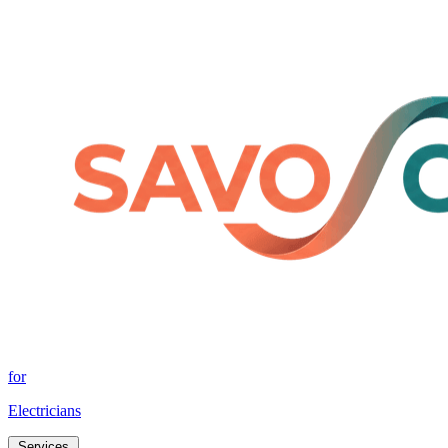
for
Electricians
Services