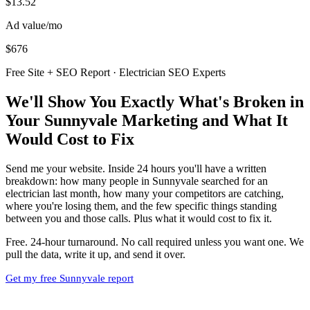
$13.52
Ad value/mo
$676
Free Site + SEO Report · Electrician SEO Experts
We'll Show You Exactly What's Broken in
Your Sunnyvale Marketing and What It
Would Cost to Fix
Send me your website. Inside 24 hours you'll have a written
breakdown: how many people in Sunnyvale searched for an
electrician last month, how many your competitors are catching,
where you're losing them, and the few specific things standing
between you and those calls. Plus what it would cost to fix it.
Free. 24-hour turnaround. No call required unless you want one. We
pull the data, write it up, and send it over.
Get my free Sunnyvale report