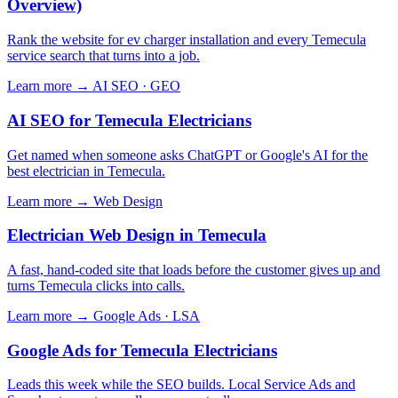
Overview)
Rank the website for ev charger installation and every Temecula
service search that turns into a job.
Learn more →
AI SEO · GEO
AI SEO for Temecula Electricians
Get named when someone asks ChatGPT or Google's AI for the
best electrician in Temecula.
Learn more →
Web Design
Electrician Web Design in Temecula
A fast, hand-coded site that loads before the customer gives up and
turns Temecula clicks into calls.
Learn more →
Google Ads · LSA
Google Ads for Temecula Electricians
Leads this week while the SEO builds. Local Service Ads and