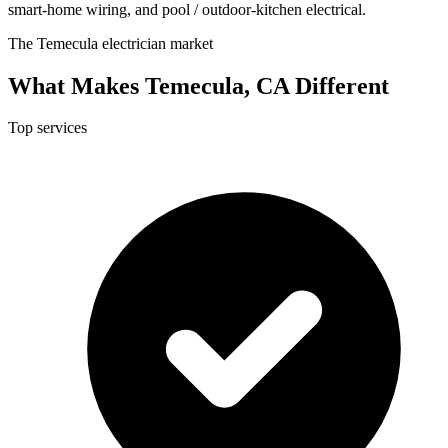
smart-home wiring, and pool / outdoor-kitchen electrical.
The Temecula electrician market
What Makes Temecula, CA Different
Top services