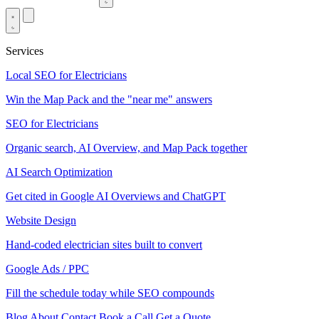
Services
Local SEO for Electricians
Win the Map Pack and the "near me" answers
SEO for Electricians
Organic search, AI Overview, and Map Pack together
AI Search Optimization
Get cited in Google AI Overviews and ChatGPT
Website Design
Hand-coded electrician sites built to convert
Google Ads / PPC
Fill the schedule today while SEO compounds
Blog
About
Contact
Book a Call
Get a Quote