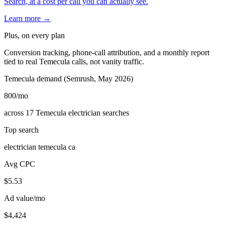
Search, at a cost per call you can actually see.
Learn more →
Plus, on every plan
Conversion tracking, phone-call attribution, and a monthly report
tied to real Temecula calls, not vanity traffic.
Temecula demand (Semrush, May 2026)
800
/mo
across 17 Temecula electrician searches
Top search
electrician temecula ca
Avg CPC
$5.53
Ad value/mo
$4,424