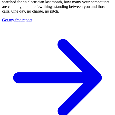
searched for an electrician last month, how many your competitors
are catching, and the few things standing between you and those
calls. One day, no charge, no pitch.
Get my free report