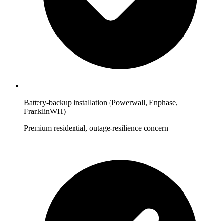
Battery-backup installation (Powerwall, Enphase,
FranklinWH)
Premium residential, outage-resilience concern