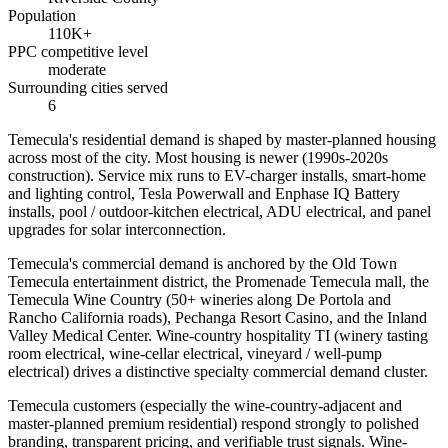
Population
110K+
PPC competitive level
moderate
Surrounding cities served
6
Temecula's residential demand is shaped by master-planned housing
across most of the city. Most housing is newer (1990s-2020s
construction). Service mix runs to EV-charger installs, smart-home
and lighting control, Tesla Powerwall and Enphase IQ Battery
installs, pool / outdoor-kitchen electrical, ADU electrical, and panel
upgrades for solar interconnection.
Temecula's commercial demand is anchored by the Old Town
Temecula entertainment district, the Promenade Temecula mall, the
Temecula Wine Country (50+ wineries along De Portola and
Rancho California roads), Pechanga Resort Casino, and the Inland
Valley Medical Center. Wine-country hospitality TI (winery tasting
room electrical, wine-cellar electrical, vineyard / well-pump
electrical) drives a distinctive specialty commercial demand cluster.
Temecula customers (especially the wine-country-adjacent and
master-planned premium residential) respond strongly to polished
branding, transparent pricing, and verifiable trust signals. Wine-