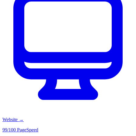
Website
→
99/100 PageSpeed