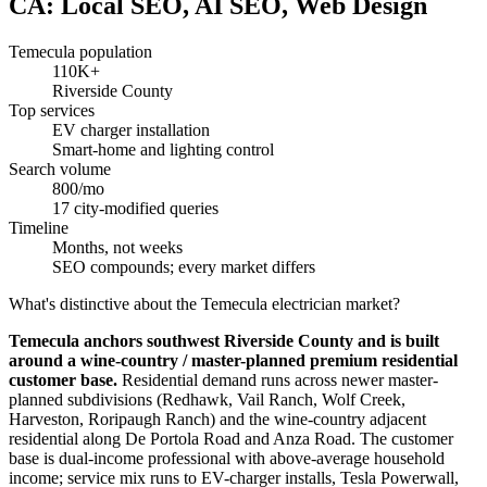
CA: Local SEO, AI SEO, Web Design
Temecula population
110K+
Riverside County
Top services
EV charger installation
Smart-home and lighting control
Search volume
800/mo
17 city-modified queries
Timeline
Months, not weeks
SEO compounds; every market differs
What's distinctive about the Temecula electrician market?
Temecula anchors southwest Riverside County and is built
around a wine-country / master-planned premium residential
customer base.
Residential demand runs across newer master-
planned subdivisions (Redhawk, Vail Ranch, Wolf Creek,
Harveston, Roripaugh Ranch) and the wine-country adjacent
residential along De Portola Road and Anza Road. The customer
base is dual-income professional with above-average household
income; service mix runs to EV-charger installs, Tesla Powerwall,