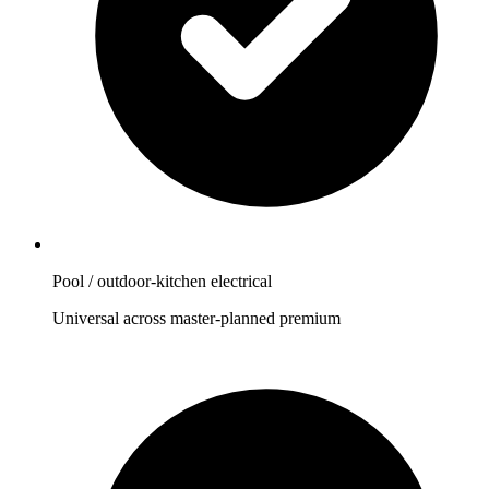
Pool / outdoor-kitchen electrical
Universal across master-planned premium