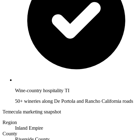
Wine-country hospitality TI
50+ wineries along De Portola and Rancho California roads
Temecula marketing snapshot
Region
Inland Empire
County
Riverside County