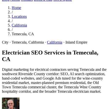
Home
/
Locations
/
California
/
Temecula, CA
City · Temecula, California
·
California
·
Inland Empire
Electrician SEO Services in
Temecula,
CA
Digital marketing for electrical contractors serving Temecula and the
southwest Riverside County corridor: SEO, AI search optimization,
hand-coded websites, and Google Ads tuned for the wine-country
residential market, master-planned premium residential, the Old
Town Temecula commercial cluster, the Temecula Wine Country
hospitality corridor, and the broader Temecula electrician market.