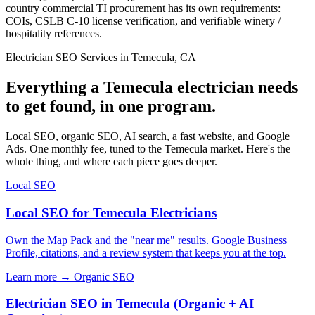
country commercial TI procurement has its own requirements:
COIs, CSLB C-10 license verification, and verifiable winery /
hospitality references.
Electrician SEO Services in Temecula, CA
Everything a Temecula electrician needs
to get found, in one program.
Local SEO, organic SEO, AI search, a fast website, and Google
Ads. One monthly fee, tuned to the Temecula market. Here's the
whole thing, and where each piece goes deeper.
Local SEO
Local SEO for Temecula Electricians
Own the Map Pack and the "near me" results. Google Business
Profile, citations, and a review system that keeps you at the top.
Learn more →
Organic SEO
Electrician SEO in Temecula (Organic + AI