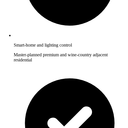
Smart-home and lighting control
Master-planned premium and wine-country adjacent
residential