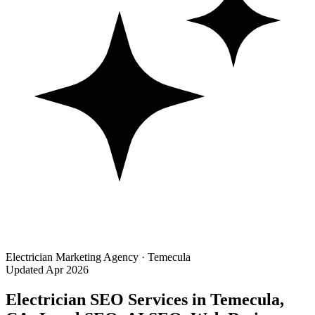
Electrician Marketing Agency · Temecula
Updated Apr 2026
Electrician SEO Services in Temecula,