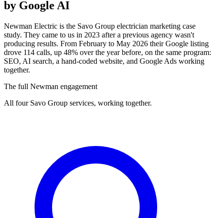
by Google AI
Newman Electric is the Savo Group electrician marketing case
study. They came to us in 2023 after a previous agency wasn't
producing results. From February to May 2026 their Google listing
drove 114 calls, up 48% over the year before, on the same program:
SEO, AI search, a hand-coded website, and Google Ads working
together.
The full Newman engagement
All four Savo Group services, working together.