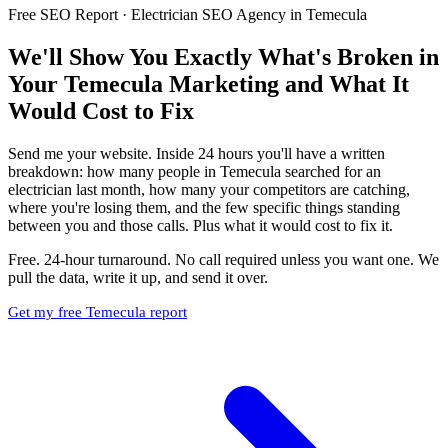
Free SEO Report · Electrician SEO Agency in Temecula
We'll Show You Exactly What's Broken in
Your Temecula Marketing and What It
Would Cost to Fix
Send me your website. Inside 24 hours you'll have a written
breakdown: how many people in Temecula searched for an
electrician last month, how many your competitors are catching,
where you're losing them, and the few specific things standing
between you and those calls. Plus what it would cost to fix it.
Free. 24-hour turnaround. No call required unless you want one. We
pull the data, write it up, and send it over.
Get my free Temecula report