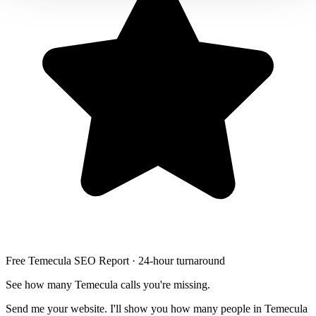
Free Temecula SEO Report · 24-hour turnaround
See how many Temecula calls you're missing.
Send me your website. I'll show you how many people in Temecula