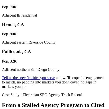
Pop. 70K
Adjacent IE residential
Hemet, CA
Pop. 90K
Adjacent eastern Riverside County
Fallbrook, CA
Pop. 32K
Adjacent northern San Diego County
Tell us the specific cities you serve
and we'll scope the engagement
to match, no padding into markets you don't cover, no gaps in
markets you do.
Case Study · Electrician SEO Agency Track Record
From a Stalled Agency Program to
Cited