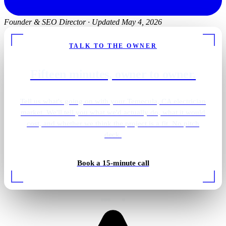
Founder & SEO Director
·
Updated May 4, 2026
TALK TO THE OWNER
Fifteen minutes, owner to owner.
Tell us what's going on with your Temecula, CA electrician
market. We'll tell you what we'd actually do, what it would
cost, and whether we think the project is a fit. No pitch
deck.
Book a 15-minute call
Rough-in wiring