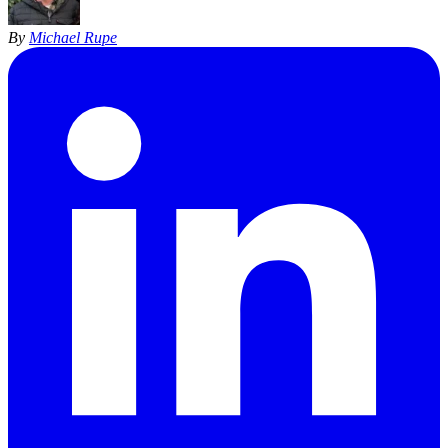
By
Michael Rupe