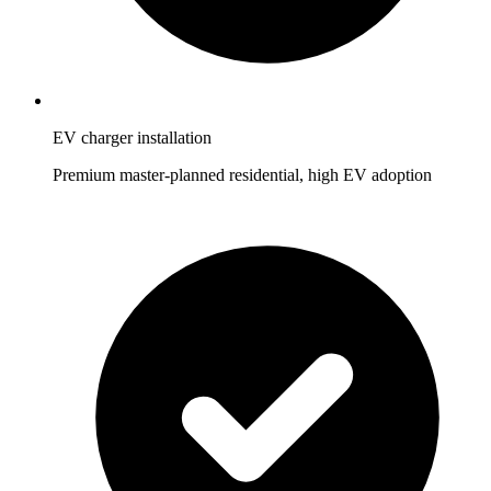
EV charger installation
Premium master-planned residential, high EV adoption