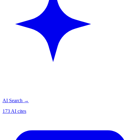
AI Search
→
173 AI cites