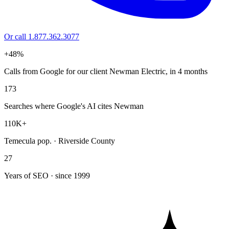
Or call 1.877.362.3077
+48%
Calls from Google for our client Newman Electric, in 4 months
173
Searches where Google's AI cites Newman
110K+
Temecula pop. · Riverside County
27
Years of SEO · since 1999