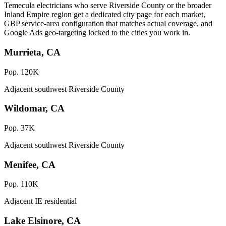
Temecula electricians who serve Riverside County or the broader
Inland Empire region get a dedicated city page for each market,
GBP service-area configuration that matches actual coverage, and
Google Ads geo-targeting locked to the cities you work in.
Murrieta, CA
Pop. 120K
Adjacent southwest Riverside County
Wildomar, CA
Pop. 37K
Adjacent southwest Riverside County
Menifee, CA
Pop. 110K
Adjacent IE residential
Lake Elsinore, CA