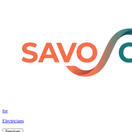
for
Electricians
Services