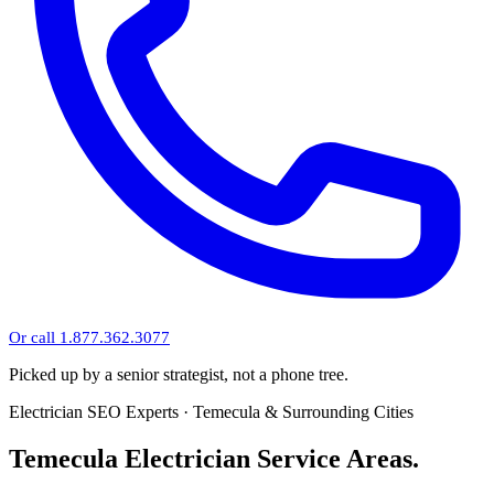
Or call 1.877.362.3077
Picked up by a senior strategist, not a phone tree.
Electrician SEO Experts · Temecula & Surrounding Cities
Temecula Electrician Service Areas.