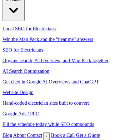
Local SEO for Electricians
Win the Map Pack and the "near me" answers
SEO for Electricians
Organic search, AI Overview, and Map Pack together
AI Search Optimization
Get cited in Google AI Overviews and ChatGPT
Website Design
Hand-coded electrician sites built to convert
Google Ads / PPC
Fill the schedule today while SEO compounds
Blog
About
Contact
Book a Call
Get a Quote