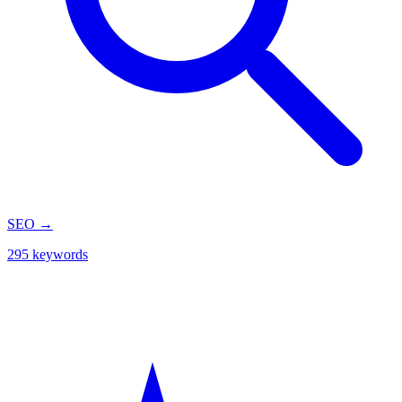
SEO
→
295 keywords