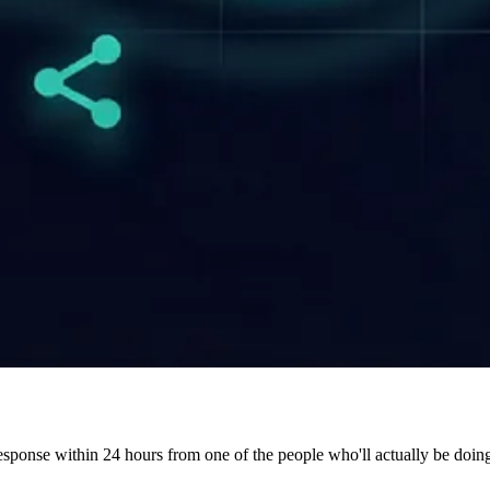
 response within 24 hours from one of the people who'll actually be doin