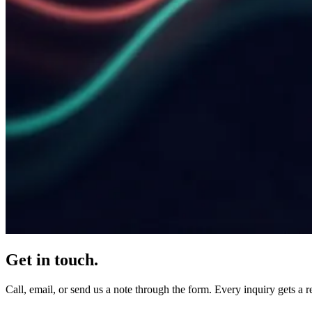
Get in touch.
Call, email, or send us a note through the form. Every inquiry gets a