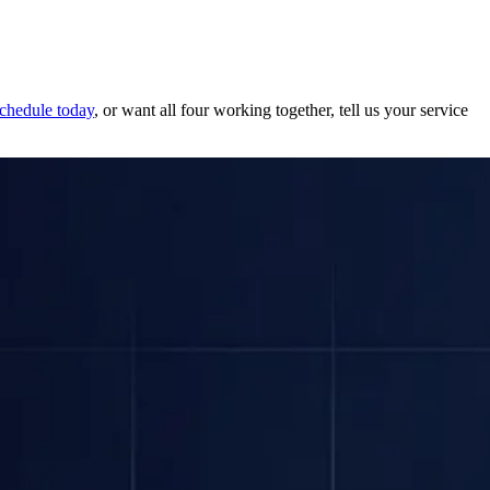
schedule today
, or want all four working together, tell us your service