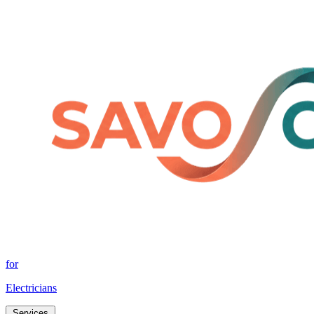
for
Electricians
Services