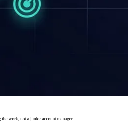
g the work, not a junior account manager.