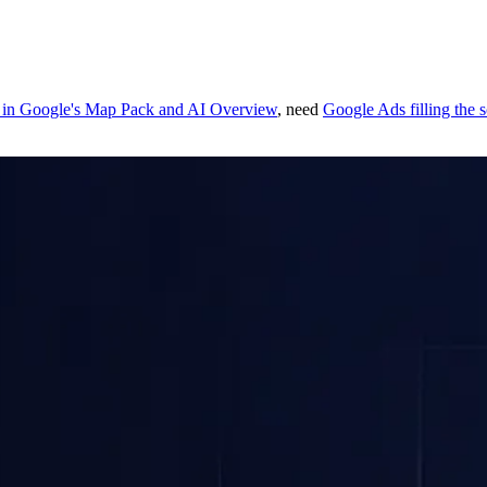
 in Google's Map Pack and AI Overview
, need
Google Ads filling the 