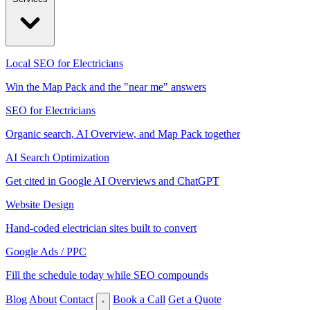
Local SEO for Electricians
Win the Map Pack and the "near me" answers
SEO for Electricians
Organic search, AI Overview, and Map Pack together
AI Search Optimization
Get cited in Google AI Overviews and ChatGPT
Website Design
Hand-coded electrician sites built to convert
Google Ads / PPC
Fill the schedule today while SEO compounds
Blog
About
Contact
Book a Call
Get a Quote