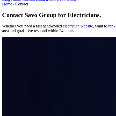
Home
/
Contact
Contact
Savo Group for Electricians
.
Whether you need a fast hand-coded
electrician website
, want to
rank
area and goals. We respond within 24 hours.