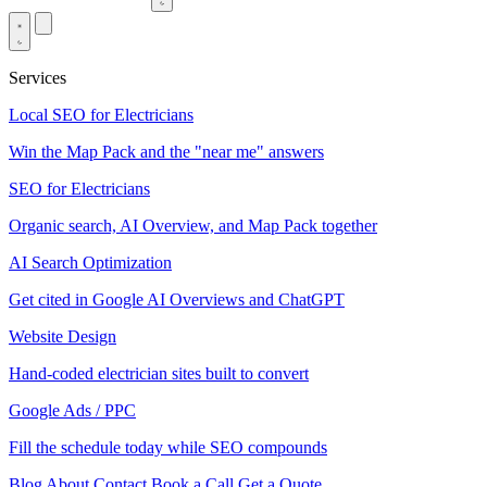
Services
Local SEO for Electricians
Win the Map Pack and the "near me" answers
SEO for Electricians
Organic search, AI Overview, and Map Pack together
AI Search Optimization
Get cited in Google AI Overviews and ChatGPT
Website Design
Hand-coded electrician sites built to convert
Google Ads / PPC
Fill the schedule today while SEO compounds
Blog
About
Contact
Book a Call
Get a Quote