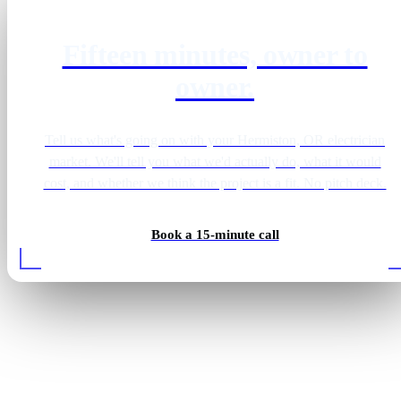
Fifteen minutes, owner to
owner.
Tell us what's going on with your Hermiston, OR electrician
market. We'll tell you what we'd actually do, what it would
cost, and whether we think the project is a fit. No pitch deck.
Book a 15-minute call