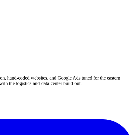
tion, hand-coded websites, and Google Ads tuned for the eastern
ith the logistics-and-data-center build-out.