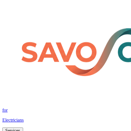
for
Electricians
Services