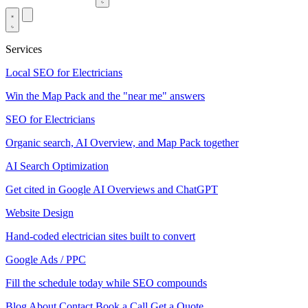
Services
Local SEO for Electricians
Win the Map Pack and the "near me" answers
SEO for Electricians
Organic search, AI Overview, and Map Pack together
AI Search Optimization
Get cited in Google AI Overviews and ChatGPT
Website Design
Hand-coded electrician sites built to convert
Google Ads / PPC
Fill the schedule today while SEO compounds
Blog
About
Contact
Book a Call
Get a Quote