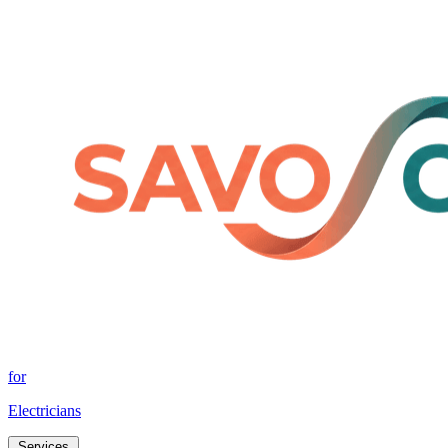
for
Electricians
Services