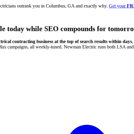
ectricians outrank you in Columbus, GA and exactly why.
Get your
FR
ule today
while SEO compounds for tomorro
trical contracting business at the top of search results within days
,
e Max campaigns, all weekly-tuned. Newman Electric runs both LSA and 