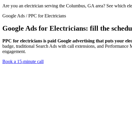
Are you an electrician serving the Columbus, GA area? See which el
Google Ads / PPC for Electricians
Google Ads for Electricians:
fill the sched
PPC for electricians is paid Google advertising that puts your elec
badge, traditional Search Ads with call extensions, and Performanc
engagement.
Book a 15-minute call