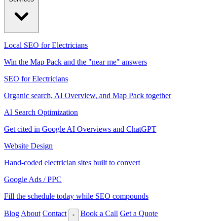
Local SEO for Electricians
Win the Map Pack and the "near me" answers
SEO for Electricians
Organic search, AI Overview, and Map Pack together
AI Search Optimization
Get cited in Google AI Overviews and ChatGPT
Website Design
Hand-coded electrician sites built to convert
Google Ads / PPC
Fill the schedule today while SEO compounds
Blog
About
Contact
Book a Call
Get a Quote