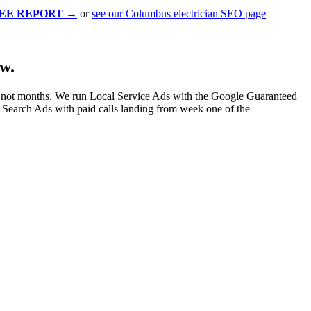
EE REPORT
→
or
see our Columbus electrician SEO page
w.
 not months. We run Local Service Ads with the Google Guaranteed
Search Ads with paid calls landing from week one of the