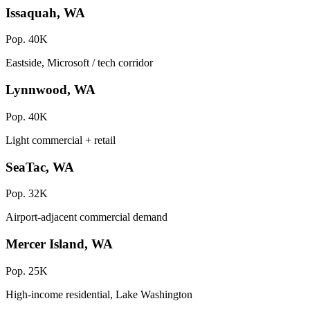
Issaquah, WA
Pop. 40K
Eastside, Microsoft / tech corridor
Lynnwood, WA
Pop. 40K
Light commercial + retail
SeaTac, WA
Pop. 32K
Airport-adjacent commercial demand
Mercer Island, WA
Pop. 25K
High-income residential, Lake Washington