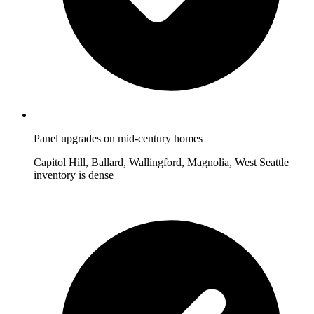
Panel upgrades on mid-century homes
Capitol Hill, Ballard, Wallingford, Magnolia, West Seattle
inventory is dense