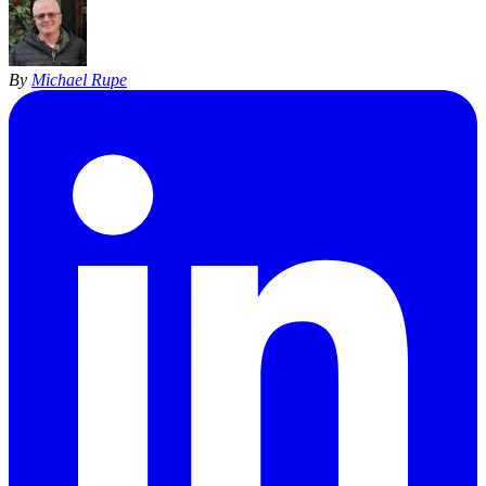
By
Michael Rupe