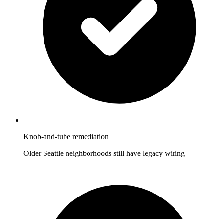
Knob-and-tube remediation
Older Seattle neighborhoods still have legacy wiring