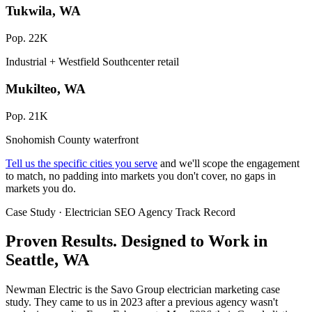
Tukwila, WA
Pop. 22K
Industrial + Westfield Southcenter retail
Mukilteo, WA
Pop. 21K
Snohomish County waterfront
Tell us the specific cities you serve
and we'll scope the engagement
to match, no padding into markets you don't cover, no gaps in
markets you do.
Case Study · Electrician SEO Agency Track Record
Proven Results.
Designed to Work
in
Seattle, WA
Newman Electric is the Savo Group electrician marketing case
study. They came to us in 2023 after a previous agency wasn't