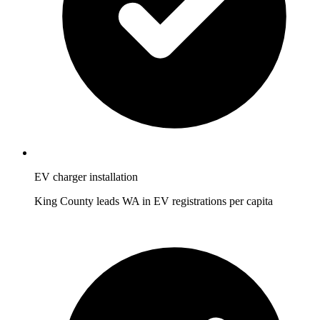
EV charger installation
King County leads WA in EV registrations per capita