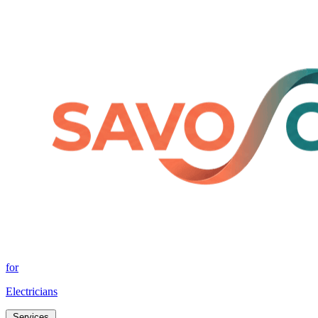
for
Electricians
Services