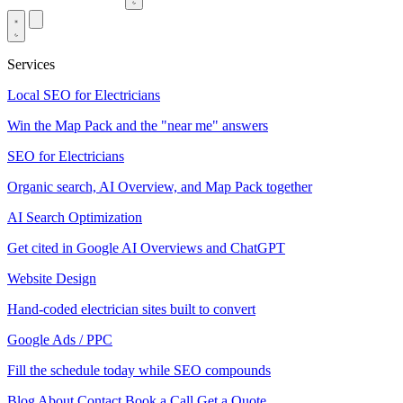
Services
Local SEO for Electricians
Win the Map Pack and the "near me" answers
SEO for Electricians
Organic search, AI Overview, and Map Pack together
AI Search Optimization
Get cited in Google AI Overviews and ChatGPT
Website Design
Hand-coded electrician sites built to convert
Google Ads / PPC
Fill the schedule today while SEO compounds
Blog
About
Contact
Book a Call
Get a Quote