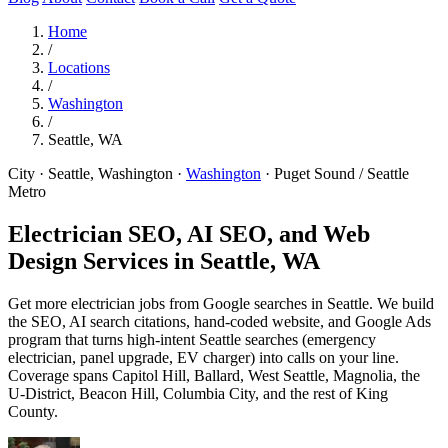
Home
/
Locations
/
Washington
/
Seattle, WA
City · Seattle, Washington
·
Washington
·
Puget Sound / Seattle
Metro
Electrician SEO, AI SEO, and Web
Design Services in
Seattle, WA
Get more electrician jobs from Google searches in Seattle. We build
the SEO, AI search citations, hand-coded website, and Google Ads
program that turns high-intent Seattle searches (emergency
electrician, panel upgrade, EV charger) into calls on your line.
Coverage spans Capitol Hill, Ballard, West Seattle, Magnolia, the
U-District, Beacon Hill, Columbia City, and the rest of King
County.