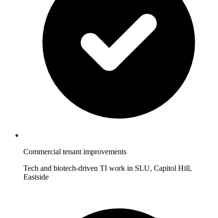
Commercial tenant improvements
Tech and biotech-driven TI work in SLU, Capitol Hill,
Eastside