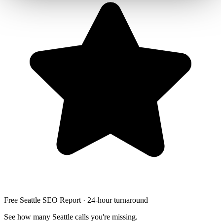
Free Seattle SEO Report · 24-hour turnaround
See how many Seattle calls you're missing.