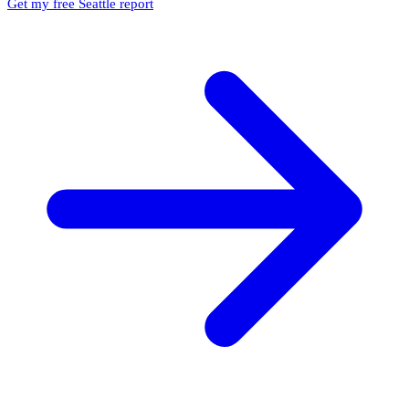
Get my free Seattle report