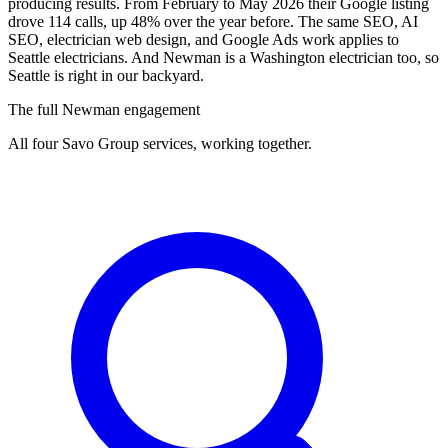
producing results. From February to May 2026 their Google listing
drove 114 calls, up 48% over the year before. The same SEO, AI
SEO, electrician web design, and Google Ads work applies to
Seattle electricians. And Newman is a Washington electrician too, so
Seattle is right in our backyard.
The full Newman engagement
All four Savo Group services, working together.