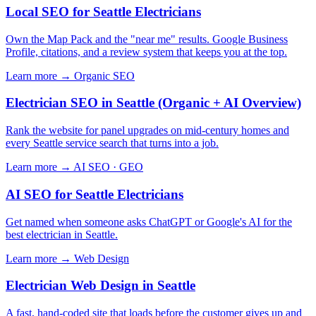
Local SEO for Seattle Electricians
Own the Map Pack and the "near me" results. Google Business
Profile, citations, and a review system that keeps you at the top.
Learn more →
Organic SEO
Electrician SEO in Seattle (Organic + AI Overview)
Rank the website for panel upgrades on mid-century homes and
every Seattle service search that turns into a job.
Learn more →
AI SEO · GEO
AI SEO for Seattle Electricians
Get named when someone asks ChatGPT or Google's AI for the
best electrician in Seattle.
Learn more →
Web Design
Electrician Web Design in Seattle
A fast, hand-coded site that loads before the customer gives up and