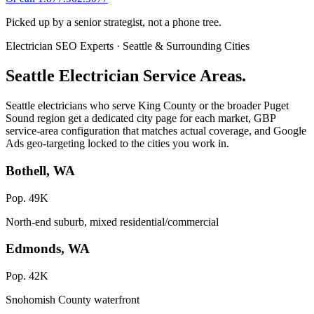
Picked up by a senior strategist, not a phone tree.
Electrician SEO Experts · Seattle & Surrounding Cities
Seattle Electrician Service Areas.
Seattle electricians who serve King County or the broader Puget
Sound region get a dedicated city page for each market, GBP
service-area configuration that matches actual coverage, and Google
Ads geo-targeting locked to the cities you work in.
Bothell, WA
Pop. 49K
North-end suburb, mixed residential/commercial
Edmonds, WA
Pop. 42K
Snohomish County waterfront