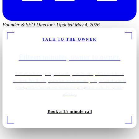
Founder & SEO Director
·
Updated May 4, 2026
TALK TO THE OWNER
Fifteen minutes, owner to owner.
Tell us what's going on with your Seattle, WA electrician
market. We'll tell you what we'd actually do, what it would
cost, and whether we think the project is a fit. No pitch
deck.
Book a 15-minute call
EV charger install