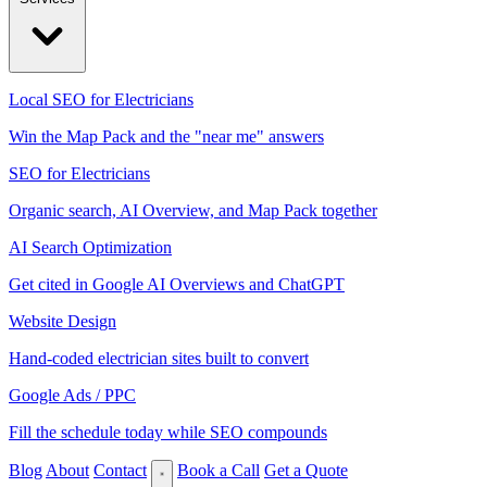
Local SEO for Electricians
Win the Map Pack and the "near me" answers
SEO for Electricians
Organic search, AI Overview, and Map Pack together
AI Search Optimization
Get cited in Google AI Overviews and ChatGPT
Website Design
Hand-coded electrician sites built to convert
Google Ads / PPC
Fill the schedule today while SEO compounds
Blog
About
Contact
Book a Call
Get a Quote