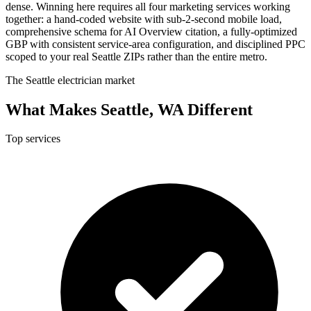
dense. Winning here requires all four marketing services working
together: a hand-coded website with sub-2-second mobile load,
comprehensive schema for AI Overview citation, a fully-optimized
GBP with consistent service-area configuration, and disciplined PPC
scoped to your real Seattle ZIPs rather than the entire metro.
The Seattle electrician market
What Makes Seattle, WA Different
Top services