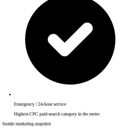
Emergency / 24-hour service
Highest-CPC paid-search category in the metro
Seattle marketing snapshot