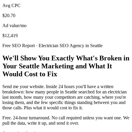
Avg CPC
$20.70
Ad value/mo
$12,419
Free SEO Report · Electrician SEO Agency in Seattle
We'll Show You Exactly What's Broken in
Your Seattle Marketing and What It
Would Cost to Fix
Send me your website. Inside 24 hours you'll have a written
breakdown: how many people in Seattle searched for an electrician
last month, how many your competitors are catching, where you're
losing them, and the few specific things standing between you and
those calls. Plus what it would cost to fix it.
Free. 24-hour turnaround. No call required unless you want one. We
pull the data, write it up, and send it over.