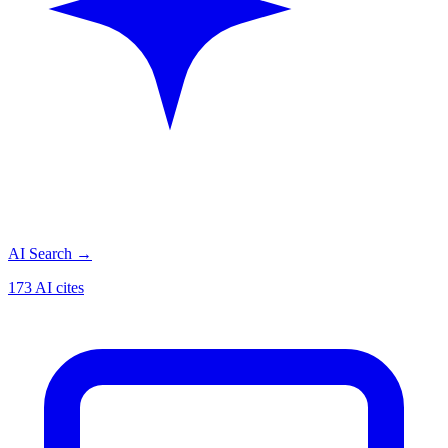
AI Search
→
173 AI cites