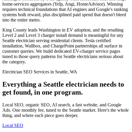
home-services aggregators (Yelp, Angi, HomeAdvisor). Winning
requires technical foundations that AI engines and Google's ranking
systems both reward, plus disciplined paid spend that doesn't bleed
into the entire metro.
King County leads Washington in EV adoption, and the resulting
Level 2 and Level 3 charger install demand is meaningful for any
Seattle electrician serving residential clients. Tesla certified
installation, Wallbox, and ChargePoint partnerships all surface in
customer queries. We build dedicated EV-charger service pages
tuned to those query patterns for Seattle electricians serious about
the category.
Electrician SEO Services in Seattle, WA
Everything a Seattle electrician needs to
get found, in one program.
Local SEO, organic SEO, AI search, a fast website, and Google
Ads. One monthly fee, tuned to the Seattle market. Here's the whole
thing, and where each piece goes deeper.
Local SEO