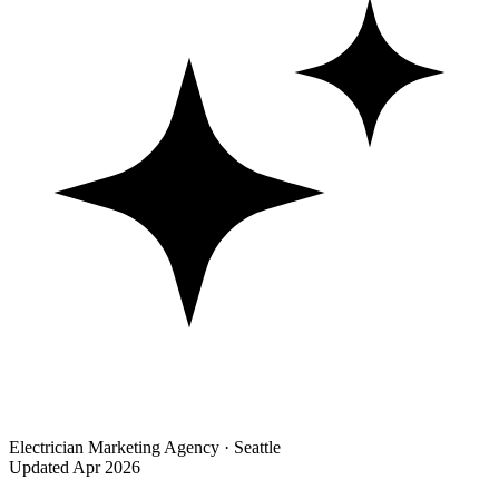
Electrician Marketing Agency · Seattle
Updated Apr 2026