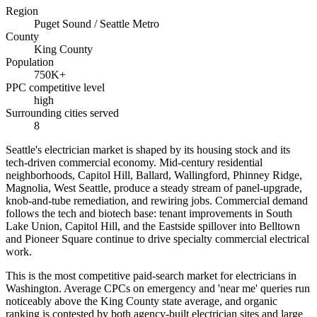
Region
Puget Sound / Seattle Metro
County
King County
Population
750K+
PPC competitive level
high
Surrounding cities served
8
Seattle's electrician market is shaped by its housing stock and its
tech-driven commercial economy. Mid-century residential
neighborhoods, Capitol Hill, Ballard, Wallingford, Phinney Ridge,
Magnolia, West Seattle, produce a steady stream of panel-upgrade,
knob-and-tube remediation, and rewiring jobs. Commercial demand
follows the tech and biotech base: tenant improvements in South
Lake Union, Capitol Hill, and the Eastside spillover into Belltown
and Pioneer Square continue to drive specialty commercial electrical
work.
This is the most competitive paid-search market for electricians in
Washington. Average CPCs on emergency and 'near me' queries run
noticeably above the King County state average, and organic
ranking is contested by both agency-built electrician sites and large