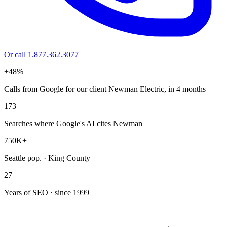
Or call 1.877.362.3077
+48%
Calls from Google for our client Newman Electric, in 4 months
173
Searches where Google's AI cites Newman
750K+
Seattle pop. · King County
27
Years of SEO · since 1999