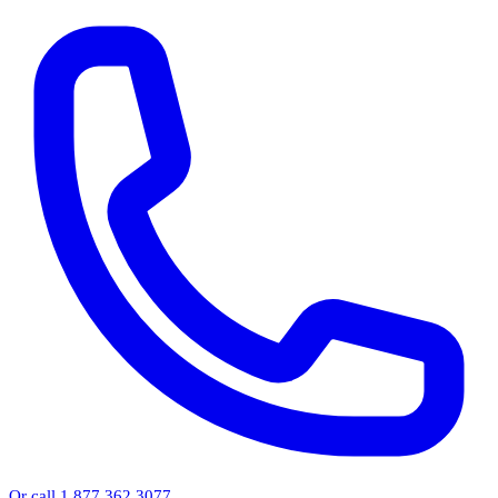
Or call 1.877.362.3077