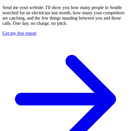
Send me your website. I'll show you how many people in Seattle
searched for an electrician last month, how many your competitors
are catching, and the few things standing between you and those
calls. One day, no charge, no pitch.
Get my free report