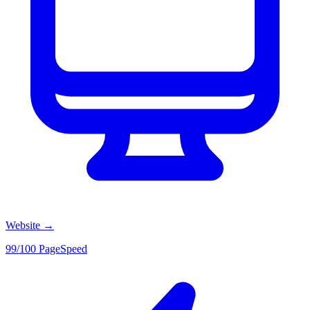
Website
→
99/100 PageSpeed