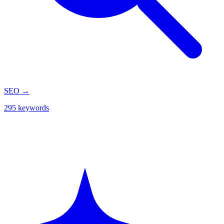
SEO
→
295 keywords