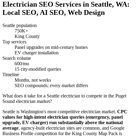
Electrician SEO Services in Seattle, WA:
Local SEO, AI SEO, Web Design
Seattle population
750K+
King County
Top services
Panel upgrades on mid-century homes
EV charger installation
Search volume
600/mo
15 city-modified queries
Timeline
Months, not weeks
SEO compounds; every market differs
What does it take for a Seattle electrician to compete in the Puget
Sound electrician market?
Seattle is Washington's most competitive electrician market.
CPC
values for high-intent electrician queries (emergency, panel
upgrade, EV charger) run substantially above the national
average
, agency-built electrician sites are common, and Google
Business Profile competition for the King County Map Pack is