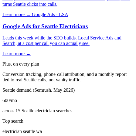
turns Seattle clicks into calls.
Learn more →
Google Ads · LSA
Google Ads for Seattle Electricians
Leads this week while the SEO builds. Local Service Ads and
Search, at a cost per call you can actually see.
Learn more →
Plus, on every plan
Conversion tracking, phone-call attribution, and a monthly report
tied to real Seattle calls, not vanity traffic.
Seattle demand (Semrush, May 2026)
600
/mo
across 15 Seattle electrician searches
Top search
electrician seattle wa