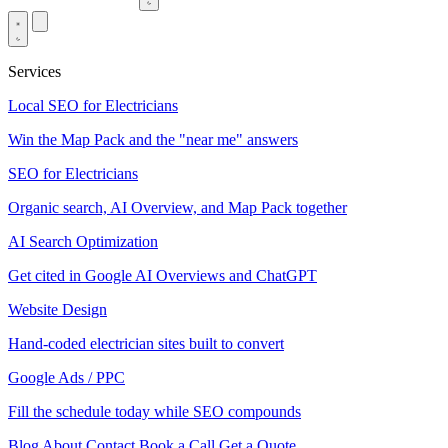
Services
Local SEO for Electricians
Win the Map Pack and the "near me" answers
SEO for Electricians
Organic search, AI Overview, and Map Pack together
AI Search Optimization
Get cited in Google AI Overviews and ChatGPT
Website Design
Hand-coded electrician sites built to convert
Google Ads / PPC
Fill the schedule today while SEO compounds
Blog
About
Contact
Book a Call
Get a Quote