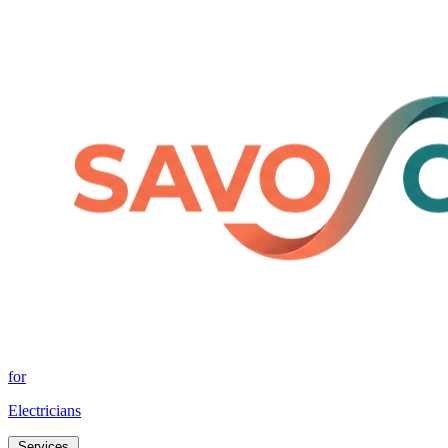
for
Electricians
Services