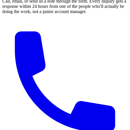
Call, email, or send us a note through the form. Every inquiry gets a
response within 24 hours from one of the people who'll actually be
doing the work, not a junior account manager.