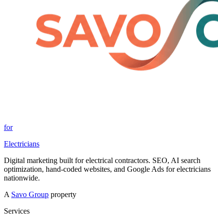
for
Electricians
Digital marketing built for electrical contractors. SEO, AI search
optimization, hand-coded websites, and Google Ads for electricians
nationwide.
A
Savo Group
property
Services