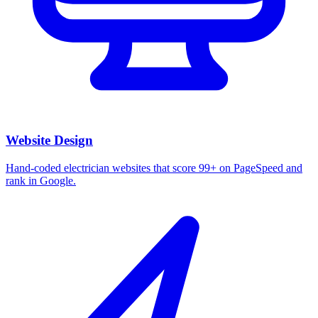
Website Design
Hand-coded electrician websites that score 99+ on PageSpeed and
rank in Google.