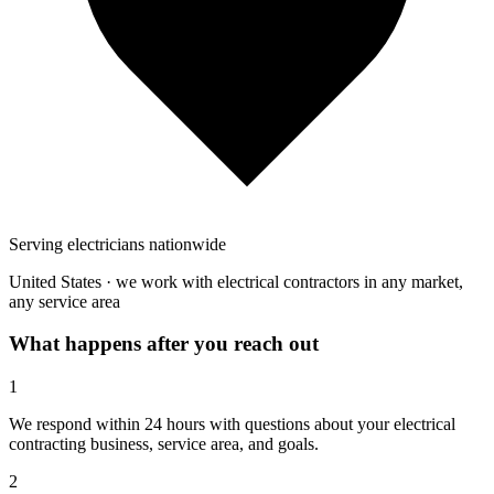
Serving electricians nationwide
United States · we work with electrical contractors in any market,
any service area
What happens after you reach out
1
We respond within 24 hours with questions about your electrical
contracting business, service area, and goals.
2