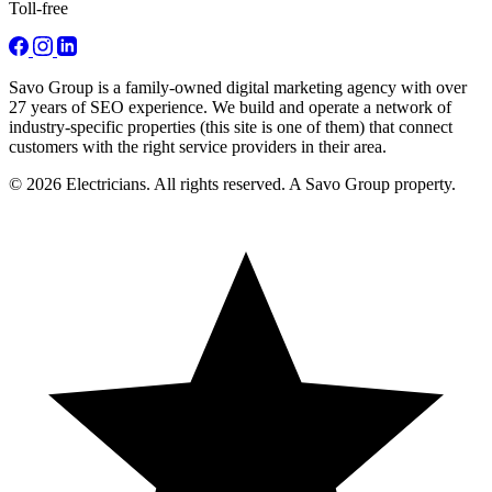
Toll-free
Savo Group is a family-owned digital marketing agency with over
27 years of SEO experience. We build and operate a network of
industry-specific properties (this site is one of them) that connect
customers with the right service providers in their area.
© 2026 Electricians. All rights reserved. A Savo Group property.