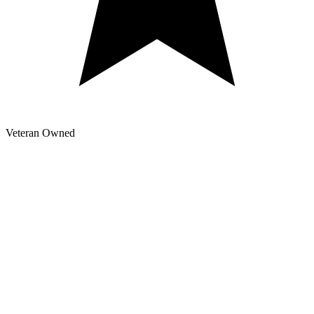
Veteran Owned