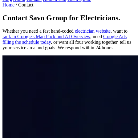
Home
/
Contact
Contact
Savo Group for Electricians
.
Whether you need a fast hand-coded
electrician website
, want to
rank in Google's Map Pack and AI Overview
, need
Google Ads
filling the schedule today
, or want all four working together, tell us
your service area and goals. We respond within 24 hours.