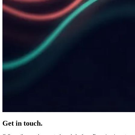
Get in touch.