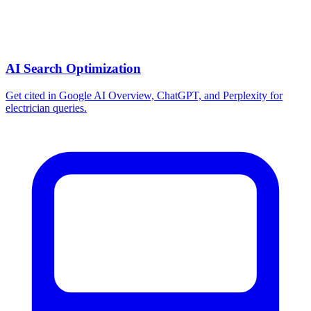
AI Search Optimization
Get cited in Google AI Overview, ChatGPT, and Perplexity for
electrician queries.