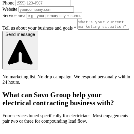
Phone
Website
Service area
Tell us about your business and goals *
Send message
No marketing list. No drip campaign. We respond personally within
24 hours.
What can Savo Group help your
electrical contracting business with?
Four services tuned specifically for electricians. Most engagements
pair two or three for compounding lead flow.