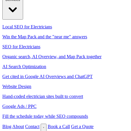
Local SEO for Electricians
Win the Map Pack and the "near me" answers
SEO for Electricians
Organic search, AI Overview, and Map Pack together
AI Search Optimization
Get cited in Google AI Overviews and ChatGPT
Website Design
Hand-coded electrician sites built to convert
Google Ads / PPC
Fill the schedule today while SEO compounds
Blog
About
Contact
Book a Call
Get a Quote