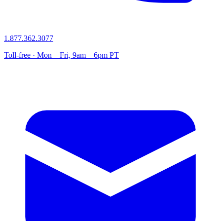
1.877.362.3077
Toll-free · Mon – Fri, 9am – 6pm PT