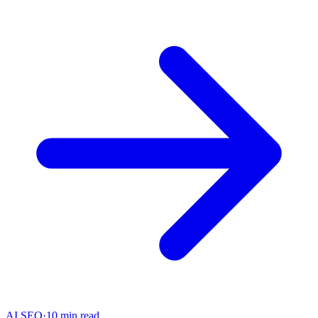
AI SEO
·
10 min read