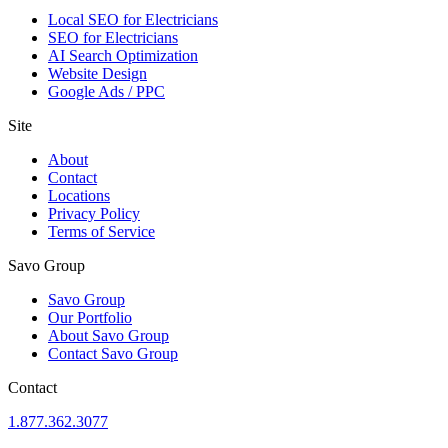
Local SEO for Electricians
SEO for Electricians
AI Search Optimization
Website Design
Google Ads / PPC
Site
About
Contact
Locations
Privacy Policy
Terms of Service
Savo Group
Savo Group
Our Portfolio
About Savo Group
Contact Savo Group
Contact
1.877.362.3077