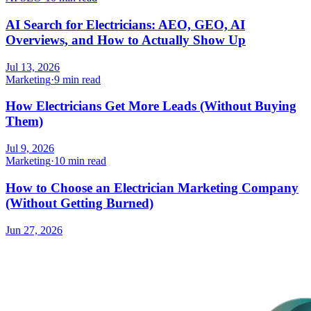
AI Search for Electricians: AEO, GEO, AI
Overviews, and How to Actually Show Up
Jul 13, 2026
Marketing
·
9 min read
How Electricians Get More Leads (Without Buying
Them)
Jul 9, 2026
Marketing
·
10 min read
How to Choose an Electrician Marketing Company
(Without Getting Burned)
Jun 27, 2026