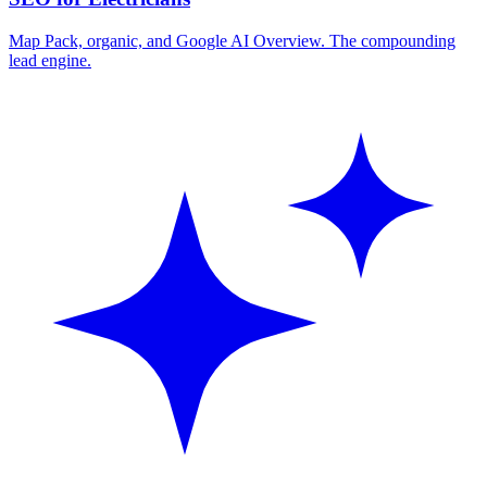
Map Pack, organic, and Google AI Overview. The compounding
lead engine.