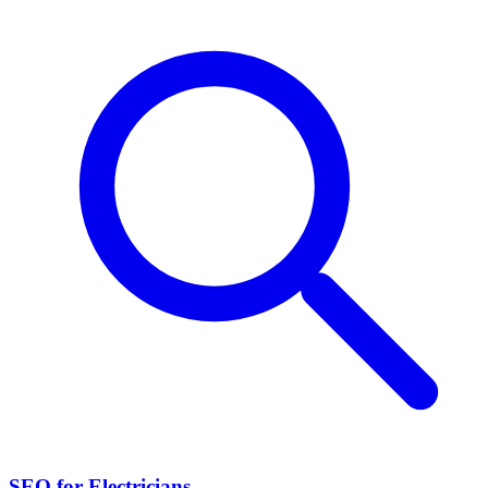
SEO for Electricians