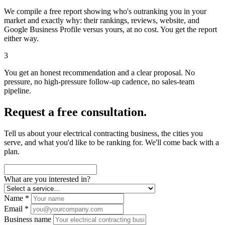
We compile a free report showing who's outranking you in your
market and exactly why: their rankings, reviews, website, and
Google Business Profile versus yours, at no cost. You get the report
either way.
3
You get an honest recommendation and a clear proposal. No
pressure, no high-pressure follow-up cadence, no sales-team
pipeline.
Request a free consultation.
Tell us about your electrical contracting business, the cities you
serve, and what you'd like to be ranking for. We'll come back with a
plan.
What are you interested in?
Name *
Email *
Business name