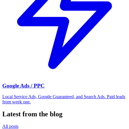
Google Ads / PPC
Local Service Ads, Google Guaranteed, and Search Ads. Paid leads
from week one.
Latest from the blog
All posts