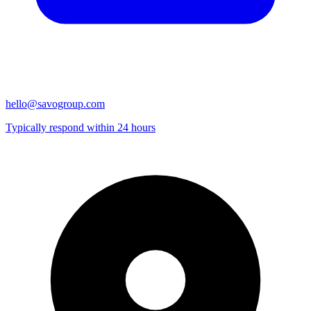
hello@savogroup.com
Typically respond within 24 hours