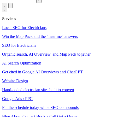
Services
Local SEO for Electricians
Win the Map Pack and the "near me" answers
SEO for Electricians
Organic search, AI Overview, and Map Pack together
AI Search Optimization
Get cited in Google AI Overviews and ChatGPT
Website Design
Hand-coded electrician sites built to convert
Google Ads / PPC
Fill the schedule today while SEO compounds
Blog
About
Contact
Book a Call
Get a Quote