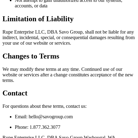
Not attempt to gain unauthorized access to our systems,
accounts, or data
Limitation of Liability
Rupe Enterprise LLC, DBA Savo Group, shall not be liable for any
indirect, incidental, special, or consequential damages resulting from
your use of our website or services.
Changes to Terms
We may modify these terms at any time. Continued use of our
website or services after a change constitutes acceptance of the new
terms.
Contact
For questions about these terms, contact us:
Email: hello@savogroup.com
Phone: 1.877.362.3077
Rupe Enterprise LLC, DBA Savo Group Washougal, WA