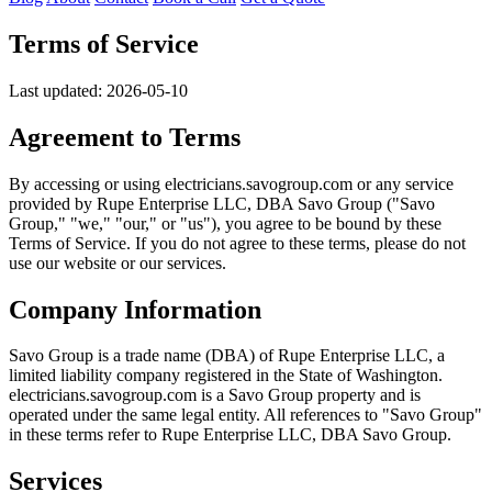
Terms of Service
Last updated: 2026-05-10
Agreement to Terms
By accessing or using electricians.savogroup.com or any service
provided by Rupe Enterprise LLC, DBA Savo Group ("Savo
Group," "we," "our," or "us"), you agree to be bound by these
Terms of Service. If you do not agree to these terms, please do not
use our website or our services.
Company Information
Savo Group is a trade name (DBA) of Rupe Enterprise LLC, a
limited liability company registered in the State of Washington.
electricians.savogroup.com is a Savo Group property and is
operated under the same legal entity. All references to "Savo Group"
in these terms refer to Rupe Enterprise LLC, DBA Savo Group.
Services