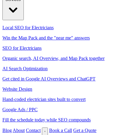
Local SEO for Electricians
Win the Map Pack and the "near me" answers
SEO for Electricians
Organic search, AI Overview, and Map Pack together
AI Search Optimization
Get cited in Google AI Overviews and ChatGPT
Website Design
Hand-coded electrician sites built to convert
Google Ads / PPC
Fill the schedule today while SEO compounds
Blog
About
Contact
Book a Call
Get a Quote