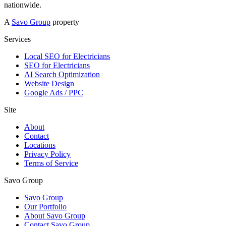
nationwide.
A
Savo Group
property
Services
Local SEO for Electricians
SEO for Electricians
AI Search Optimization
Website Design
Google Ads / PPC
Site
About
Contact
Locations
Privacy Policy
Terms of Service
Savo Group
Savo Group
Our Portfolio
About Savo Group
Contact Savo Group