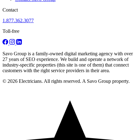
Contact
1.877.362.3077
Toll-free
Savo Group is a family-owned digital marketing agency with over
27 years of SEO experience. We build and operate a network of
industry-specific properties (this site is one of them) that connect
customers with the right service providers in their area.
© 2026 Electricians. All rights reserved. A Savo Group property.