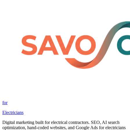
for
Electricians
Digital marketing built for electrical contractors. SEO, AI search
optimization, hand-coded websites, and Google Ads for electricians