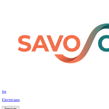
for
Electricians
Services