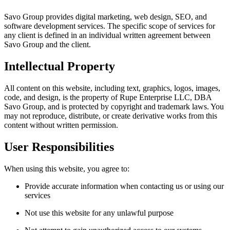
Savo Group provides digital marketing, web design, SEO, and
software development services. The specific scope of services for
any client is defined in an individual written agreement between
Savo Group and the client.
Intellectual Property
All content on this website, including text, graphics, logos, images,
code, and design, is the property of Rupe Enterprise LLC, DBA
Savo Group, and is protected by copyright and trademark laws. You
may not reproduce, distribute, or create derivative works from this
content without written permission.
User Responsibilities
When using this website, you agree to:
Provide accurate information when contacting us or using our
services
Not use this website for any unlawful purpose