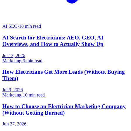
AI SEO
·
10 min read
AI Search for Electricians: AEO, GEO, AI
Overviews, and How to Actually Show Up
Jul 13, 2026
Marketing
·
9 min read
How Electricians Get More Leads (Without Buying
Them)
Jul 9, 2026
Marketing
·
10 min read
How to Choose an Electrician Marketing Company
(Without Getting Burned)
Jun 27, 2026