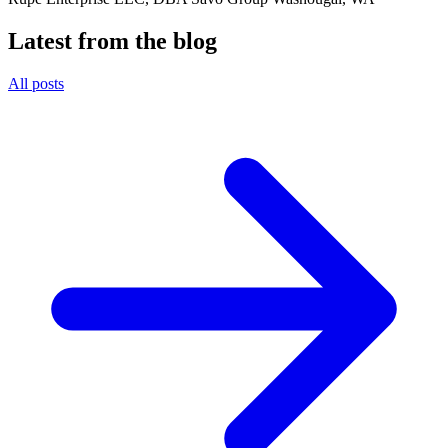
Latest from the blog
All posts