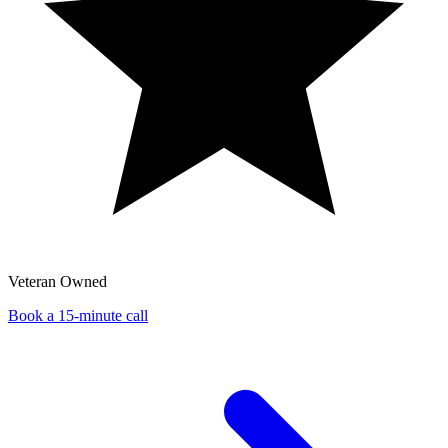
Veteran Owned
Book a 15-minute call