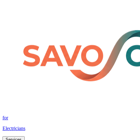
for
Electricians
Services