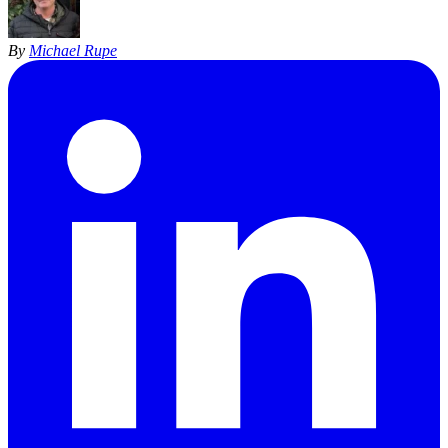
By
Michael Rupe