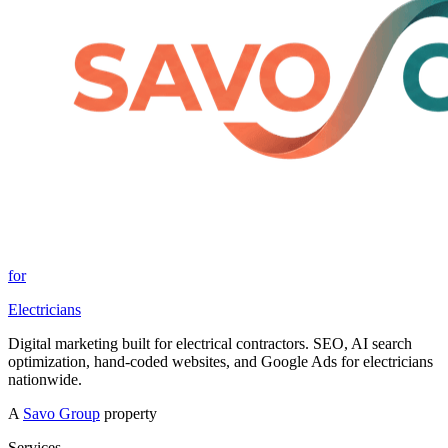
for
Electricians
Digital marketing built for electrical contractors. SEO, AI search
optimization, hand-coded websites, and Google Ads for electricians
nationwide.
A
Savo Group
property
Services