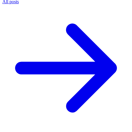
All posts