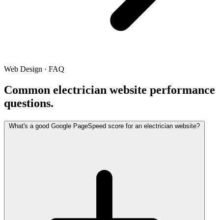
Web Design · FAQ
Common electrician website performance
questions.
What's a good Google PageSpeed score for an electrician website?