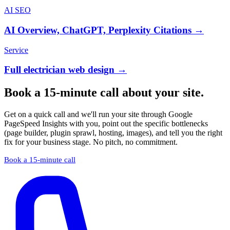
AI SEO
AI Overview, ChatGPT, Perplexity Citations →
Service
Full electrician web design →
Book a 15-minute call about your site.
Get on a quick call and we'll run your site through Google
PageSpeed Insights with you, point out the specific bottlenecks
(page builder, plugin sprawl, hosting, images), and tell you the right
fix for your business stage. No pitch, no commitment.
Book a 15-minute call