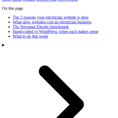
On this page
The 5 reasons your electrician website is slow
What slow websites cost an electrician business
The Newman Electric benchmark
Hand-coded vs WordPress: when each makes sense
What to do this week