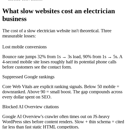
What slow websites cost an electrician
business
The cost of a slow electrician website isn't theoretical. Three
measurable losses:
Lost mobile conversions
Bounce rate jumps 32% from 1s → 3s load, 90% from 1s → 5s. A
4-second mobile site loses roughly half its potential phone calls
before customers see the contact form.
Suppressed Google rankings
Core Web Vitals are explicit ranking signals. Below 50 mobile =
downranked. Above 90 = small boost. The gap compounds across
every dollar spent on SEO.
Blocked AI Overview citations
Google AI Overview's crawler often times out on JS-heavy
WordPress sites before content renders. Slow + thin schema = cited
far less than fast static HTML competitors.