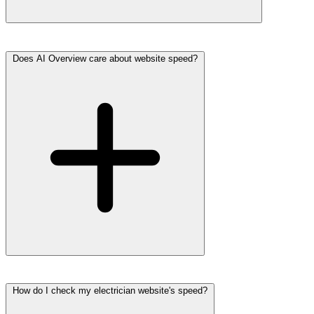
Does AI Overview care about website speed?
How do I check my electrician website's speed?