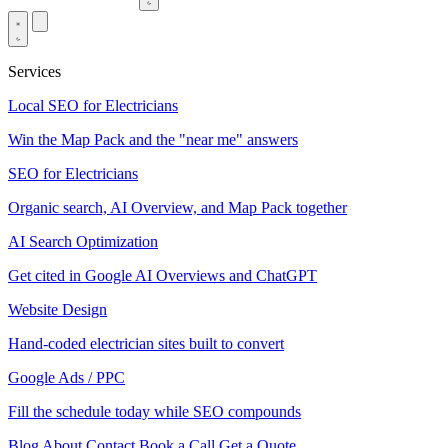
Services
Local SEO for Electricians
Win the Map Pack and the "near me" answers
SEO for Electricians
Organic search, AI Overview, and Map Pack together
AI Search Optimization
Get cited in Google AI Overviews and ChatGPT
Website Design
Hand-coded electrician sites built to convert
Google Ads / PPC
Fill the schedule today while SEO compounds
Blog
About
Contact
Book a Call
Get a Quote