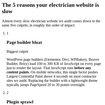
The 5 reasons your electrician website is
slow
Almost every slow electrician website we audit comes down to the
same five culprits, in roughly this order of impact:
1
Page builder bloat
Biggest culprit
WordPress page builders (Elementor, Divi, WPBakery, Beaver
Builder, Brizy) load 100 to 300 KB of JavaScript on every page
just to render the layout. That JavaScript runs
before any
content paints
. On mobile networks, this single factor pushes
Largest Contentful Paint above 4 seconds on most contractor
sites we audit. Replacing the builder with a lightweight theme
typically jumps PageSpeed 20 to 30 points overnight.
2
Plugin sprawl