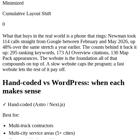
Minimized
Cumulative Layout Shift
0
What that buys in the real world is a phone that rings: Newman took
114 calls straight from Google between February and May 2026, up
48% over the same stretch a year earlier. The counts behind it back it
up: 295 ranking keywords, 173 AI Overview citations, 130 Map
Pack appearances. The website is the foundation all of that
compounds on top of. A slow website caps the program; a fast
website lets the rest of it pay off.
Hand-coded vs WordPress: when each
makes sense
✓
Hand-coded (Astro / Next.js)
Best for:
Multi-truck contractors
Multi-city service areas (5+ cities)