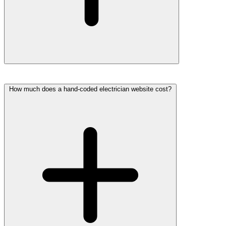
How much does a hand-coded electrician website cost?