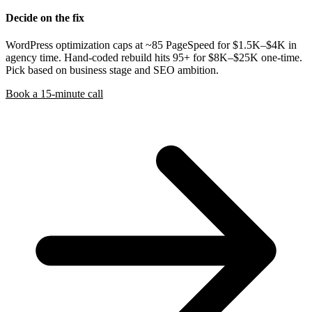
Decide on the fix
WordPress optimization caps at ~85 PageSpeed for $1.5K–$4K in
agency time. Hand-coded rebuild hits 95+ for $8K–$25K one-time.
Pick based on business stage and SEO ambition.
Book a 15-minute call