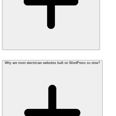
Why are most electrician websites built on WordPress so slow?