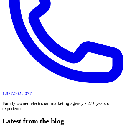
1.877.362.3077
Family-owned electrician marketing agency · 27+ years of
experience
Latest from the blog