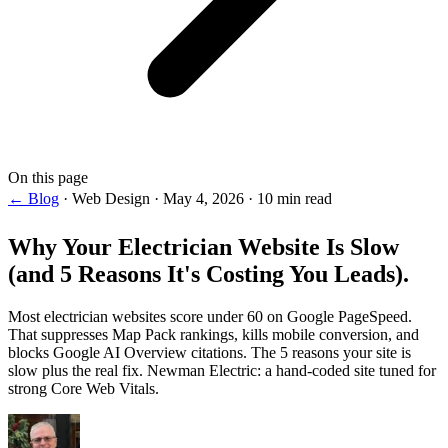
On this page
← Blog
·
Web Design
·
May 4, 2026
·
10 min read
Why Your
Electrician Website Is Slow
(and 5 Reasons It's Costing You Leads).
Most electrician websites score under 60 on Google PageSpeed.
That suppresses Map Pack rankings, kills mobile conversion, and
blocks Google AI Overview citations. The 5 reasons your site is
slow plus the real fix. Newman Electric: a hand-coded site tuned for
strong Core Web Vitals.