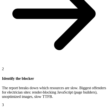
2
Identify the blocker
The report breaks down which resources are slow. Biggest offenders
for electrician sites: render-blocking JavaScript (page builders),
unoptimized images, slow TTFB.
3