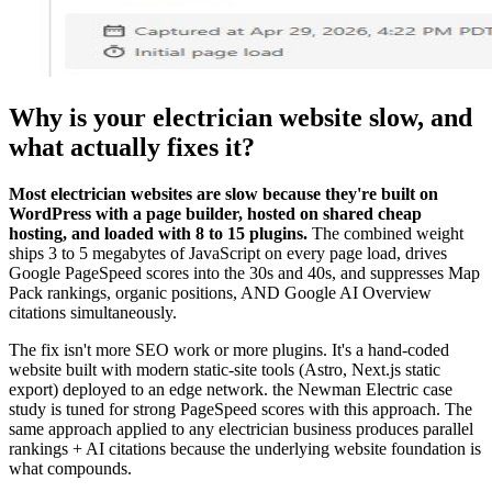
Why is your electrician website slow, and
what actually fixes it?
Most electrician websites are slow because they're built on
WordPress with a page builder, hosted on shared cheap
hosting, and loaded with 8 to 15 plugins.
The combined weight
ships 3 to 5 megabytes of JavaScript on every page load, drives
Google PageSpeed scores into the 30s and 40s, and suppresses Map
Pack rankings, organic positions, AND Google AI Overview
citations simultaneously.
The fix isn't more SEO work or more plugins. It's a hand-coded
website built with modern static-site tools (Astro, Next.js static
export) deployed to an edge network. the Newman Electric case
study is tuned for strong PageSpeed scores with this approach. The
same approach applied to any electrician business produces parallel
rankings + AI citations because the underlying website foundation is
what compounds.