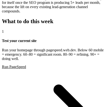
for itself once the SEO program is producing 5+ leads per month,
because the lift on every existing lead-generation channel
compounds.
What to do this week
1
Test your current site
Run your homepage through pagespeed.web.dev. Below 60 mobile
= emergency. 60–80 = significant room. 80–90 = refining. 90+ =
doing well.
Run PageSpeed