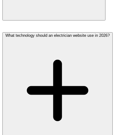
What technology should an electrician website use in 2026?