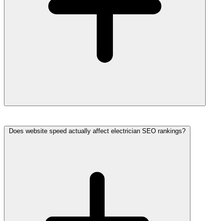
Does website speed actually affect electrician SEO rankings?