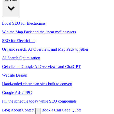
Local SEO for Electricians
Win the Map Pack and the "near me" answers
SEO for Electricians
Organic search, AI Overview, and Map Pack together
AI Search Optimization
Get cited in Google AI Overviews and ChatGPT
Website Design
Hand-coded electrician sites built to convert
Google Ads / PPC
Fill the schedule today while SEO compounds
Blog
About
Contact
Book a Call
Get a Quote