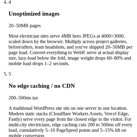
4
Unoptimized images
20–50MB pages
Most electrician sites serve 4MB hero JPEGs at 4000×3000,
scaled down by the browser. Multiply across project galleries,
before/afters, team headshots, and you've shipped 20–50MB per
page load. Convert everything to WebP, serve at actual display
size, lazy-load below the fold, image weight drops 60–80% and
mobile load drops 1–2 seconds.
5
No edge caching / no CDN
200–500ms tax
A traditional WordPress site sits on one server in one location.
Modern static stacks (Cloudflare Workers Assets, Vercel Edge,
Fastly) serve every page from the closest edge to the visitor. For
multi-city electricians, edge caching cuts 200 to 500ms off every
load, cumulatively 5–10 PageSpeed points and 5–15% lift on
mobile conversion.