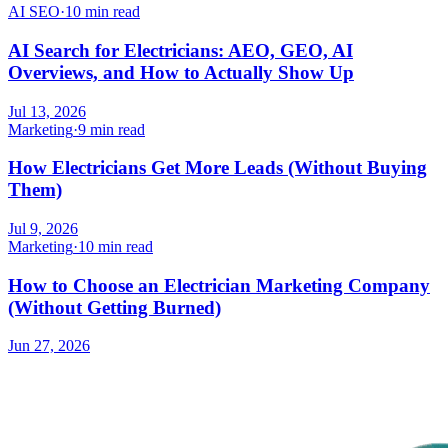
AI SEO
·
10 min read
AI Search for Electricians: AEO, GEO, AI
Overviews, and How to Actually Show Up
Jul 13, 2026
Marketing
·
9 min read
How Electricians Get More Leads (Without Buying
Them)
Jul 9, 2026
Marketing
·
10 min read
How to Choose an Electrician Marketing Company
(Without Getting Burned)
Jun 27, 2026