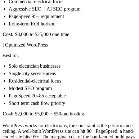
Commercial-electrical focus
Aggressive SEO + AI SEO program
PageSpeed 95+ requirement
Long-term ROI horizon
Cost:
$8,000 to $25,000 one-time
i
Optimized WordPress
Best for:
Solo electrician businesses
Single-city service areas
Residential-electrical focus
Modest SEO program
PageSpeed 70–85 acceptable
Short-term cash flow priority
Cost:
$2,000 to $5,000 + $50/mo hosting
WordPress works for electricians; the constraint is the performance
ceiling. A well-built WordPress site can hit 80+ PageSpeed; a hand-
coded site hits 95+. The marginal cost of the hand-coded build pays