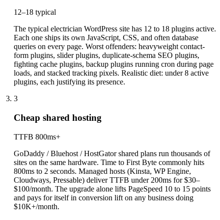
12–18 typical
The typical electrician WordPress site has 12 to 18 plugins active.
Each one ships its own JavaScript, CSS, and often database
queries on every page. Worst offenders: heavyweight contact-
form plugins, slider plugins, duplicate-schema SEO plugins,
fighting cache plugins, backup plugins running cron during page
loads, and stacked tracking pixels. Realistic diet: under 8 active
plugins, each justifying its presence.
3
Cheap shared hosting
TTFB 800ms+
GoDaddy / Bluehost / HostGator shared plans run thousands of
sites on the same hardware. Time to First Byte commonly hits
800ms to 2 seconds. Managed hosts (Kinsta, WP Engine,
Cloudways, Pressable) deliver TTFB under 200ms for $30–
$100/month. The upgrade alone lifts PageSpeed 10 to 15 points
and pays for itself in conversion lift on any business doing
$10K+/month.