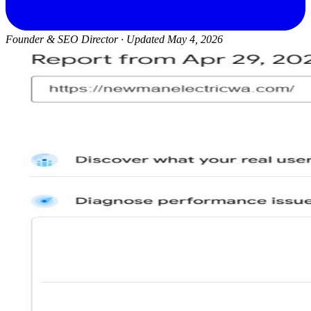
Founder & SEO Director
·
Updated May 4, 2026