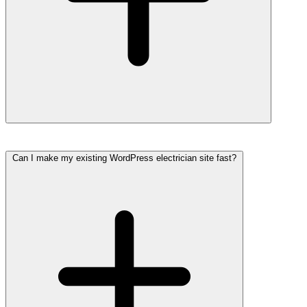
Can I make my existing WordPress electrician site fast?