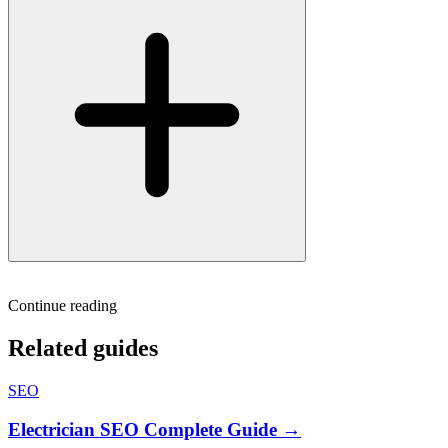
Continue reading
Related guides
SEO
Electrician SEO Complete Guide →