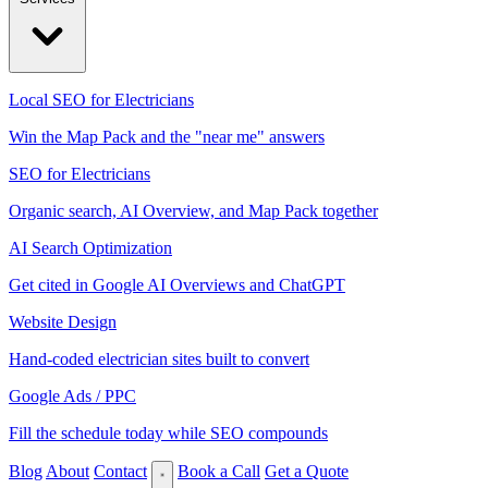
Local SEO for Electricians
Win the Map Pack and the "near me" answers
SEO for Electricians
Organic search, AI Overview, and Map Pack together
AI Search Optimization
Get cited in Google AI Overviews and ChatGPT
Website Design
Hand-coded electrician sites built to convert
Google Ads / PPC
Fill the schedule today while SEO compounds
Blog
About
Contact
Book a Call
Get a Quote