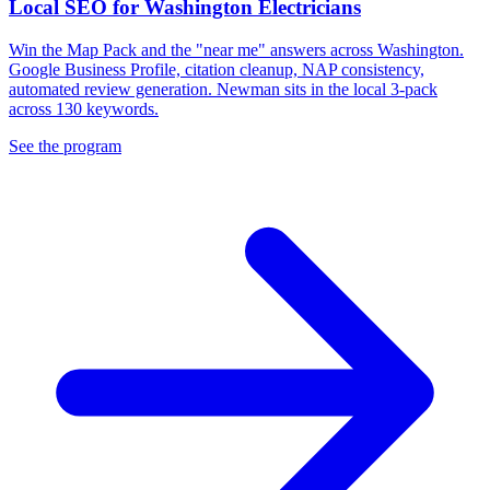
Local SEO for Washington Electricians
Win the Map Pack and the "near me" answers across Washington.
Google Business Profile, citation cleanup, NAP consistency,
automated review generation. Newman sits in the local 3-pack
across 130 keywords.
See the program