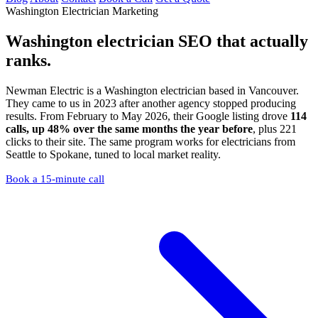
Washington Electrician Marketing
Washington electrician SEO
that actually
ranks.
Newman Electric is a Washington electrician based in Vancouver.
They came to us in 2023 after another agency stopped producing
results. From February to May 2026, their Google listing drove
114
calls, up 48% over the same months the year before
, plus 221
clicks to their site. The same program works for electricians from
Seattle to Spokane, tuned to local market reality.
Book a 15-minute call