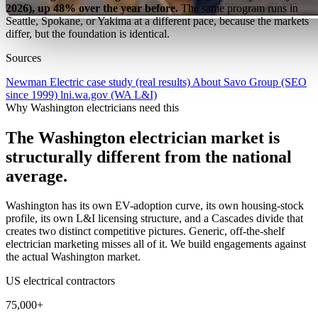
2026), up 48% over the year before.
The same program runs in
Seattle, Spokane, or Yakima at a different pace, because the markets
differ, but the foundation is identical.
Sources
Newman Electric case study (real results)
About Savo Group (SEO
since 1999)
lni.wa.gov (WA L&I)
Why Washington electricians need this
The Washington electrician market is
structurally different from the national
average.
Washington has its own EV-adoption curve, its own housing-stock
profile, its own L&I licensing structure, and a Cascades divide that
creates two distinct competitive pictures. Generic, off-the-shelf
electrician marketing misses all of it. We build engagements against
the actual Washington market.
US electrical contractors
75,000+