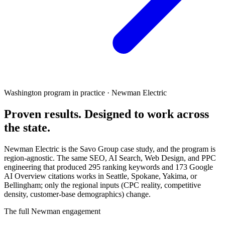
Washington program in practice · Newman Electric
Proven results.
Designed to work
across
the state.
Newman Electric is the Savo Group case study, and the program is
region-agnostic. The same SEO, AI Search, Web Design, and PPC
engineering that produced 295 ranking keywords and 173 Google
AI Overview citations works in Seattle, Spokane, Yakima, or
Bellingham; only the regional inputs (CPC reality, competitive
density, customer-base demographics) change.
The full Newman engagement