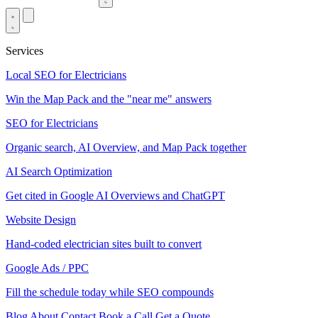
Services
Local SEO for Electricians
Win the Map Pack and the "near me" answers
SEO for Electricians
Organic search, AI Overview, and Map Pack together
AI Search Optimization
Get cited in Google AI Overviews and ChatGPT
Website Design
Hand-coded electrician sites built to convert
Google Ads / PPC
Fill the schedule today while SEO compounds
Blog
About
Contact
Book a Call
Get a Quote