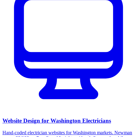
Website Design for Washington Electricians
Hand-coded electrician websites for Washington markets. Newman