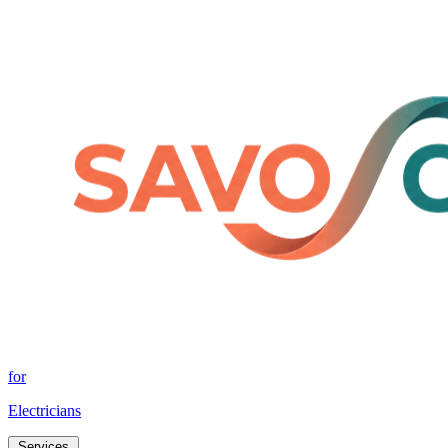
for
Electricians
Services