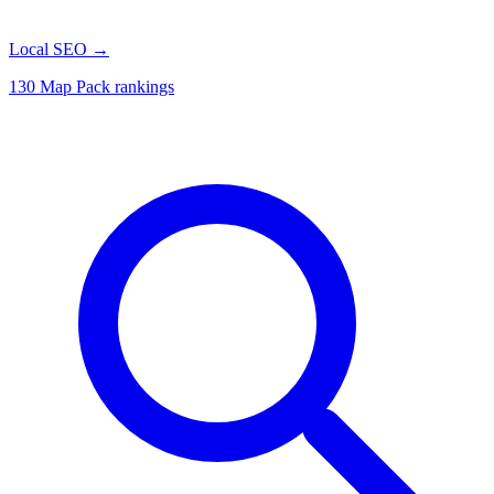
Local SEO
→
130 Map Pack rankings