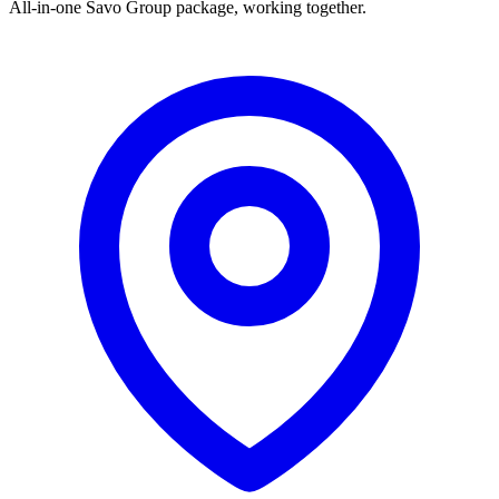
All-in-one Savo Group package, working together.