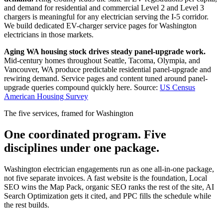
and demand for residential and commercial Level 2 and Level 3
chargers is meaningful for any electrician serving the I-5 corridor.
We build dedicated EV-charger service pages for Washington
electricians in those markets.
Aging WA housing stock drives steady panel-upgrade work.
Mid-century homes throughout Seattle, Tacoma, Olympia, and
Vancouver, WA produce predictable residential panel-upgrade and
rewiring demand. Service pages and content tuned around panel-
upgrade queries compound quickly here.
Source:
US Census
American Housing Survey
The five services, framed for Washington
One coordinated program. Five
disciplines under one package.
Washington electrician engagements run as one all-in-one package,
not five separate invoices. A fast website is the foundation, Local
SEO wins the Map Pack, organic SEO ranks the rest of the site, AI
Search Optimization gets it cited, and PPC fills the schedule while
the rest builds.