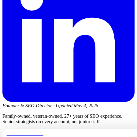
Founder & SEO Director
·
Updated May 4, 2026
Family-owned, veteran-owned. 27+ years of SEO experience.
Senior strategists on every account, not junior staff.
newmanelectricwa.com