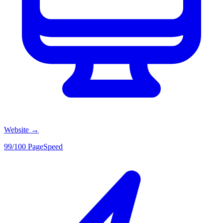
Website
→
99/100 PageSpeed