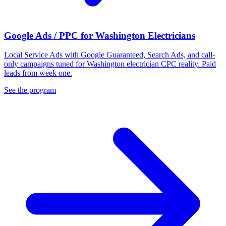
Google Ads / PPC for Washington Electricians
Local Service Ads with Google Guaranteed, Search Ads, and call-
only campaigns tuned for Washington electrician CPC reality. Paid
leads from week one.
See the program