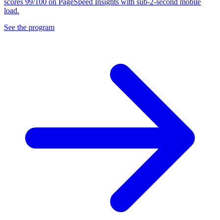
scores 99/100 on PageSpeed Insights with sub-2-second mobile
load.
See the program