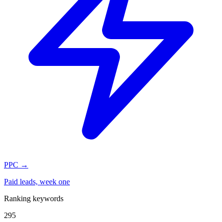
PPC
→
Paid leads, week one
Ranking keywords
295