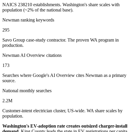
NAICS 238210 establishments. Washington's share scales with
population (~2% of the national base).
Newman ranking keywords
295
Savo Group case-study contractor. The proven WA program in
production.
Newman AI Overview citations
173
Searches where Google's AI Overview cites Newman as a primary
source.
National monthly searches
2.2M
Customer-intent electrician cluster, US-wide. WA share scales by
population.
Washington's EV-adoption rate creates outsized charger-install
demand.
King County leads the state in EV registrations per capita,