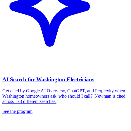
AI Search for Washington Electricians
Get cited by Google AI Overview, ChatGPT, and Perplexity when
Washington homeowners ask 'who should I call?' Newman is cited
across 173 different searches.
See the program