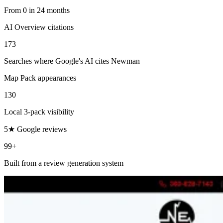
From 0 in 24 months
AI Overview citations
173
Searches where Google's AI cites Newman
Map Pack appearances
130
Local 3-pack visibility
5★ Google reviews
99+
Built from a review generation system