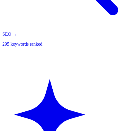
SEO
→
295 keywords ranked