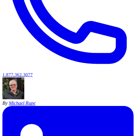
1.877.362.3077
By
Michael Rupe