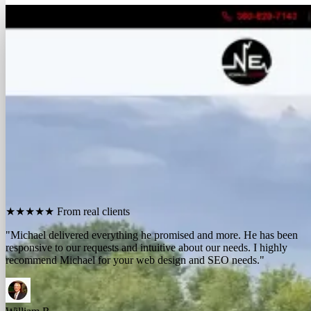
FREE REPORT
See how many calls you're missing.
Send me your website. I'll show you how many people in
your area searched for an electrician last month, how
many your competitors are catching, and the few things
standing between you and those calls. One day, no charge,
no pitch.
Show me what I'm missing
★★★★★
From real clients
"We contracted with Michael to develop a series of websites and the
results have far exceeded expectations. Their results-oriented
approach delivers a strong return on investment."
Michael McElroy
Ryan Newman
Owner, Newman Electric