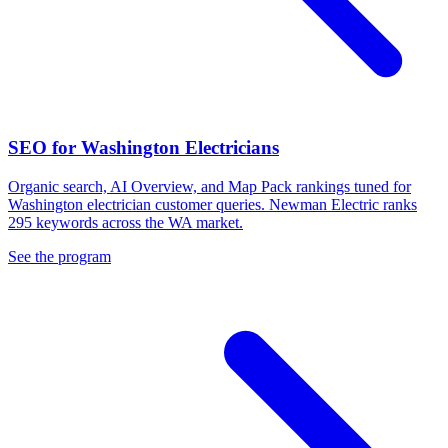
SEO for Washington Electricians
Organic search, AI Overview, and Map Pack rankings tuned for
Washington electrician customer queries. Newman Electric ranks
295 keywords across the WA market.
See the program