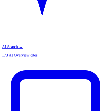
AI Search
→
173 AI Overview cites