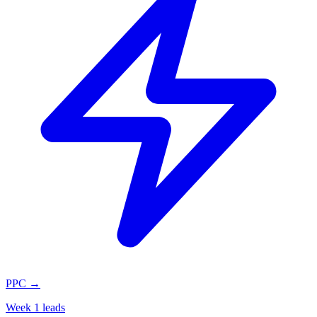
PPC
→
Week 1 leads