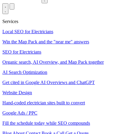
Services
Local SEO for Electricians
Win the Map Pack and the "near me" answers
SEO for Electricians
Organic search, AI Overview, and Map Pack together
AI Search Optimization
Get cited in Google AI Overviews and ChatGPT
Website Design
Hand-coded electrician sites built to convert
Google Ads / PPC
Fill the schedule today while SEO compounds
Blog
About
Contact
Book a Call
Get a Quote