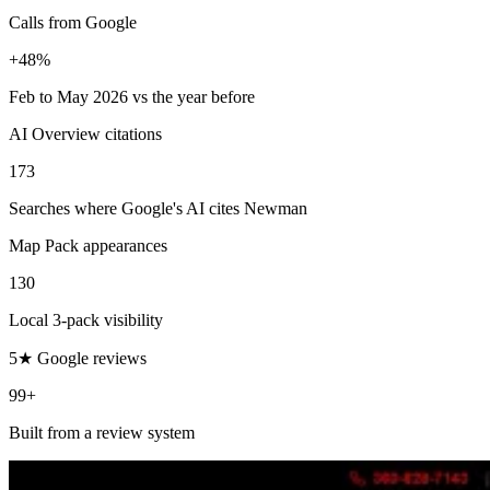
Calls from Google
+48%
Feb to May 2026 vs the year before
AI Overview citations
173
Searches where Google's AI cites Newman
Map Pack appearances
130
Local 3-pack visibility
5★ Google reviews
99+
Built from a review system