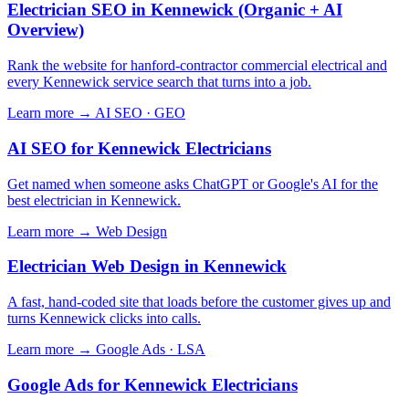
Electrician SEO in Kennewick (Organic + AI
Overview)
Rank the website for hanford-contractor commercial electrical and
every Kennewick service search that turns into a job.
Learn more →
AI SEO · GEO
AI SEO for Kennewick Electricians
Get named when someone asks ChatGPT or Google's AI for the
best electrician in Kennewick.
Learn more →
Web Design
Electrician Web Design in Kennewick
A fast, hand-coded site that loads before the customer gives up and
turns Kennewick clicks into calls.
Learn more →
Google Ads · LSA
Google Ads for Kennewick Electricians