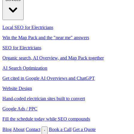
Local SEO for Electricians
Win the Map Pack and the "near me" answers
SEO for Electricians
Organic search, AI Overview, and Map Pack together
AI Search Optimization
Get cited in Google AI Overviews and ChatGPT
Website Design
Hand-coded electrician sites built to convert
Google Ads / PPC
Fill the schedule today while SEO compounds
Blog
About
Contact
Book a Call
Get a Quote