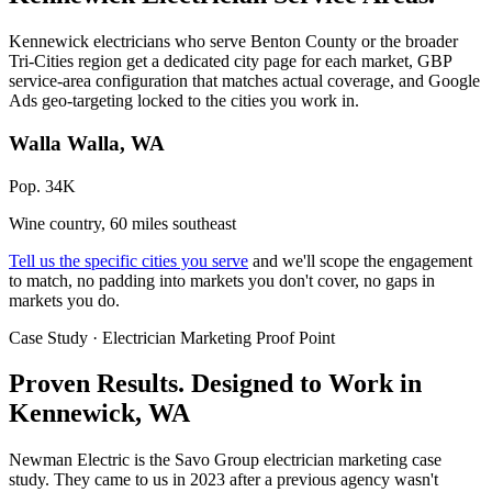
Kennewick electricians who serve Benton County or the broader
Tri-Cities region get a dedicated city page for each market, GBP
service-area configuration that matches actual coverage, and Google
Ads geo-targeting locked to the cities you work in.
Walla Walla, WA
Pop. 34K
Wine country, 60 miles southeast
Tell us the specific cities you serve
and we'll scope the engagement
to match, no padding into markets you don't cover, no gaps in
markets you do.
Case Study · Electrician Marketing Proof Point
Proven Results.
Designed to Work
in
Kennewick, WA
Newman Electric is the Savo Group electrician marketing case
study. They came to us in 2023 after a previous agency wasn't