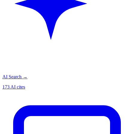
AI Search
→
173 AI cites