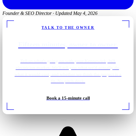
Founder & SEO Director
·
Updated May 4, 2026
TALK TO THE OWNER
Fifteen minutes, owner to owner.
Tell us what's going on with your Kennewick, WA
electrician market. We'll tell you what we'd actually do,
what it would cost, and whether we think the project is a
fit. No pitch deck.
Pantry · integrated wiring
Book a 15-minute call