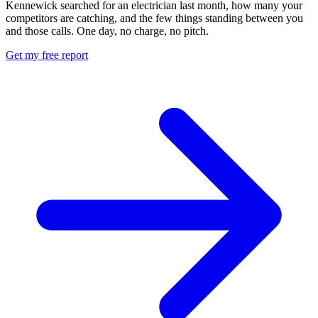
Kennewick searched for an electrician last month, how many your
competitors are catching, and the few things standing between you
and those calls. One day, no charge, no pitch.
Get my free report