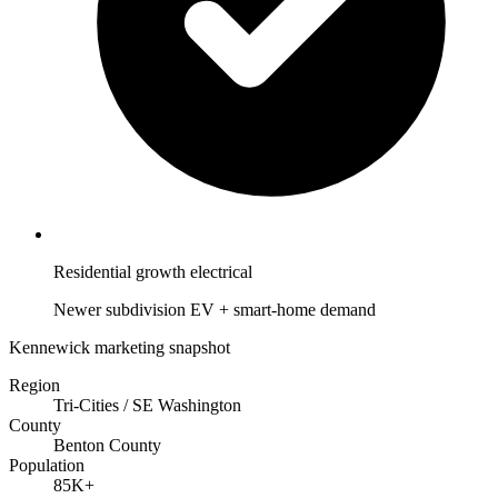
Residential growth electrical
Newer subdivision EV + smart-home demand
Kennewick marketing snapshot
Region
Tri-Cities / SE Washington
County
Benton County
Population
85K+