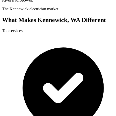
River hydropower.
The Kennewick electrician market
What Makes Kennewick, WA Different
Top services