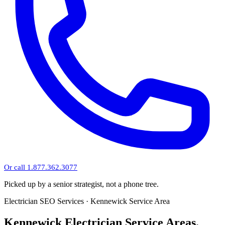
Or call 1.877.362.3077
Picked up by a senior strategist, not a phone tree.
Electrician SEO Services · Kennewick Service Area
Kennewick Electrician Service Areas.