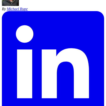
By
Michael Rupe