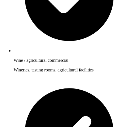
Wine / agricultural commercial
Wineries, tasting rooms, agricultural facilities