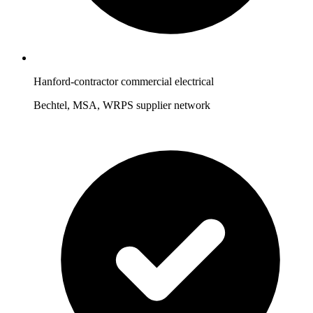
Hanford-contractor commercial electrical
Bechtel, MSA, WRPS supplier network