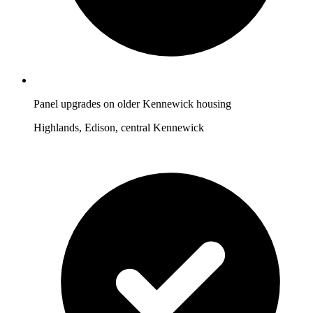
Panel upgrades on older Kennewick housing
Highlands, Edison, central Kennewick