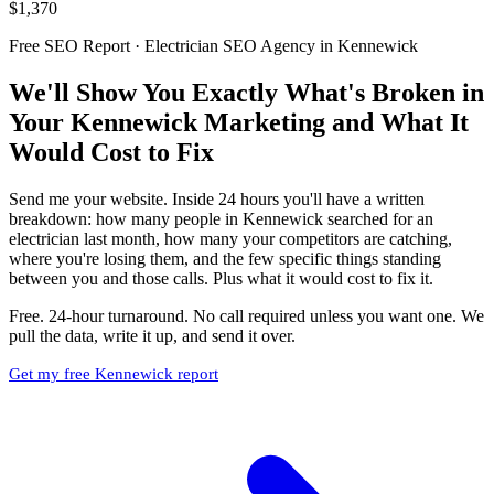
$1,370
Free SEO Report · Electrician SEO Agency in Kennewick
We'll Show You Exactly What's Broken in
Your Kennewick Marketing and What It
Would Cost to Fix
Send me your website. Inside 24 hours you'll have a written
breakdown: how many people in Kennewick searched for an
electrician last month, how many your competitors are catching,
where you're losing them, and the few specific things standing
between you and those calls. Plus what it would cost to fix it.
Free. 24-hour turnaround. No call required unless you want one. We
pull the data, write it up, and send it over.
Get my free Kennewick report