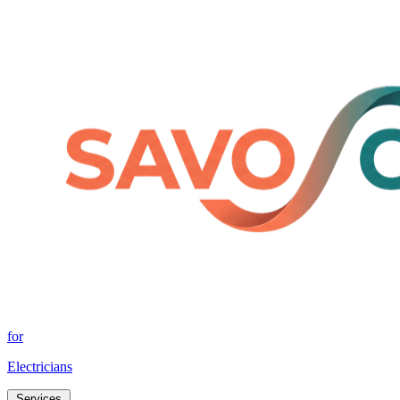
for
Electricians
Services