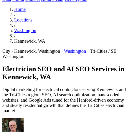
Home
/
Locations
/
Washington
/
Kennewick, WA
City · Kennewick, Washington
·
Washington
·
Tri-Cities / SE
Washington
Electrician SEO and AI SEO Services in
Kennewick, WA
Digital marketing for electrical contractors serving Kennewick and
the Tri-Cities region: SEO, AI search optimization, hand-coded
websites, and Google Ads tuned for the Hanford-driven economy
and steady residential growth that defines the Tri-Cities electrician
market.