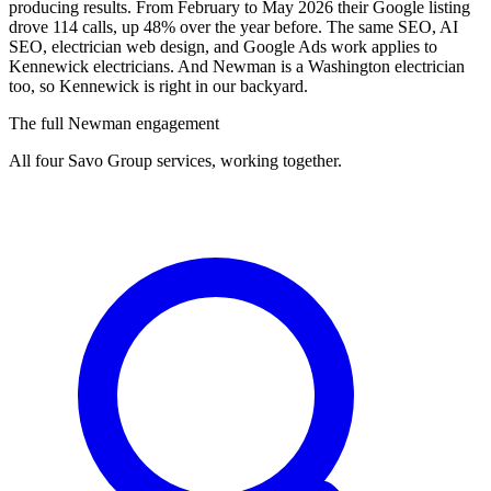
producing results. From February to May 2026 their Google listing
drove 114 calls, up 48% over the year before. The same SEO, AI
SEO, electrician web design, and Google Ads work applies to
Kennewick electricians. And Newman is a Washington electrician
too, so Kennewick is right in our backyard.
The full Newman engagement
All four Savo Group services, working together.