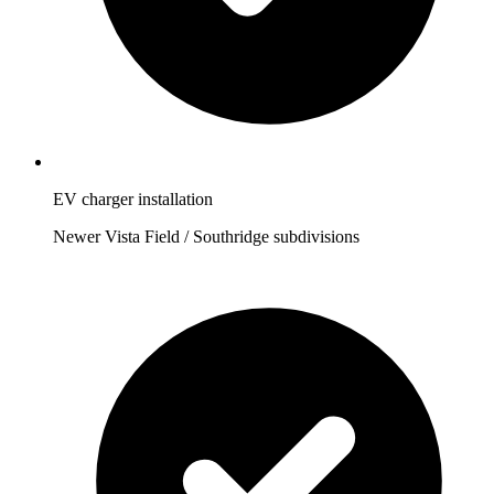
EV charger installation
Newer Vista Field / Southridge subdivisions