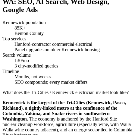
WA: SEO, AI Search, Web Design,
Google Ads
Kennewick population
85K+
Benton County
Top services
Hanford-contractor commercial electrical
Panel upgrades on older Kennewick housing
Search volume
130/mo
3 city-modified queries
Timeline
Months, not weeks
SEO compounds; every market differs
What does the Tri-Cities / Kennewick electrician market look like?
Kennewick is the largest of the Tri-Cities (Kennewick, Pasco,
Richland), a tightly-linked metro at the confluence of the
Columbia, Yakima, and Snake rivers in southeastern
Washington.
The economy is anchored by the Hanford Site
nuclear-cleanup workforce, agriculture (especially wine, with Walla
Walla wine country adjacent), and an energy sector tied to Columbia