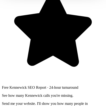
Free Kennewick SEO Report · 24-hour turnaround
See how many Kennewick calls you're missing.
Send me your website. I'll show you how many people in