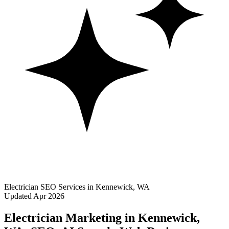
Electrician SEO Services in Kennewick, WA
Updated Apr 2026
Electrician Marketing in Kennewick,