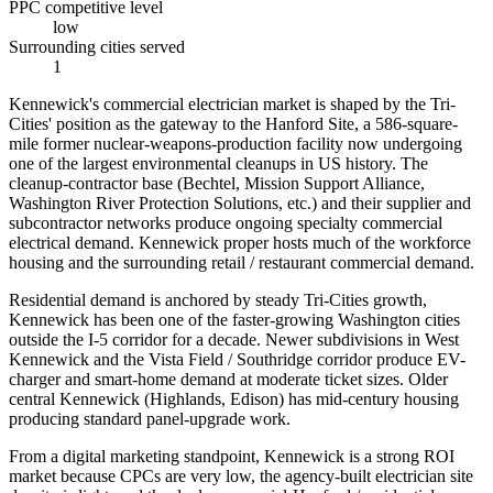
PPC competitive level
low
Surrounding cities served
1
Kennewick's commercial electrician market is shaped by the Tri-
Cities' position as the gateway to the Hanford Site, a 586-square-
mile former nuclear-weapons-production facility now undergoing
one of the largest environmental cleanups in US history. The
cleanup-contractor base (Bechtel, Mission Support Alliance,
Washington River Protection Solutions, etc.) and their supplier and
subcontractor networks produce ongoing specialty commercial
electrical demand. Kennewick proper hosts much of the workforce
housing and the surrounding retail / restaurant commercial demand.
Residential demand is anchored by steady Tri-Cities growth,
Kennewick has been one of the faster-growing Washington cities
outside the I-5 corridor for a decade. Newer subdivisions in West
Kennewick and the Vista Field / Southridge corridor produce EV-
charger and smart-home demand at moderate ticket sizes. Older
central Kennewick (Highlands, Edison) has mid-century housing
producing standard panel-upgrade work.
From a digital marketing standpoint, Kennewick is a strong ROI
market because CPCs are very low, the agency-built electrician site