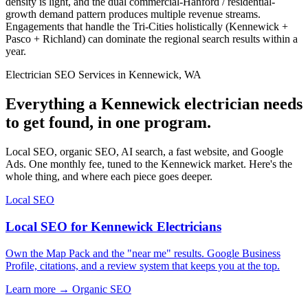
density is light, and the dual commercial-Hanford / residential-
growth demand pattern produces multiple revenue streams.
Engagements that handle the Tri-Cities holistically (Kennewick +
Pasco + Richland) can dominate the regional search results within a
year.
Electrician SEO Services in Kennewick, WA
Everything a Kennewick electrician needs
to get found, in one program.
Local SEO, organic SEO, AI search, a fast website, and Google
Ads. One monthly fee, tuned to the Kennewick market. Here's the
whole thing, and where each piece goes deeper.
Local SEO
Local SEO for Kennewick Electricians
Own the Map Pack and the "near me" results. Google Business
Profile, citations, and a review system that keeps you at the top.
Learn more →
Organic SEO