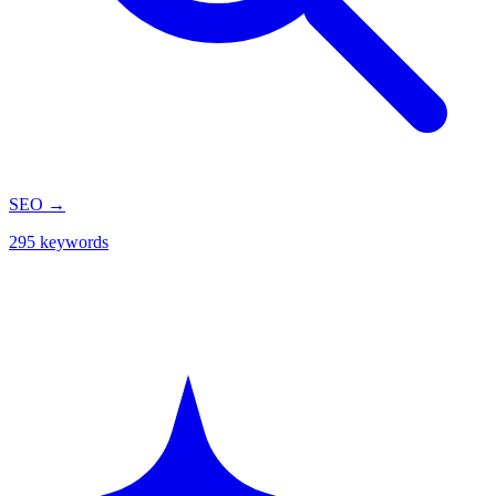
SEO
→
295 keywords