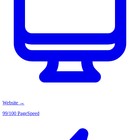
Website
→
99/100 PageSpeed