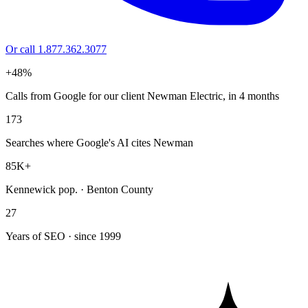
Or call 1.877.362.3077
+48%
Calls from Google for our client Newman Electric, in 4 months
173
Searches where Google's AI cites Newman
85K+
Kennewick pop. · Benton County
27
Years of SEO · since 1999