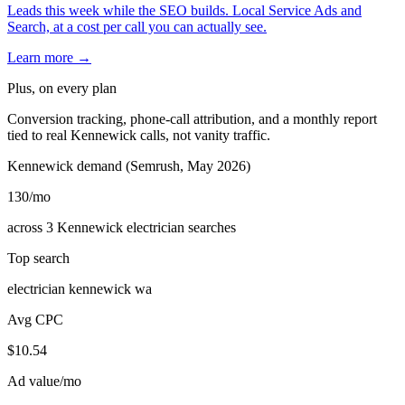
Leads this week while the SEO builds. Local Service Ads and
Search, at a cost per call you can actually see.
Learn more →
Plus, on every plan
Conversion tracking, phone-call attribution, and a monthly report
tied to real Kennewick calls, not vanity traffic.
Kennewick demand (Semrush, May 2026)
130
/mo
across 3 Kennewick electrician searches
Top search
electrician kennewick wa
Avg CPC
$10.54
Ad value/mo