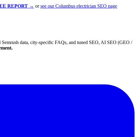
EE REPORT
→
or
see our Columbus electrician SEO page
 real Semrush data, city-specific FAQs, and tuned SEO, AI SEO (GEO /
gement.