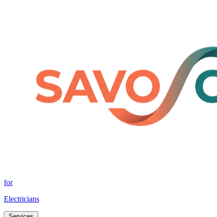
for
Electricians
Services