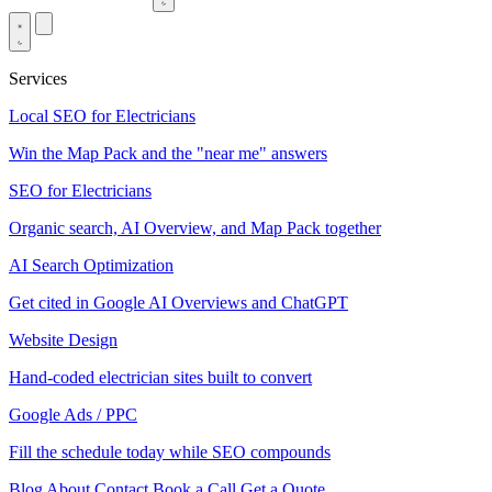
Services
Local SEO for Electricians
Win the Map Pack and the "near me" answers
SEO for Electricians
Organic search, AI Overview, and Map Pack together
AI Search Optimization
Get cited in Google AI Overviews and ChatGPT
Website Design
Hand-coded electrician sites built to convert
Google Ads / PPC
Fill the schedule today while SEO compounds
Blog
About
Contact
Book a Call
Get a Quote