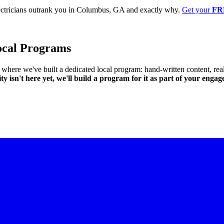
ectricians outrank you in Columbus, GA and exactly why.
Get your
FR
ocal Programs
ts where we've built a dedicated local program: hand-written content,
ity isn't here yet, we'll build a program for it as part of your enga