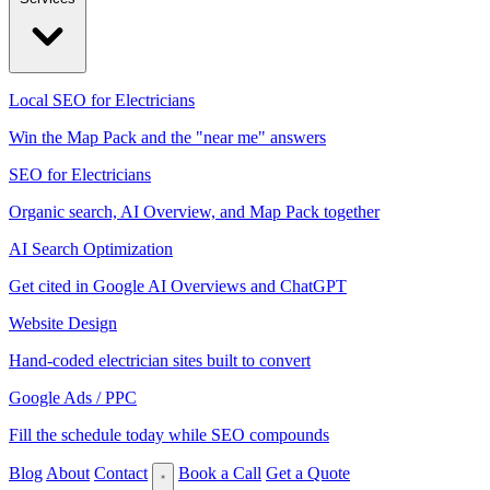
Local SEO for Electricians
Win the Map Pack and the "near me" answers
SEO for Electricians
Organic search, AI Overview, and Map Pack together
AI Search Optimization
Get cited in Google AI Overviews and ChatGPT
Website Design
Hand-coded electrician sites built to convert
Google Ads / PPC
Fill the schedule today while SEO compounds
Blog
About
Contact
Book a Call
Get a Quote