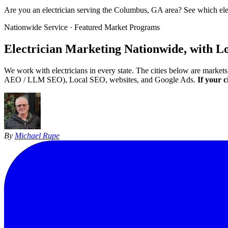
Are you an electrician serving the Columbus, GA area? See which el
Nationwide Service · Featured Market Programs
Electrician Marketing
Nationwide, with L
We work with electricians in every state. The cities below are marke
AEO / LLM SEO), Local SEO, websites, and Google Ads.
If your c
By
Michael Rupe