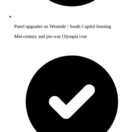
Panel upgrades on Westside / South Capitol housing
Mid-century and pre-war Olympia core