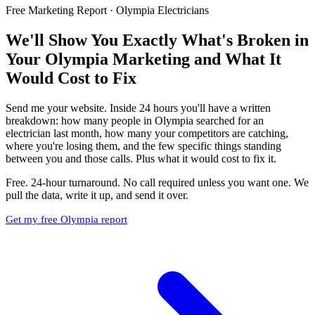
Free Marketing Report · Olympia Electricians
We'll Show You Exactly What's Broken in
Your Olympia Marketing and What It
Would Cost to Fix
Send me your website. Inside 24 hours you'll have a written
breakdown: how many people in Olympia searched for an
electrician last month, how many your competitors are catching,
where you're losing them, and the few specific things standing
between you and those calls. Plus what it would cost to fix it.
Free. 24-hour turnaround. No call required unless you want one. We
pull the data, write it up, and send it over.
Get my free Olympia report