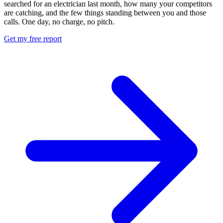
searched for an electrician last month, how many your competitors
are catching, and the few things standing between you and those
calls. One day, no charge, no pitch.
Get my free report