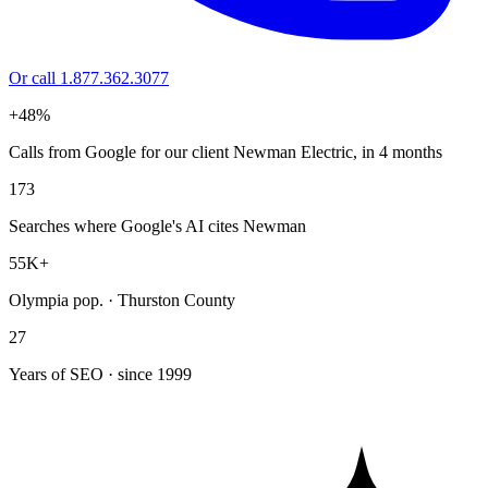
Or call 1.877.362.3077
+48%
Calls from Google for our client Newman Electric, in 4 months
173
Searches where Google's AI cites Newman
55K+
Olympia pop. · Thurston County
27
Years of SEO · since 1999