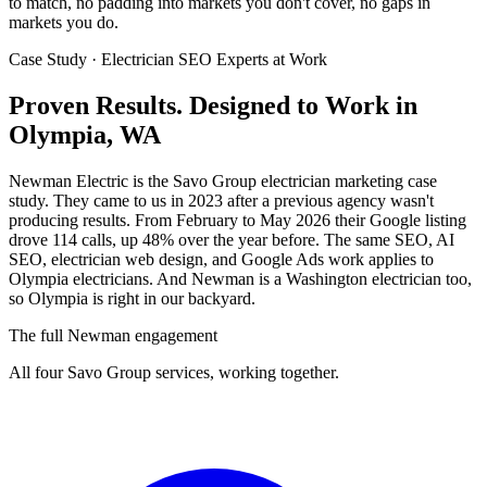
to match, no padding into markets you don't cover, no gaps in
markets you do.
Case Study · Electrician SEO Experts at Work
Proven Results.
Designed to Work
in
Olympia, WA
Newman Electric is the Savo Group electrician marketing case
study. They came to us in 2023 after a previous agency wasn't
producing results. From February to May 2026 their Google listing
drove 114 calls, up 48% over the year before. The same SEO, AI
SEO, electrician web design, and Google Ads work applies to
Olympia electricians. And Newman is a Washington electrician too,
so Olympia is right in our backyard.
The full Newman engagement
All four Savo Group services, working together.