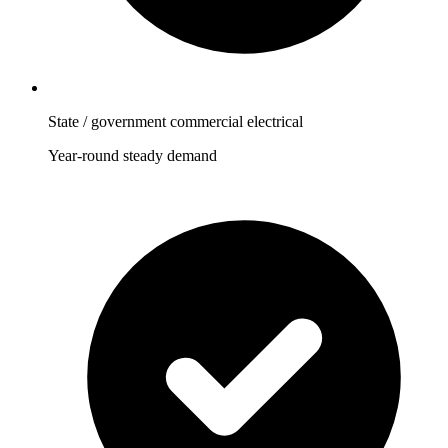
State / government commercial electrical
Year-round steady demand