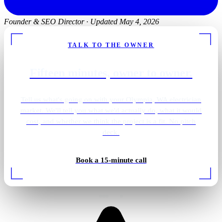
Founder & SEO Director
·
Updated May 4, 2026
TALK TO THE OWNER
Fifteen minutes, owner to owner.
Tell us what's going on with your Olympia, WA electrician
market. We'll tell you what we'd actually do, what it would
cost, and whether we think the project is a fit. No pitch
deck.
Book a 15-minute call
Rough-in wiring