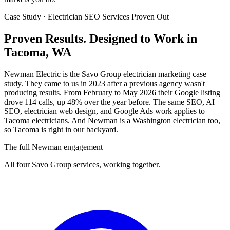
Case Study · Electrician SEO Services Proven Out
Proven Results.
Designed to Work
in
Tacoma, WA
Newman Electric is the Savo Group electrician marketing case
study. They came to us in 2023 after a previous agency wasn't
producing results. From February to May 2026 their Google listing
drove 114 calls, up 48% over the year before. The same SEO, AI
SEO, electrician web design, and Google Ads work applies to
Tacoma electricians. And Newman is a Washington electrician too,
so Tacoma is right in our backyard.
The full Newman engagement
All four Savo Group services, working together.