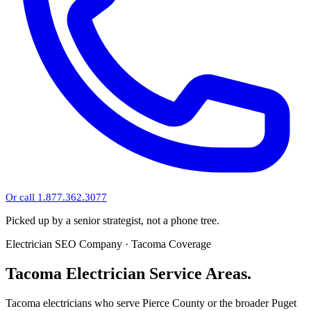
Or call 1.877.362.3077
Picked up by a senior strategist, not a phone tree.
Electrician SEO Company · Tacoma Coverage
Tacoma Electrician Service Areas.
Tacoma electricians who serve Pierce County or the broader Puget