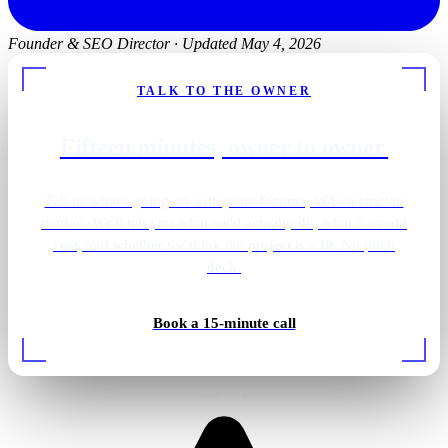
Founder & SEO Director
·
Updated May 4, 2026
TALK TO THE OWNER
Fifteen minutes, owner to owner.
Tell us what's going on with your Tacoma, WA electrician
market. We'll tell you what we'd actually do, what it would
cost, and whether we think the project is a fit. No pitch
deck.
Gold pendant vanity
Book a 15-minute call