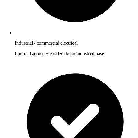
Industrial / commercial electrical
Port of Tacoma + Frederickson industrial base