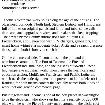
moderate
Surrounding cities served
3
Tacoma's electrician work splits along the age of the housing. The
older neighborhoods, North End, Stadium District, and Hilltop, are
full of homes on original panels and knob-and-tube, so the calls
there are panel upgrades, rewires, and breakers that keep tripping.
The newer Pierce County subdivisions out in South Hill,
Frederickson, and Lakewood want EV chargers, generators, and
smart-home wiring at a moderate ticket. A site and a search presence
that speak to both is how you catch both.
On the commercial side, Tacoma runs on the port and the
warehouses around it. The Port of Tacoma, the Fife and
Frederickson industrial base, and the logistics build-out all need
high-amperage industrial work. Then there's the healthcare and
education anchor, MultiCare, Franciscan, and Pacific Lutheran,
which needs the code-tight, tenant-improvement kind of electrician.
Ranking for both means content that actually names both kinds of
work, not one generic commercial page.
Put it together and Tacoma is one of the best places in Washington
to be the electrician who shows up first. It's a real city of 220,000-
plus with the whole Pierce County metro around it, the clicks cost