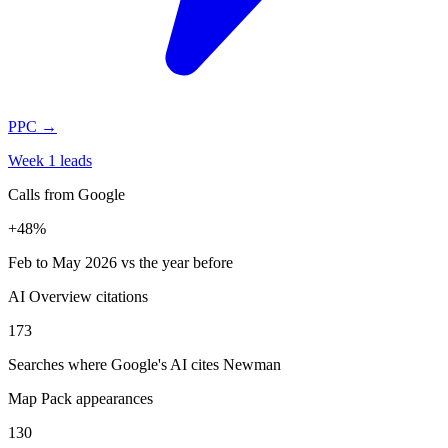
PPC
→
Week 1 leads
Calls from Google
+48%
Feb to May 2026 vs the year before
AI Overview citations
173
Searches where Google's AI cites Newman
Map Pack appearances
130