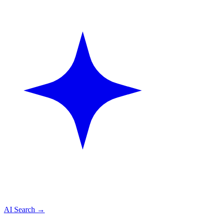
AI Search
→