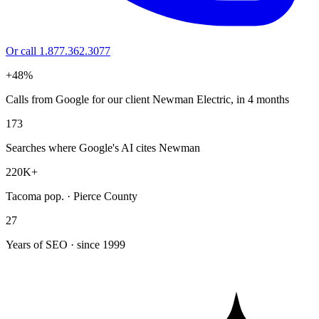
Or call 1.877.362.3077
+48%
Calls from Google for our client Newman Electric, in 4 months
173
Searches where Google's AI cites Newman
220K+
Tacoma pop. · Pierce County
27
Years of SEO · since 1999