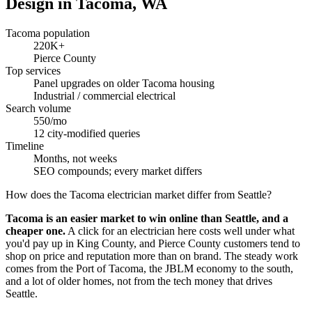
Design in Tacoma, WA
Tacoma population
220K+
Pierce County
Top services
Panel upgrades on older Tacoma housing
Industrial / commercial electrical
Search volume
550/mo
12 city-modified queries
Timeline
Months, not weeks
SEO compounds; every market differs
How does the Tacoma electrician market differ from Seattle?
Tacoma is an easier market to win online than Seattle, and a
cheaper one.
A click for an electrician here costs well under what
you'd pay up in King County, and Pierce County customers tend to
shop on price and reputation more than on brand. The steady work
comes from the Port of Tacoma, the JBLM economy to the south,
and a lot of older homes, not from the tech money that drives
Seattle.