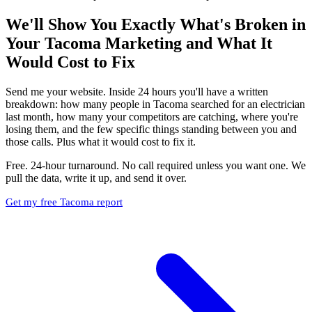
We'll Show You Exactly What's Broken in
Your Tacoma Marketing and What It
Would Cost to Fix
Send me your website. Inside 24 hours you'll have a written
breakdown: how many people in Tacoma searched for an electrician
last month, how many your competitors are catching, where you're
losing them, and the few specific things standing between you and
those calls. Plus what it would cost to fix it.
Free. 24-hour turnaround. No call required unless you want one. We
pull the data, write it up, and send it over.
Get my free Tacoma report