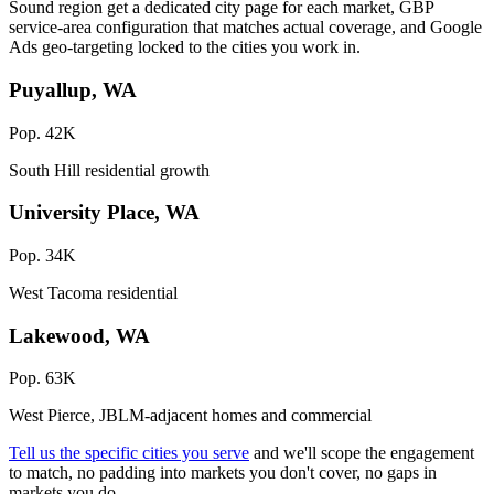
Sound region get a dedicated city page for each market, GBP
service-area configuration that matches actual coverage, and Google
Ads geo-targeting locked to the cities you work in.
Puyallup, WA
Pop. 42K
South Hill residential growth
University Place, WA
Pop. 34K
West Tacoma residential
Lakewood, WA
Pop. 63K
West Pierce, JBLM-adjacent homes and commercial
Tell us the specific cities you serve
and we'll scope the engagement
to match, no padding into markets you don't cover, no gaps in
markets you do.