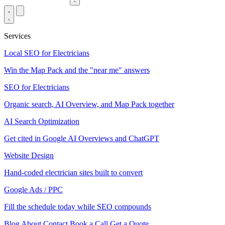
Services
Local SEO for Electricians
Win the Map Pack and the "near me" answers
SEO for Electricians
Organic search, AI Overview, and Map Pack together
AI Search Optimization
Get cited in Google AI Overviews and ChatGPT
Website Design
Hand-coded electrician sites built to convert
Google Ads / PPC
Fill the schedule today while SEO compounds
Blog
About
Contact
Book a Call
Get a Quote