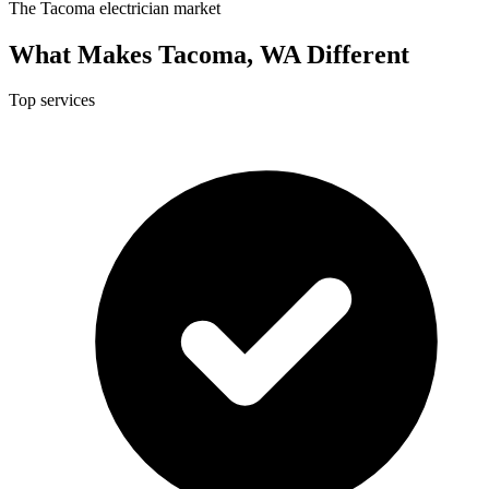
The Tacoma electrician market
What Makes Tacoma, WA Different
Top services