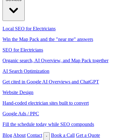
Local SEO for Electricians
Win the Map Pack and the "near me" answers
SEO for Electricians
Organic search, AI Overview, and Map Pack together
AI Search Optimization
Get cited in Google AI Overviews and ChatGPT
Website Design
Hand-coded electrician sites built to convert
Google Ads / PPC
Fill the schedule today while SEO compounds
Blog
About
Contact
Book a Call
Get a Quote