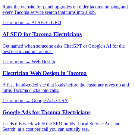
Rank the website for panel upgrades on older tacoma housing and
every Tacoma service search that turns into a job.
Learn more →
AI SEO · GEO
AI SEO for Tacoma Electricians
Get named when someone asks ChatGPT or Google's AI for the
best electrician in Tacoma.
Learn more →
Web Design
Electrician Web Design in Tacoma
A fast, hand-coded site that loads before the customer gives up and
turns Tacoma clicks into calls.
Learn more →
Google Ads · LSA
Google Ads for Tacoma Electricians
Leads this week while the SEO builds. Local Service Ads and
Search, at a cost per call you can actually see.