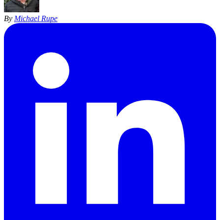
By
Michael Rupe