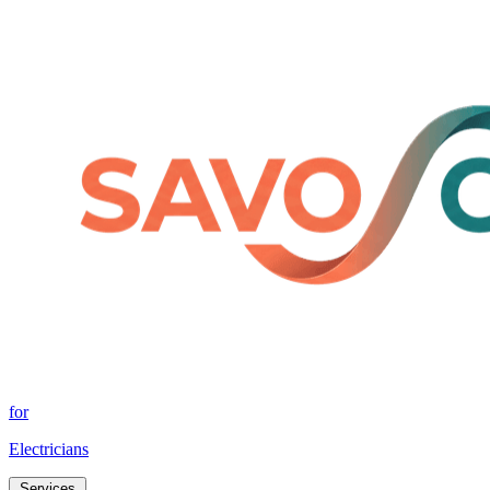
for
Electricians
Services