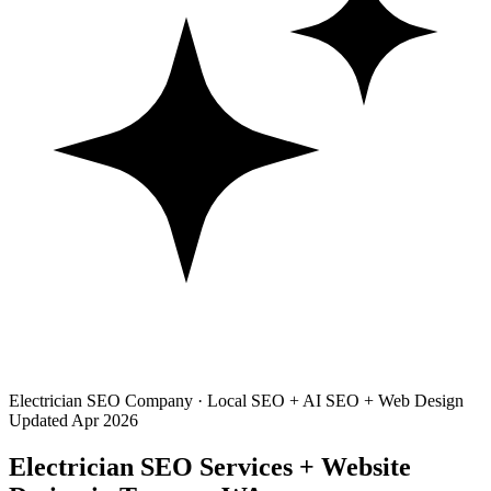
Electrician SEO Company · Local SEO + AI SEO + Web Design
Updated Apr 2026
Electrician SEO Services + Website