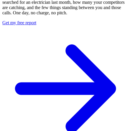
searched for an electrician last month, how many your competitors
are catching, and the few things standing between you and those
calls. One day, no charge, no pitch.
Get my free report