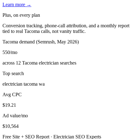
Learn more →
Plus, on every plan
Conversion tracking, phone-call attribution, and a monthly report
tied to real Tacoma calls, not vanity traffic.
Tacoma demand (Semrush, May 2026)
550
/mo
across 12 Tacoma electrician searches
Top search
electrician tacoma wa
Avg CPC
$19.21
Ad value/mo
$10,564
Free Site + SEO Report · Electrician SEO Experts