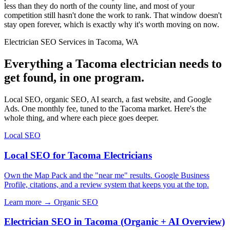
less than they do north of the county line, and most of your
competition still hasn't done the work to rank. That window doesn't
stay open forever, which is exactly why it's worth moving on now.
Electrician SEO Services in Tacoma, WA
Everything a Tacoma electrician needs to
get found, in one program.
Local SEO, organic SEO, AI search, a fast website, and Google
Ads. One monthly fee, tuned to the Tacoma market. Here's the
whole thing, and where each piece goes deeper.
Local SEO
Local SEO for Tacoma Electricians
Own the Map Pack and the "near me" results. Google Business
Profile, citations, and a review system that keeps you at the top.
Learn more →
Organic SEO
Electrician SEO in Tacoma (Organic + AI Overview)