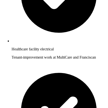
Healthcare facility electrical
Tenant-improvement work at MultiCare and Franciscan