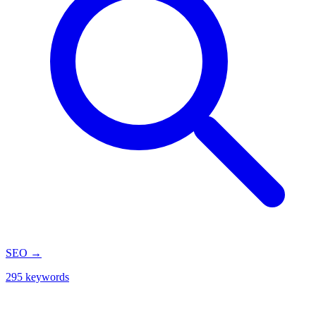
SEO
→
295 keywords