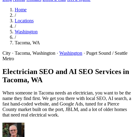
Home
/
Locations
/
Washington
/
Tacoma, WA
City · Tacoma, Washington
·
Washington
·
Puget Sound / Seattle
Metro
Electrician SEO and AI SEO Services in
Tacoma, WA
When someone in Tacoma needs an electrician, you want to be the
name they find first. We get you there with local SEO, AI search, a
fast hand-coded website, and Google Ads, tuned for a Pierce
County market built on the port, JBLM, and a lot of older homes
that need real electrical work.