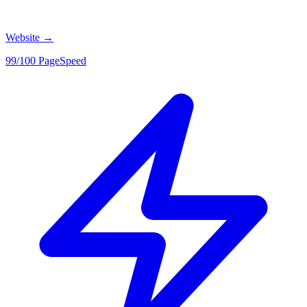
Website
→
99/100 PageSpeed