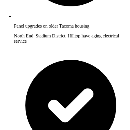
Panel upgrades on older Tacoma housing
North End, Stadium District, Hilltop have aging electrical
service