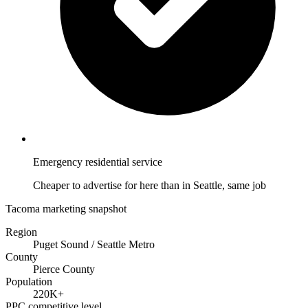
Emergency residential service
Cheaper to advertise for here than in Seattle, same job
Tacoma marketing snapshot
Region
Puget Sound / Seattle Metro
County
Pierce County
Population
220K+
PPC competitive level