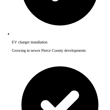
EV charger installation
Growing in newer Pierce County developments