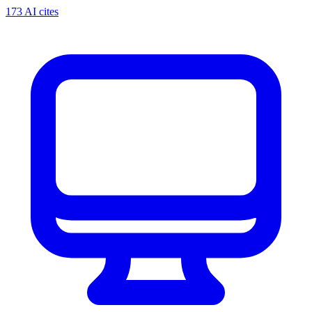
173 AI cites