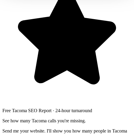
Free Tacoma SEO Report · 24-hour turnaround
See how many Tacoma calls you're missing.
Send me your website. I'll show you how many people in Tacoma