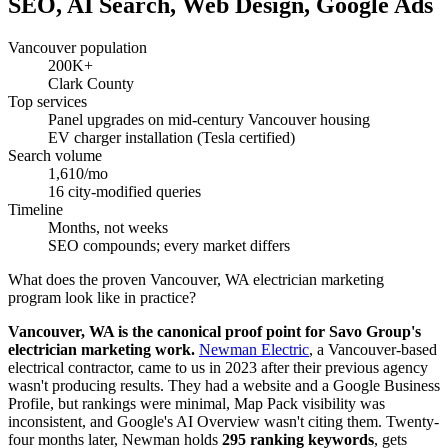
SEO, AI Search, Web Design, Google Ads
Vancouver population
200K+
Clark County
Top services
Panel upgrades on mid-century Vancouver housing
EV charger installation (Tesla certified)
Search volume
1,610/mo
16 city-modified queries
Timeline
Months, not weeks
SEO compounds; every market differs
What does the proven Vancouver, WA electrician marketing
program look like in practice?
Vancouver, WA is the canonical proof point for Savo Group's
electrician marketing work.
Newman Electric
, a Vancouver-based
electrical contractor, came to us in 2023 after their previous agency
wasn't producing results. They had a website and a Google Business
Profile, but rankings were minimal, Map Pack visibility was
inconsistent, and Google's AI Overview wasn't citing them. Twenty-
four months later, Newman holds
295 ranking keywords
, gets