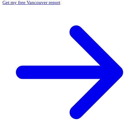
Get my free Vancouver report