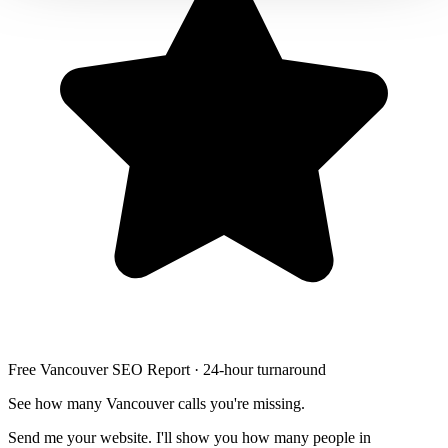
Free Vancouver SEO Report · 24-hour turnaround
See how many Vancouver calls you're missing.
Send me your website. I'll show you how many people in