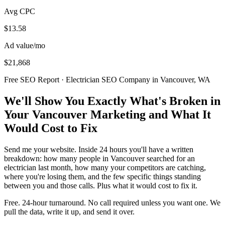
Avg CPC
$13.58
Ad value/mo
$21,868
Free SEO Report · Electrician SEO Company in Vancouver, WA
We'll Show You Exactly What's Broken in
Your Vancouver Marketing and What It
Would Cost to Fix
Send me your website. Inside 24 hours you'll have a written
breakdown: how many people in Vancouver searched for an
electrician last month, how many your competitors are catching,
where you're losing them, and the few specific things standing
between you and those calls. Plus what it would cost to fix it.
Free. 24-hour turnaround. No call required unless you want one. We
pull the data, write it up, and send it over.