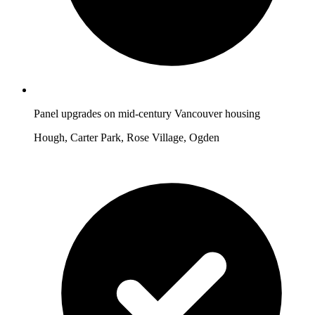
Panel upgrades on mid-century Vancouver housing
Hough, Carter Park, Rose Village, Ogden