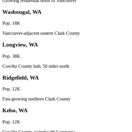
Growing residential north of Vancouver
Washougal, WA
Pop. 18K
Vancouver-adjacent eastern Clark County
Longview, WA
Pop. 38K
Cowlitz County hub, 50 miles north
Ridgefield, WA
Pop. 12K
Fast-growing northern Clark County
Kelso, WA
Pop. 12K
Cowlitz County, paired with Longview