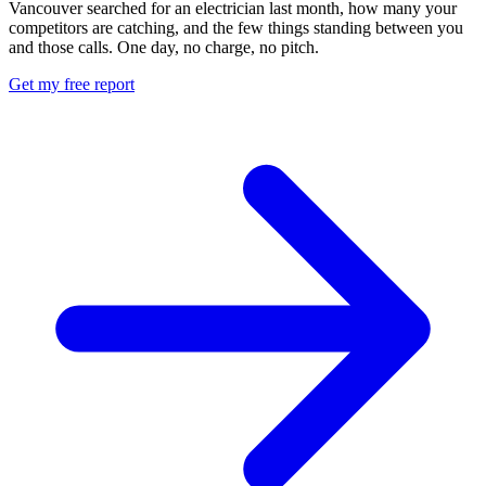
Vancouver searched for an electrician last month, how many your
competitors are catching, and the few things standing between you
and those calls. One day, no charge, no pitch.
Get my free report