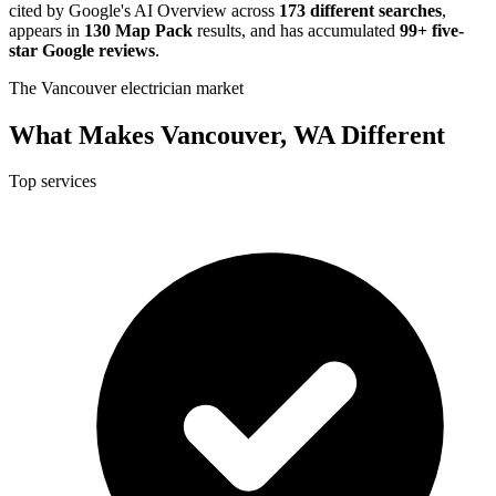
cited by Google's AI Overview across
173 different searches
,
appears in
130 Map Pack
results, and has accumulated
99+ five-
star Google reviews
.
The Vancouver electrician market
What Makes Vancouver, WA Different
Top services