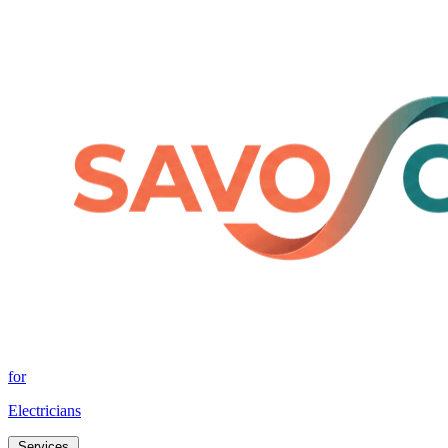
for
Electricians
Services