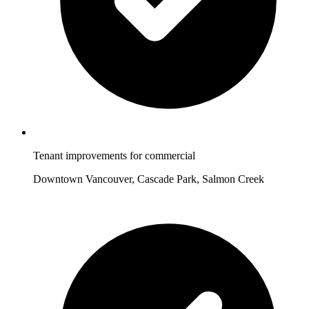
Tenant improvements for commercial
Downtown Vancouver, Cascade Park, Salmon Creek