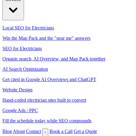
Local SEO for Electricians
Win the Map Pack and the "near me" answers
SEO for Electricians
Organic search, AI Overview, and Map Pack together
AI Search Optimization
Get cited in Google AI Overviews and ChatGPT
Website Design
Hand-coded electrician sites built to convert
Google Ads / PPC
Fill the schedule today while SEO compounds
Blog
About
Contact
Book a Call
Get a Quote