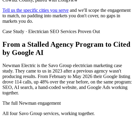
Tell us the specific cities you serve
and we'll scope the engagement
to match, no padding into markets you don't cover, no gaps in
markets you do.
Case Study · Electrician SEO Services Proven Out
From a Stalled Agency Program to
Cited
by Google AI
Newman Electric is the Savo Group electrician marketing case
study. They came to us in 2023 after a previous agency wasn't
producing results. From February to May 2026 their Google listing
drove 114 calls, up 48% over the year before, on the same program:
SEO, AI search, a hand-coded website, and Google Ads working
together.
The full Newman engagement
All four Savo Group services, working together.