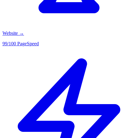
Website
→
99/100 PageSpeed