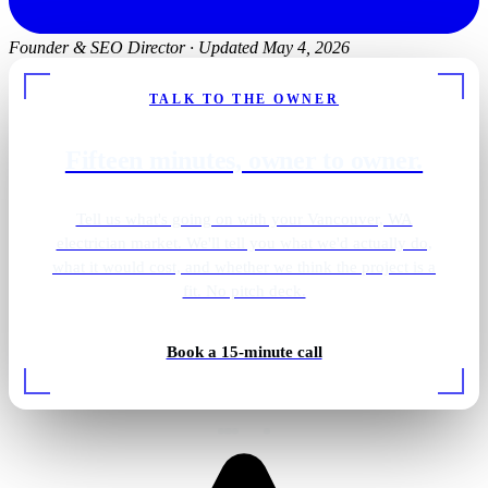
Founder & SEO Director
·
Updated May 4, 2026
TALK TO THE OWNER
Fifteen minutes, owner to owner.
Tell us what's going on with your Vancouver, WA
electrician market. We'll tell you what we'd actually do,
what it would cost, and whether we think the project is a
fit. No pitch deck.
Backup generator install
Book a 15-minute call