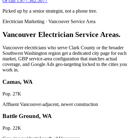
Or call 1.877.362.3077
Picked up by a senior strategist, not a phone tree.
Electrician Marketing · Vancouver Service Area
Vancouver Electrician Service Areas.
Vancouver electricians who serve Clark County or the broader
Southwest Washington region get a dedicated city page for each
market, GBP service-area configuration that matches actual
coverage, and Google Ads geo-targeting locked to the cities you
work in.
Camas, WA
Pop. 27K
Affluent Vancouver-adjacent, newer construction
Battle Ground, WA
Pop. 22K