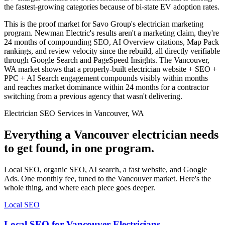
the fastest-growing categories because of bi-state EV adoption rates.
This is the proof market for Savo Group's electrician marketing
program. Newman Electric's results aren't a marketing claim, they're
24 months of compounding SEO, AI Overview citations, Map Pack
rankings, and review velocity since the rebuild, all directly verifiable
through Google Search and PageSpeed Insights. The Vancouver,
WA market shows that a properly-built electrician website + SEO +
PPC + AI Search engagement compounds visibly within months
and reaches market dominance within 24 months for a contractor
switching from a previous agency that wasn't delivering.
Electrician SEO Services in Vancouver, WA
Everything a Vancouver electrician needs
to get found, in one program.
Local SEO, organic SEO, AI search, a fast website, and Google
Ads. One monthly fee, tuned to the Vancouver market. Here's the
whole thing, and where each piece goes deeper.
Local SEO
Local SEO for Vancouver Electricians