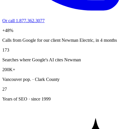
Or call 1.877.362.3077
+48%
Calls from Google for our client Newman Electric, in 4 months
173
Searches where Google's AI cites Newman
200K+
Vancouver pop. · Clark County
27
Years of SEO · since 1999