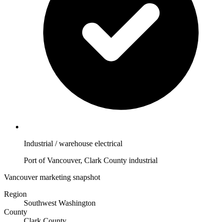
Industrial / warehouse electrical
Port of Vancouver, Clark County industrial
Vancouver marketing snapshot
Region
Southwest Washington
County
Clark County