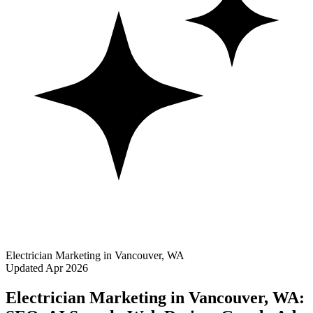
Electrician Marketing in Vancouver, WA
Updated Apr 2026
Electrician Marketing in Vancouver, WA: