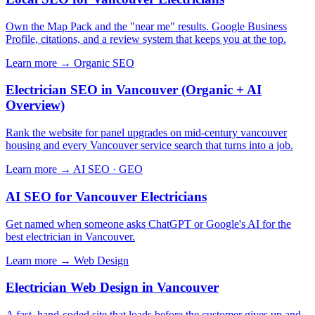
Own the Map Pack and the "near me" results. Google Business
Profile, citations, and a review system that keeps you at the top.
Learn more →
Organic SEO
Electrician SEO in Vancouver (Organic + AI
Overview)
Rank the website for panel upgrades on mid-century vancouver
housing and every Vancouver service search that turns into a job.
Learn more →
AI SEO · GEO
AI SEO for Vancouver Electricians
Get named when someone asks ChatGPT or Google's AI for the
best electrician in Vancouver.
Learn more →
Web Design
Electrician Web Design in Vancouver
A fast, hand-coded site that loads before the customer gives up and