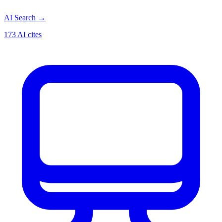
AI Search
→
173 AI cites