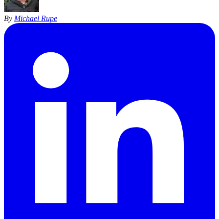
By
Michael Rupe