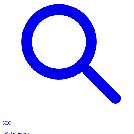
SEO
→
295 keywords