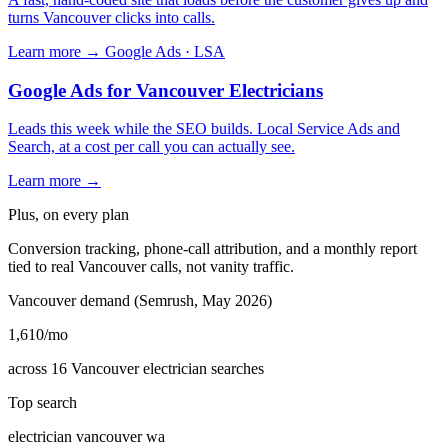
turns Vancouver clicks into calls.
Learn more →
Google Ads · LSA
Google Ads for Vancouver Electricians
Leads this week while the SEO builds. Local Service Ads and
Search, at a cost per call you can actually see.
Learn more →
Plus, on every plan
Conversion tracking, phone-call attribution, and a monthly report
tied to real Vancouver calls, not vanity traffic.
Vancouver demand (Semrush, May 2026)
1,610
/mo
across 16 Vancouver electrician searches
Top search
electrician vancouver wa