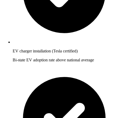
EV charger installation (Tesla certified)
Bi-state EV adoption rate above national average