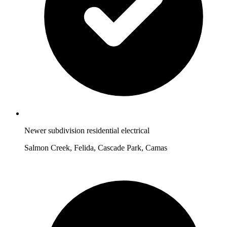
Newer subdivision residential electrical
Salmon Creek, Felida, Cascade Park, Camas