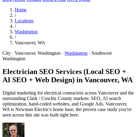
Home
/
Locations
/
Washington
/
Vancouver, WA
City · Vancouver, Washington
·
Washington
·
Southwest
Washington
Electrician SEO Services (Local SEO +
AI SEO + Web Design) in
Vancouver, WA
Digital marketing for electrical contractors across Vancouver and the
surrounding Clark / Cowlitz County markets: SEO, AI search
optimization, hand-coded websites, and Google Ads. Vancouver,
WA is Newman Electric's home base, the proven case study you've
seen across this site was built right here.