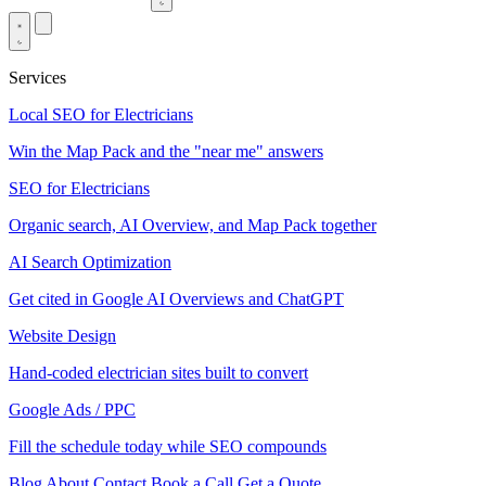
Services
Local SEO for Electricians
Win the Map Pack and the "near me" answers
SEO for Electricians
Organic search, AI Overview, and Map Pack together
AI Search Optimization
Get cited in Google AI Overviews and ChatGPT
Website Design
Hand-coded electrician sites built to convert
Google Ads / PPC
Fill the schedule today while SEO compounds
Blog
About
Contact
Book a Call
Get a Quote