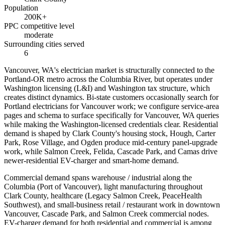
Population
200K+
PPC competitive level
moderate
Surrounding cities served
6
Vancouver, WA's electrician market is structurally connected to the
Portland-OR metro across the Columbia River, but operates under
Washington licensing (L&I) and Washington tax structure, which
creates distinct dynamics. Bi-state customers occasionally search for
Portland electricians for Vancouver work; we configure service-area
pages and schema to surface specifically for Vancouver, WA queries
while making the Washington-licensed credentials clear. Residential
demand is shaped by Clark County's housing stock, Hough, Carter
Park, Rose Village, and Ogden produce mid-century panel-upgrade
work, while Salmon Creek, Felida, Cascade Park, and Camas drive
newer-residential EV-charger and smart-home demand.
Commercial demand spans warehouse / industrial along the
Columbia (Port of Vancouver), light manufacturing throughout
Clark County, healthcare (Legacy Salmon Creek, PeaceHealth
Southwest), and small-business retail / restaurant work in downtown
Vancouver, Cascade Park, and Salmon Creek commercial nodes.
EV-charger demand for both residential and commercial is among