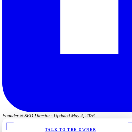
Founder & SEO Director
·
Updated May 4, 2026
TALK TO THE OWNER