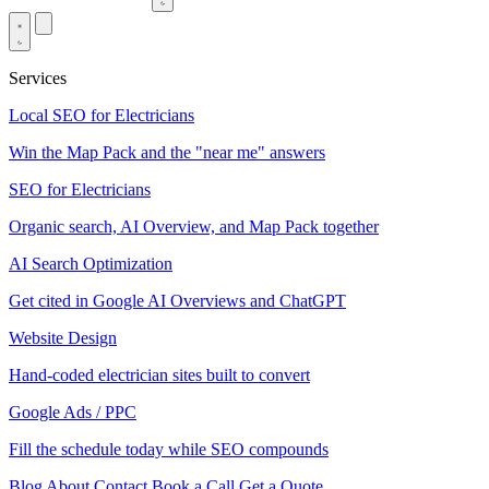
Services
Local SEO for Electricians
Win the Map Pack and the "near me" answers
SEO for Electricians
Organic search, AI Overview, and Map Pack together
AI Search Optimization
Get cited in Google AI Overviews and ChatGPT
Website Design
Hand-coded electrician sites built to convert
Google Ads / PPC
Fill the schedule today while SEO compounds
Blog
About
Contact
Book a Call
Get a Quote