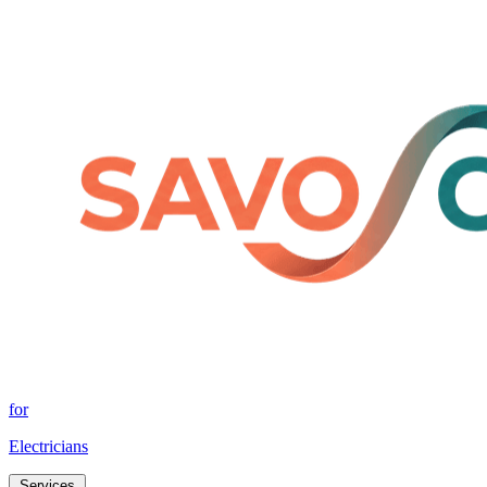
for
Electricians
Services