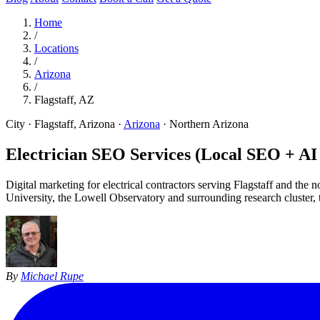
Home
/
Locations
/
Arizona
/
Flagstaff, AZ
City · Flagstaff, Arizona
·
Arizona
·
Northern Arizona
Electrician SEO Services (Local SEO + A
Digital marketing for electrical contractors serving Flagstaff and t
University, the Lowell Observatory and surrounding research cluster, th
By
Michael Rupe