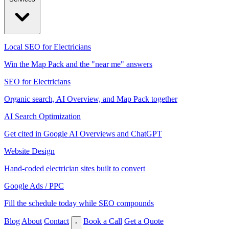
Local SEO for Electricians
Win the Map Pack and the "near me" answers
SEO for Electricians
Organic search, AI Overview, and Map Pack together
AI Search Optimization
Get cited in Google AI Overviews and ChatGPT
Website Design
Hand-coded electrician sites built to convert
Google Ads / PPC
Fill the schedule today while SEO compounds
Blog
About
Contact
Book a Call
Get a Quote