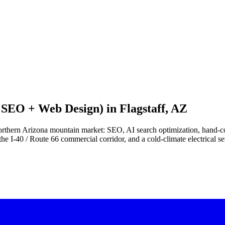
I SEO + Web Design) in
Flagstaff, AZ
he northern Arizona mountain market: SEO, AI search optimization, hand
e I-40 / Route 66 commercial corridor, and a cold-climate electrical ser