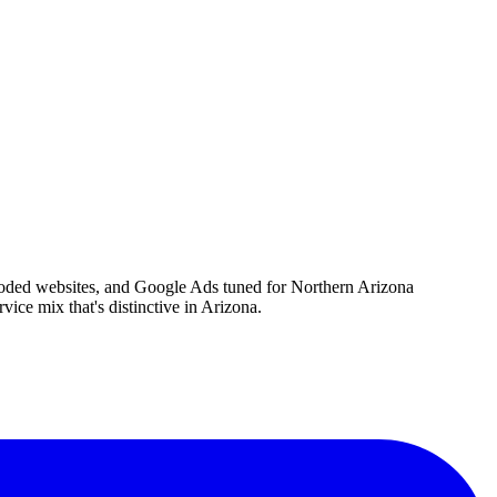
-coded websites, and Google Ads tuned for Northern Arizona
vice mix that's distinctive in Arizona.