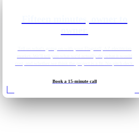
Fifteen minutes, owner to
owner.
Tell us what's going on with your Flagstaff, AZ electrician
market. We'll tell you what we'd actually do, what it would
cost, and whether we think the project is a fit. No pitch deck.
Book a 15-minute call