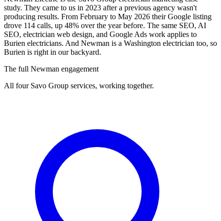
study. They came to us in 2023 after a previous agency wasn't
producing results. From February to May 2026 their Google listing
drove 114 calls, up 48% over the year before. The same SEO, AI
SEO, electrician web design, and Google Ads work applies to
Burien electricians. And Newman is a Washington electrician too, so
Burien is right in our backyard.
The full Newman engagement
All four Savo Group services, working together.