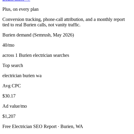
Plus, on every plan
Conversion tracking, phone-call attribution, and a monthly report
tied to real Burien calls, not vanity traffic.
Burien demand (Semrush, May 2026)
40
/mo
across 1 Burien electrician searches
Top search
electrician burien wa
Avg CPC
$30.17
Ad value/mo
$1,207
Free Electrician SEO Report · Burien, WA