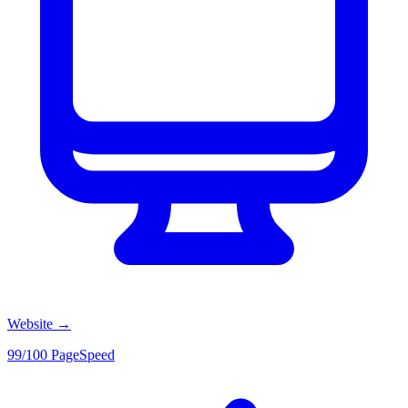
Website
→
99/100 PageSpeed