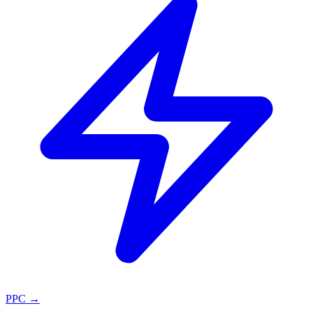
PPC
→