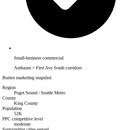
Small-business commercial
Ambaum + First Ave South corridors
Burien marketing snapshot
Region
Puget Sound / Seattle Metro
County
King County
Population
52K
PPC competitive level
moderate
Surrounding cities served