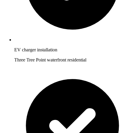
EV charger installation
Three Tree Point waterfront residential