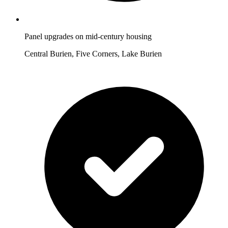
Panel upgrades on mid-century housing
Central Burien, Five Corners, Lake Burien