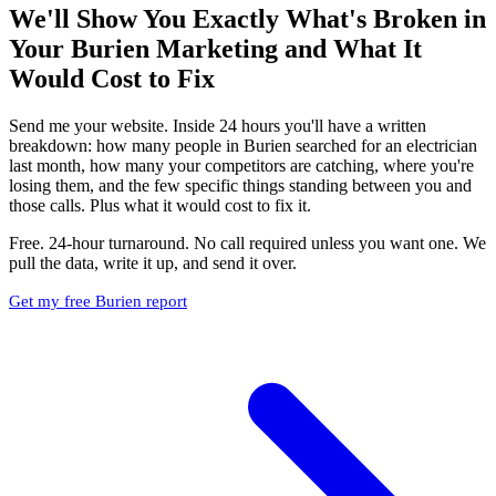
We'll Show You Exactly What's Broken in
Your Burien Marketing and What It
Would Cost to Fix
Send me your website. Inside 24 hours you'll have a written
breakdown: how many people in Burien searched for an electrician
last month, how many your competitors are catching, where you're
losing them, and the few specific things standing between you and
those calls. Plus what it would cost to fix it.
Free. 24-hour turnaround. No call required unless you want one. We
pull the data, write it up, and send it over.
Get my free Burien report