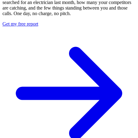
searched for an electrician last month, how many your competitors
are catching, and the few things standing between you and those
calls. One day, no charge, no pitch.
Get my free report