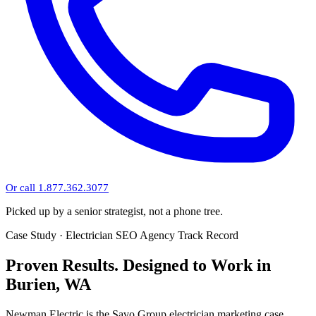
Or call 1.877.362.3077
Picked up by a senior strategist, not a phone tree.
Case Study · Electrician SEO Agency Track Record
Proven Results.
Designed to Work
in
Burien, WA
Newman Electric is the Savo Group electrician marketing case