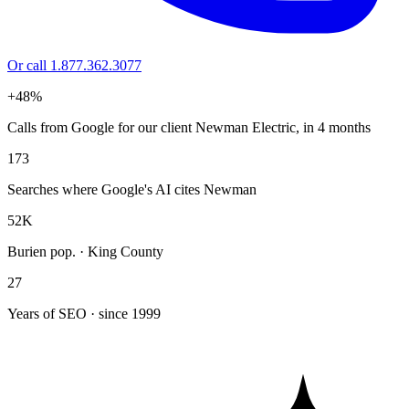
Or call 1.877.362.3077
+48%
Calls from Google for our client Newman Electric, in 4 months
173
Searches where Google's AI cites Newman
52K
Burien pop. · King County
27
Years of SEO · since 1999