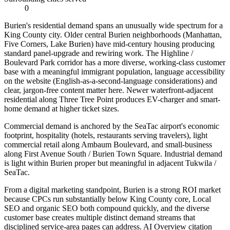
0
Burien's residential demand spans an unusually wide spectrum for a
King County city. Older central Burien neighborhoods (Manhattan,
Five Corners, Lake Burien) have mid-century housing producing
standard panel-upgrade and rewiring work. The Highline /
Boulevard Park corridor has a more diverse, working-class customer
base with a meaningful immigrant population, language accessibility
on the website (English-as-a-second-language considerations) and
clear, jargon-free content matter here. Newer waterfront-adjacent
residential along Three Tree Point produces EV-charger and smart-
home demand at higher ticket sizes.
Commercial demand is anchored by the SeaTac airport's economic
footprint, hospitality (hotels, restaurants serving travelers), light
commercial retail along Ambaum Boulevard, and small-business
along First Avenue South / Burien Town Square. Industrial demand
is light within Burien proper but meaningful in adjacent Tukwila /
SeaTac.
From a digital marketing standpoint, Burien is a strong ROI market
because CPCs run substantially below King County core, Local
SEO and organic SEO both compound quickly, and the diverse
customer base creates multiple distinct demand streams that
disciplined service-area pages can address. AI Overview citation