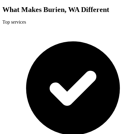
What Makes Burien, WA Different
Top services