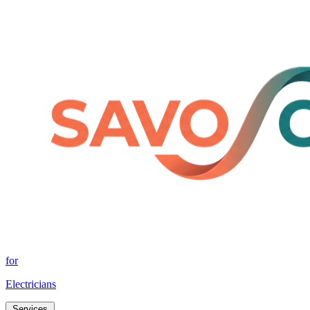
for
Electricians
Services