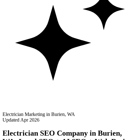
Electrician Marketing in Burien, WA
Updated Apr 2026
Electrician SEO Company in Burien,