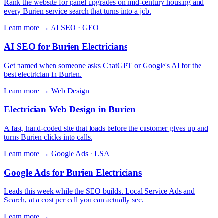
Rank the website for panel upgrades on mid-century housing and
every Burien service search that turns into a job.
Learn more →
AI SEO · GEO
AI SEO for Burien Electricians
Get named when someone asks ChatGPT or Google's AI for the
best electrician in Burien.
Learn more →
Web Design
Electrician Web Design in Burien
A fast, hand-coded site that loads before the customer gives up and
turns Burien clicks into calls.
Learn more →
Google Ads · LSA
Google Ads for Burien Electricians
Leads this week while the SEO builds. Local Service Ads and
Search, at a cost per call you can actually see.
Learn more →