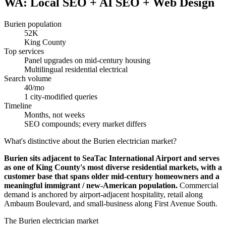
WA: Local SEO + AI SEO + Web Design
Burien population
52K
King County
Top services
Panel upgrades on mid-century housing
Multilingual residential electrical
Search volume
40/mo
1 city-modified queries
Timeline
Months, not weeks
SEO compounds; every market differs
What's distinctive about the Burien electrician market?
Burien sits adjacent to SeaTac International Airport and serves
as one of King County's most diverse residential markets, with a
customer base that spans older mid-century homeowners and a
meaningful immigrant / new-American population.
Commercial
demand is anchored by airport-adjacent hospitality, retail along
Ambaum Boulevard, and small-business along First Avenue South.
The Burien electrician market