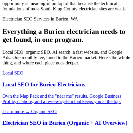
opportunity is meaningful on top of that because the technical
foundations of most South King County electrician sites are weak.
Electrician SEO Services in Burien, WA
Everything a Burien electrician needs to
get found, in one program.
Local SEO, organic SEO, AI search, a fast website, and Google
Ads. One monthly fee, tuned to the Burien market. Here's the whole
thing, and where each piece goes deeper.
Local SEO
Local SEO for Burien Electricians
Own the Map Pack and the "near me" results. Google Business
Profile, citations, and a review system that keeps you at the top.
Learn more →
Organic SEO
Electrician SEO in Burien (Organic + AI Overview)