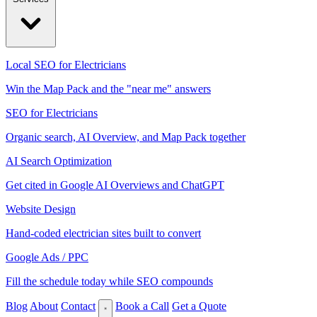
Local SEO for Electricians
Win the Map Pack and the "near me" answers
SEO for Electricians
Organic search, AI Overview, and Map Pack together
AI Search Optimization
Get cited in Google AI Overviews and ChatGPT
Website Design
Hand-coded electrician sites built to convert
Google Ads / PPC
Fill the schedule today while SEO compounds
Blog
About
Contact
Book a Call
Get a Quote