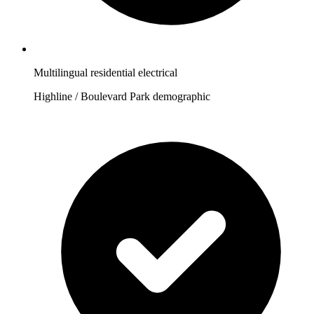
Multilingual residential electrical
Highline / Boulevard Park demographic