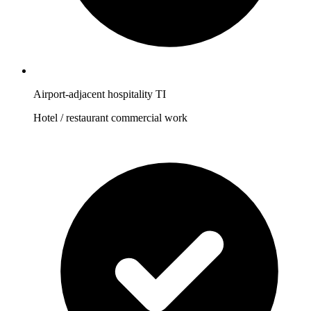
Airport-adjacent hospitality TI
Hotel / restaurant commercial work