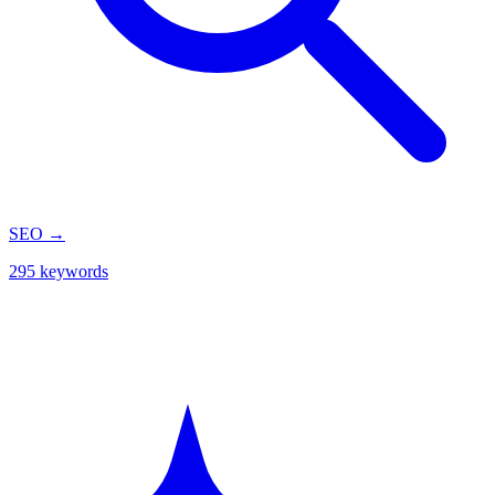
SEO
→
295 keywords