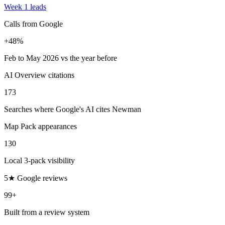
Week 1 leads
Calls from Google
+48%
Feb to May 2026 vs the year before
AI Overview citations
173
Searches where Google's AI cites Newman
Map Pack appearances
130
Local 3-pack visibility
5★ Google reviews
99+
Built from a review system