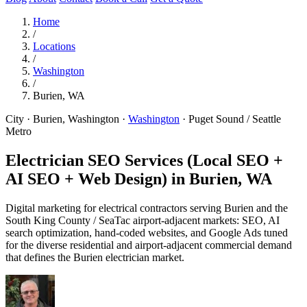
Home
/
Locations
/
Washington
/
Burien, WA
City · Burien, Washington
·
Washington
·
Puget Sound / Seattle
Metro
Electrician SEO Services (Local SEO +
AI SEO + Web Design) in
Burien, WA
Digital marketing for electrical contractors serving Burien and the
South King County / SeaTac airport-adjacent markets: SEO, AI
search optimization, hand-coded websites, and Google Ads tuned
for the diverse residential and airport-adjacent commercial demand
that defines the Burien electrician market.