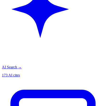
AI Search
→
173 AI cites