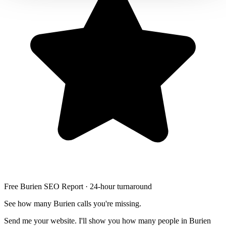
Free Burien SEO Report · 24-hour turnaround
See how many Burien calls you're missing.
Send me your website. I'll show you how many people in Burien