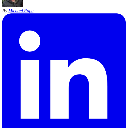
By
Michael Rupe