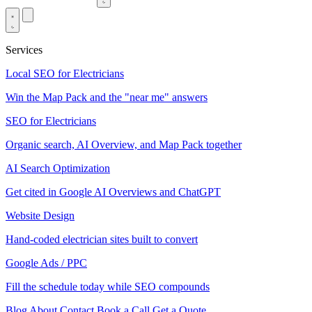
Services
Local SEO for Electricians
Win the Map Pack and the "near me" answers
SEO for Electricians
Organic search, AI Overview, and Map Pack together
AI Search Optimization
Get cited in Google AI Overviews and ChatGPT
Website Design
Hand-coded electrician sites built to convert
Google Ads / PPC
Fill the schedule today while SEO compounds
Blog
About
Contact
Book a Call
Get a Quote