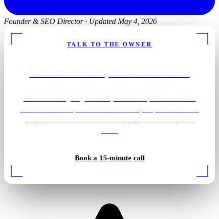
Founder & SEO Director
·
Updated May 4, 2026
TALK TO THE OWNER
Fifteen minutes, owner to owner.
Tell us what's going on with your Burien, WA electrician
market. We'll tell you what we'd actually do, what it would
cost, and whether we think the project is a fit. No pitch
deck.
Golf simulator lighting
Book a 15-minute call