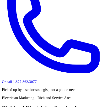
Or call 1.877.362.3077
Picked up by a senior strategist, not a phone tree.
Electrician Marketing · Richland Service Area