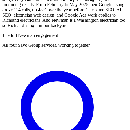
producing results. From February to May 2026 their Google listing
drove 114 calls, up 48% over the year before. The same SEO, AI
SEO, electrician web design, and Google Ads work applies to
Richland electricians. And Newman is a Washington electrician too,
so Richland is right in our backyard.
The full Newman engagement
All four Savo Group services, working together.