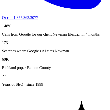
Or call 1.877.362.3077
+48%
Calls from Google for our client Newman Electric, in 4 months
173
Searches where Google's AI cites Newman
60K
Richland pop. · Benton County
27
Years of SEO · since 1999