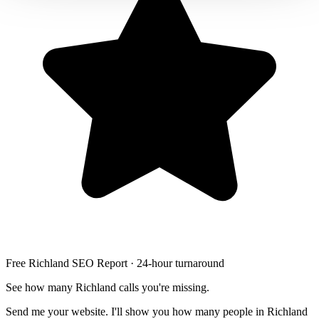
Free Richland SEO Report · 24-hour turnaround
See how many Richland calls you're missing.
Send me your website. I'll show you how many people in Richland