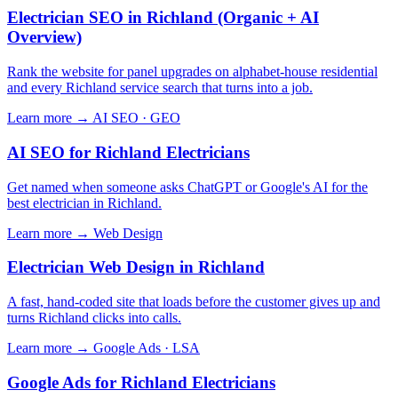
Electrician SEO in Richland (Organic + AI
Overview)
Rank the website for panel upgrades on alphabet-house residential
and every Richland service search that turns into a job.
Learn more →
AI SEO · GEO
AI SEO for Richland Electricians
Get named when someone asks ChatGPT or Google's AI for the
best electrician in Richland.
Learn more →
Web Design
Electrician Web Design in Richland
A fast, hand-coded site that loads before the customer gives up and
turns Richland clicks into calls.
Learn more →
Google Ads · LSA
Google Ads for Richland Electricians