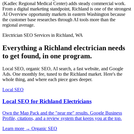
(Kadlec Regional Medical Center) adds steady commercial work.
From a digital marketing standpoint, Richland is one of the strongest
AI Overview opportunity markets in eastern Washington because
the customer base researches through AI tools more than the
regional average.
Electrician SEO Services in Richland, WA
Everything a Richland electrician needs
to get found, in one program.
Local SEO, organic SEO, AI search, a fast website, and Google
Ads. One monthly fee, tuned to the Richland market. Here's the
whole thing, and where each piece goes deeper.
Local SEO
Local SEO for Richland Electricians
Own the Map Pack and the "near me" results. Google Business
Profile, citations, and a review system that keeps you at the top.
Learn more →
Organic SEO