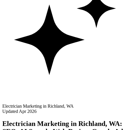
Electrician Marketing in Richland, WA
Updated Apr 2026
Electrician Marketing in Richland, WA: