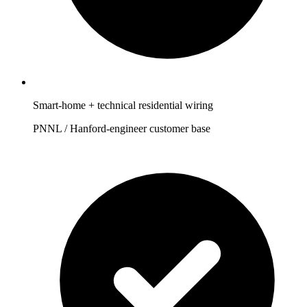
Smart-home + technical residential wiring
PNNL / Hanford-engineer customer base