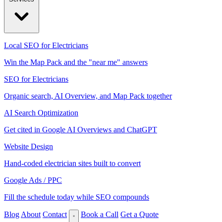
Local SEO for Electricians
Win the Map Pack and the "near me" answers
SEO for Electricians
Organic search, AI Overview, and Map Pack together
AI Search Optimization
Get cited in Google AI Overviews and ChatGPT
Website Design
Hand-coded electrician sites built to convert
Google Ads / PPC
Fill the schedule today while SEO compounds
Blog
About
Contact
Book a Call
Get a Quote