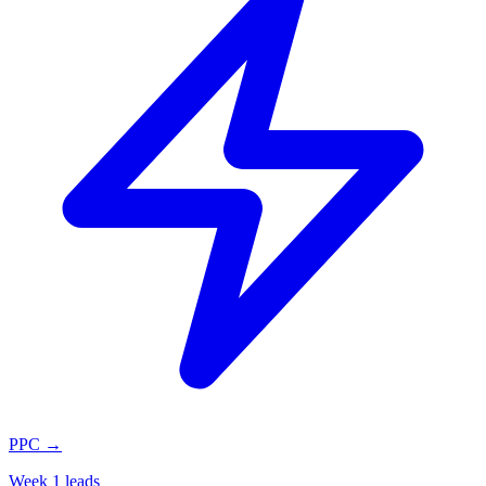
PPC
→
Week 1 leads