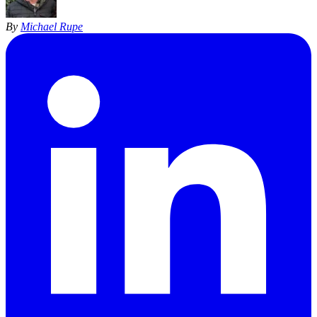
By
Michael Rupe