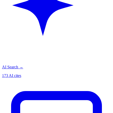
AI Search
→
173 AI cites