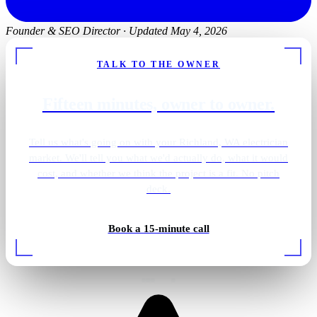
Founder & SEO Director
·
Updated May 4, 2026
TALK TO THE OWNER
Fifteen minutes, owner to owner.
Tell us what's going on with your Richland, WA electrician
market. We'll tell you what we'd actually do, what it would
cost, and whether we think the project is a fit. No pitch
deck.
Pantry · integrated wiring
Book a 15-minute call