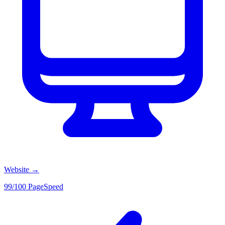
Website
→
99/100 PageSpeed