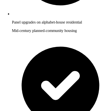
Panel upgrades on alphabet-house residential
Mid-century planned-community housing