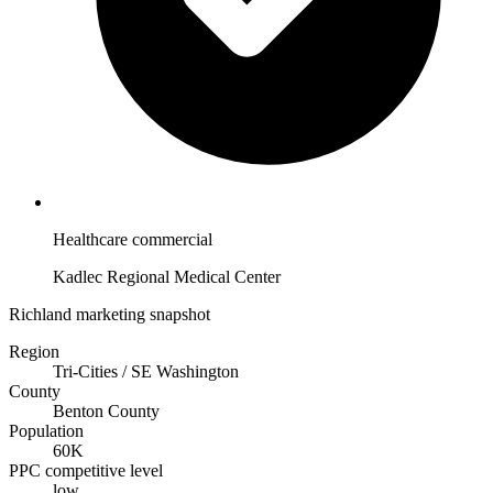
Healthcare commercial
Kadlec Regional Medical Center
Richland marketing snapshot
Region
Tri-Cities / SE Washington
County
Benton County
Population
60K
PPC competitive level
low