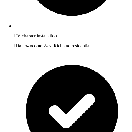
EV charger installation
Higher-income West Richland residential