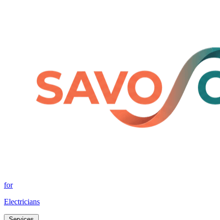
for
Electricians
Services