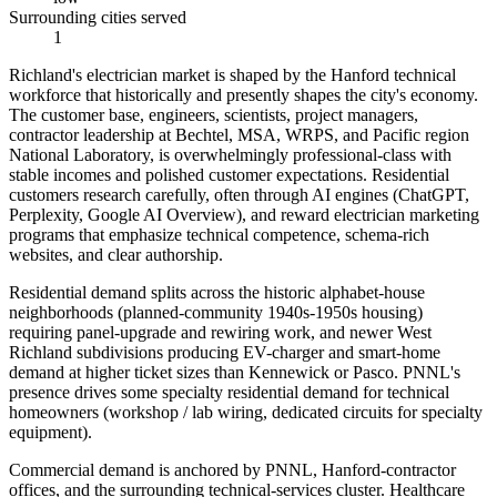
Surrounding cities served
1
Richland's electrician market is shaped by the Hanford technical
workforce that historically and presently shapes the city's economy.
The customer base, engineers, scientists, project managers,
contractor leadership at Bechtel, MSA, WRPS, and Pacific region
National Laboratory, is overwhelmingly professional-class with
stable incomes and polished customer expectations. Residential
customers research carefully, often through AI engines (ChatGPT,
Perplexity, Google AI Overview), and reward electrician marketing
programs that emphasize technical competence, schema-rich
websites, and clear authorship.
Residential demand splits across the historic alphabet-house
neighborhoods (planned-community 1940s-1950s housing)
requiring panel-upgrade and rewiring work, and newer West
Richland subdivisions producing EV-charger and smart-home
demand at higher ticket sizes than Kennewick or Pasco. PNNL's
presence drives some specialty residential demand for technical
homeowners (workshop / lab wiring, dedicated circuits for specialty
equipment).
Commercial demand is anchored by PNNL, Hanford-contractor
offices, and the surrounding technical-services cluster. Healthcare