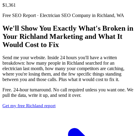
$1,361
Free SEO Report · Electrician SEO Company in Richland, WA
We'll Show You Exactly What's Broken in
Your Richland Marketing and What It
Would Cost to Fix
Send me your website. Inside 24 hours you'll have a written
breakdown: how many people in Richland searched for an
electrician last month, how many your competitors are catching,
where you're losing them, and the few specific things standing
between you and those calls. Plus what it would cost to fix it.
Free. 24-hour turnaround. No call required unless you want one. We
pull the data, write it up, and send it over.
Get my free Richland report