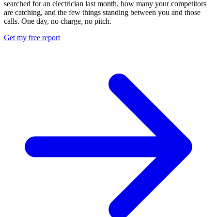
searched for an electrician last month, how many your competitors
are catching, and the few things standing between you and those
calls. One day, no charge, no pitch.
Get my free report