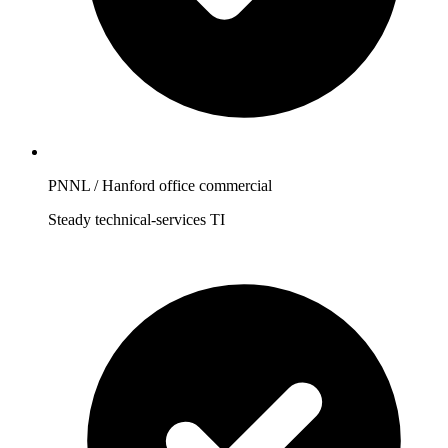
PNNL / Hanford office commercial
Steady technical-services TI