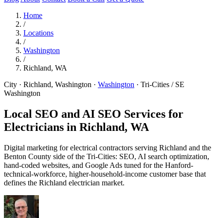
Home
/
Locations
/
Washington
/
Richland, WA
City · Richland, Washington
·
Washington
·
Tri-Cities / SE
Washington
Local SEO and AI SEO Services for
Electricians in
Richland, WA
Digital marketing for electrical contractors serving Richland and the
Benton County side of the Tri-Cities: SEO, AI search optimization,
hand-coded websites, and Google Ads tuned for the Hanford-
technical-workforce, higher-household-income customer base that
defines the Richland electrician market.