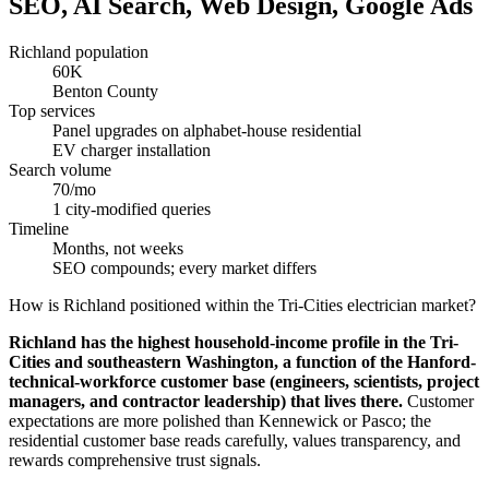
SEO, AI Search, Web Design, Google Ads
Richland population
60K
Benton County
Top services
Panel upgrades on alphabet-house residential
EV charger installation
Search volume
70/mo
1 city-modified queries
Timeline
Months, not weeks
SEO compounds; every market differs
How is Richland positioned within the Tri-Cities electrician market?
Richland has the highest household-income profile in the Tri-
Cities and southeastern Washington, a function of the Hanford-
technical-workforce customer base (engineers, scientists, project
managers, and contractor leadership) that lives there.
Customer
expectations are more polished than Kennewick or Pasco; the
residential customer base reads carefully, values transparency, and
rewards comprehensive trust signals.