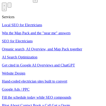
Services
Local SEO for Electricians
Win the Map Pack and the "near me" answers
SEO for Electricians
Organic search, AI Overview, and Map Pack together
AI Search Optimization
Get cited in Google AI Overviews and ChatGPT
Website Design
Hand-coded electrician sites built to convert
Google Ads / PPC
Fill the schedule today while SEO compounds
Blog
About
Contact
Book a Call
Get a Quote