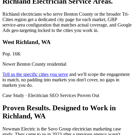
Richland Electrician Service Areas.
Richland electricians who serve Benton County or the broader Tri-
Cities region get a dedicated city page for each market, GBP
service-area configuration that matches actual coverage, and Google
Ads geo-targeting locked to the cities you work in.
West Richland, WA
Pop. 16K
Newer Benton County residential
Tell us the specific cities you serve
and we'll scope the engagement
to match, no padding into markets you don't cover, no gaps in
markets you do.
Case Study · Electrician SEO Services Proven Out
Proven Results.
Designed to Work
in
Richland, WA
Newman Electric is the Savo Group electrician marketing case
study. They came to us in 2023 after a previous agency wasn't