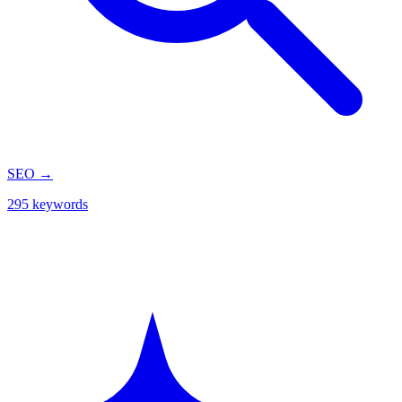
SEO
→
295 keywords