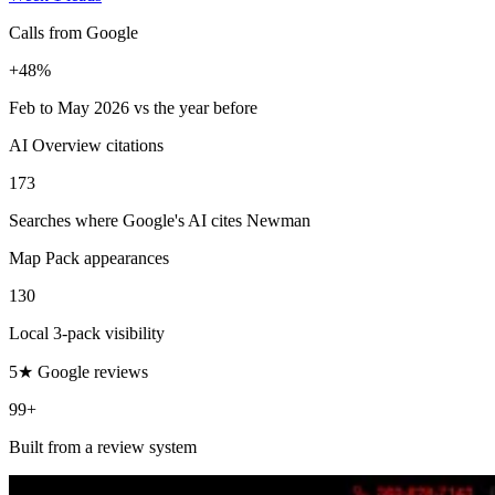
Calls from Google
+48%
Feb to May 2026 vs the year before
AI Overview citations
173
Searches where Google's AI cites Newman
Map Pack appearances
130
Local 3-pack visibility
5★ Google reviews
99+
Built from a review system