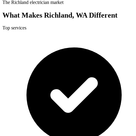
The Richland electrician market
What Makes Richland, WA Different
Top services