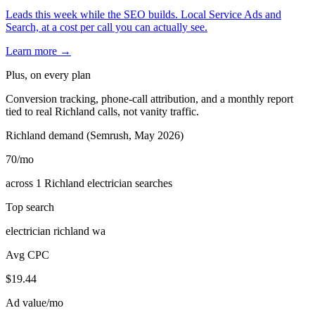
Leads this week while the SEO builds. Local Service Ads and
Search, at a cost per call you can actually see.
Learn more →
Plus, on every plan
Conversion tracking, phone-call attribution, and a monthly report
tied to real Richland calls, not vanity traffic.
Richland demand (Semrush, May 2026)
70
/mo
across 1 Richland electrician searches
Top search
electrician richland wa
Avg CPC
$19.44
Ad value/mo