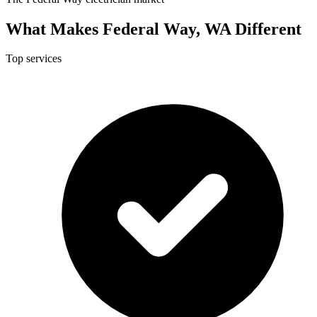
What Makes Federal Way, WA Different
Top services