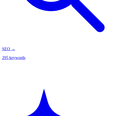
SEO
→
295 keywords