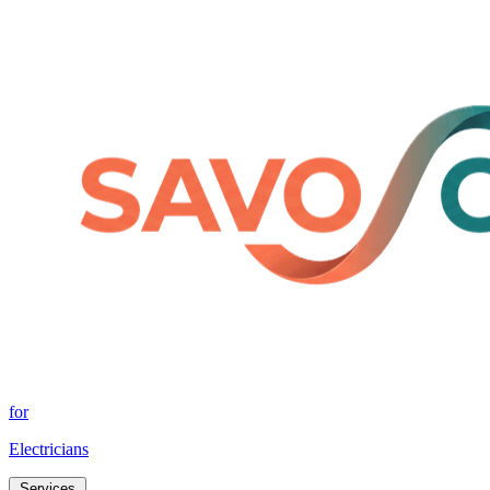
for
Electricians
Services