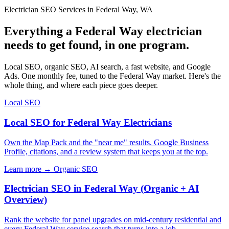
Electrician SEO Services in Federal Way, WA
Everything a Federal Way electrician
needs to get found, in one program.
Local SEO, organic SEO, AI search, a fast website, and Google
Ads. One monthly fee, tuned to the Federal Way market. Here's the
whole thing, and where each piece goes deeper.
Local SEO
Local SEO for Federal Way Electricians
Own the Map Pack and the "near me" results. Google Business
Profile, citations, and a review system that keeps you at the top.
Learn more →
Organic SEO
Electrician SEO in Federal Way (Organic + AI
Overview)
Rank the website for panel upgrades on mid-century residential and
every Federal Way service search that turns into a job.