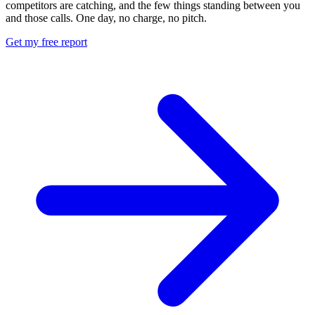
competitors are catching, and the few things standing between you
and those calls. One day, no charge, no pitch.
Get my free report