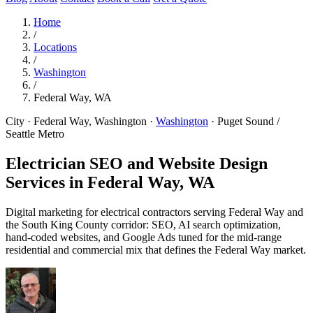
Home
/
Locations
/
Washington
/
Federal Way, WA
City · Federal Way, Washington
·
Washington
·
Puget Sound /
Seattle Metro
Electrician SEO and Website Design
Services in
Federal Way, WA
Digital marketing for electrical contractors serving Federal Way and
the South King County corridor: SEO, AI search optimization,
hand-coded websites, and Google Ads tuned for the mid-range
residential and commercial mix that defines the Federal Way market.