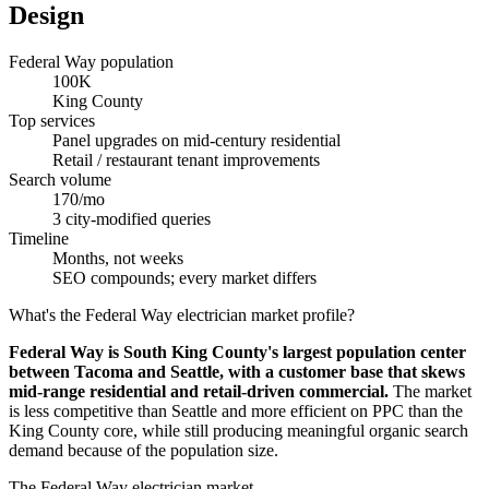
Design
Federal Way population
100K
King County
Top services
Panel upgrades on mid-century residential
Retail / restaurant tenant improvements
Search volume
170/mo
3 city-modified queries
Timeline
Months, not weeks
SEO compounds; every market differs
What's the Federal Way electrician market profile?
Federal Way is South King County's largest population center
between Tacoma and Seattle, with a customer base that skews
mid-range residential and retail-driven commercial.
The market
is less competitive than Seattle and more efficient on PPC than the
King County core, while still producing meaningful organic search
demand because of the population size.
The Federal Way electrician market