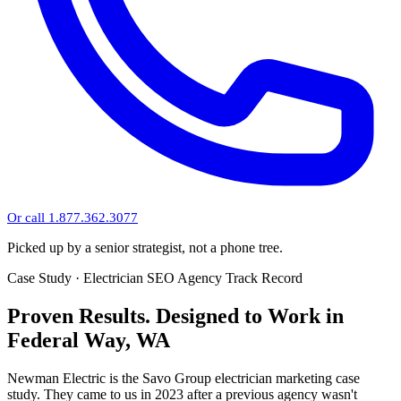
Or call 1.877.362.3077
Picked up by a senior strategist, not a phone tree.
Case Study · Electrician SEO Agency Track Record
Proven Results.
Designed to Work
in
Federal Way, WA
Newman Electric is the Savo Group electrician marketing case
study. They came to us in 2023 after a previous agency wasn't