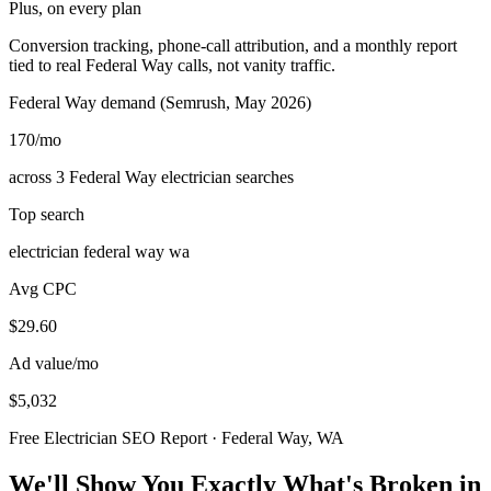
Plus, on every plan
Conversion tracking, phone-call attribution, and a monthly report
tied to real Federal Way calls, not vanity traffic.
Federal Way demand (Semrush, May 2026)
170
/mo
across 3 Federal Way electrician searches
Top search
electrician federal way wa
Avg CPC
$29.60
Ad value/mo
$5,032
Free Electrician SEO Report · Federal Way, WA
We'll Show You Exactly What's Broken in