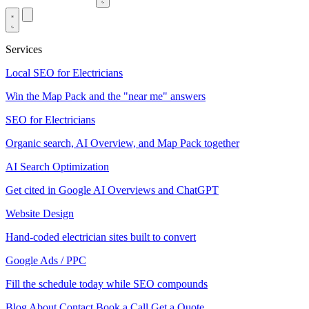
Services
Local SEO for Electricians
Win the Map Pack and the "near me" answers
SEO for Electricians
Organic search, AI Overview, and Map Pack together
AI Search Optimization
Get cited in Google AI Overviews and ChatGPT
Website Design
Hand-coded electrician sites built to convert
Google Ads / PPC
Fill the schedule today while SEO compounds
Blog
About
Contact
Book a Call
Get a Quote