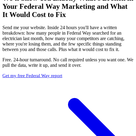
Your Federal Way Marketing and What
It Would Cost to Fix
Send me your website. Inside 24 hours you'll have a written
breakdown: how many people in Federal Way searched for an
electrician last month, how many your competitors are catching,
where you're losing them, and the few specific things standing
between you and those calls. Plus what it would cost to fix it.
Free. 24-hour turnaround. No call required unless you want one. We
pull the data, write it up, and send it over.
Get my free Federal Way report