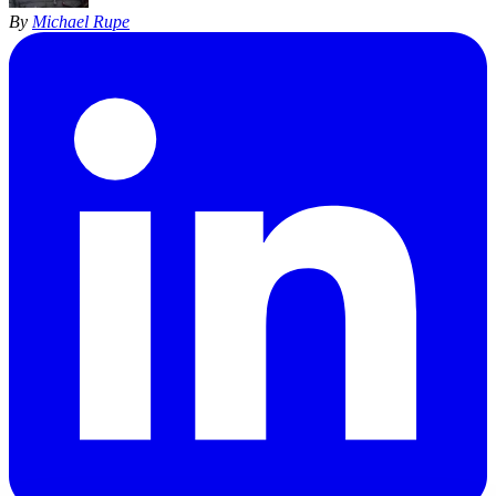
By
Michael Rupe