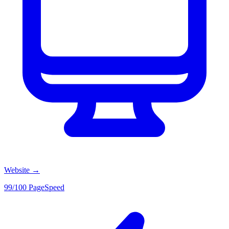
Website
→
99/100 PageSpeed