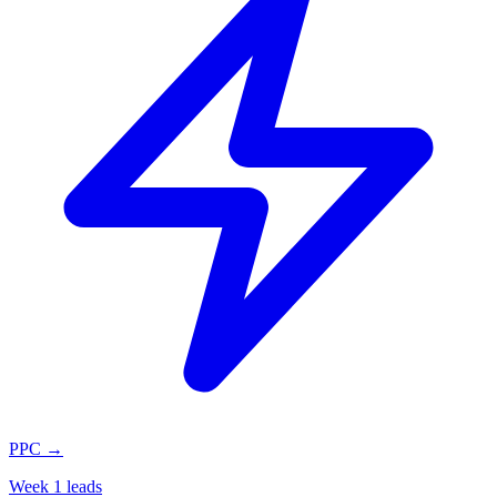
PPC
→
Week 1 leads