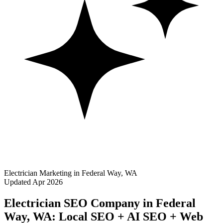
Electrician Marketing in Federal Way, WA
Updated Apr 2026
Electrician SEO Company in Federal
Way, WA: Local SEO + AI SEO + Web