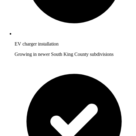
EV charger installation
Growing in newer South King County subdivisions