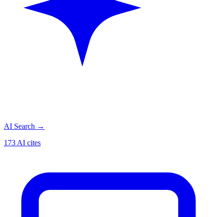
AI Search
→
173 AI cites