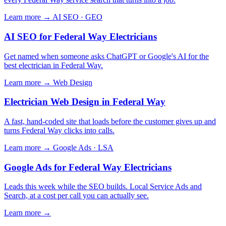
Learn more →
AI SEO · GEO
AI SEO for Federal Way Electricians
Get named when someone asks ChatGPT or Google's AI for the
best electrician in Federal Way.
Learn more →
Web Design
Electrician Web Design in Federal Way
A fast, hand-coded site that loads before the customer gives up and
turns Federal Way clicks into calls.
Learn more →
Google Ads · LSA
Google Ads for Federal Way Electricians
Leads this week while the SEO builds. Local Service Ads and
Search, at a cost per call you can actually see.
Learn more →