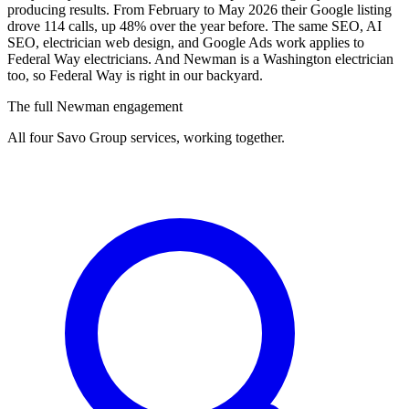
producing results. From February to May 2026 their Google listing
drove 114 calls, up 48% over the year before. The same SEO, AI
SEO, electrician web design, and Google Ads work applies to
Federal Way electricians. And Newman is a Washington electrician
too, so Federal Way is right in our backyard.
The full Newman engagement
All four Savo Group services, working together.