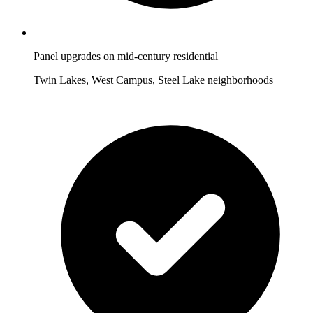
Panel upgrades on mid-century residential
Twin Lakes, West Campus, Steel Lake neighborhoods