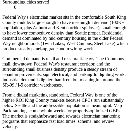
Surrounding cities served
0
Federal Way's electrician market sits in the comfortable South King
County middle: large enough to have meaningful demand (100K+
population, plus Auburn and Kent corridor spillover), small enough
to have lower competitive density than Seattle proper. Residential
demand is dominated by mid-century housing in the older Federal
Way neighborhoods (Twin Lakes, West Campus, Steel Lake) which
produce steady panel-upgrade and rewiring work.
Commercial demand is retail and restaurant-heavy. The Commons
mall, downtown Federal Way's restaurant corridor, and the
surrounding small-business density produce a steady stream of
tenant improvements, sign electrical, and parking-lot lighting work.
Industrial demand is lighter than Kent but meaningful around the
SR-99 / I-5 corridor warehouses.
From a digital marketing standpoint, Federal Way is one of the
higher-ROI King County markets because CPCs run substantially
below Seattle and the addressable population is meaningful. Map
Pack rankings come within weeks for properly-optimized GBPs.
The market is straightforward and rewards electrician marketing
programs that emphasize fast load times, schema, and review
velocity.