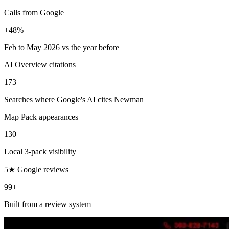
Calls from Google
+48%
Feb to May 2026 vs the year before
AI Overview citations
173
Searches where Google's AI cites Newman
Map Pack appearances
130
Local 3-pack visibility
5★ Google reviews
99+
Built from a review system