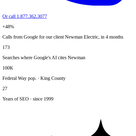
Or call 1.877.362.3077
+48%
Calls from Google for our client Newman Electric, in 4 months
173
Searches where Google's AI cites Newman
100K
Federal Way pop. · King County
27
Years of SEO · since 1999