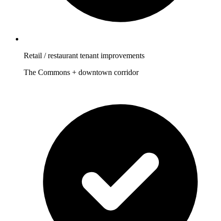
Retail / restaurant tenant improvements
The Commons + downtown corridor