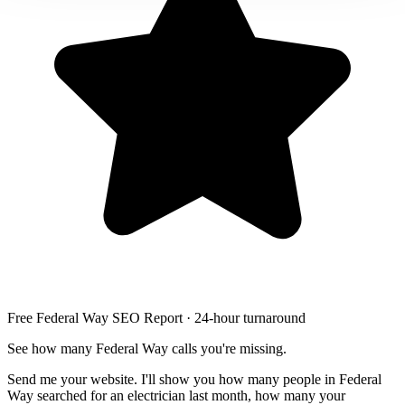
Free Federal Way SEO Report · 24-hour turnaround
See how many Federal Way calls you're missing.
Send me your website. I'll show you how many people in Federal
Way searched for an electrician last month, how many your