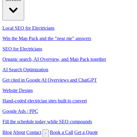
Local SEO for Electricians
Win the Map Pack and the "near me" answers
SEO for Electricians
Organic search, AI Overview, and Map Pack together
AI Search Optimization
Get cited in Google AI Overviews and ChatGPT
Website Design
Hand-coded electrician sites built to convert
Google Ads / PPC
Fill the schedule today while SEO compounds
Blog
About
Contact
Book a Call
Get a Quote