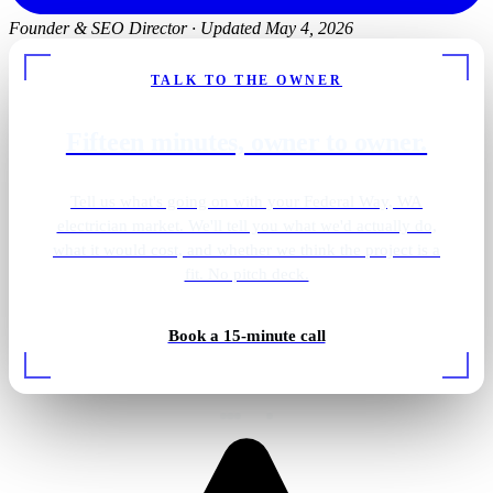
Founder & SEO Director
·
Updated May 4, 2026
TALK TO THE OWNER
Fifteen minutes, owner to owner.
Tell us what's going on with your Federal Way, WA
electrician market. We'll tell you what we'd actually do,
what it would cost, and whether we think the project is a
fit. No pitch deck.
Gold pendant vanity
Book a 15-minute call