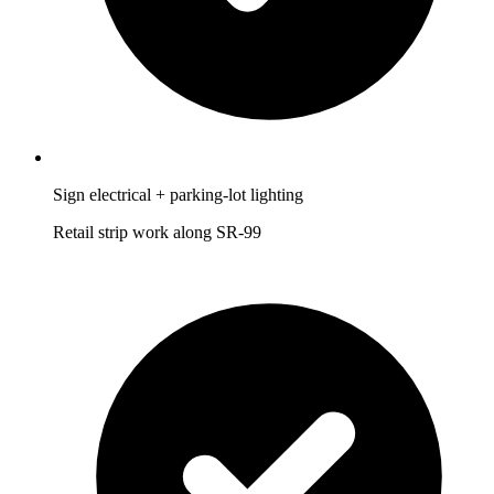
Sign electrical + parking-lot lighting
Retail strip work along SR-99