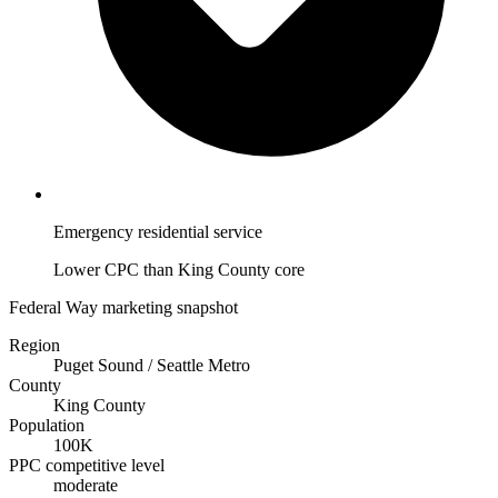
Emergency residential service
Lower CPC than King County core
Federal Way marketing snapshot
Region
Puget Sound / Seattle Metro
County
King County
Population
100K
PPC competitive level
moderate