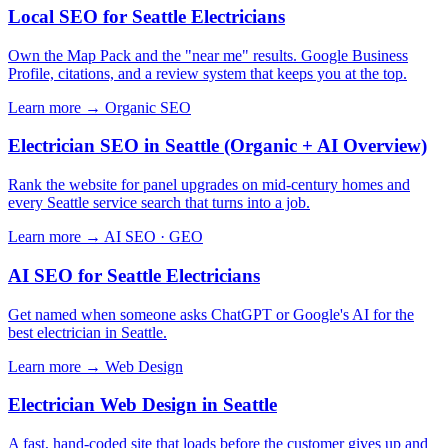
Local SEO for Seattle Electricians
Own the Map Pack and the "near me" results. Google Business
Profile, citations, and a review system that keeps you at the top.
Learn more →
Organic SEO
Electrician SEO in Seattle (Organic + AI Overview)
Rank the website for panel upgrades on mid-century homes and
every Seattle service search that turns into a job.
Learn more →
AI SEO · GEO
AI SEO for Seattle Electricians
Get named when someone asks ChatGPT or Google's AI for the
best electrician in Seattle.
Learn more →
Web Design
Electrician Web Design in Seattle
A fast, hand-coded site that loads before the customer gives up and