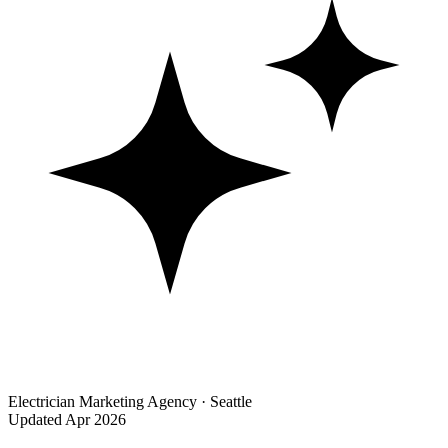
Electrician Marketing Agency · Seattle
Updated Apr 2026