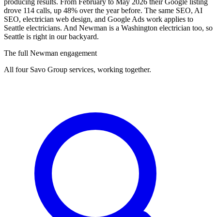
producing results. From February to May 2026 their Google listing
drove 114 calls, up 48% over the year before. The same SEO, AI
SEO, electrician web design, and Google Ads work applies to
Seattle electricians. And Newman is a Washington electrician too, so
Seattle is right in our backyard.
The full Newman engagement
All four Savo Group services, working together.