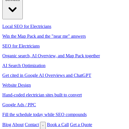
Local SEO for Electricians
Win the Map Pack and the "near me" answers
SEO for Electricians
Organic search, AI Overview, and Map Pack together
AI Search Optimization
Get cited in Google AI Overviews and ChatGPT
Website Design
Hand-coded electrician sites built to convert
Google Ads / PPC
Fill the schedule today while SEO compounds
Blog
About
Contact
Book a Call
Get a Quote