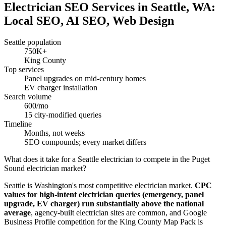
Electrician SEO Services in Seattle, WA:
Local SEO, AI SEO, Web Design
Seattle population
750K+
King County
Top services
Panel upgrades on mid-century homes
EV charger installation
Search volume
600/mo
15 city-modified queries
Timeline
Months, not weeks
SEO compounds; every market differs
What does it take for a Seattle electrician to compete in the Puget
Sound electrician market?
Seattle is Washington's most competitive electrician market.
CPC
values for high-intent electrician queries (emergency, panel
upgrade, EV charger) run substantially above the national
average
, agency-built electrician sites are common, and Google
Business Profile competition for the King County Map Pack is