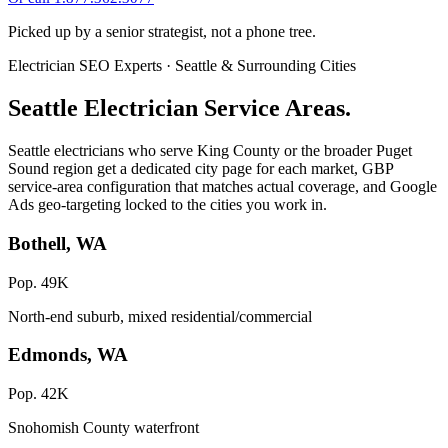
Picked up by a senior strategist, not a phone tree.
Electrician SEO Experts · Seattle & Surrounding Cities
Seattle Electrician Service Areas.
Seattle electricians who serve King County or the broader Puget
Sound region get a dedicated city page for each market, GBP
service-area configuration that matches actual coverage, and Google
Ads geo-targeting locked to the cities you work in.
Bothell, WA
Pop. 49K
North-end suburb, mixed residential/commercial
Edmonds, WA
Pop. 42K
Snohomish County waterfront