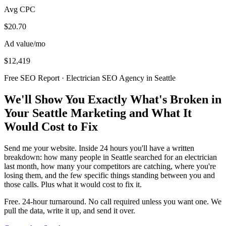
Avg CPC
$20.70
Ad value/mo
$12,419
Free SEO Report · Electrician SEO Agency in Seattle
We'll Show You Exactly What's Broken in
Your Seattle Marketing and What It
Would Cost to Fix
Send me your website. Inside 24 hours you'll have a written
breakdown: how many people in Seattle searched for an electrician
last month, how many your competitors are catching, where you're
losing them, and the few specific things standing between you and
those calls. Plus what it would cost to fix it.
Free. 24-hour turnaround. No call required unless you want one. We
pull the data, write it up, and send it over.