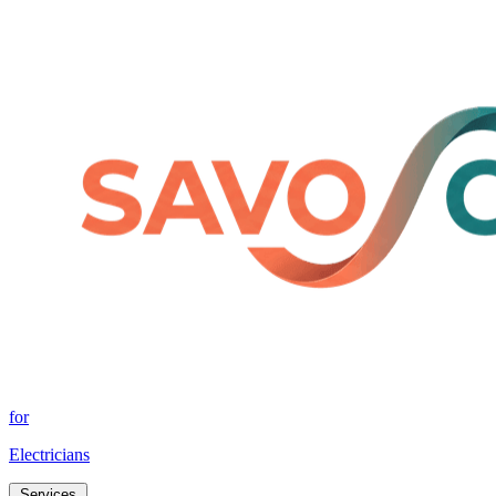
for
Electricians
Services