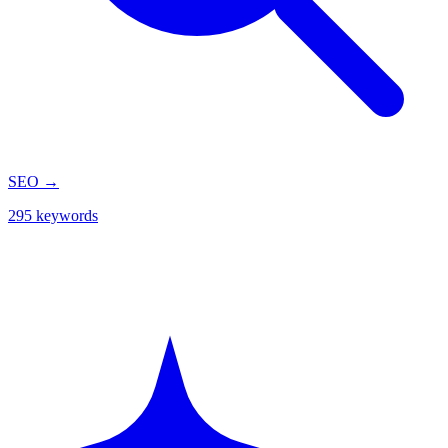
SEO
→
295 keywords