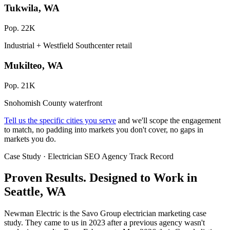
Tukwila, WA
Pop. 22K
Industrial + Westfield Southcenter retail
Mukilteo, WA
Pop. 21K
Snohomish County waterfront
Tell us the specific cities you serve
and we'll scope the engagement
to match, no padding into markets you don't cover, no gaps in
markets you do.
Case Study · Electrician SEO Agency Track Record
Proven Results.
Designed to Work
in
Seattle, WA
Newman Electric is the Savo Group electrician marketing case
study. They came to us in 2023 after a previous agency wasn't