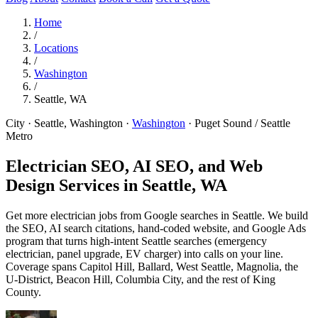
Home
/
Locations
/
Washington
/
Seattle, WA
City · Seattle, Washington
·
Washington
·
Puget Sound / Seattle
Metro
Electrician SEO, AI SEO, and Web
Design Services in
Seattle, WA
Get more electrician jobs from Google searches in Seattle. We build
the SEO, AI search citations, hand-coded website, and Google Ads
program that turns high-intent Seattle searches (emergency
electrician, panel upgrade, EV charger) into calls on your line.
Coverage spans Capitol Hill, Ballard, West Seattle, Magnolia, the
U-District, Beacon Hill, Columbia City, and the rest of King
County.