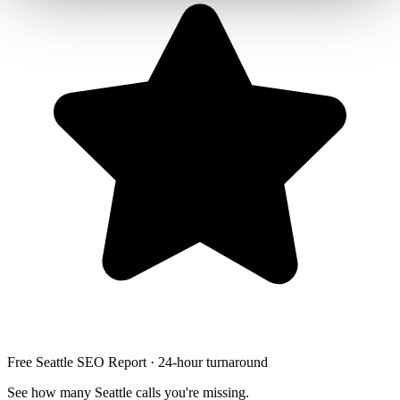
Free Seattle SEO Report · 24-hour turnaround
See how many Seattle calls you're missing.