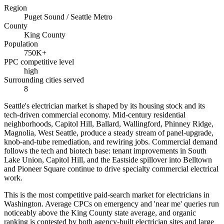
Region
Puget Sound / Seattle Metro
County
King County
Population
750K+
PPC competitive level
high
Surrounding cities served
8
Seattle's electrician market is shaped by its housing stock and its
tech-driven commercial economy. Mid-century residential
neighborhoods, Capitol Hill, Ballard, Wallingford, Phinney Ridge,
Magnolia, West Seattle, produce a steady stream of panel-upgrade,
knob-and-tube remediation, and rewiring jobs. Commercial demand
follows the tech and biotech base: tenant improvements in South
Lake Union, Capitol Hill, and the Eastside spillover into Belltown
and Pioneer Square continue to drive specialty commercial electrical
work.
This is the most competitive paid-search market for electricians in
Washington. Average CPCs on emergency and 'near me' queries run
noticeably above the King County state average, and organic
ranking is contested by both agency-built electrician sites and large