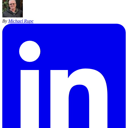
By
Michael Rupe