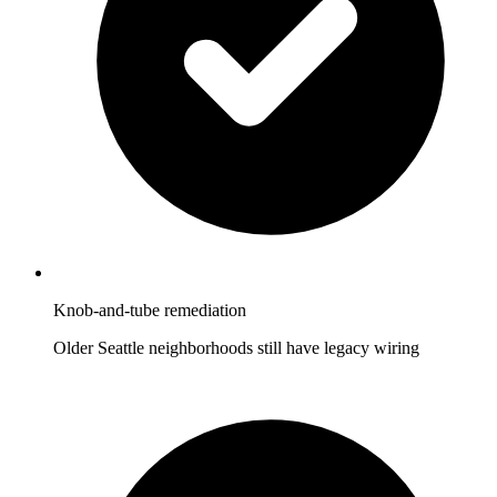
Knob-and-tube remediation
Older Seattle neighborhoods still have legacy wiring