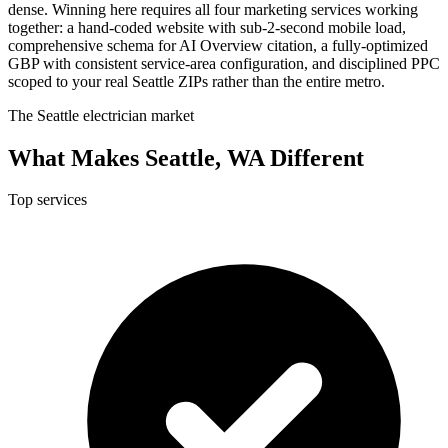
dense. Winning here requires all four marketing services working
together: a hand-coded website with sub-2-second mobile load,
comprehensive schema for AI Overview citation, a fully-optimized
GBP with consistent service-area configuration, and disciplined PPC
scoped to your real Seattle ZIPs rather than the entire metro.
The Seattle electrician market
What Makes Seattle, WA Different
Top services