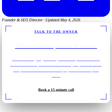
Founder & SEO Director
·
Updated May 4, 2026
TALK TO THE OWNER
Fifteen minutes, owner to owner.
Tell us what's going on with your Seattle, WA electrician
market. We'll tell you what we'd actually do, what it would
cost, and whether we think the project is a fit. No pitch
deck.
Book a 15-minute call
EV charger install