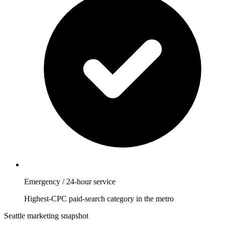
Emergency / 24-hour service
Highest-CPC paid-search category in the metro
Seattle marketing snapshot