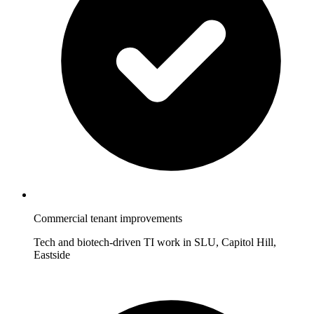
Commercial tenant improvements
Tech and biotech-driven TI work in SLU, Capitol Hill,
Eastside