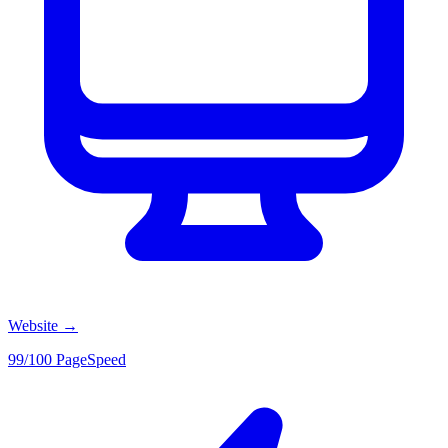
Website
→
99/100 PageSpeed