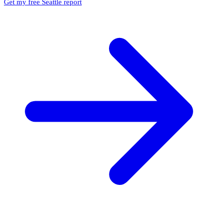
Get my free Seattle report