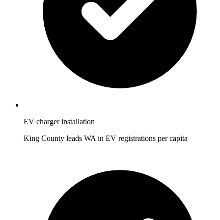
EV charger installation
King County leads WA in EV registrations per capita