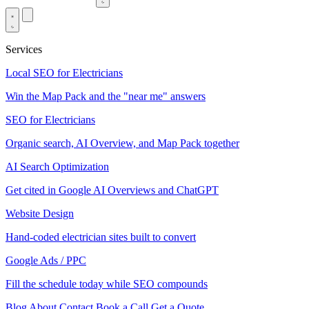
Services
Local SEO for Electricians
Win the Map Pack and the "near me" answers
SEO for Electricians
Organic search, AI Overview, and Map Pack together
AI Search Optimization
Get cited in Google AI Overviews and ChatGPT
Website Design
Hand-coded electrician sites built to convert
Google Ads / PPC
Fill the schedule today while SEO compounds
Blog
About
Contact
Book a Call
Get a Quote