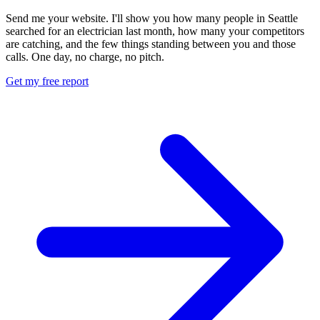
Send me your website. I'll show you how many people in Seattle
searched for an electrician last month, how many your competitors
are catching, and the few things standing between you and those
calls. One day, no charge, no pitch.
Get my free report