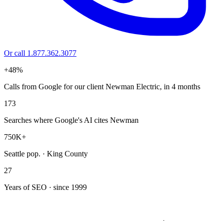
Or call 1.877.362.3077
+48%
Calls from Google for our client Newman Electric, in 4 months
173
Searches where Google's AI cites Newman
750K+
Seattle pop. · King County
27
Years of SEO · since 1999