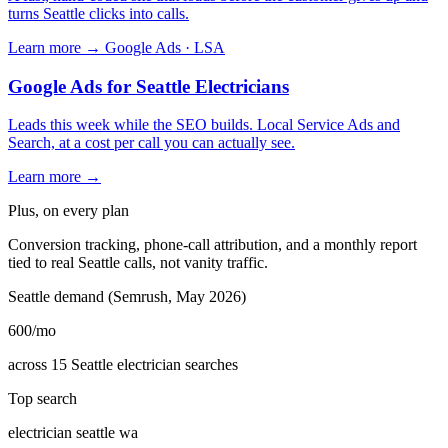
turns Seattle clicks into calls.
Learn more →
Google Ads · LSA
Google Ads for Seattle Electricians
Leads this week while the SEO builds. Local Service Ads and
Search, at a cost per call you can actually see.
Learn more →
Plus, on every plan
Conversion tracking, phone-call attribution, and a monthly report
tied to real Seattle calls, not vanity traffic.
Seattle demand (Semrush, May 2026)
600
/mo
across 15 Seattle electrician searches
Top search
electrician seattle wa