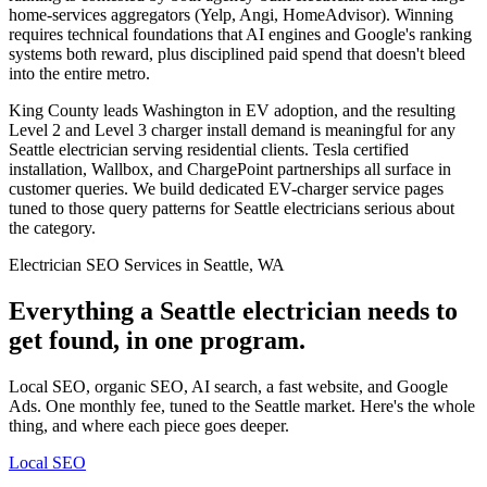
home-services aggregators (Yelp, Angi, HomeAdvisor). Winning
requires technical foundations that AI engines and Google's ranking
systems both reward, plus disciplined paid spend that doesn't bleed
into the entire metro.
King County leads Washington in EV adoption, and the resulting
Level 2 and Level 3 charger install demand is meaningful for any
Seattle electrician serving residential clients. Tesla certified
installation, Wallbox, and ChargePoint partnerships all surface in
customer queries. We build dedicated EV-charger service pages
tuned to those query patterns for Seattle electricians serious about
the category.
Electrician SEO Services in Seattle, WA
Everything a Seattle electrician needs to
get found, in one program.
Local SEO, organic SEO, AI search, a fast website, and Google
Ads. One monthly fee, tuned to the Seattle market. Here's the whole
thing, and where each piece goes deeper.
Local SEO