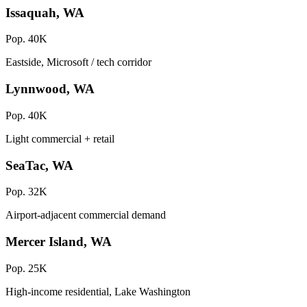
Issaquah, WA
Pop. 40K
Eastside, Microsoft / tech corridor
Lynnwood, WA
Pop. 40K
Light commercial + retail
SeaTac, WA
Pop. 32K
Airport-adjacent commercial demand
Mercer Island, WA
Pop. 25K
High-income residential, Lake Washington