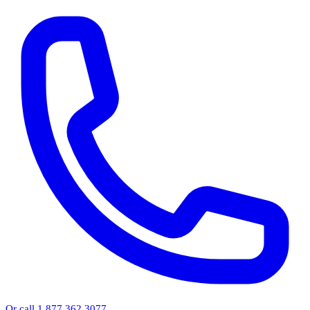
Or call 1.877.362.3077