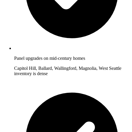
Panel upgrades on mid-century homes
Capitol Hill, Ballard, Wallingford, Magnolia, West Seattle
inventory is dense