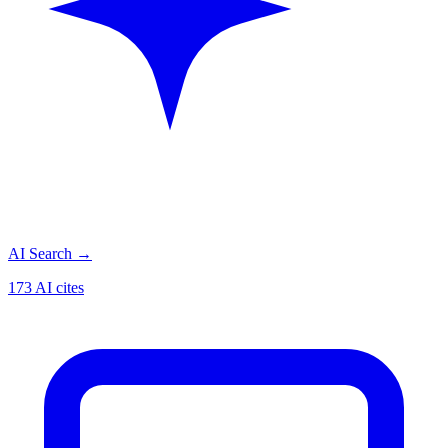
AI Search
→
173 AI cites