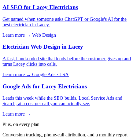
AI SEO for Lacey Electricians
Get named when someone asks ChatGPT or Google's AI for the
best electrician in Lacey.
Learn more →
Web Design
Electrician Web Design in Lacey
A fast, hand-coded site that loads before the customer gives up and
turns Lacey clicks into calls.
Learn more →
Google Ads · LSA
Google Ads for Lacey Electricians
Leads this week while the SEO builds. Local Service Ads and
Search, at a cost per call you can actually see.
Learn more →
Plus, on every plan
Conversion tracking, phone-call attribution, and a monthly report