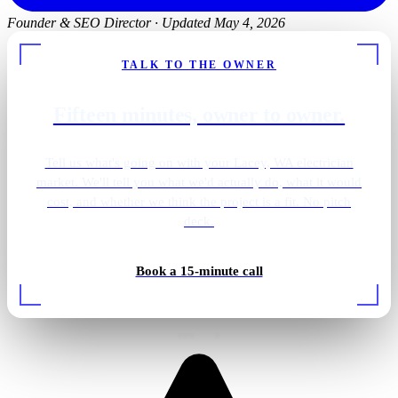
Founder & SEO Director
·
Updated May 4, 2026
TALK TO THE OWNER
Fifteen minutes, owner to owner.
Tell us what's going on with your Lacey, WA electrician
market. We'll tell you what we'd actually do, what it would
cost, and whether we think the project is a fit. No pitch
deck.
Book a 15-minute call
EV charger install