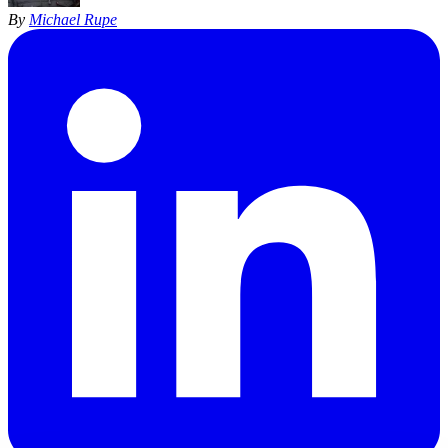
By
Michael Rupe