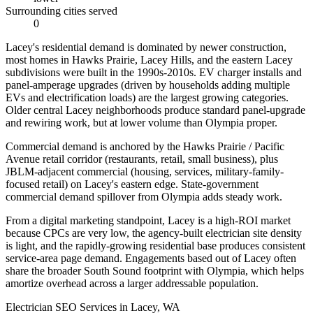
Surrounding cities served
0
Lacey's residential demand is dominated by newer construction,
most homes in Hawks Prairie, Lacey Hills, and the eastern Lacey
subdivisions were built in the 1990s-2010s. EV charger installs and
panel-amperage upgrades (driven by households adding multiple
EVs and electrification loads) are the largest growing categories.
Older central Lacey neighborhoods produce standard panel-upgrade
and rewiring work, but at lower volume than Olympia proper.
Commercial demand is anchored by the Hawks Prairie / Pacific
Avenue retail corridor (restaurants, retail, small business), plus
JBLM-adjacent commercial (housing, services, military-family-
focused retail) on Lacey's eastern edge. State-government
commercial demand spillover from Olympia adds steady work.
From a digital marketing standpoint, Lacey is a high-ROI market
because CPCs are very low, the agency-built electrician site density
is light, and the rapidly-growing residential base produces consistent
service-area page demand. Engagements based out of Lacey often
share the broader South Sound footprint with Olympia, which helps
amortize overhead across a larger addressable population.
Electrician SEO Services in Lacey, WA