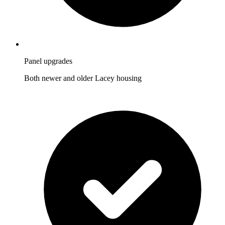
Panel upgrades
Both newer and older Lacey housing