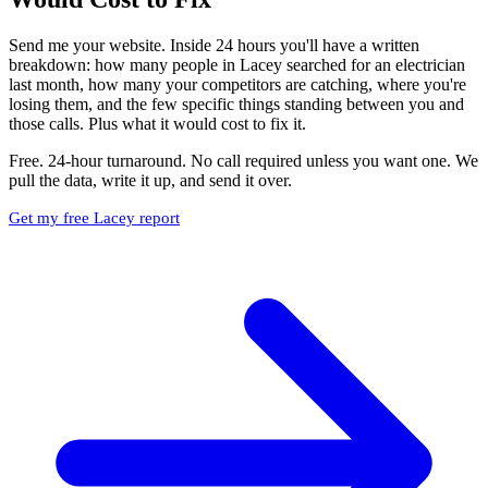
Send me your website. Inside 24 hours you'll have a written
breakdown: how many people in Lacey searched for an electrician
last month, how many your competitors are catching, where you're
losing them, and the few specific things standing between you and
those calls. Plus what it would cost to fix it.
Free. 24-hour turnaround. No call required unless you want one. We
pull the data, write it up, and send it over.
Get my free Lacey report