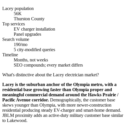
Lacey population
56K
Thurston County
Top services
EV charger installation
Panel upgrades
Search volume
190/mo
5 city-modified queries
Timeline
Months, not weeks
SEO compounds; every market differs
What's distinctive about the Lacey electrician market?
Lacey is the suburban anchor of the Olympia metro, with a
residential base growing faster than Olympia proper and
meaningful commercial demand around the Hawks Prairie /
Pacific Avenue corridor.
Demographically, the customer base
skews younger than Olympia, with more newer-construction
residential producing steady EV-charger and smart-home demand.
JBLM proximity adds an active-duty military customer base similar
to Lakewood.