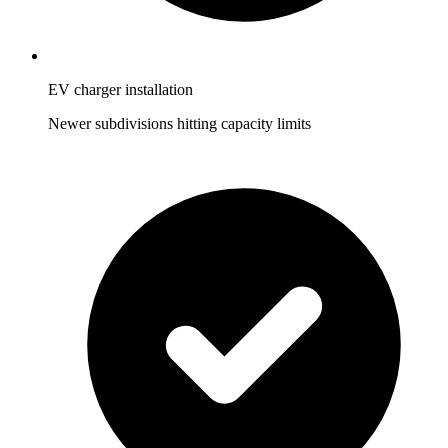
EV charger installation
Newer subdivisions hitting capacity limits