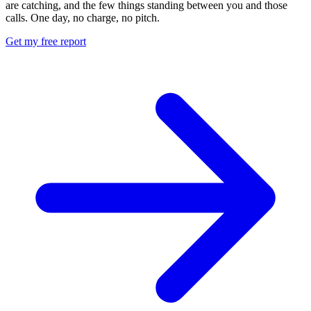
are catching, and the few things standing between you and those
calls. One day, no charge, no pitch.
Get my free report