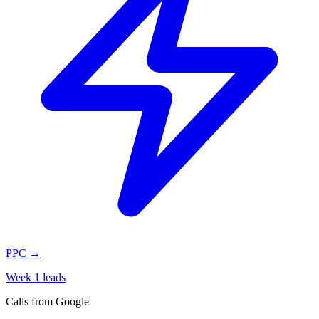
PPC
→
Week 1 leads
Calls from Google