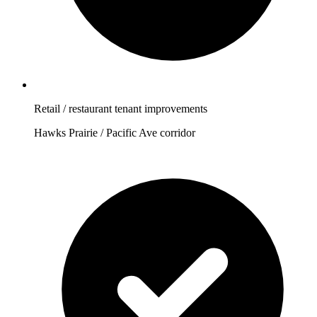
Retail / restaurant tenant improvements
Hawks Prairie / Pacific Ave corridor