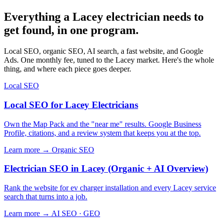
Everything a Lacey electrician needs to
get found, in one program.
Local SEO, organic SEO, AI search, a fast website, and Google
Ads. One monthly fee, tuned to the Lacey market. Here's the whole
thing, and where each piece goes deeper.
Local SEO
Local SEO for Lacey Electricians
Own the Map Pack and the "near me" results. Google Business
Profile, citations, and a review system that keeps you at the top.
Learn more →
Organic SEO
Electrician SEO in Lacey (Organic + AI Overview)
Rank the website for ev charger installation and every Lacey service
search that turns into a job.
Learn more →
AI SEO · GEO