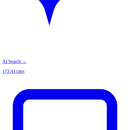
AI Search
→
173 AI cites