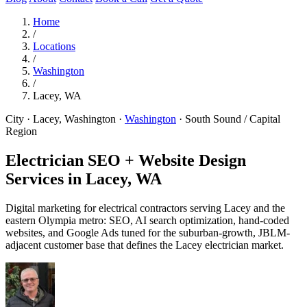
Home
/
Locations
/
Washington
/
Lacey, WA
City · Lacey, Washington
·
Washington
·
South Sound / Capital
Region
Electrician SEO + Website Design
Services in
Lacey, WA
Digital marketing for electrical contractors serving Lacey and the
eastern Olympia metro: SEO, AI search optimization, hand-coded
websites, and Google Ads tuned for the suburban-growth, JBLM-
adjacent customer base that defines the Lacey electrician market.