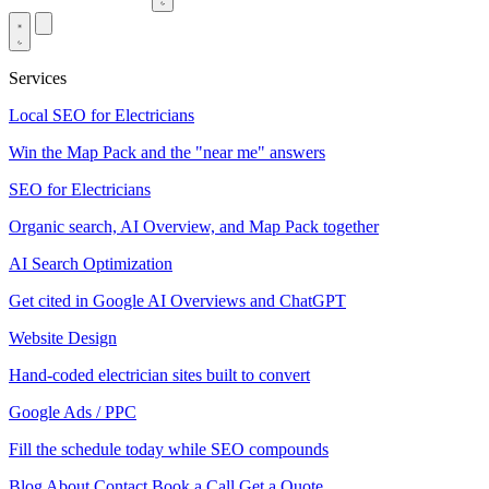
Services
Local SEO for Electricians
Win the Map Pack and the "near me" answers
SEO for Electricians
Organic search, AI Overview, and Map Pack together
AI Search Optimization
Get cited in Google AI Overviews and ChatGPT
Website Design
Hand-coded electrician sites built to convert
Google Ads / PPC
Fill the schedule today while SEO compounds
Blog
About
Contact
Book a Call
Get a Quote