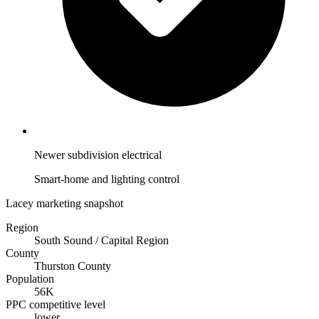
Newer subdivision electrical
Smart-home and lighting control
Lacey marketing snapshot
Region
South Sound / Capital Region
County
Thurston County
Population
56K
PPC competitive level
lower