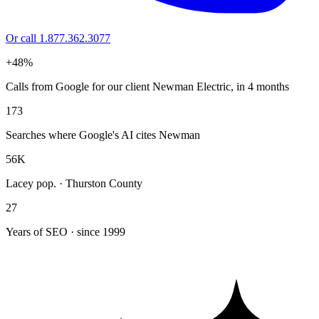
Or call 1.877.362.3077
+48%
Calls from Google for our client Newman Electric, in 4 months
173
Searches where Google's AI cites Newman
56K
Lacey pop. · Thurston County
27
Years of SEO · since 1999