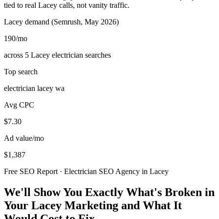
tied to real Lacey calls, not vanity traffic.
Lacey demand (Semrush, May 2026)
190
/mo
across 5 Lacey electrician searches
Top search
electrician lacey wa
Avg CPC
$7.30
Ad value/mo
$1,387
Free SEO Report · Electrician SEO Agency in Lacey
We'll Show You Exactly What's Broken in
Your Lacey Marketing and What It
Would Cost to Fix