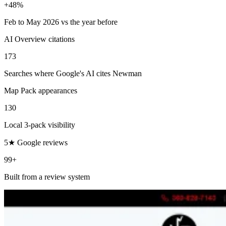
+48%
Feb to May 2026 vs the year before
AI Overview citations
173
Searches where Google's AI cites Newman
Map Pack appearances
130
Local 3-pack visibility
5★ Google reviews
99+
Built from a review system