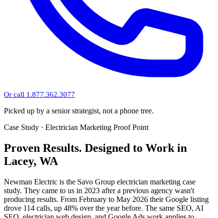
Or call 1.877.362.3077
Picked up by a senior strategist, not a phone tree.
Case Study · Electrician Marketing Proof Point
Proven Results.
Designed to Work
in
Lacey, WA
Newman Electric is the Savo Group electrician marketing case
study. They came to us in 2023 after a previous agency wasn't
producing results. From February to May 2026 their Google listing
drove 114 calls, up 48% over the year before. The same SEO, AI
SEO, electrician web design, and Google Ads work applies to