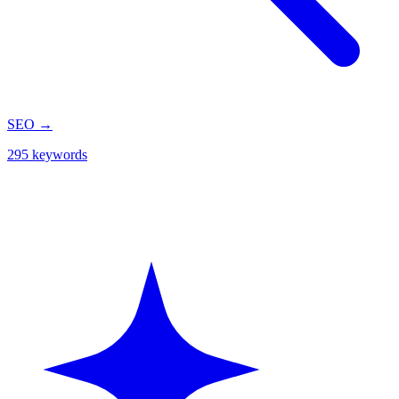
SEO
→
295 keywords