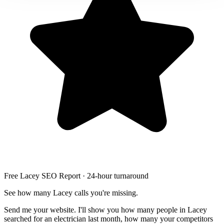
Free Lacey SEO Report · 24-hour turnaround
See how many Lacey calls you're missing.
Send me your website. I'll show you how many people in Lacey
searched for an electrician last month, how many your competitors