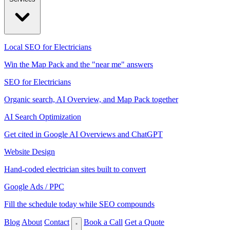
Local SEO for Electricians
Win the Map Pack and the "near me" answers
SEO for Electricians
Organic search, AI Overview, and Map Pack together
AI Search Optimization
Get cited in Google AI Overviews and ChatGPT
Website Design
Hand-coded electrician sites built to convert
Google Ads / PPC
Fill the schedule today while SEO compounds
Blog
About
Contact
Book a Call
Get a Quote