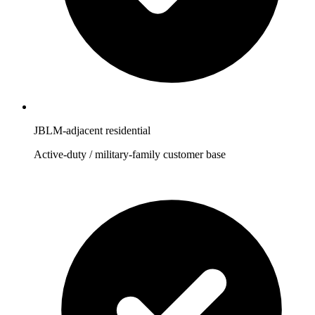
JBLM-adjacent residential
Active-duty / military-family customer base