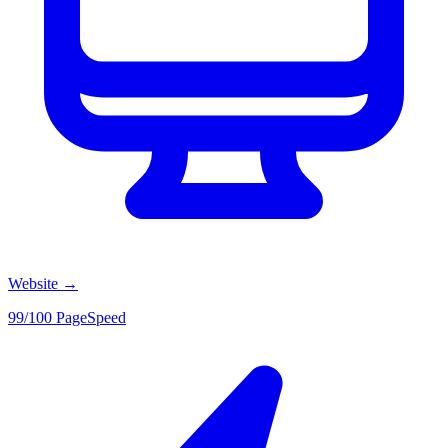
Website
→
99/100 PageSpeed