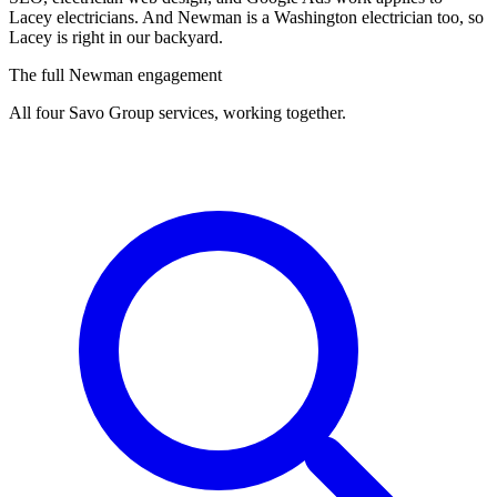
Lacey electricians. And Newman is a Washington electrician too, so
Lacey is right in our backyard.
The full Newman engagement
All four Savo Group services, working together.