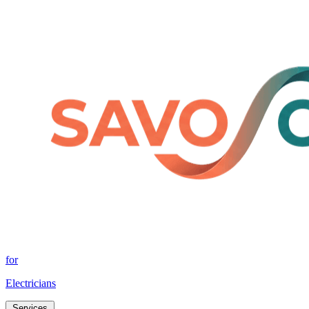
for
Electricians
Services