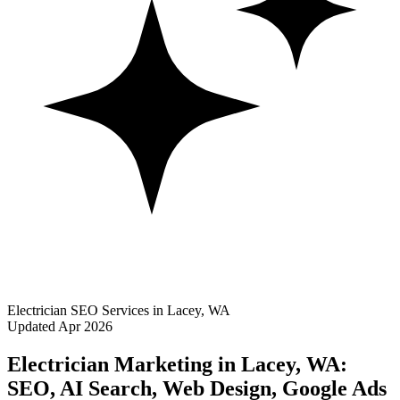
Electrician SEO Services in Lacey, WA
Updated Apr 2026
Electrician Marketing in Lacey, WA:
SEO, AI Search, Web Design, Google Ads