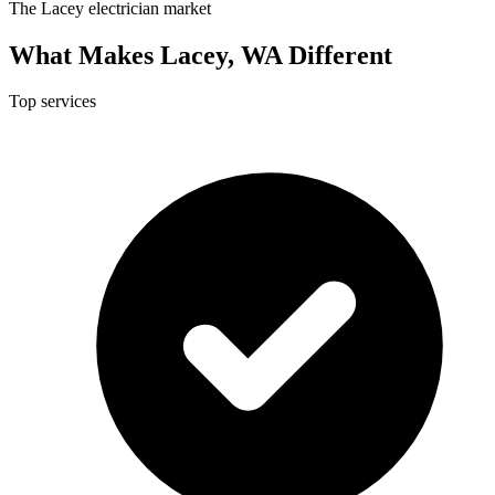
The Lacey electrician market
What Makes Lacey, WA Different
Top services