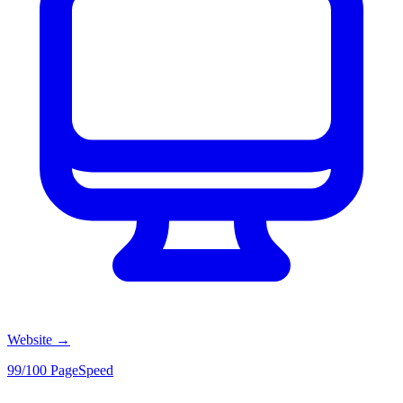
Website
→
99/100 PageSpeed