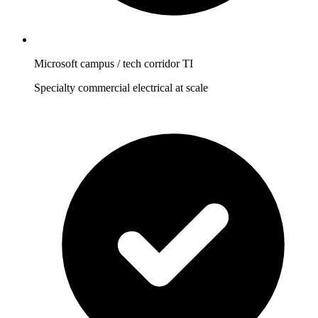
Microsoft campus / tech corridor TI
Specialty commercial electrical at scale