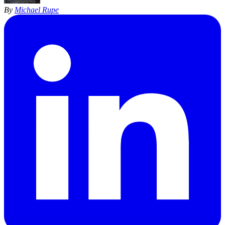
By
Michael Rupe