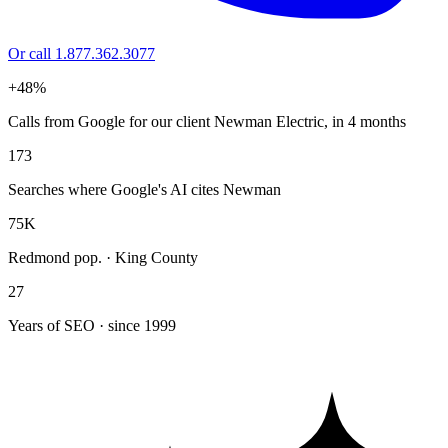
Or call 1.877.362.3077
+48%
Calls from Google for our client Newman Electric, in 4 months
173
Searches where Google's AI cites Newman
75K
Redmond pop. · King County
27
Years of SEO · since 1999