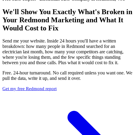
We'll Show You Exactly What's Broken in
Your Redmond Marketing and What It
Would Cost to Fix
Send me your website. Inside 24 hours you'll have a written
breakdown: how many people in Redmond searched for an
electrician last month, how many your competitors are catching,
where you're losing them, and the few specific things standing
between you and those calls. Plus what it would cost to fix it.
Free. 24-hour turnaround. No call required unless you want one. We
pull the data, write it up, and send it over.
Get my free Redmond report