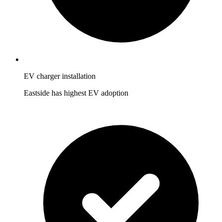
EV charger installation
Eastside has highest EV adoption