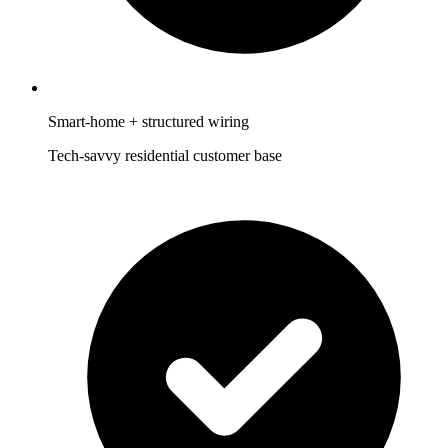
Smart-home + structured wiring
Tech-savvy residential customer base