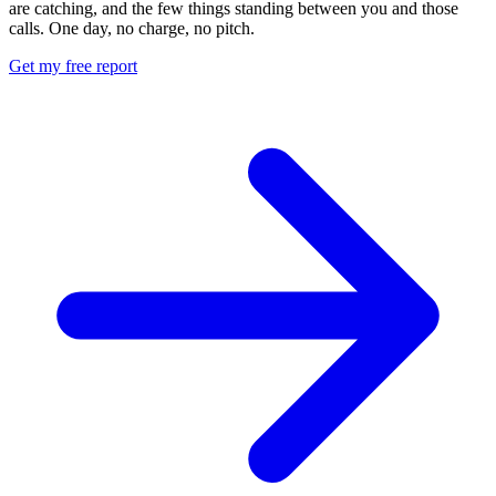
are catching, and the few things standing between you and those
calls. One day, no charge, no pitch.
Get my free report