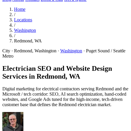
Home
/
Locations
/
Washington
/
Redmond, WA
City · Redmond, Washington
·
Washington
·
Puget Sound / Seattle
Metro
Electrician SEO and Website Design
Services in
Redmond, WA
Digital marketing for electrical contractors serving Redmond and the
Microsoft / tech corridor: SEO, AI search optimization, hand-coded
websites, and Google Ads tuned for the high-income, tech-driven
customer base that defines the Redmond electrician market.