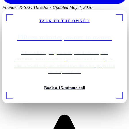
Founder & SEO Director
·
Updated May 4, 2026
TALK TO THE OWNER
Fifteen minutes, owner to owner.
Tell us what's going on with your Redmond, WA
electrician market. We'll tell you what we'd actually do,
what it would cost, and whether we think the project is a
fit. No pitch deck.
Book a 15-minute call
EV charger install