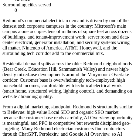
Surrounding cities served
0
Redmond's commercial electrician demand is driven by one of the
densest tech corporate campuses in the country: Microsoft's main
campus alone occupies tens of millions of square feet across dozens
of buildings, and tenant-improvement work, server room and data-
center electrical, generator installation, and security systems wiring
all matter. Nintendo of America, AT&T, Honeywell, and the
surrounding tech corridor add to the commercial mix.
Residential demand splits across the older Redmond neighborhoods
(Bear Creek, Education Hill, Sammamish Valley) and newer high-
density mixed-use developments around the Marymoor / Overlake
corridor. Customer base is overwhelmingly tech-employed: high
household incomes, comfortable with technical electrical work
(smart home, structured wiring, lighting control), and demanding on
website / branding quality.
From a digital marketing standpoint, Redmond is structurally similar
to Bellevue: high-value Local SEO and organic SEO market
because the customer base reads carefully, AI Overview opportunity
is meaningful, and PPC is competitive but rewards disciplined geo-
targeting. Many Redmond electrician customers find contractors
through ChatGPT, Perplexity, and Google AI Overview, so AI