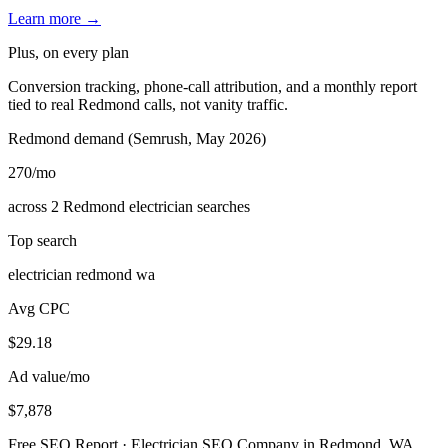
Learn more →
Plus, on every plan
Conversion tracking, phone-call attribution, and a monthly report
tied to real Redmond calls, not vanity traffic.
Redmond demand (Semrush, May 2026)
270
/mo
across 2 Redmond electrician searches
Top search
electrician redmond wa
Avg CPC
$29.18
Ad value/mo
$7,878
Free SEO Report · Electrician SEO Company in Redmond, WA