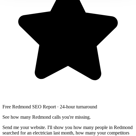
Free Redmond SEO Report · 24-hour turnaround
See how many Redmond calls you're missing.
Send me your website. I'll show you how many people in Redmond
searched for an electrician last month, how many your competitors