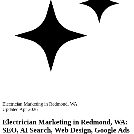
Electrician Marketing in Redmond, WA
Updated Apr 2026
Electrician Marketing in Redmond, WA:
SEO, AI Search, Web Design, Google Ads