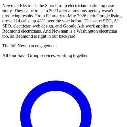
Newman Electric is the Savo Group electrician marketing case
study. They came to us in 2023 after a previous agency wasn't
producing results. From February to May 2026 their Google listing
drove 114 calls, up 48% over the year before. The same SEO, AI
SEO, electrician web design, and Google Ads work applies to
Redmond electricians. And Newman is a Washington electrician
too, so Redmond is right in our backyard.
The full Newman engagement
All four Savo Group services, working together.