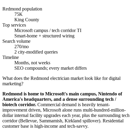
Redmond population
75K
King County
Top services
Microsoft campus / tech corridor TI
Smart-home + structured wiring
Search volume
270/mo
2 city-modified queries
Timeline
Months, not weeks
SEO compounds; every market differs
What does the Redmond electrician market look like for digital
marketing?
Redmond is home to Microsoft's main campus, Nintendo of
America's headquarters, and a dense surrounding tech /
biotech corridor.
Commercial demand is heavily tenant-
improvement driven, Microsoft alone runs multi-hundred-million-
dollar internal facility upgrades each year, plus the surrounding tech
corridor (Bellevue, Sammamish, Kirkland spillover). Residential
customer base is high-income and tech-savvy.