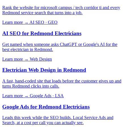
Rank the website for microsoft campus / tech corridor ti and every
Redmond service search that turns into a job.
Learn more →
AI SEO · GEO
AI SEO for Redmond Electricians
Get named when someone asks ChatGPT or Google's AI for the
best electrician in Redmond.
Learn more →
Web Design
Electrician Web Design in Redmond
A fast, hand-coded site that loads before the customer gives up and
turns Redmond clicks into calls.
Learn more →
Google Ads · LSA
Google Ads for Redmond Electricians
Leads this week while the SEO builds. Local Service Ads and
Search, at a cost per call you can actually see.