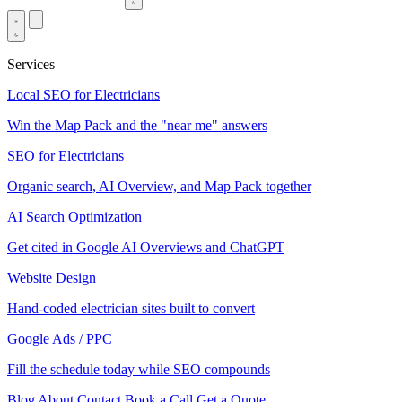
Services
Local SEO for Electricians
Win the Map Pack and the "near me" answers
SEO for Electricians
Organic search, AI Overview, and Map Pack together
AI Search Optimization
Get cited in Google AI Overviews and ChatGPT
Website Design
Hand-coded electrician sites built to convert
Google Ads / PPC
Fill the schedule today while SEO compounds
Blog
About
Contact
Book a Call
Get a Quote