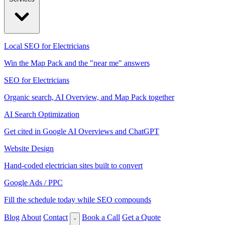
Local SEO for Electricians
Win the Map Pack and the "near me" answers
SEO for Electricians
Organic search, AI Overview, and Map Pack together
AI Search Optimization
Get cited in Google AI Overviews and ChatGPT
Website Design
Hand-coded electrician sites built to convert
Google Ads / PPC
Fill the schedule today while SEO compounds
Blog
About
Contact
Book a Call
Get a Quote