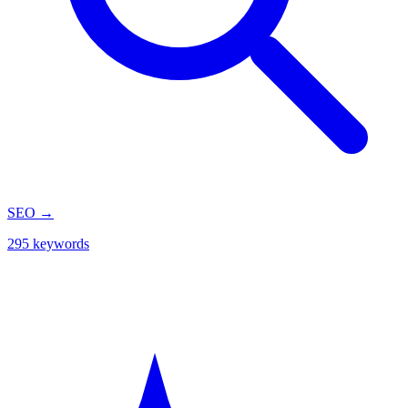
SEO
→
295 keywords