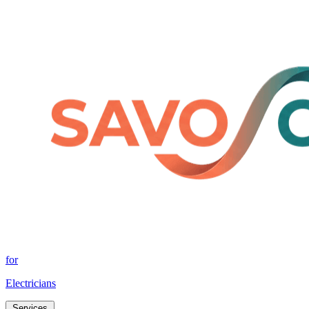
for
Electricians
Services