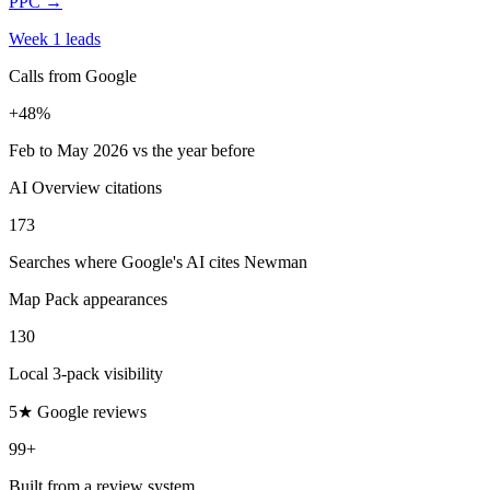
PPC
→
Week 1 leads
Calls from Google
+48%
Feb to May 2026 vs the year before
AI Overview citations
173
Searches where Google's AI cites Newman
Map Pack appearances
130
Local 3-pack visibility
5★ Google reviews
99+
Built from a review system