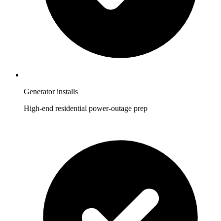
Generator installs
High-end residential power-outage prep