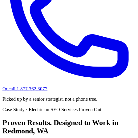
Or call 1.877.362.3077
Picked up by a senior strategist, not a phone tree.
Case Study · Electrician SEO Services Proven Out
Proven Results.
Designed to Work
in
Redmond, WA