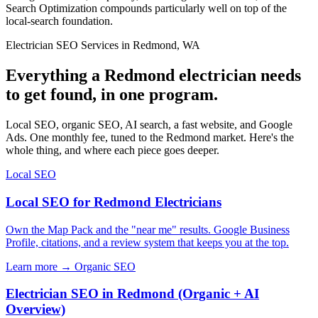
Search Optimization compounds particularly well on top of the
local-search foundation.
Electrician SEO Services in Redmond, WA
Everything a Redmond electrician needs
to get found, in one program.
Local SEO, organic SEO, AI search, a fast website, and Google
Ads. One monthly fee, tuned to the Redmond market. Here's the
whole thing, and where each piece goes deeper.
Local SEO
Local SEO for Redmond Electricians
Own the Map Pack and the "near me" results. Google Business
Profile, citations, and a review system that keeps you at the top.
Learn more →
Organic SEO
Electrician SEO in Redmond (Organic + AI
Overview)