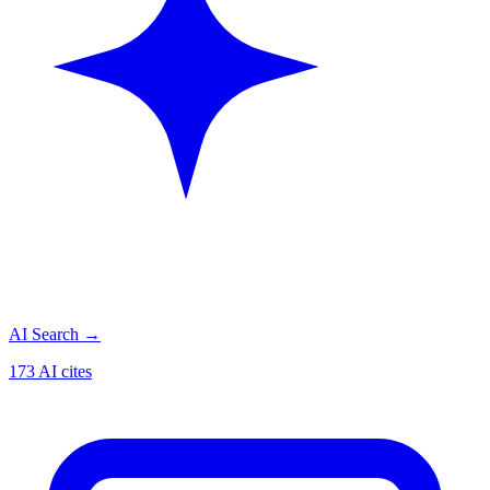
AI Search
→
173 AI cites