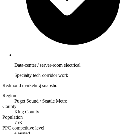
Data-center / server-room electrical
Specialty tech-corridor work
Redmond marketing snapshot
Region
Puget Sound / Seattle Metro
County
King County
Population
75K
PPC competitive level
elevated