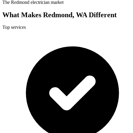
The Redmond electrician market
What Makes Redmond, WA Different
Top services