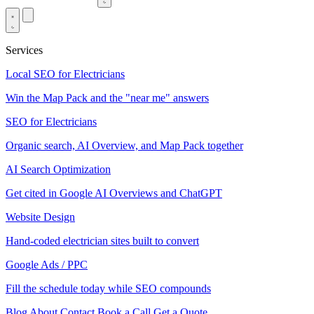
Services
Local SEO for Electricians
Win the Map Pack and the "near me" answers
SEO for Electricians
Organic search, AI Overview, and Map Pack together
AI Search Optimization
Get cited in Google AI Overviews and ChatGPT
Website Design
Hand-coded electrician sites built to convert
Google Ads / PPC
Fill the schedule today while SEO compounds
Blog
About
Contact
Book a Call
Get a Quote