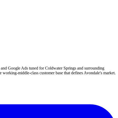
es, and Google Ads tuned for Coldwater Springs and surrounding
e working-middle-class customer base that defines Avondale's market.