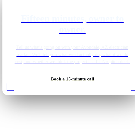
Fifteen minutes, owner to
owner.
Tell us what's going on with your Avondale, AZ electrician
market. We'll tell you what we'd actually do, what it would
cost, and whether we think the project is a fit. No pitch deck.
Book a 15-minute call