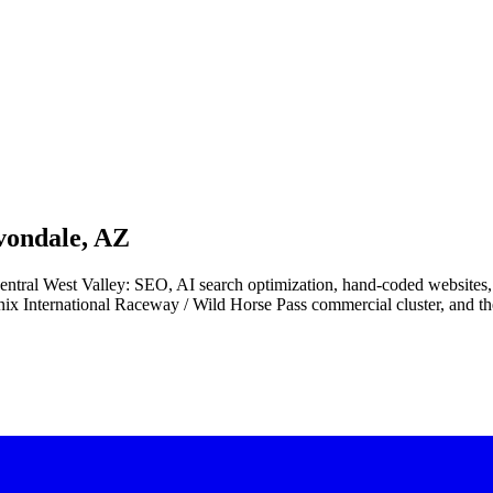
vondale, AZ
e central West Valley: SEO, AI search optimization, hand-coded websit
nix International Raceway / Wild Horse Pass commercial cluster, and th