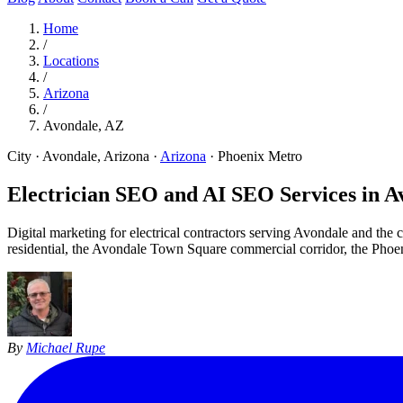
Home
/
Locations
/
Arizona
/
Avondale, AZ
City · Avondale, Arizona
·
Arizona
·
Phoenix Metro
Electrician SEO and AI SEO Services in
A
Digital marketing for electrical contractors serving Avondale and th
residential, the Avondale Town Square commercial corridor, the Phoe
By
Michael Rupe