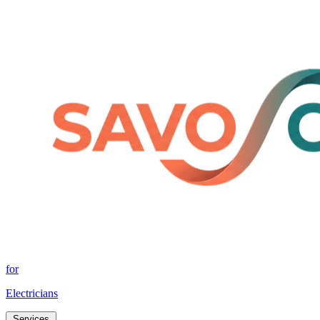
for
Electricians
Services