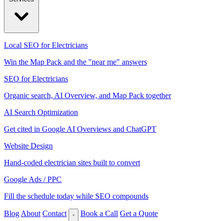
Local SEO for Electricians
Win the Map Pack and the "near me" answers
SEO for Electricians
Organic search, AI Overview, and Map Pack together
AI Search Optimization
Get cited in Google AI Overviews and ChatGPT
Website Design
Hand-coded electrician sites built to convert
Google Ads / PPC
Fill the schedule today while SEO compounds
Blog
About
Contact
Book a Call
Get a Quote