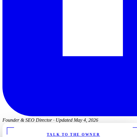
Founder & SEO Director
·
Updated May 4, 2026
TALK TO THE OWNER