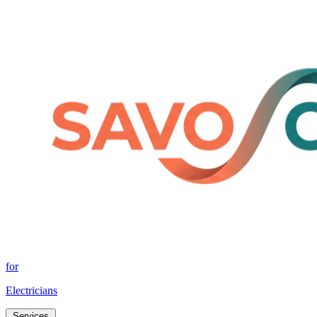
for
Electricians
Services