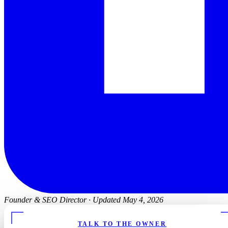
Founder & SEO Director
·
Updated May 4, 2026
TALK TO THE OWNER