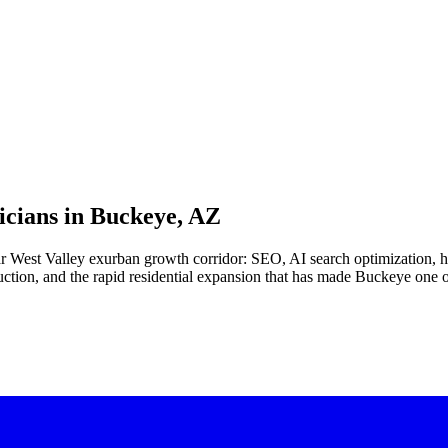
cians in
Buckeye, AZ
 far West Valley exurban growth corridor: SEO, AI search optimization
ion, and the rapid residential expansion that has made Buckeye one of t