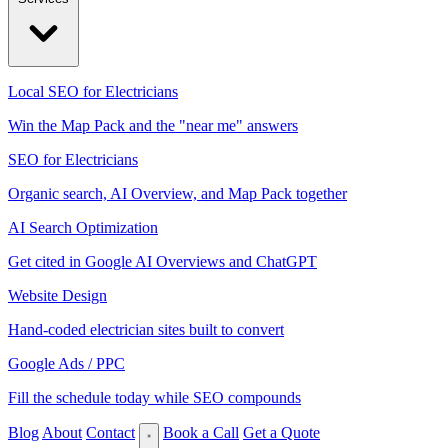
Local SEO for Electricians
Win the Map Pack and the "near me" answers
SEO for Electricians
Organic search, AI Overview, and Map Pack together
AI Search Optimization
Get cited in Google AI Overviews and ChatGPT
Website Design
Hand-coded electrician sites built to convert
Google Ads / PPC
Fill the schedule today while SEO compounds
Blog
About
Contact
Book a Call
Get a Quote