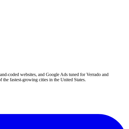
, hand-coded websites, and Google Ads tuned for Verrado and
he fastest-growing cities in the United States.