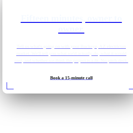
Fifteen minutes, owner to
owner.
Tell us what's going on with your Buckeye, AZ electrician
market. We'll tell you what we'd actually do, what it would
cost, and whether we think the project is a fit. No pitch deck.
Book a 15-minute call