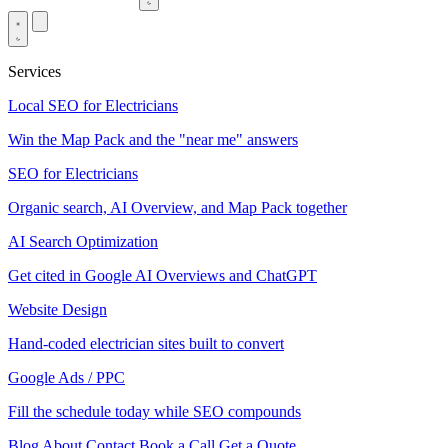
Services
Local SEO for Electricians
Win the Map Pack and the "near me" answers
SEO for Electricians
Organic search, AI Overview, and Map Pack together
AI Search Optimization
Get cited in Google AI Overviews and ChatGPT
Website Design
Hand-coded electrician sites built to convert
Google Ads / PPC
Fill the schedule today while SEO compounds
Blog
About
Contact
Book a Call
Get a Quote