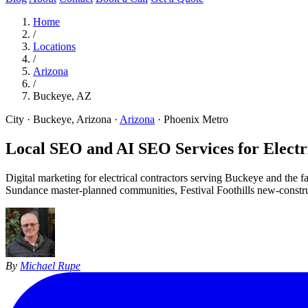
Home
/
Locations
/
Arizona
/
Buckeye, AZ
City · Buckeye, Arizona
·
Arizona
·
Phoenix Metro
Local SEO and AI SEO Services for Electri
Digital marketing for electrical contractors serving Buckeye and the
Sundance master-planned communities, Festival Foothills new-construct
By
Michael Rupe