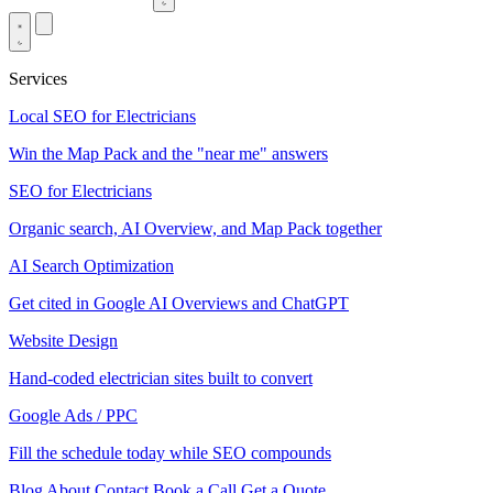
Services
Local SEO for Electricians
Win the Map Pack and the "near me" answers
SEO for Electricians
Organic search, AI Overview, and Map Pack together
AI Search Optimization
Get cited in Google AI Overviews and ChatGPT
Website Design
Hand-coded electrician sites built to convert
Google Ads / PPC
Fill the schedule today while SEO compounds
Blog
About
Contact
Book a Call
Get a Quote