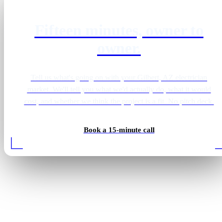
Fifteen minutes, owner to
owner.
Tell us what's going on with your Gilbert, AZ electrician
market. We'll tell you what we'd actually do, what it would
cost, and whether we think the project is a fit. No pitch deck.
Book a 15-minute call