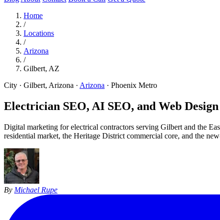
Home
/
Locations
/
Arizona
/
Gilbert, AZ
City · Gilbert, Arizona
·
Arizona
·
Phoenix Metro
Electrician SEO, AI SEO, and Web Design 
Digital marketing for electrical contractors serving Gilbert and the 
residential market, the Heritage District commercial core, and the new
By
Michael Rupe