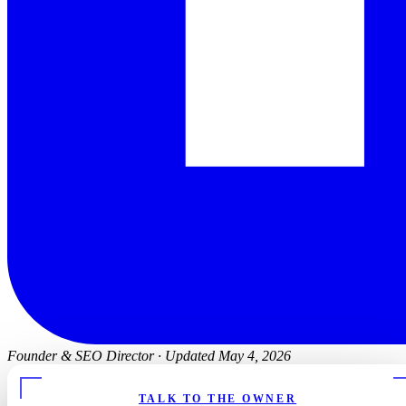
Founder & SEO Director
·
Updated May 4, 2026
TALK TO THE OWNER