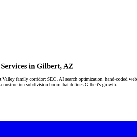
Services in
Gilbert, AZ
East Valley family corridor: SEO, AI search optimization, hand-coded we
-construction subdivision boom that defines Gilbert's growth.