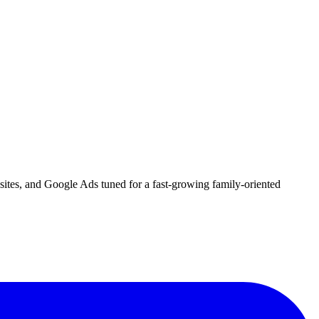
bsites, and Google Ads tuned for a fast-growing family-oriented