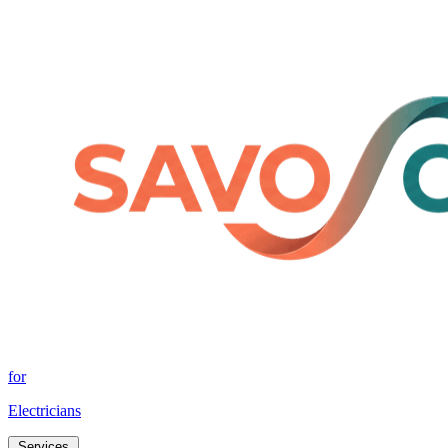
for
Electricians
Services