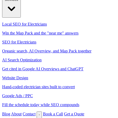
Local SEO for Electricians
Win the Map Pack and the "near me" answers
SEO for Electricians
Organic search, AI Overview, and Map Pack together
AI Search Optimization
Get cited in Google AI Overviews and ChatGPT
Website Design
Hand-coded electrician sites built to convert
Google Ads / PPC
Fill the schedule today while SEO compounds
Blog
About
Contact
Book a Call
Get a Quote