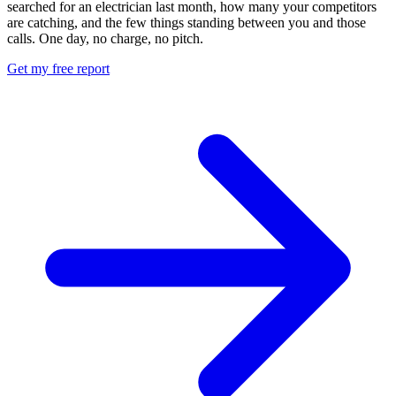
searched for an electrician last month, how many your competitors
are catching, and the few things standing between you and those
calls. One day, no charge, no pitch.
Get my free report