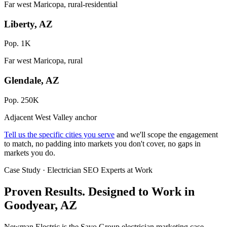
Far west Maricopa, rural-residential
Liberty, AZ
Pop. 1K
Far west Maricopa, rural
Glendale, AZ
Pop. 250K
Adjacent West Valley anchor
Tell us the specific cities you serve
and we'll scope the engagement
to match, no padding into markets you don't cover, no gaps in
markets you do.
Case Study · Electrician SEO Experts at Work
Proven Results.
Designed to Work
in
Goodyear, AZ
Newman Electric is the Savo Group electrician marketing case