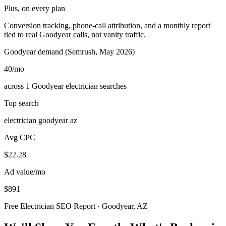
Plus, on every plan
Conversion tracking, phone-call attribution, and a monthly report
tied to real Goodyear calls, not vanity traffic.
Goodyear demand (Semrush, May 2026)
40
/mo
across 1 Goodyear electrician searches
Top search
electrician goodyear az
Avg CPC
$22.28
Ad value/mo
$891
Free Electrician SEO Report · Goodyear, AZ