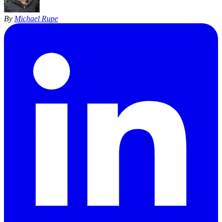
By
Michael Rupe