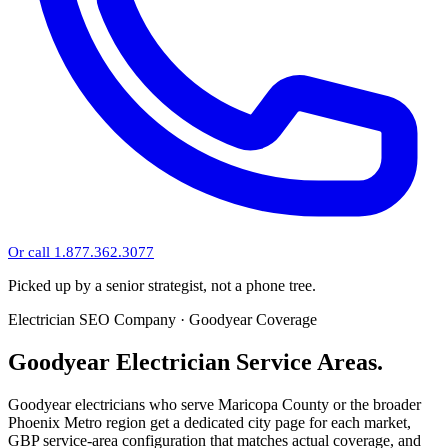
Or call 1.877.362.3077
Picked up by a senior strategist, not a phone tree.
Electrician SEO Company · Goodyear Coverage
Goodyear Electrician Service Areas.
Goodyear electricians who serve Maricopa County or the broader
Phoenix Metro region get a dedicated city page for each market,
GBP service-area configuration that matches actual coverage, and