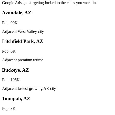
Google Ads geo-targeting locked to the cities you work in.
Avondale, AZ
Pop. 90K
Adjacent West Valley city
Litchfield Park, AZ
Pop. 6K
Adjacent premium retiree
Buckeye, AZ
Pop. 105K
Adjacent fastest-growing AZ city
Tonopah, AZ
Pop. 3K