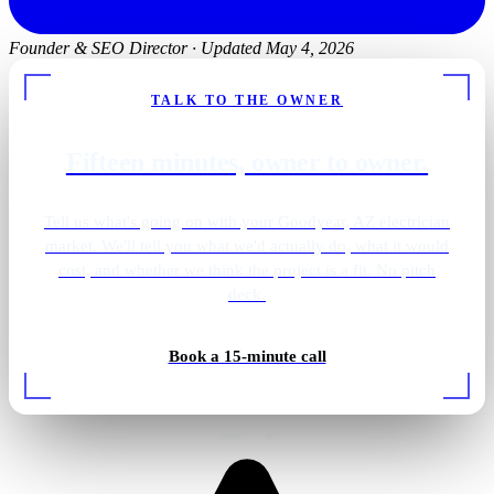
Founder & SEO Director
·
Updated May 4, 2026
TALK TO THE OWNER
Fifteen minutes, owner to owner.
Tell us what's going on with your Goodyear, AZ electrician
market. We'll tell you what we'd actually do, what it would
cost, and whether we think the project is a fit. No pitch
deck.
Shower · overhead lighting
Book a 15-minute call