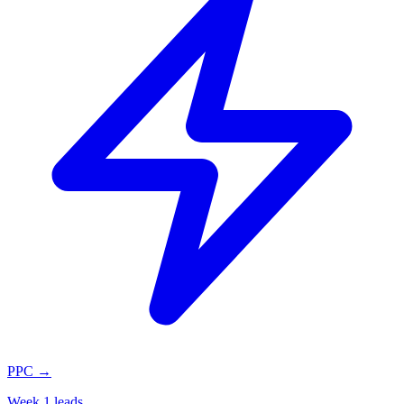
PPC
→
Week 1 leads