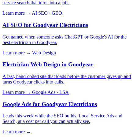
service search that turns into a job.
Learn more →
AI SEO · GEO
AI SEO for Goodyear Electricians
Get named when someone asks ChatGPT or Google's AI for the
best electrician in Goodyear.
Learn more →
Web Design
Electrician Web Design in Goodyear
A fast, hand-coded site that loads before the customer gives up and
turns Goodyear clicks into calls.
Learn more →
Google Ads · LSA
Google Ads for Goodyear Electricians
Leads this week while the SEO builds. Local Service Ads and
Search, at a cost per call you can actually see.
Learn more →