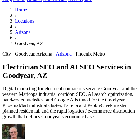
Home
/
Locations
/
Arizona
/
Goodyear, AZ
City · Goodyear, Arizona
·
Arizona
·
Phoenix Metro
Electrician SEO and AI SEO Services in
Goodyear, AZ
Digital marketing for electrical contractors serving Goodyear and the
western Maricopa industrial corridor: SEO, AI search optimization,
hand-coded websites, and Google Ads tuned for the Goodyear
PhoenixMart industrial cluster, Estrella and PebbleCreek master-
planned residential, and the rapid logistics / e-commerce distribution
growth that defines Goodyear's economic base.