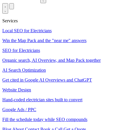
Services
Local SEO for Electricians
Win the Map Pack and the "near me" answers
SEO for Electricians
Organic search, AI Overview, and Map Pack together
AI Search Optimization
Get cited in Google AI Overviews and ChatGPT
Website Design
Hand-coded electrician sites built to convert
Google Ads / PPC
Fill the schedule today while SEO compounds
Blog
About
Contact
Book a Call
Get a Quote