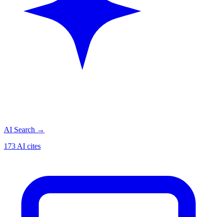
AI Search
→
173 AI cites