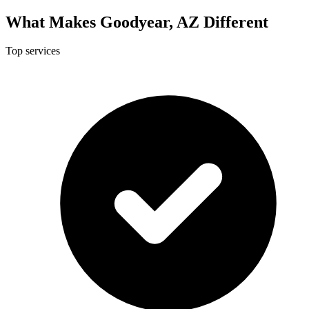
What Makes Goodyear, AZ Different
Top services