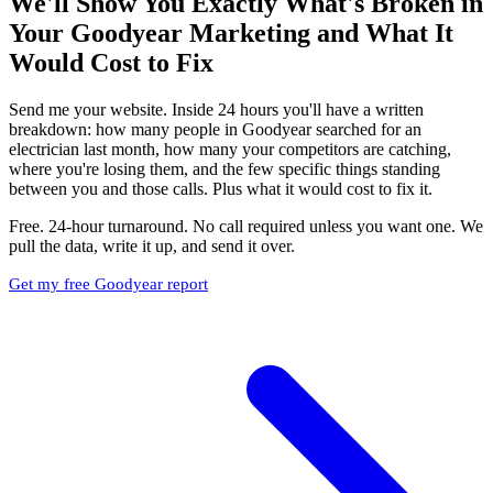
We'll Show You Exactly What's Broken in
Your Goodyear Marketing and What It
Would Cost to Fix
Send me your website. Inside 24 hours you'll have a written
breakdown: how many people in Goodyear searched for an
electrician last month, how many your competitors are catching,
where you're losing them, and the few specific things standing
between you and those calls. Plus what it would cost to fix it.
Free. 24-hour turnaround. No call required unless you want one. We
pull the data, write it up, and send it over.
Get my free Goodyear report