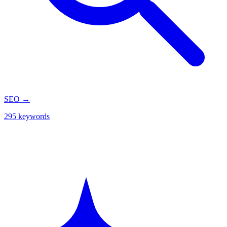
SEO
→
295 keywords