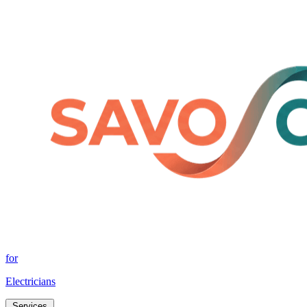
for
Electricians
Services