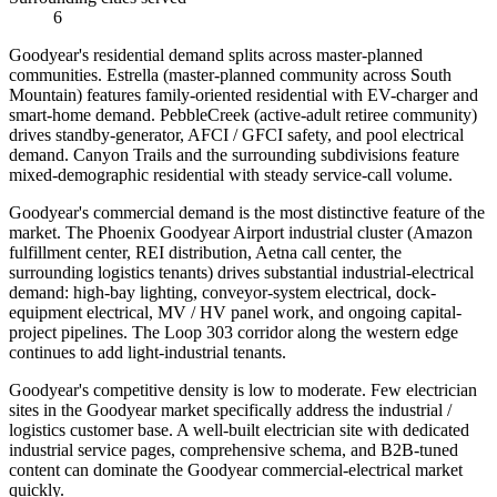
6
Goodyear's residential demand splits across master-planned
communities. Estrella (master-planned community across South
Mountain) features family-oriented residential with EV-charger and
smart-home demand. PebbleCreek (active-adult retiree community)
drives standby-generator, AFCI / GFCI safety, and pool electrical
demand. Canyon Trails and the surrounding subdivisions feature
mixed-demographic residential with steady service-call volume.
Goodyear's commercial demand is the most distinctive feature of the
market. The Phoenix Goodyear Airport industrial cluster (Amazon
fulfillment center, REI distribution, Aetna call center, the
surrounding logistics tenants) drives substantial industrial-electrical
demand: high-bay lighting, conveyor-system electrical, dock-
equipment electrical, MV / HV panel work, and ongoing capital-
project pipelines. The Loop 303 corridor along the western edge
continues to add light-industrial tenants.
Goodyear's competitive density is low to moderate. Few electrician
sites in the Goodyear market specifically address the industrial /
logistics customer base. A well-built electrician site with dedicated
industrial service pages, comprehensive schema, and B2B-tuned
content can dominate the Goodyear commercial-electrical market
quickly.