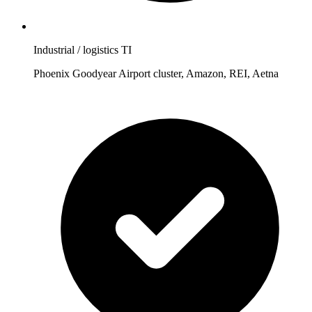
Industrial / logistics TI
Phoenix Goodyear Airport cluster, Amazon, REI, Aetna