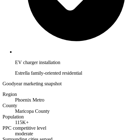
EV charger installation
Estrella family-oriented residential
Goodyear marketing snapshot
Region
Phoenix Metro
County
Maricopa County
Population
115K+
PPC competitive level
moderate
Surrounding cities served