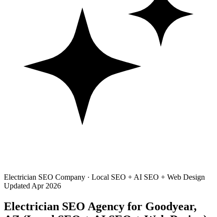
Electrician SEO Company · Local SEO + AI SEO + Web Design
Updated Apr 2026
Electrician SEO Agency for Goodyear,