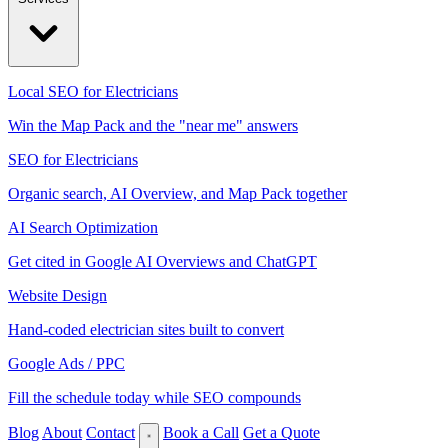
Local SEO for Electricians
Win the Map Pack and the "near me" answers
SEO for Electricians
Organic search, AI Overview, and Map Pack together
AI Search Optimization
Get cited in Google AI Overviews and ChatGPT
Website Design
Hand-coded electrician sites built to convert
Google Ads / PPC
Fill the schedule today while SEO compounds
Blog
About
Contact
Book a Call
Get a Quote