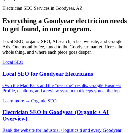
Electrician SEO Services in Goodyear, AZ
Everything a Goodyear electrician needs
to get found, in one program.
Local SEO, organic SEO, AI search, a fast website, and Google
Ads. One monthly fee, tuned to the Goodyear market. Here's the
whole thing, and where each piece goes deeper.
Local SEO
Local SEO for Goodyear Electricians
Own the Map Pack and the "near me" results. Google Business
Profile, citations, and a review system that keeps you at the top.
Learn more →
Organic SEO
Electrician SEO in Goodyear (Organic + AI
Overview)
Rank the website for industrial / logistics ti and every Goodyear