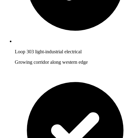
Loop 303 light-industrial electrical
Growing corridor along western edge