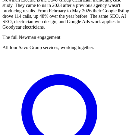
study. They came to us in 2023 after a previous agency wasn't
producing results. From February to May 2026 their Google listing
drove 114 calls, up 48% over the year before. The same SEO, AI
SEO, electrician web design, and Google Ads work applies to
Goodyear electricians.
The full Newman engagement
All four Savo Group services, working together.