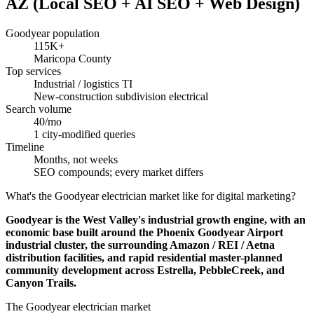
AZ (Local SEO + AI SEO + Web Design)
Goodyear population
115K+
Maricopa County
Top services
Industrial / logistics TI
New-construction subdivision electrical
Search volume
40/mo
1 city-modified queries
Timeline
Months, not weeks
SEO compounds; every market differs
What's the Goodyear electrician market like for digital marketing?
Goodyear is the West Valley's industrial growth engine, with an
economic base built around the Phoenix Goodyear Airport
industrial cluster, the surrounding Amazon / REI / Aetna
distribution facilities, and rapid residential master-planned
community development across Estrella, PebbleCreek, and
Canyon Trails.
The Goodyear electrician market