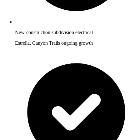
New-construction subdivision electrical
Estrella, Canyon Trails ongoing growth