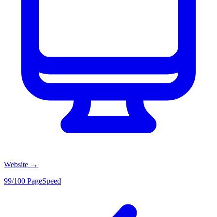
Website
→
99/100 PageSpeed