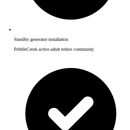
Standby generator installation
PebbleCreek active-adult retiree community