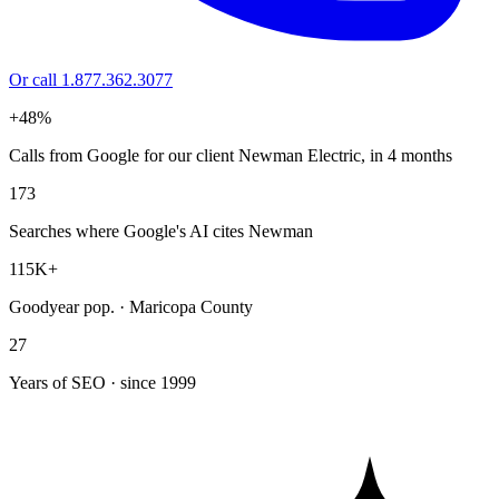
Or call 1.877.362.3077
+48%
Calls from Google for our client Newman Electric, in 4 months
173
Searches where Google's AI cites Newman
115K+
Goodyear pop. · Maricopa County
27
Years of SEO · since 1999