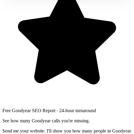
Free Goodyear SEO Report · 24-hour turnaround
See how many Goodyear calls you're missing.
Send me your website. I'll show you how many people in Goodyear