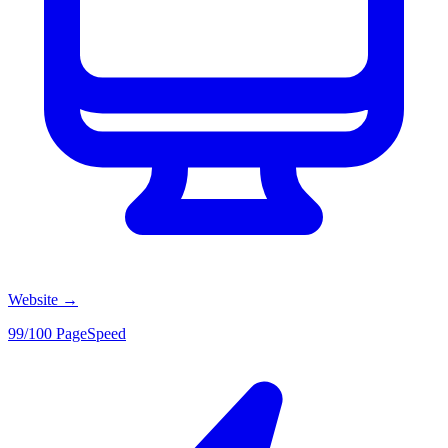
Website
→
99/100 PageSpeed