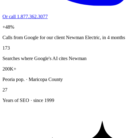
Or call 1.877.362.3077
+48%
Calls from Google for our client Newman Electric, in 4 months
173
Searches where Google's AI cites Newman
200K+
Peoria pop. · Maricopa County
27
Years of SEO · since 1999