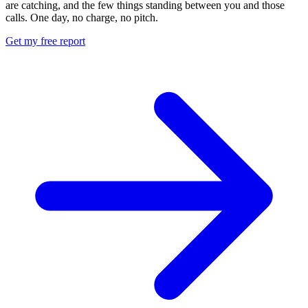
are catching, and the few things standing between you and those
calls. One day, no charge, no pitch.
Get my free report