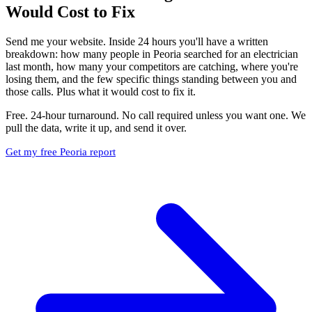
Would Cost to Fix
Send me your website. Inside 24 hours you'll have a written
breakdown: how many people in Peoria searched for an electrician
last month, how many your competitors are catching, where you're
losing them, and the few specific things standing between you and
those calls. Plus what it would cost to fix it.
Free. 24-hour turnaround. No call required unless you want one. We
pull the data, write it up, and send it over.
Get my free Peoria report