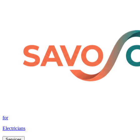
for
Electricians
Services