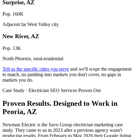
Surprise, AZ
Pop. 160K
Adjacent far West Valley city
New River, AZ
Pop. 13K
North Phoenix, rural-residential
Tell us the specific cities you serve
and we'll scope the engagement
to match, no padding into markets you don't cover, no gaps in
markets you do.
Case Study · Electrician SEO Services Proven Out
Proven Results.
Designed to Work
in
Peoria, AZ
Newman Electric is the Savo Group electrician marketing case
study. They came to us in 2023 after a previous agency wasn't
producing results. From February to May 2026 their Google listing