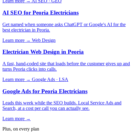
Learn more →
AI SEO · GEO
AI SEO for Peoria Electricians
Get named when someone asks ChatGPT or Google's AI for the
best electrician in Peoria.
Learn more →
Web Design
Electrician Web Design in Peoria
A fast, hand-coded site that loads before the customer gives up and
turns Peoria clicks into calls.
Learn more →
Google Ads · LSA
Google Ads for Peoria Electricians
Leads this week while the SEO builds. Local Service Ads and
Search, at a cost per call you can actually see.
Learn more →
Plus, on every plan