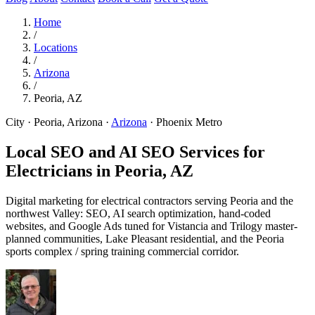
Home
/
Locations
/
Arizona
/
Peoria, AZ
City · Peoria, Arizona
·
Arizona
·
Phoenix Metro
Local SEO and AI SEO Services for
Electricians in
Peoria, AZ
Digital marketing for electrical contractors serving Peoria and the
northwest Valley: SEO, AI search optimization, hand-coded
websites, and Google Ads tuned for Vistancia and Trilogy master-
planned communities, Lake Pleasant residential, and the Peoria
sports complex / spring training commercial corridor.