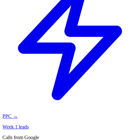
PPC
→
Week 1 leads
Calls from Google