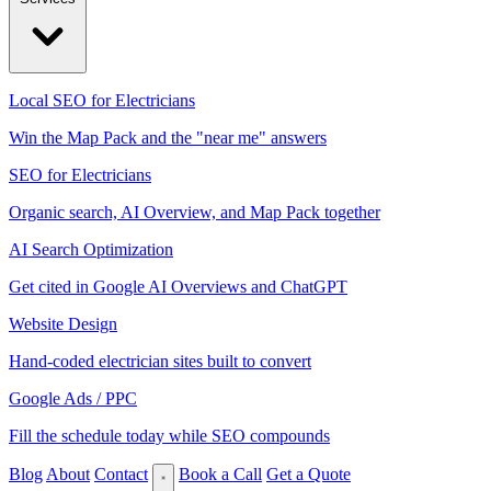
Local SEO for Electricians
Win the Map Pack and the "near me" answers
SEO for Electricians
Organic search, AI Overview, and Map Pack together
AI Search Optimization
Get cited in Google AI Overviews and ChatGPT
Website Design
Hand-coded electrician sites built to convert
Google Ads / PPC
Fill the schedule today while SEO compounds
Blog
About
Contact
Book a Call
Get a Quote