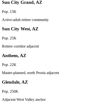
Sun City Grand, AZ
Pop. 15K
Active-adult retiree community
Sun City West, AZ
Pop. 25K
Retiree corridor adjacent
Anthem, AZ
Pop. 22K
Master-planned, north Peoria adjacent
Glendale, AZ
Pop. 250K
Adjacent West Valley anchor