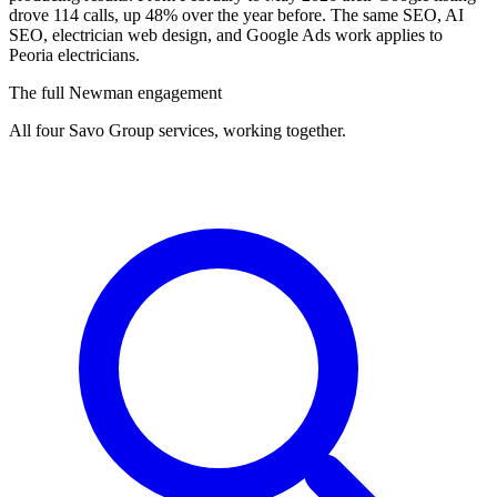
drove 114 calls, up 48% over the year before. The same SEO, AI
SEO, electrician web design, and Google Ads work applies to
Peoria electricians.
The full Newman engagement
All four Savo Group services, working together.