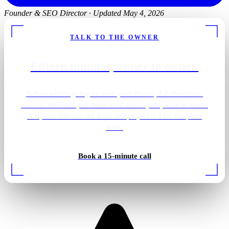
Founder & SEO Director
·
Updated May 4, 2026
TALK TO THE OWNER
Fifteen minutes, owner to owner.
Tell us what's going on with your Peoria, AZ electrician
market. We'll tell you what we'd actually do, what it would
cost, and whether we think the project is a fit. No pitch
deck.
Shower · overhead lighting
Book a 15-minute call