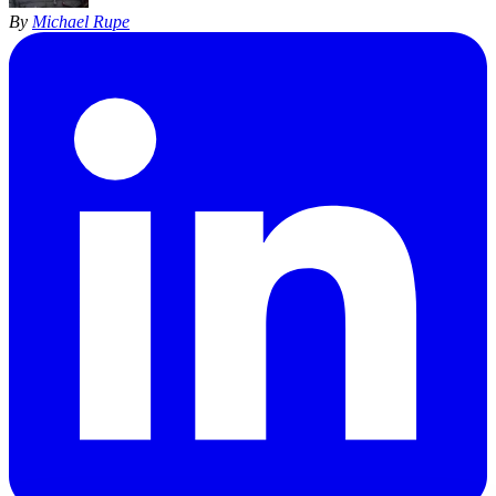
By
Michael Rupe