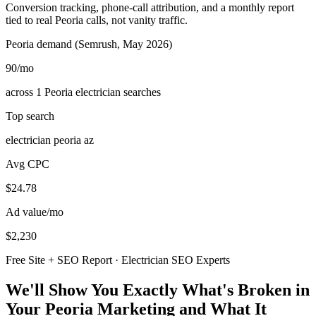
Conversion tracking, phone-call attribution, and a monthly report
tied to real Peoria calls, not vanity traffic.
Peoria demand (Semrush, May 2026)
90
/mo
across 1 Peoria electrician searches
Top search
electrician peoria az
Avg CPC
$24.78
Ad value/mo
$2,230
Free Site + SEO Report · Electrician SEO Experts
We'll Show You Exactly What's Broken in
Your Peoria Marketing and What It