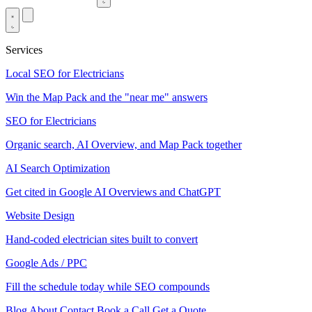
Services
Local SEO for Electricians
Win the Map Pack and the "near me" answers
SEO for Electricians
Organic search, AI Overview, and Map Pack together
AI Search Optimization
Get cited in Google AI Overviews and ChatGPT
Website Design
Hand-coded electrician sites built to convert
Google Ads / PPC
Fill the schedule today while SEO compounds
Blog
About
Contact
Book a Call
Get a Quote