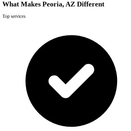
What Makes Peoria, AZ Different
Top services