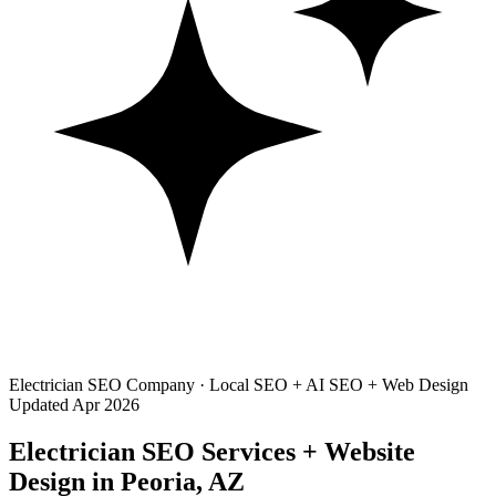
Electrician SEO Company · Local SEO + AI SEO + Web Design
Updated Apr 2026
Electrician SEO Services + Website
Design in Peoria, AZ