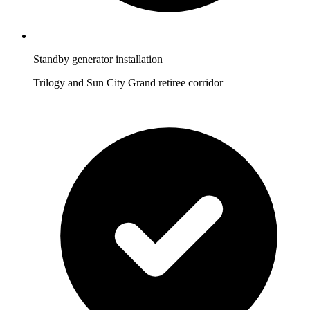
Standby generator installation
Trilogy and Sun City Grand retiree corridor