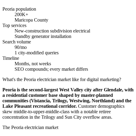
Peoria population
200K+
Maricopa County
Top services
New-construction subdivision electrical
Standby generator installation
Search volume
90/mo
1 city-modified queries
Timeline
Months, not weeks
SEO compounds; every market differs
What's the Peoria electrician market like for digital marketing?
Peoria is the second-largest West Valley city after Glendale, with
a residential customer base shaped by master-planned
communities (Vistancia, Trilogy, Westwing, Northland) and the
Lake Pleasant recreational corridor.
Customer demographics
skew middle-to-upper-middle-class with a notable retiree
concentration in the Trilogy and Sun City overflow areas.
The Peoria electrician market