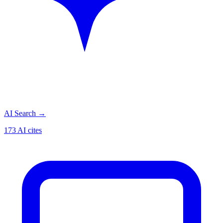
AI Search
→
173 AI cites