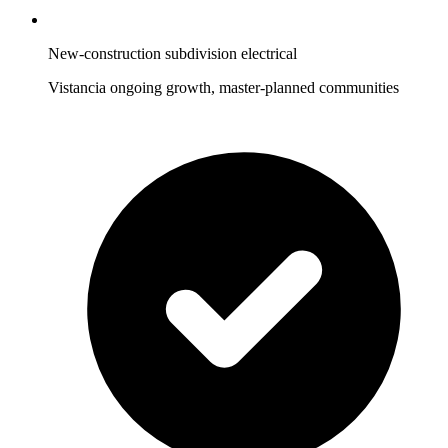
New-construction subdivision electrical
Vistancia ongoing growth, master-planned communities