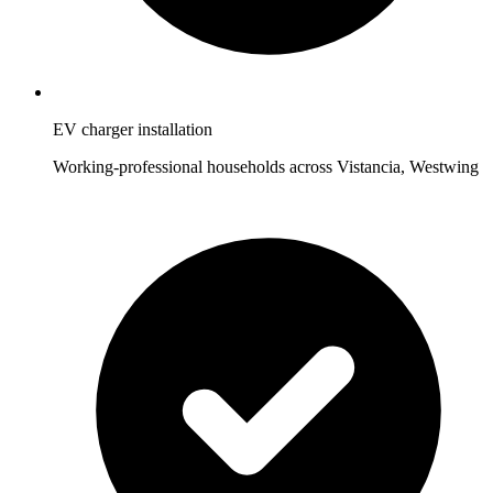
EV charger installation
Working-professional households across Vistancia, Westwing