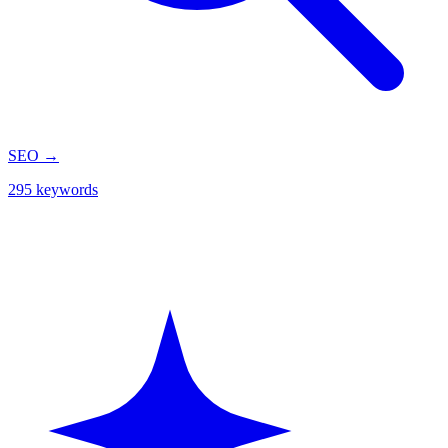
SEO
→
295 keywords