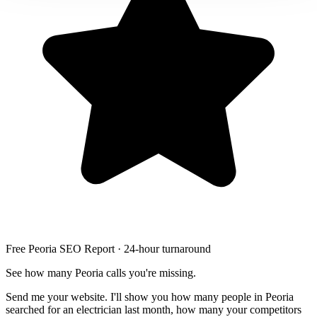
Free Peoria SEO Report · 24-hour turnaround
See how many Peoria calls you're missing.
Send me your website. I'll show you how many people in Peoria
searched for an electrician last month, how many your competitors