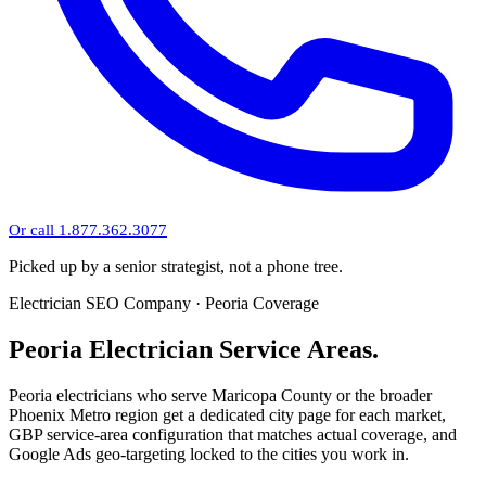
Or call 1.877.362.3077
Picked up by a senior strategist, not a phone tree.
Electrician SEO Company · Peoria Coverage
Peoria Electrician Service Areas.
Peoria electricians who serve Maricopa County or the broader
Phoenix Metro region get a dedicated city page for each market,
GBP service-area configuration that matches actual coverage, and
Google Ads geo-targeting locked to the cities you work in.