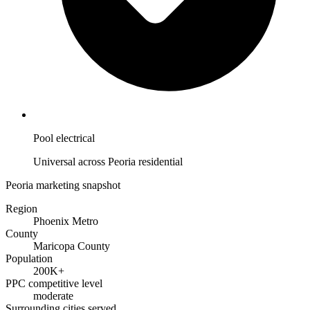
Pool electrical
Universal across Peoria residential
Peoria marketing snapshot
Region
Phoenix Metro
County
Maricopa County
Population
200K+
PPC competitive level
moderate
Surrounding cities served