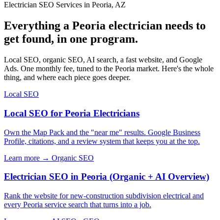
Electrician SEO Services in Peoria, AZ
Everything a Peoria electrician needs to
get found, in one program.
Local SEO, organic SEO, AI search, a fast website, and Google
Ads. One monthly fee, tuned to the Peoria market. Here's the whole
thing, and where each piece goes deeper.
Local SEO
Local SEO for Peoria Electricians
Own the Map Pack and the "near me" results. Google Business
Profile, citations, and a review system that keeps you at the top.
Learn more →
Organic SEO
Electrician SEO in Peoria (Organic + AI Overview)
Rank the website for new-construction subdivision electrical and
every Peoria service search that turns into a job.