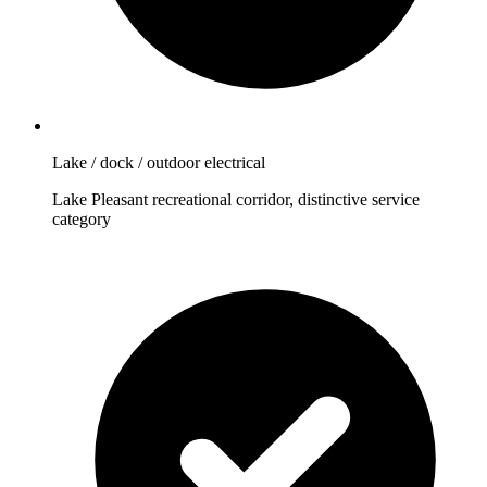
Lake / dock / outdoor electrical
Lake Pleasant recreational corridor, distinctive service
category