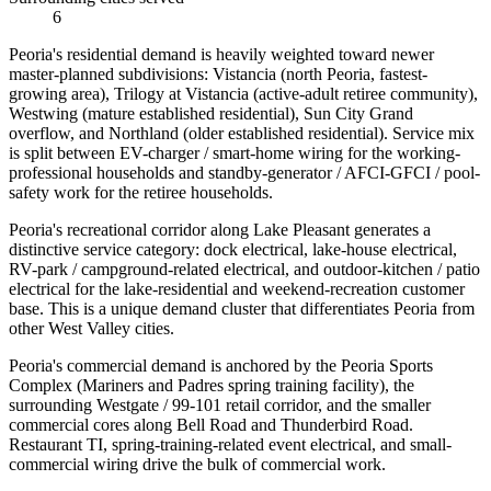
6
Peoria's residential demand is heavily weighted toward newer
master-planned subdivisions: Vistancia (north Peoria, fastest-
growing area), Trilogy at Vistancia (active-adult retiree community),
Westwing (mature established residential), Sun City Grand
overflow, and Northland (older established residential). Service mix
is split between EV-charger / smart-home wiring for the working-
professional households and standby-generator / AFCI-GFCI / pool-
safety work for the retiree households.
Peoria's recreational corridor along Lake Pleasant generates a
distinctive service category: dock electrical, lake-house electrical,
RV-park / campground-related electrical, and outdoor-kitchen / patio
electrical for the lake-residential and weekend-recreation customer
base. This is a unique demand cluster that differentiates Peoria from
other West Valley cities.
Peoria's commercial demand is anchored by the Peoria Sports
Complex (Mariners and Padres spring training facility), the
surrounding Westgate / 99-101 retail corridor, and the smaller
commercial cores along Bell Road and Thunderbird Road.
Restaurant TI, spring-training-related event electrical, and small-
commercial wiring drive the bulk of commercial work.