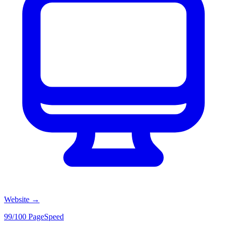
Website
→
99/100 PageSpeed