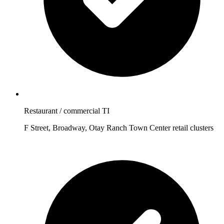
Restaurant / commercial TI
F Street, Broadway, Otay Ranch Town Center retail clusters