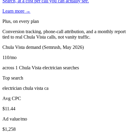
Search, at a cost per call you can actually see.
Learn more →
Plus, on every plan
Conversion tracking, phone-call attribution, and a monthly report
tied to real Chula Vista calls, not vanity traffic.
Chula Vista demand (Semrush, May 2026)
110
/mo
across 1 Chula Vista electrician searches
Top search
electrician chula vista ca
Avg CPC
$11.44
Ad value/mo
$1,258