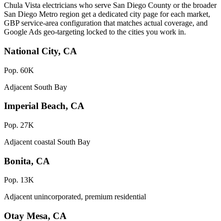
Chula Vista electricians who serve San Diego County or the broader
San Diego Metro region get a dedicated city page for each market,
GBP service-area configuration that matches actual coverage, and
Google Ads geo-targeting locked to the cities you work in.
National City, CA
Pop. 60K
Adjacent South Bay
Imperial Beach, CA
Pop. 27K
Adjacent coastal South Bay
Bonita, CA
Pop. 13K
Adjacent unincorporated, premium residential
Otay Mesa, CA