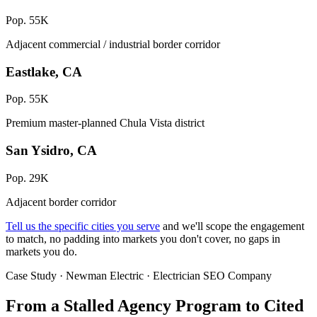
Pop. 55K
Adjacent commercial / industrial border corridor
Eastlake, CA
Pop. 55K
Premium master-planned Chula Vista district
San Ysidro, CA
Pop. 29K
Adjacent border corridor
Tell us the specific cities you serve
and we'll scope the engagement
to match, no padding into markets you don't cover, no gaps in
markets you do.
Case Study · Newman Electric · Electrician SEO Company
From a Stalled Agency Program to
Cited