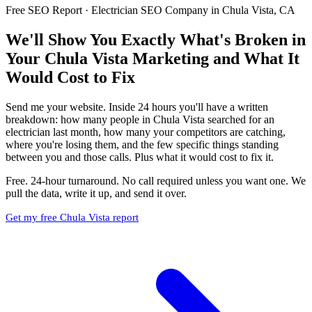
Free SEO Report · Electrician SEO Company in Chula Vista, CA
We'll Show You Exactly What's Broken in
Your Chula Vista Marketing and What It
Would Cost to Fix
Send me your website. Inside 24 hours you'll have a written
breakdown: how many people in Chula Vista searched for an
electrician last month, how many your competitors are catching,
where you're losing them, and the few specific things standing
between you and those calls. Plus what it would cost to fix it.
Free. 24-hour turnaround. No call required unless you want one. We
pull the data, write it up, and send it over.
Get my free Chula Vista report