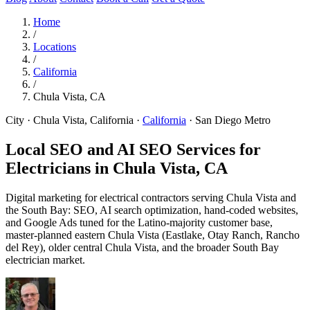
Home
/
Locations
/
California
/
Chula Vista, CA
City · Chula Vista, California
·
California
·
San Diego Metro
Local SEO and AI SEO Services for
Electricians in
Chula Vista, CA
Digital marketing for electrical contractors serving Chula Vista and
the South Bay: SEO, AI search optimization, hand-coded websites,
and Google Ads tuned for the Latino-majority customer base,
master-planned eastern Chula Vista (Eastlake, Otay Ranch, Rancho
del Rey), older central Chula Vista, and the broader South Bay
electrician market.