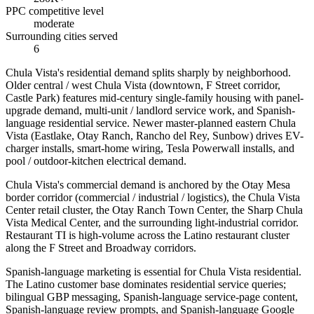
PPC competitive level
moderate
Surrounding cities served
6
Chula Vista's residential demand splits sharply by neighborhood.
Older central / west Chula Vista (downtown, F Street corridor,
Castle Park) features mid-century single-family housing with panel-
upgrade demand, multi-unit / landlord service work, and Spanish-
language residential service. Newer master-planned eastern Chula
Vista (Eastlake, Otay Ranch, Rancho del Rey, Sunbow) drives EV-
charger installs, smart-home wiring, Tesla Powerwall installs, and
pool / outdoor-kitchen electrical demand.
Chula Vista's commercial demand is anchored by the Otay Mesa
border corridor (commercial / industrial / logistics), the Chula Vista
Center retail cluster, the Otay Ranch Town Center, the Sharp Chula
Vista Medical Center, and the surrounding light-industrial corridor.
Restaurant TI is high-volume across the Latino restaurant cluster
along the F Street and Broadway corridors.
Spanish-language marketing is essential for Chula Vista residential.
The Latino customer base dominates residential service queries;
bilingual GBP messaging, Spanish-language service-page content,
Spanish-language review prompts, and Spanish-language Google