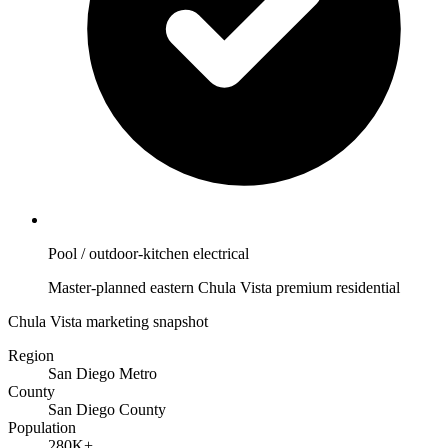
Pool / outdoor-kitchen electrical
Master-planned eastern Chula Vista premium residential
Chula Vista marketing snapshot
Region
San Diego Metro
County
San Diego County
Population
280K+