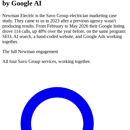
by Google AI
Newman Electric is the Savo Group electrician marketing case
study. They came to us in 2023 after a previous agency wasn't
producing results. From February to May 2026 their Google listing
drove 114 calls, up 48% over the year before, on the same program:
SEO, AI search, a hand-coded website, and Google Ads working
together.
The full Newman engagement
All four Savo Group services, working together.