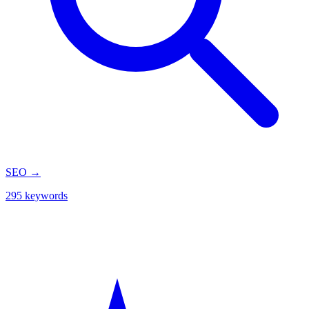
SEO
→
295 keywords