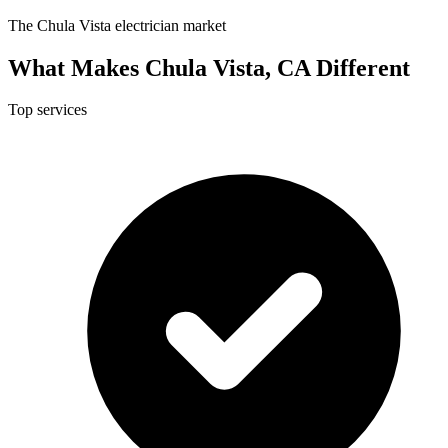
The Chula Vista electrician market
What Makes Chula Vista, CA Different
Top services