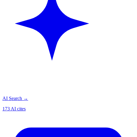
AI Search
→
173 AI cites