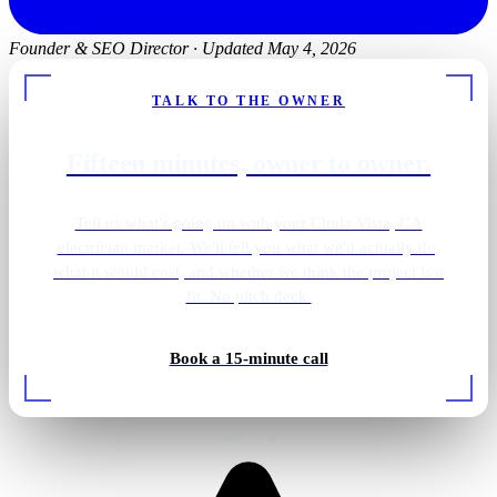
Founder & SEO Director
·
Updated May 4, 2026
TALK TO THE OWNER
Fifteen minutes, owner to owner.
Tell us what's going on with your Chula Vista, CA
electrician market. We'll tell you what we'd actually do,
what it would cost, and whether we think the project is a
fit. No pitch deck.
Shower · overhead lighting
Book a 15-minute call