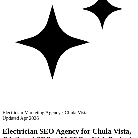
Electrician Marketing Agency · Chula Vista
Updated Apr 2026
Electrician SEO Agency for Chula Vista,