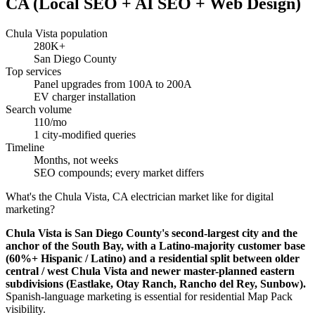
CA (Local SEO + AI SEO + Web Design)
Chula Vista population
280K+
San Diego County
Top services
Panel upgrades from 100A to 200A
EV charger installation
Search volume
110/mo
1 city-modified queries
Timeline
Months, not weeks
SEO compounds; every market differs
What's the Chula Vista, CA electrician market like for digital
marketing?
Chula Vista is San Diego County's second-largest city and the
anchor of the South Bay, with a Latino-majority customer base
(60%+ Hispanic / Latino) and a residential split between older
central / west Chula Vista and newer master-planned eastern
subdivisions (Eastlake, Otay Ranch, Rancho del Rey, Sunbow).
Spanish-language marketing is essential for residential Map Pack
visibility.