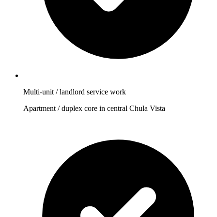
Multi-unit / landlord service work
Apartment / duplex core in central Chula Vista