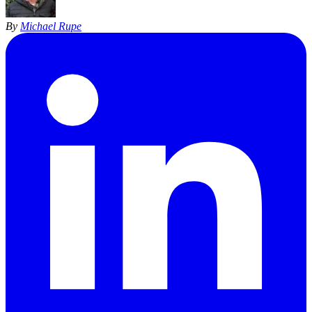
By
Michael Rupe