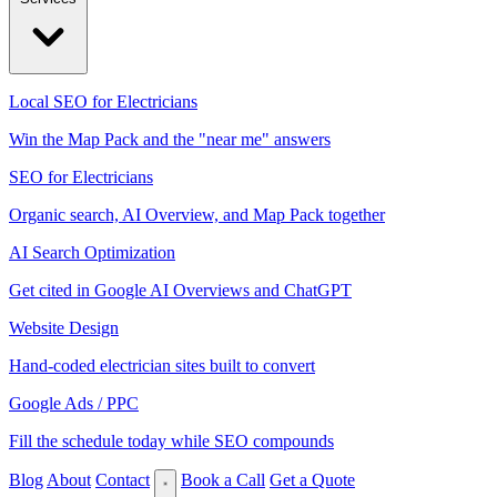
Local SEO for Electricians
Win the Map Pack and the "near me" answers
SEO for Electricians
Organic search, AI Overview, and Map Pack together
AI Search Optimization
Get cited in Google AI Overviews and ChatGPT
Website Design
Hand-coded electrician sites built to convert
Google Ads / PPC
Fill the schedule today while SEO compounds
Blog
About
Contact
Book a Call
Get a Quote