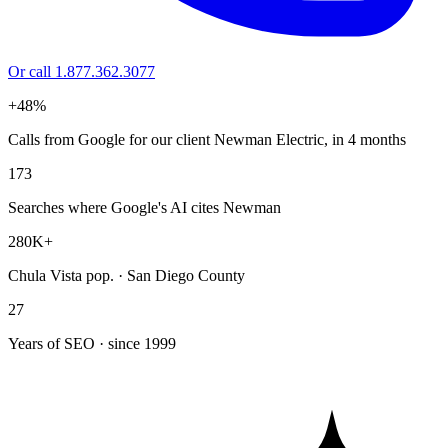
Or call 1.877.362.3077
+48%
Calls from Google for our client Newman Electric, in 4 months
173
Searches where Google's AI cites Newman
280K+
Chula Vista pop. · San Diego County
27
Years of SEO · since 1999