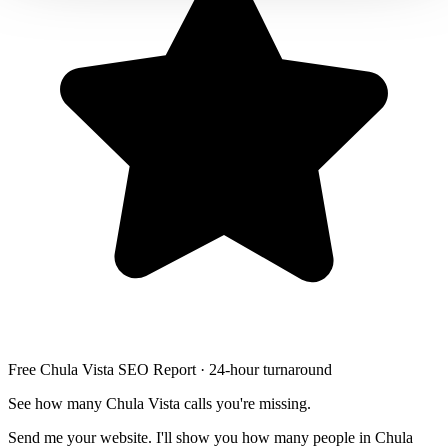
Free Chula Vista SEO Report · 24-hour turnaround
See how many Chula Vista calls you're missing.
Send me your website. I'll show you how many people in Chula