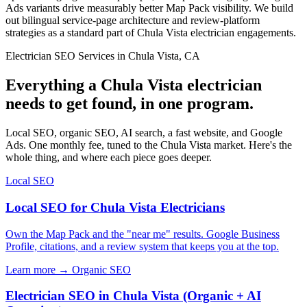
Ads variants drive measurably better Map Pack visibility. We build
out bilingual service-page architecture and review-platform
strategies as a standard part of Chula Vista electrician engagements.
Electrician SEO Services in Chula Vista, CA
Everything a Chula Vista electrician
needs to get found, in one program.
Local SEO, organic SEO, AI search, a fast website, and Google
Ads. One monthly fee, tuned to the Chula Vista market. Here's the
whole thing, and where each piece goes deeper.
Local SEO
Local SEO for Chula Vista Electricians
Own the Map Pack and the "near me" results. Google Business
Profile, citations, and a review system that keeps you at the top.
Learn more →
Organic SEO
Electrician SEO in Chula Vista (Organic + AI