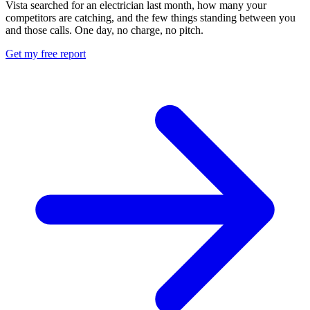
Vista searched for an electrician last month, how many your
competitors are catching, and the few things standing between you
and those calls. One day, no charge, no pitch.
Get my free report