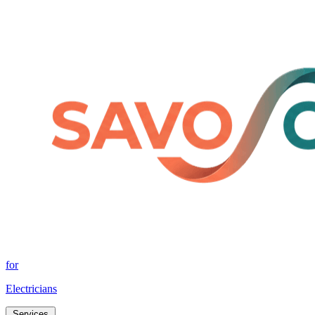
for
Electricians
Services