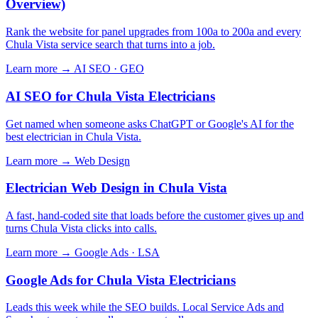
Overview)
Rank the website for panel upgrades from 100a to 200a and every
Chula Vista service search that turns into a job.
Learn more →
AI SEO · GEO
AI SEO for Chula Vista Electricians
Get named when someone asks ChatGPT or Google's AI for the
best electrician in Chula Vista.
Learn more →
Web Design
Electrician Web Design in Chula Vista
A fast, hand-coded site that loads before the customer gives up and
turns Chula Vista clicks into calls.
Learn more →
Google Ads · LSA
Google Ads for Chula Vista Electricians
Leads this week while the SEO builds. Local Service Ads and