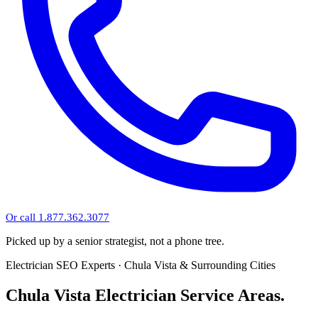
Or call 1.877.362.3077
Picked up by a senior strategist, not a phone tree.
Electrician SEO Experts · Chula Vista & Surrounding Cities
Chula Vista Electrician Service Areas.