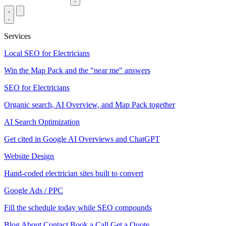
Services
Local SEO for Electricians
Win the Map Pack and the "near me" answers
SEO for Electricians
Organic search, AI Overview, and Map Pack together
AI Search Optimization
Get cited in Google AI Overviews and ChatGPT
Website Design
Hand-coded electrician sites built to convert
Google Ads / PPC
Fill the schedule today while SEO compounds
Blog
About
Contact
Book a Call
Get a Quote