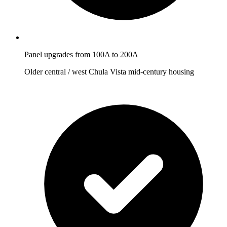
Panel upgrades from 100A to 200A
Older central / west Chula Vista mid-century housing