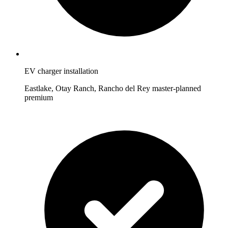
EV charger installation
Eastlake, Otay Ranch, Rancho del Rey master-planned
premium