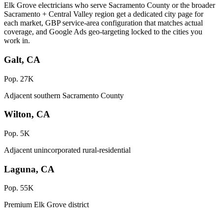
Elk Grove electricians who serve Sacramento County or the broader
Sacramento + Central Valley region get a dedicated city page for
each market, GBP service-area configuration that matches actual
coverage, and Google Ads geo-targeting locked to the cities you
work in.
Galt, CA
Pop. 27K
Adjacent southern Sacramento County
Wilton, CA
Pop. 5K
Adjacent unincorporated rural-residential
Laguna, CA
Pop. 55K
Premium Elk Grove district