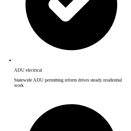
ADU electrical
Statewide ADU permitting reform drives steady residential
work