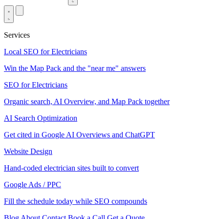
Services
Local SEO for Electricians
Win the Map Pack and the "near me" answers
SEO for Electricians
Organic search, AI Overview, and Map Pack together
AI Search Optimization
Get cited in Google AI Overviews and ChatGPT
Website Design
Hand-coded electrician sites built to convert
Google Ads / PPC
Fill the schedule today while SEO compounds
Blog
About
Contact
Book a Call
Get a Quote