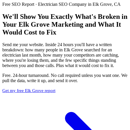
Free SEO Report · Electrician SEO Company in Elk Grove, CA
We'll Show You Exactly What's Broken in
Your Elk Grove Marketing and What It
Would Cost to Fix
Send me your website. Inside 24 hours you'll have a written
breakdown: how many people in Elk Grove searched for an
electrician last month, how many your competitors are catching,
where you're losing them, and the few specific things standing
between you and those calls. Plus what it would cost to fix it.
Free. 24-hour turnaround. No call required unless you want one. We
pull the data, write it up, and send it over.
Get my free Elk Grove report