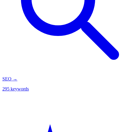
SEO
→
295 keywords