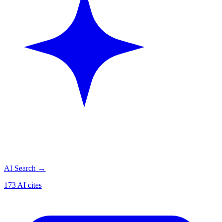
AI Search
→
173 AI cites