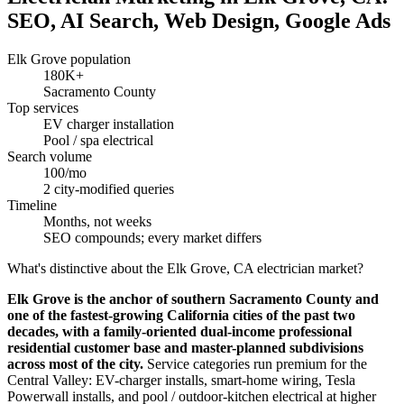
SEO, AI Search, Web Design, Google Ads
Elk Grove population
180K+
Sacramento County
Top services
EV charger installation
Pool / spa electrical
Search volume
100/mo
2 city-modified queries
Timeline
Months, not weeks
SEO compounds; every market differs
What's distinctive about the Elk Grove, CA electrician market?
Elk Grove is the anchor of southern Sacramento County and
one of the fastest-growing California cities of the past two
decades, with a family-oriented dual-income professional
residential customer base and master-planned subdivisions
across most of the city.
Service categories run premium for the
Central Valley: EV-charger installs, smart-home wiring, Tesla
Powerwall installs, and pool / outdoor-kitchen electrical at higher