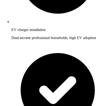
EV charger installation
Dual-income professional households, high EV adoption