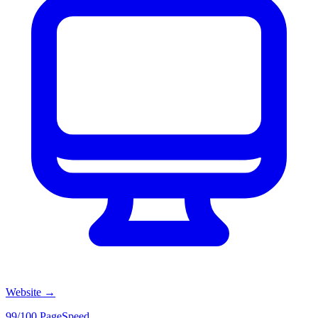
Website
→
99/100 PageSpeed