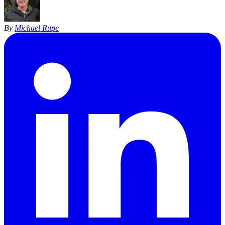
By
Michael Rupe