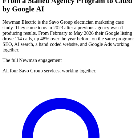
From a Stalled Agency Program to
Cited
by Google AI
Newman Electric is the Savo Group electrician marketing case
study. They came to us in 2023 after a previous agency wasn't
producing results. From February to May 2026 their Google listing
drove 114 calls, up 48% over the year before, on the same program:
SEO, AI search, a hand-coded website, and Google Ads working
together.
The full Newman engagement
All four Savo Group services, working together.