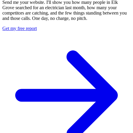
Send me your website. I'll show you how many people in Elk
Grove searched for an electrician last month, how many your
competitors are catching, and the few things standing between you
and those calls. One day, no charge, no pitch.
Get my free report