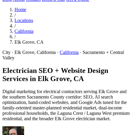
Home
/
Locations
/
California
/
Elk Grove, CA
City · Elk Grove, California
·
California
·
Sacramento + Central
Valley
Electrician SEO + Website Design
Services in
Elk Grove, CA
Digital marketing for electrical contractors serving Elk Grove and
the southern Sacramento County corridor: SEO, AI search
optimization, hand-coded websites, and Google Ads tuned for the
family-oriented master-planned residential market, dual-income
professional households, the Laguna Crest / Laguna West premium
residential, and the broader Elk Grove electrician market.