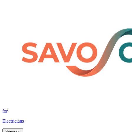
for
Electricians
Services