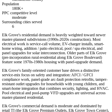
Population
180K+
PPC competitive level
moderate
Surrounding cities served
6
Elk Grove's residential demand is heavily weighted toward newer
master-planned subdivisions (1990s-2020s construction). Most
electrical work is service-call volume, EV-charger installs, smart-
home wiring, addition / patio electrical, pool / spa electrical, and
panel upgrades for solar interconnection. Older parts of Elk Grove
(pre-incorporation rural-residential along Elk Grove Boulevard)
feature some 1970s-1980s housing with panel-upgrade demand.
Elk Grove's family-oriented customer base drives a distinctive
service-mix focus on safety and integration: AFCI / GFCI
compliance work, panel-grade arc-fault protection retrofits, tamper-
resistant outlet upgrades for households with young children, and
smart-home integration that combines security, lighting, and HVAC.
Pool electrical and pool-pump VFD upgrades are universal across
master-planned residential.
Elk Grove's commercial demand is moderate and dominated by
retail TI (the Elk Grove Premium Outlets, Elk Grove Town Center),