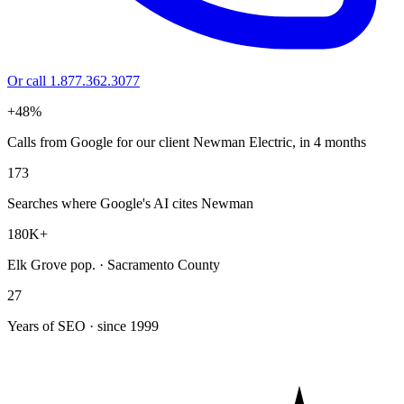
Or call 1.877.362.3077
+48%
Calls from Google for our client Newman Electric, in 4 months
173
Searches where Google's AI cites Newman
180K+
Elk Grove pop. · Sacramento County
27
Years of SEO · since 1999