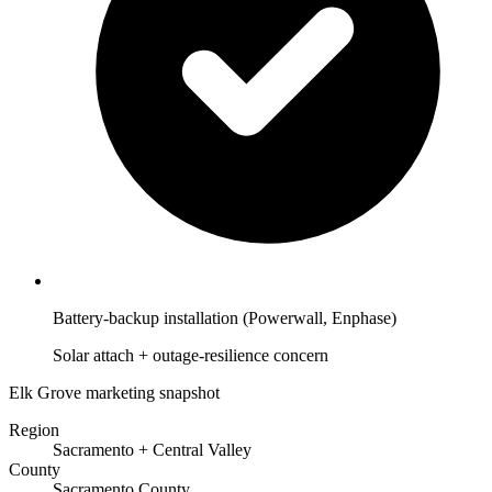
Battery-backup installation (Powerwall, Enphase)
Solar attach + outage-resilience concern
Elk Grove marketing snapshot
Region
Sacramento + Central Valley
County
Sacramento County