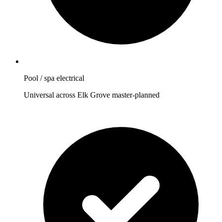
Pool / spa electrical
Universal across Elk Grove master-planned