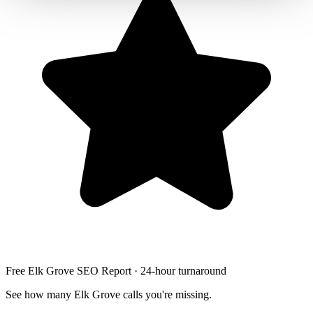
Free Elk Grove SEO Report · 24-hour turnaround
See how many Elk Grove calls you're missing.