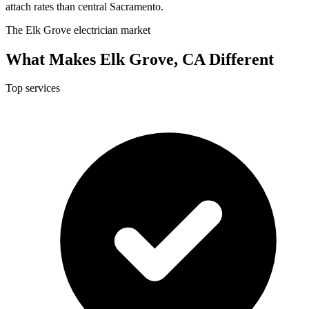
attach rates than central Sacramento.
The Elk Grove electrician market
What Makes Elk Grove, CA Different
Top services