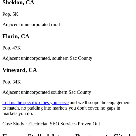
Sheldon, CA
Pop. 5K
Adjacent unincorporated rural
Florin, CA
Pop. 47K
Adjacent unincorporated, southern Sac County
Vineyard, CA
Pop. 34K
Adjacent unincorporated southern Sac County
Tell us the specific cities you serve
and we'll scope the engagement
to match, no padding into markets you don't cover, no gaps in
markets you do.
Case Study · Electrician SEO Services Proven Out