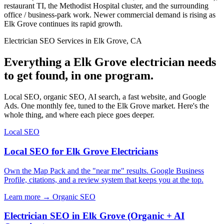
restaurant TI, the Methodist Hospital cluster, and the surrounding
office / business-park work. Newer commercial demand is rising as
Elk Grove continues its rapid growth.
Electrician SEO Services in Elk Grove, CA
Everything a Elk Grove electrician needs
to get found, in one program.
Local SEO, organic SEO, AI search, a fast website, and Google
Ads. One monthly fee, tuned to the Elk Grove market. Here's the
whole thing, and where each piece goes deeper.
Local SEO
Local SEO for Elk Grove Electricians
Own the Map Pack and the "near me" results. Google Business
Profile, citations, and a review system that keeps you at the top.
Learn more →
Organic SEO
Electrician SEO in Elk Grove (Organic + AI