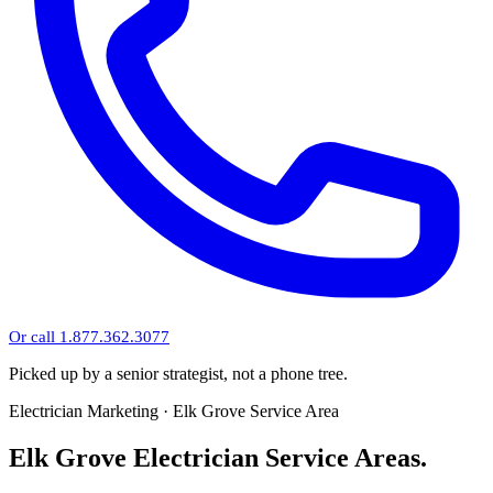
Or call 1.877.362.3077
Picked up by a senior strategist, not a phone tree.
Electrician Marketing · Elk Grove Service Area
Elk Grove Electrician Service Areas.