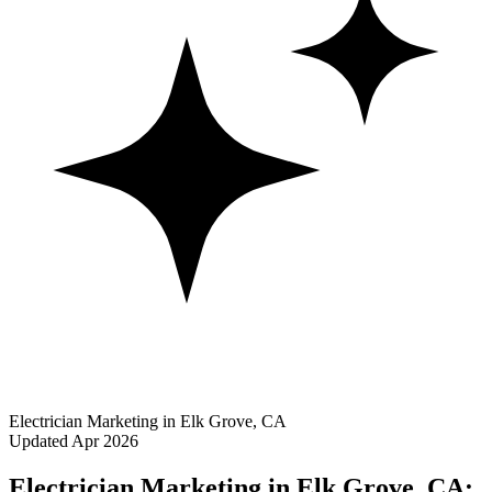
Electrician Marketing in Elk Grove, CA
Updated Apr 2026
Electrician Marketing in Elk Grove, CA: