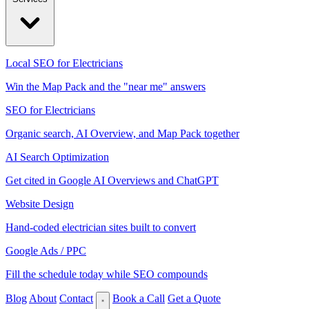
Local SEO for Electricians
Win the Map Pack and the "near me" answers
SEO for Electricians
Organic search, AI Overview, and Map Pack together
AI Search Optimization
Get cited in Google AI Overviews and ChatGPT
Website Design
Hand-coded electrician sites built to convert
Google Ads / PPC
Fill the schedule today while SEO compounds
Blog
About
Contact
Book a Call
Get a Quote