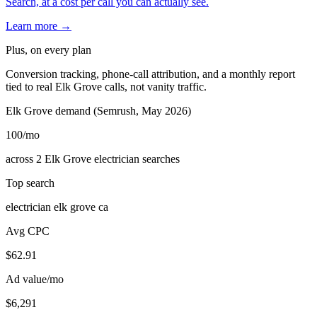
Search, at a cost per call you can actually see.
Learn more →
Plus, on every plan
Conversion tracking, phone-call attribution, and a monthly report
tied to real Elk Grove calls, not vanity traffic.
Elk Grove demand (Semrush, May 2026)
100
/mo
across 2 Elk Grove electrician searches
Top search
electrician elk grove ca
Avg CPC
$62.91
Ad value/mo
$6,291