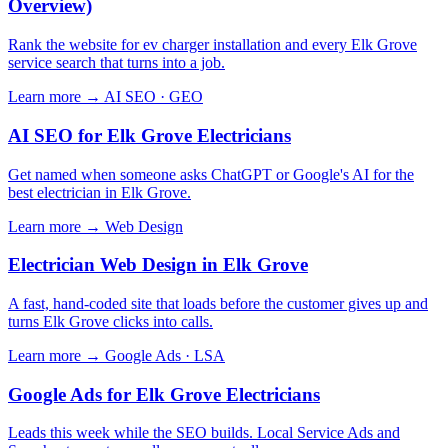
Overview)
Rank the website for ev charger installation and every Elk Grove
service search that turns into a job.
Learn more →
AI SEO · GEO
AI SEO for Elk Grove Electricians
Get named when someone asks ChatGPT or Google's AI for the
best electrician in Elk Grove.
Learn more →
Web Design
Electrician Web Design in Elk Grove
A fast, hand-coded site that loads before the customer gives up and
turns Elk Grove clicks into calls.
Learn more →
Google Ads · LSA
Google Ads for Elk Grove Electricians
Leads this week while the SEO builds. Local Service Ads and