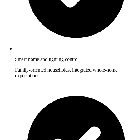
Smart-home and lighting control
Family-oriented households, integrated whole-home
expectations