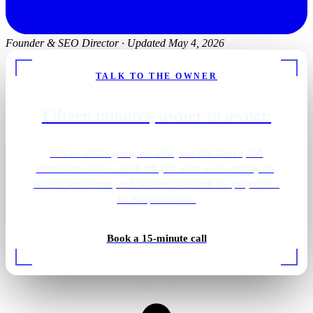
Founder & SEO Director
·
Updated May 4, 2026
TALK TO THE OWNER
Fifteen minutes, owner to owner.
Tell us what's going on with your Elk Grove, CA
electrician market. We'll tell you what we'd actually do,
what it would cost, and whether we think the project is a
fit. No pitch deck.
Gold pendant vanity
Book a 15-minute call