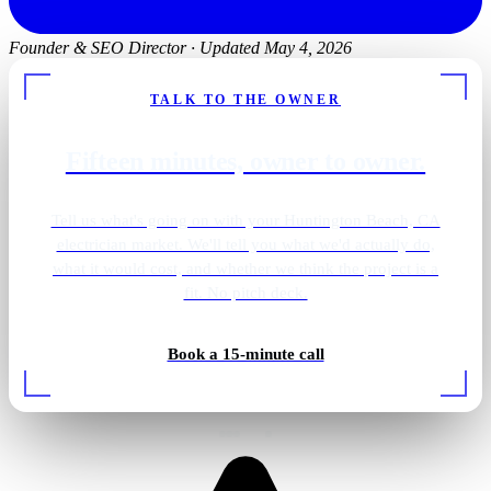
Founder & SEO Director
·
Updated May 4, 2026
TALK TO THE OWNER
Fifteen minutes, owner to owner.
Tell us what's going on with your Huntington Beach, CA
electrician market. We'll tell you what we'd actually do,
what it would cost, and whether we think the project is a
fit. No pitch deck.
Book a 15-minute call
Rough-in wiring