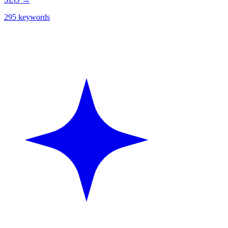
295 keywords