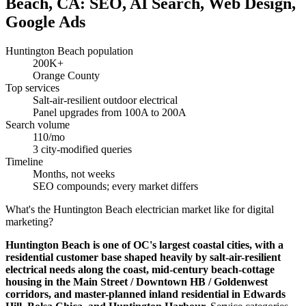
Beach, CA: SEO, AI Search, Web Design,
Google Ads
Huntington Beach population
200K+
Orange County
Top services
Salt-air-resilient outdoor electrical
Panel upgrades from 100A to 200A
Search volume
110/mo
3 city-modified queries
Timeline
Months, not weeks
SEO compounds; every market differs
What's the Huntington Beach electrician market like for digital
marketing?
Huntington Beach is one of OC's largest coastal cities, with a
residential customer base shaped heavily by salt-air-resilient
electrical needs along the coast, mid-century beach-cottage
housing in the Main Street / Downtown HB / Goldenwest
corridors, and master-planned inland residential in Edwards