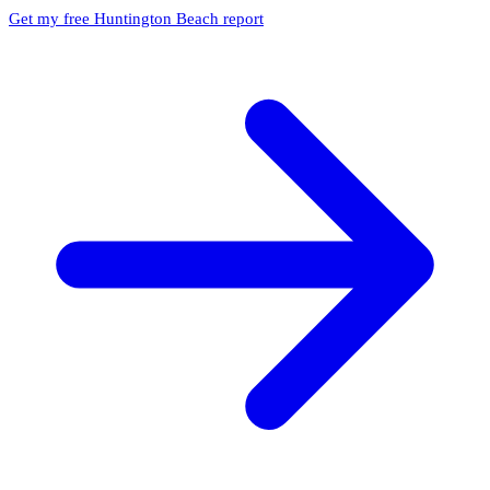
Get my free Huntington Beach report