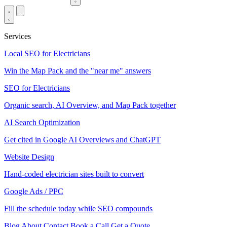
Services
Local SEO for Electricians
Win the Map Pack and the "near me" answers
SEO for Electricians
Organic search, AI Overview, and Map Pack together
AI Search Optimization
Get cited in Google AI Overviews and ChatGPT
Website Design
Hand-coded electrician sites built to convert
Google Ads / PPC
Fill the schedule today while SEO compounds
Blog
About
Contact
Book a Call
Get a Quote