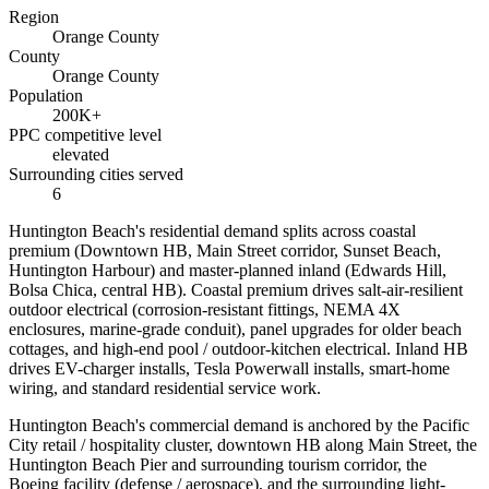
Region
Orange County
County
Orange County
Population
200K+
PPC competitive level
elevated
Surrounding cities served
6
Huntington Beach's residential demand splits across coastal
premium (Downtown HB, Main Street corridor, Sunset Beach,
Huntington Harbour) and master-planned inland (Edwards Hill,
Bolsa Chica, central HB). Coastal premium drives salt-air-resilient
outdoor electrical (corrosion-resistant fittings, NEMA 4X
enclosures, marine-grade conduit), panel upgrades for older beach
cottages, and high-end pool / outdoor-kitchen electrical. Inland HB
drives EV-charger installs, Tesla Powerwall installs, smart-home
wiring, and standard residential service work.
Huntington Beach's commercial demand is anchored by the Pacific
City retail / hospitality cluster, downtown HB along Main Street, the
Huntington Beach Pier and surrounding tourism corridor, the
Boeing facility (defense / aerospace), and the surrounding light-