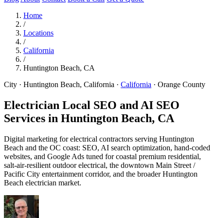
Home
/
Locations
/
California
/
Huntington Beach, CA
City · Huntington Beach, California
·
California
·
Orange County
Electrician Local SEO and AI SEO
Services in
Huntington Beach, CA
Digital marketing for electrical contractors serving Huntington
Beach and the OC coast: SEO, AI search optimization, hand-coded
websites, and Google Ads tuned for coastal premium residential,
salt-air-resilient outdoor electrical, the downtown Main Street /
Pacific City entertainment corridor, and the broader Huntington
Beach electrician market.