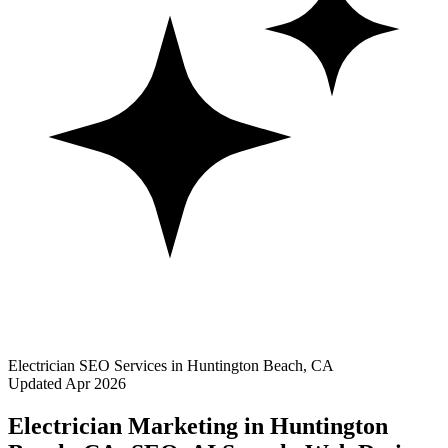
Electrician SEO Services in Huntington Beach, CA
Updated Apr 2026
Electrician Marketing in Huntington