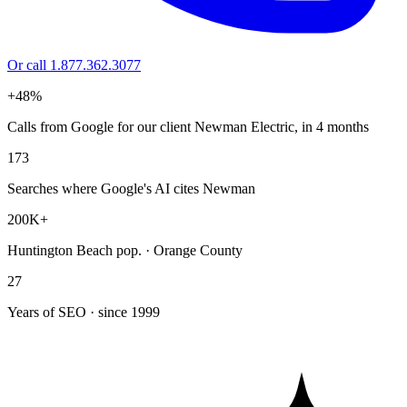
Or call 1.877.362.3077
+48%
Calls from Google for our client Newman Electric, in 4 months
173
Searches where Google's AI cites Newman
200K+
Huntington Beach pop. · Orange County
27
Years of SEO · since 1999