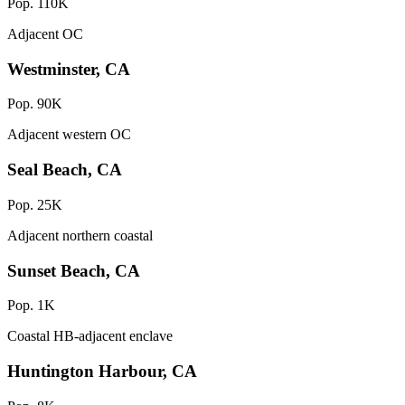
Pop. 110K
Adjacent OC
Westminster, CA
Pop. 90K
Adjacent western OC
Seal Beach, CA
Pop. 25K
Adjacent northern coastal
Sunset Beach, CA
Pop. 1K
Coastal HB-adjacent enclave
Huntington Harbour, CA