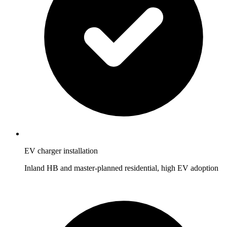
EV charger installation
Inland HB and master-planned residential, high EV adoption