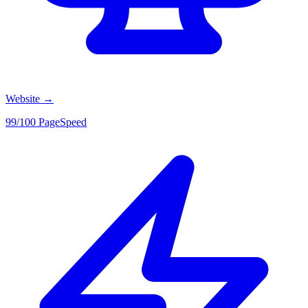
Website
→
99/100 PageSpeed