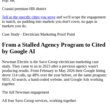
Pop. 8K
Coastal premium HB district
Tell us the specific cities you serve
and we'll scope the engagement
to match, no padding into markets you don't cover, no gaps in
markets you do.
Case Study · Electrician Marketing Proof Point
From a Stalled Agency Program to
Cited
by Google AI
Newman Electric is the Savo Group electrician marketing case
study. They came to us in 2023 after a previous agency wasn't
producing results. From February to May 2026 their Google listing
drove 114 calls, up 48% over the year before, on the same program:
SEO, AI search, a hand-coded website, and Google Ads working
together.
The full Newman engagement
All four Savo Group services, working together.