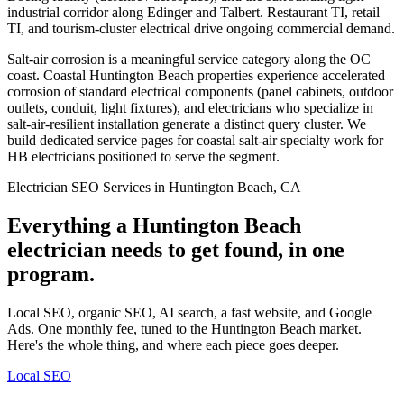
industrial corridor along Edinger and Talbert. Restaurant TI, retail
TI, and tourism-cluster electrical drive ongoing commercial demand.
Salt-air corrosion is a meaningful service category along the OC
coast. Coastal Huntington Beach properties experience accelerated
corrosion of standard electrical components (panel cabinets, outdoor
outlets, conduit, light fixtures), and electricians who specialize in
salt-air-resilient installation generate a distinct query cluster. We
build dedicated service pages for coastal salt-air specialty work for
HB electricians positioned to serve the segment.
Electrician SEO Services in Huntington Beach, CA
Everything a Huntington Beach
electrician needs to get found, in one
program.
Local SEO, organic SEO, AI search, a fast website, and Google
Ads. One monthly fee, tuned to the Huntington Beach market.
Here's the whole thing, and where each piece goes deeper.
Local SEO