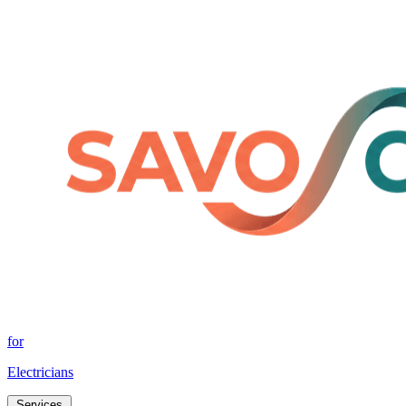
for
Electricians
Services