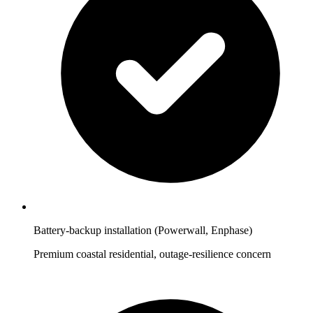
Battery-backup installation (Powerwall, Enphase)
Premium coastal residential, outage-resilience concern