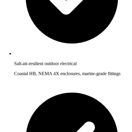
Salt-air-resilient outdoor electrical
Coastal HB, NEMA 4X enclosures, marine-grade fittings