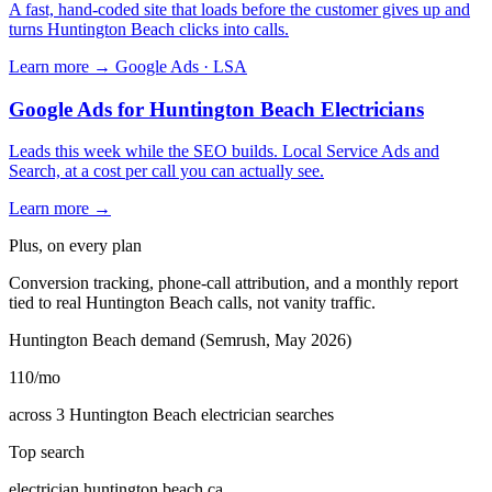
A fast, hand-coded site that loads before the customer gives up and
turns Huntington Beach clicks into calls.
Learn more →
Google Ads · LSA
Google Ads for Huntington Beach Electricians
Leads this week while the SEO builds. Local Service Ads and
Search, at a cost per call you can actually see.
Learn more →
Plus, on every plan
Conversion tracking, phone-call attribution, and a monthly report
tied to real Huntington Beach calls, not vanity traffic.
Huntington Beach demand (Semrush, May 2026)
110
/mo
across 3 Huntington Beach electrician searches
Top search
electrician huntington beach ca