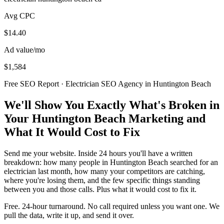
Avg CPC
$14.40
Ad value/mo
$1,584
Free SEO Report · Electrician SEO Agency in Huntington Beach
We'll Show You Exactly What's Broken in
Your Huntington Beach Marketing and
What It Would Cost to Fix
Send me your website. Inside 24 hours you'll have a written
breakdown: how many people in Huntington Beach searched for an
electrician last month, how many your competitors are catching,
where you're losing them, and the few specific things standing
between you and those calls. Plus what it would cost to fix it.
Free. 24-hour turnaround. No call required unless you want one. We
pull the data, write it up, and send it over.