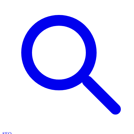
SEO
→