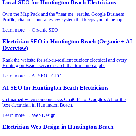
Local SEO for Huntington Beach Electricians
Own the Map Pack and the "near me" results. Google Business
Profile, citations, and a review system that keeps you at the top.
Learn more →
Organic SEO
Electrician SEO in Huntington Beach (Organic + AI
Overview)
Rank the website for salt-air-resilient outdoor electrical and every
Huntington Beach service search that turns into a job.
Learn more →
AI SEO · GEO
AI SEO for Huntington Beach Electricians
Get named when someone asks ChatGPT or Google's AI for the
best electrician in Huntington Beach.
Learn more →
Web Design
Electrician Web Design in Huntington Beach