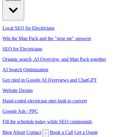
Local SEO for Electricians
Win the Map Pack and the "near me" answers
SEO for Electricians
Organic search, AI Overview, and Map Pack together
AI Search Optimization
Get cited in Google AI Overviews and ChatGPT
Website Design
Hand-coded electrician sites built to convert
Google Ads / PPC
Fill the schedule today while SEO compounds
Blog
About
Contact
Book a Call
Get a Quote