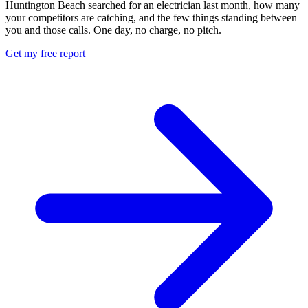
Huntington Beach searched for an electrician last month, how many
your competitors are catching, and the few things standing between
you and those calls. One day, no charge, no pitch.
Get my free report