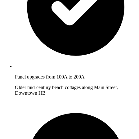
Panel upgrades from 100A to 200A
Older mid-century beach cottages along Main Street,
Downtown HB