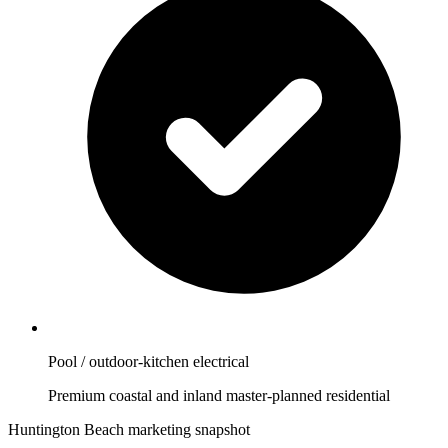
Pool / outdoor-kitchen electrical
Premium coastal and inland master-planned residential
Huntington Beach marketing snapshot