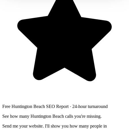
Free Huntington Beach SEO Report · 24-hour turnaround
See how many Huntington Beach calls you're missing.
Send me your website. I'll show you how many people in