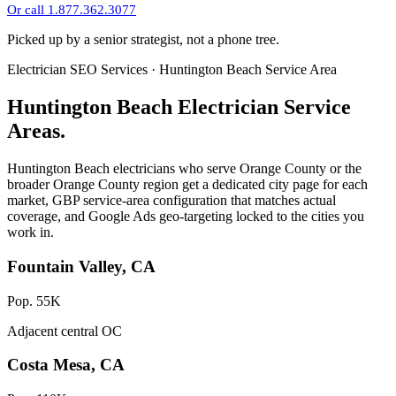
Or call 1.877.362.3077
Picked up by a senior strategist, not a phone tree.
Electrician SEO Services · Huntington Beach Service Area
Huntington Beach Electrician Service
Areas.
Huntington Beach electricians who serve Orange County or the
broader Orange County region get a dedicated city page for each
market, GBP service-area configuration that matches actual
coverage, and Google Ads geo-targeting locked to the cities you
work in.
Fountain Valley, CA
Pop. 55K
Adjacent central OC
Costa Mesa, CA