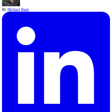
By
Michael Rupe