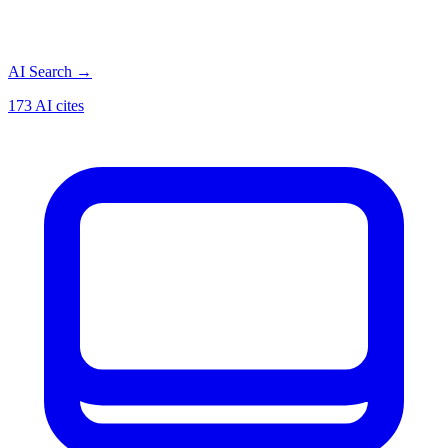
AI Search
→
173 AI cites