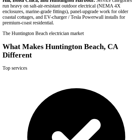
Hill, Bolsa Chica, and Huntington Harbour.
Service categories
run heavy on salt-air-resistant outdoor electrical (NEMA 4X
enclosures, marine-grade fittings), panel-upgrade work for older
coastal cottages, and EV-charger / Tesla Powerwall installs for
premium-coast residential.
The Huntington Beach electrician market
What Makes Huntington Beach, CA
Different
Top services