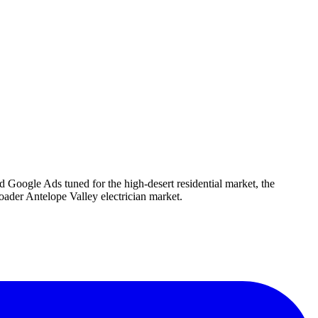
d Google Ads tuned for the high-desert residential market, the
ader Antelope Valley electrician market.