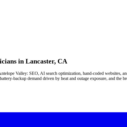
cians in
Lancaster, CA
e Antelope Valley: SEO, AI search optimization, hand-coded websites, an
battery-backup demand driven by heat and outage exposure, and the bro