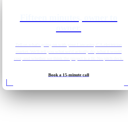
Fifteen minutes, owner to
owner.
Tell us what's going on with your Lancaster, CA electrician
market. We'll tell you what we'd actually do, what it would
cost, and whether we think the project is a fit. No pitch deck.
Book a 15-minute call