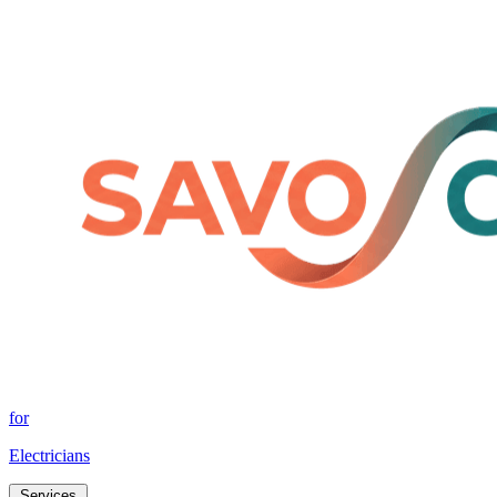
for
Electricians
Services