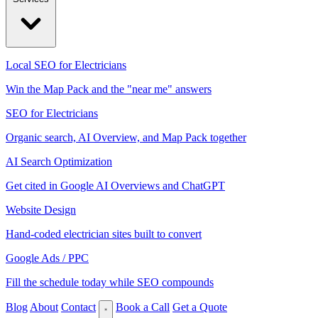
Local SEO for Electricians
Win the Map Pack and the "near me" answers
SEO for Electricians
Organic search, AI Overview, and Map Pack together
AI Search Optimization
Get cited in Google AI Overviews and ChatGPT
Website Design
Hand-coded electrician sites built to convert
Google Ads / PPC
Fill the schedule today while SEO compounds
Blog
About
Contact
Book a Call
Get a Quote