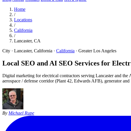
Home
/
Locations
/
California
/
Lancaster, CA
City · Lancaster, California
·
California
·
Greater Los Angeles
Local SEO and AI SEO Services for Electri
Digital marketing for electrical contractors serving Lancaster and th
aerospace / defense corridor (Plant 42, Edwards AFB), generator and 
By
Michael Rupe