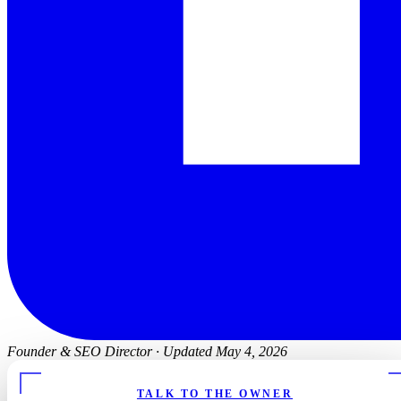
Founder & SEO Director
·
Updated May 4, 2026
TALK TO THE OWNER