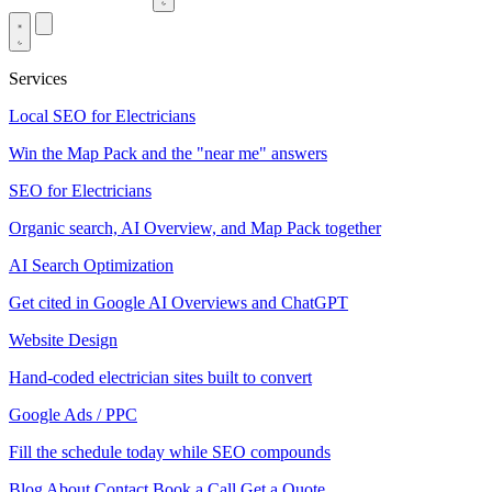
Services
Local SEO for Electricians
Win the Map Pack and the "near me" answers
SEO for Electricians
Organic search, AI Overview, and Map Pack together
AI Search Optimization
Get cited in Google AI Overviews and ChatGPT
Website Design
Hand-coded electrician sites built to convert
Google Ads / PPC
Fill the schedule today while SEO compounds
Blog
About
Contact
Book a Call
Get a Quote