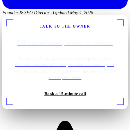
Founder & SEO Director
·
Updated May 4, 2026
TALK TO THE OWNER
Fifteen minutes, owner to owner.
Tell us what's going on with your Long Beach, CA
electrician market. We'll tell you what we'd actually do,
what it would cost, and whether we think the project is a
fit. No pitch deck.
Golf simulator lighting
Book a 15-minute call