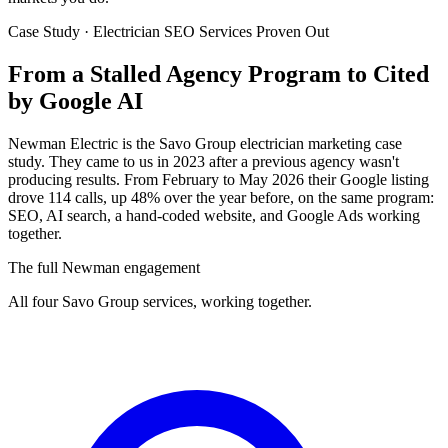
Case Study · Electrician SEO Services Proven Out
From a Stalled Agency Program to
Cited
by Google AI
Newman Electric is the Savo Group electrician marketing case
study. They came to us in 2023 after a previous agency wasn't
producing results. From February to May 2026 their Google listing
drove 114 calls, up 48% over the year before, on the same program:
SEO, AI search, a hand-coded website, and Google Ads working
together.
The full Newman engagement
All four Savo Group services, working together.