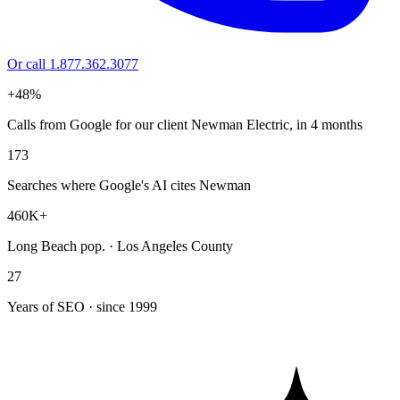
Or call 1.877.362.3077
+48%
Calls from Google for our client Newman Electric, in 4 months
173
Searches where Google's AI cites Newman
460K+
Long Beach pop. · Los Angeles County
27
Years of SEO · since 1999