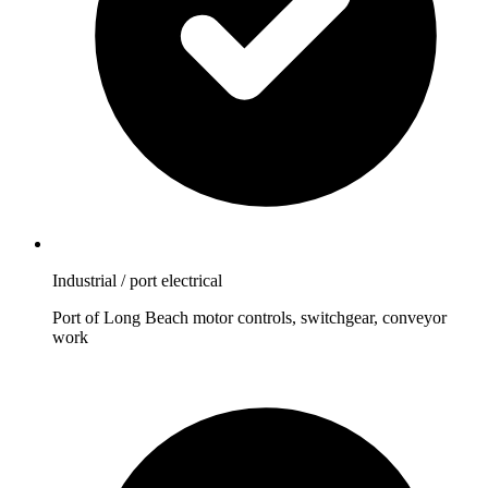
Industrial / port electrical
Port of Long Beach motor controls, switchgear, conveyor
work