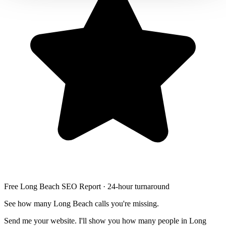
Free Long Beach SEO Report · 24-hour turnaround
See how many Long Beach calls you're missing.
Send me your website. I'll show you how many people in Long