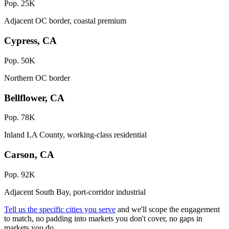
Pop. 25K
Adjacent OC border, coastal premium
Cypress, CA
Pop. 50K
Northern OC border
Bellflower, CA
Pop. 78K
Inland LA County, working-class residential
Carson, CA
Pop. 92K
Adjacent South Bay, port-corridor industrial
Tell us the specific cities you serve
and we'll scope the engagement
to match, no padding into markets you don't cover, no gaps in
markets you do.