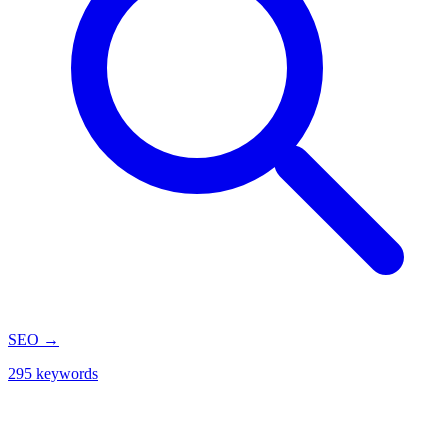
SEO
→
295 keywords