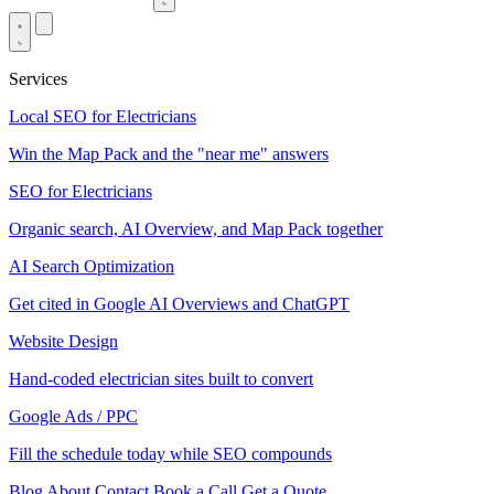
Services
Local SEO for Electricians
Win the Map Pack and the "near me" answers
SEO for Electricians
Organic search, AI Overview, and Map Pack together
AI Search Optimization
Get cited in Google AI Overviews and ChatGPT
Website Design
Hand-coded electrician sites built to convert
Google Ads / PPC
Fill the schedule today while SEO compounds
Blog
About
Contact
Book a Call
Get a Quote