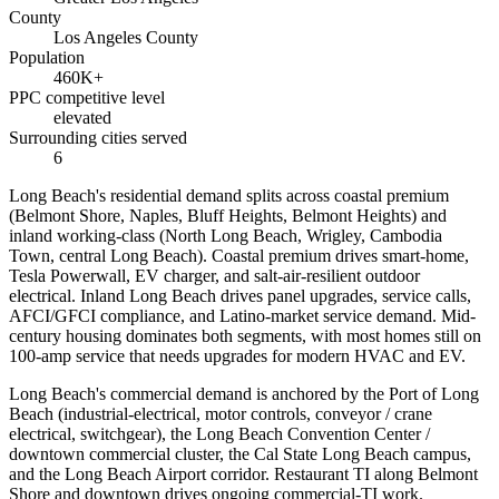
County
Los Angeles County
Population
460K+
PPC competitive level
elevated
Surrounding cities served
6
Long Beach's residential demand splits across coastal premium
(Belmont Shore, Naples, Bluff Heights, Belmont Heights) and
inland working-class (North Long Beach, Wrigley, Cambodia
Town, central Long Beach). Coastal premium drives smart-home,
Tesla Powerwall, EV charger, and salt-air-resilient outdoor
electrical. Inland Long Beach drives panel upgrades, service calls,
AFCI/GFCI compliance, and Latino-market service demand. Mid-
century housing dominates both segments, with most homes still on
100-amp service that needs upgrades for modern HVAC and EV.
Long Beach's commercial demand is anchored by the Port of Long
Beach (industrial-electrical, motor controls, conveyor / crane
electrical, switchgear), the Long Beach Convention Center /
downtown commercial cluster, the Cal State Long Beach campus,
and the Long Beach Airport corridor. Restaurant TI along Belmont
Shore and downtown drives ongoing commercial-TI work.