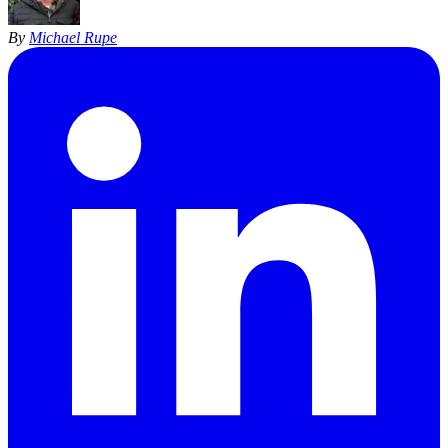
By
Michael Rupe