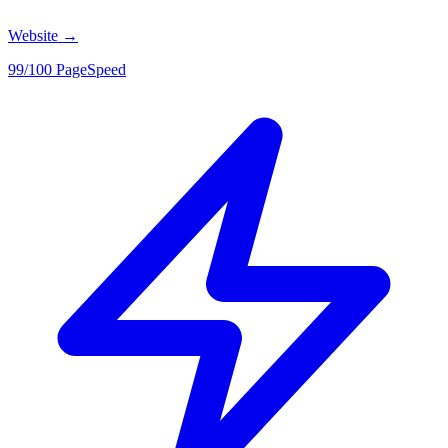
Website
→
99/100 PageSpeed