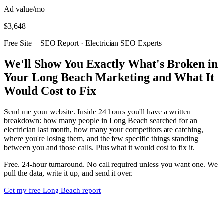
Ad value/mo
$3,648
Free Site + SEO Report · Electrician SEO Experts
We'll Show You Exactly What's Broken in
Your Long Beach Marketing and What It
Would Cost to Fix
Send me your website. Inside 24 hours you'll have a written
breakdown: how many people in Long Beach searched for an
electrician last month, how many your competitors are catching,
where you're losing them, and the few specific things standing
between you and those calls. Plus what it would cost to fix it.
Free. 24-hour turnaround. No call required unless you want one. We
pull the data, write it up, and send it over.
Get my free Long Beach report