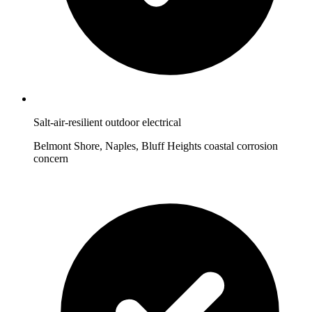
Salt-air-resilient outdoor electrical
Belmont Shore, Naples, Bluff Heights coastal corrosion
concern