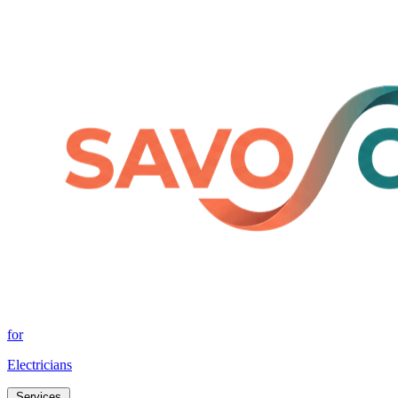
for
Electricians
Services