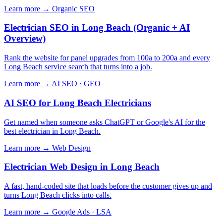
Learn more →
Organic SEO
Electrician SEO in Long Beach (Organic + AI
Overview)
Rank the website for panel upgrades from 100a to 200a and every
Long Beach service search that turns into a job.
Learn more →
AI SEO · GEO
AI SEO for Long Beach Electricians
Get named when someone asks ChatGPT or Google's AI for the
best electrician in Long Beach.
Learn more →
Web Design
Electrician Web Design in Long Beach
A fast, hand-coded site that loads before the customer gives up and
turns Long Beach clicks into calls.
Learn more →
Google Ads · LSA