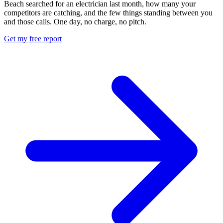
Beach searched for an electrician last month, how many your
competitors are catching, and the few things standing between you
and those calls. One day, no charge, no pitch.
Get my free report