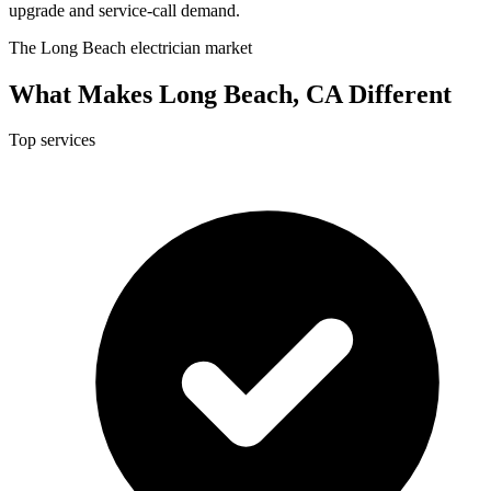
upgrade and service-call demand.
The Long Beach electrician market
What Makes Long Beach, CA Different
Top services