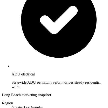
ADU electrical
Statewide ADU permitting reform drives steady residential
work
Long Beach marketing snapshot
Region
Greater Los Angeles