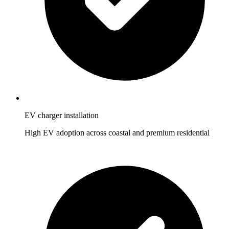
EV charger installation
High EV adoption across coastal and premium residential