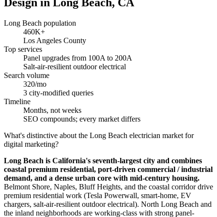
Design in Long Beach, CA
Long Beach population
460K+
Los Angeles County
Top services
Panel upgrades from 100A to 200A
Salt-air-resilient outdoor electrical
Search volume
320/mo
3 city-modified queries
Timeline
Months, not weeks
SEO compounds; every market differs
What's distinctive about the Long Beach electrician market for
digital marketing?
Long Beach is California's seventh-largest city and combines
coastal premium residential, port-driven commercial / industrial
demand, and a dense urban core with mid-century housing.
Belmont Shore, Naples, Bluff Heights, and the coastal corridor drive
premium residential work (Tesla Powerwall, smart-home, EV
chargers, salt-air-resilient outdoor electrical). North Long Beach and
the inland neighborhoods are working-class with strong panel-