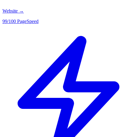
Website
→
99/100 PageSpeed