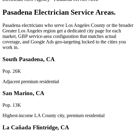
Pasadena Electrician Service Areas.
Pasadena electricians who serve Los Angeles County or the broader
Greater Los Angeles region get a dedicated city page for each
market, GBP service-area configuration that matches actual
coverage, and Google Ads geo-targeting locked to the cities you
work in.
South Pasadena, CA
Pop. 26K
Adjacent premium residential
San Marino, CA
Pop. 13K
Highest-income LA County city, premium residential
La Cañada Flintridge, CA