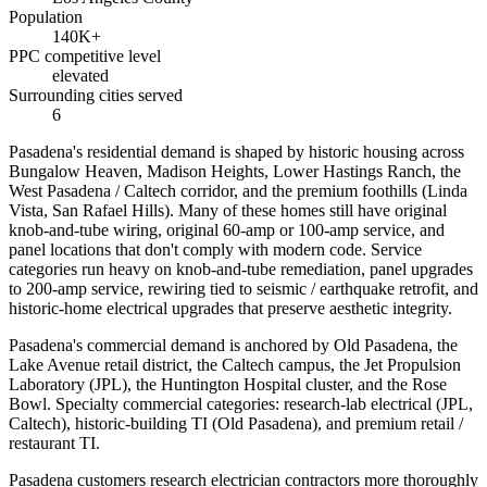
Population
140K+
PPC competitive level
elevated
Surrounding cities served
6
Pasadena's residential demand is shaped by historic housing across
Bungalow Heaven, Madison Heights, Lower Hastings Ranch, the
West Pasadena / Caltech corridor, and the premium foothills (Linda
Vista, San Rafael Hills). Many of these homes still have original
knob-and-tube wiring, original 60-amp or 100-amp service, and
panel locations that don't comply with modern code. Service
categories run heavy on knob-and-tube remediation, panel upgrades
to 200-amp service, rewiring tied to seismic / earthquake retrofit, and
historic-home electrical upgrades that preserve aesthetic integrity.
Pasadena's commercial demand is anchored by Old Pasadena, the
Lake Avenue retail district, the Caltech campus, the Jet Propulsion
Laboratory (JPL), the Huntington Hospital cluster, and the Rose
Bowl. Specialty commercial categories: research-lab electrical (JPL,
Caltech), historic-building TI (Old Pasadena), and premium retail /
restaurant TI.
Pasadena customers research electrician contractors more thoroughly