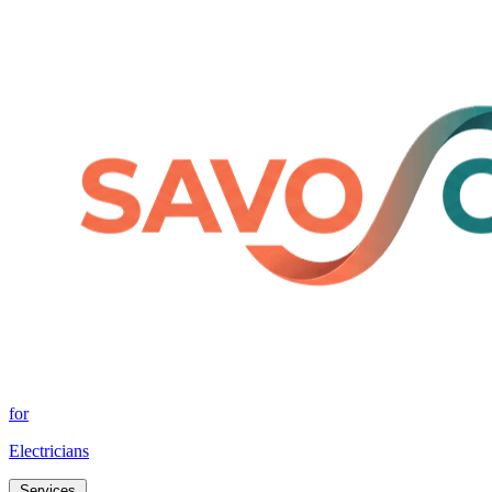
for
Electricians
Services