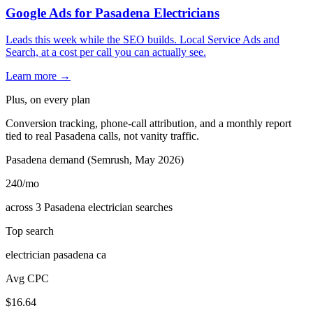
Google Ads for Pasadena Electricians
Leads this week while the SEO builds. Local Service Ads and
Search, at a cost per call you can actually see.
Learn more →
Plus, on every plan
Conversion tracking, phone-call attribution, and a monthly report
tied to real Pasadena calls, not vanity traffic.
Pasadena demand (Semrush, May 2026)
240
/mo
across 3 Pasadena electrician searches
Top search
electrician pasadena ca
Avg CPC
$16.64