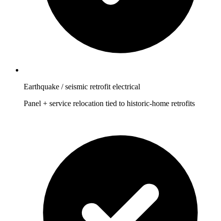
Earthquake / seismic retrofit electrical
Panel + service relocation tied to historic-home retrofits