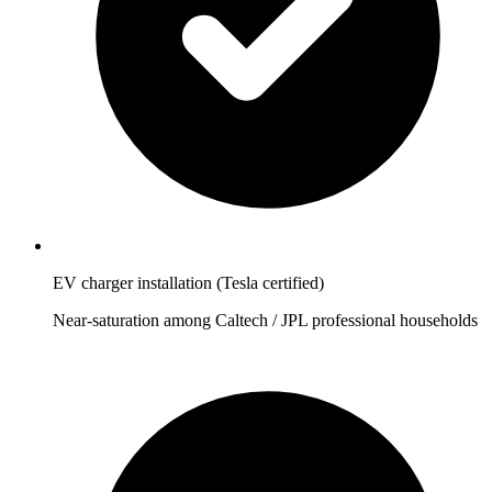
EV charger installation (Tesla certified)
Near-saturation among Caltech / JPL professional households