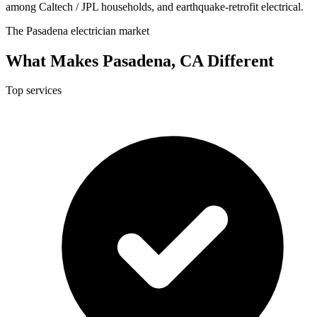
among Caltech / JPL households, and earthquake-retrofit electrical.
The Pasadena electrician market
What Makes Pasadena, CA Different
Top services