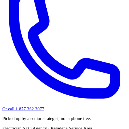
Or call 1.877.362.3077
Picked up by a senior strategist, not a phone tree.
Electrician SEO Agency · Pasadena Service Area