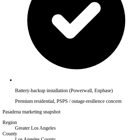
Battery-backup installation (Powerwall, Enphase)
Premium residential, PSPS / outage-resilience concern
Pasadena marketing snapshot
Region
Greater Los Angeles
County
Los Angeles County