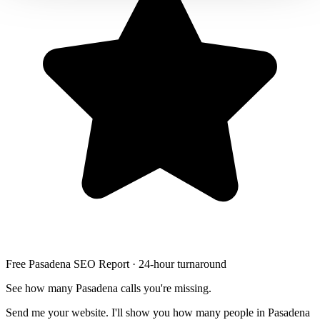
Free Pasadena SEO Report · 24-hour turnaround
See how many Pasadena calls you're missing.
Send me your website. I'll show you how many people in Pasadena