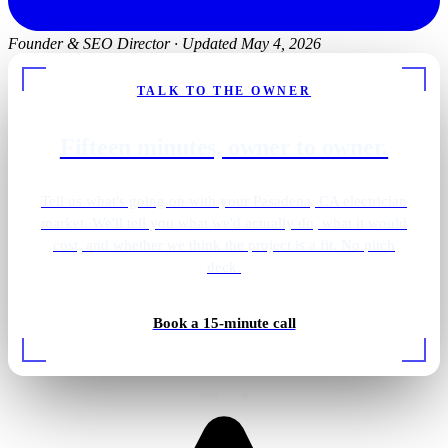
Founder & SEO Director
·
Updated May 4, 2026
TALK TO THE OWNER
Fifteen minutes, owner to owner.
Tell us what's going on with your Pasadena, CA electrician
market. We'll tell you what we'd actually do, what it would
cost, and whether we think the project is a fit. No pitch
deck.
Primary bath · brass sconces
Book a 15-minute call