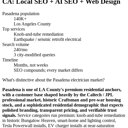
CA: Local SEO + AI SEO + Web Design
Pasadena population
140K+
Los Angeles County
Top services
Knob-and-tube remediation
Earthquake / seismic retrofit electrical
Search volume
240/mo
3 city-modified queries
Timeline
Months, not weeks
SEO compounds; every market differs
What's distinctive about the Pasadena electrician market?
Pasadena is one of LA County's premium residential anchors,
with a customer base shaped heavily by the Caltech / JPL
professional market, historic Craftsman and pre-war housing
stock, and a sophisticated residential demographic that expects
polished branding, transparent pricing, and verifiable trust
signals.
Service categories run premium: knob-and-tube remediation
in historic Bungalow Heaven, smart-home and lighting control,
Tesla Powerwall installs, EV charger installs at near-saturation