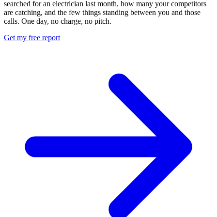
searched for an electrician last month, how many your competitors
are catching, and the few things standing between you and those
calls. One day, no charge, no pitch.
Get my free report