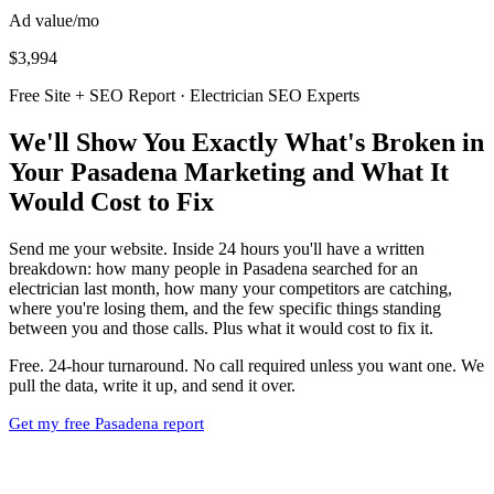
Ad value/mo
$3,994
Free Site + SEO Report · Electrician SEO Experts
We'll Show You Exactly What's Broken in
Your Pasadena Marketing and What It
Would Cost to Fix
Send me your website. Inside 24 hours you'll have a written
breakdown: how many people in Pasadena searched for an
electrician last month, how many your competitors are catching,
where you're losing them, and the few specific things standing
between you and those calls. Plus what it would cost to fix it.
Free. 24-hour turnaround. No call required unless you want one. We
pull the data, write it up, and send it over.
Get my free Pasadena report