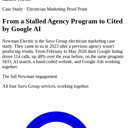
Case Study · Electrician Marketing Proof Point
From a Stalled Agency Program to
Cited
by Google AI
Newman Electric is the Savo Group electrician marketing case
study. They came to us in 2023 after a previous agency wasn't
producing results. From February to May 2026 their Google listing
drove 114 calls, up 48% over the year before, on the same program:
SEO, AI search, a hand-coded website, and Google Ads working
together.
The full Newman engagement
All four Savo Group services, working together.