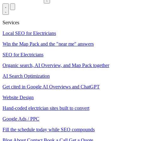
Services
Local SEO for Electricians
Win the Map Pack and the "near me" answers
SEO for Electricians
Organic search, AI Overview, and Map Pack together
AI Search Optimization
Get cited in Google AI Overviews and ChatGPT
Website Design
Hand-coded electrician sites built to convert
Google Ads / PPC
Fill the schedule today while SEO compounds
Blog
About
Contact
Book a Call
Get a Quote