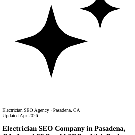
Electrician SEO Agency · Pasadena, CA
Updated Apr 2026
Electrician SEO Company in Pasadena,