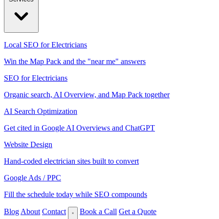
Local SEO for Electricians
Win the Map Pack and the "near me" answers
SEO for Electricians
Organic search, AI Overview, and Map Pack together
AI Search Optimization
Get cited in Google AI Overviews and ChatGPT
Website Design
Hand-coded electrician sites built to convert
Google Ads / PPC
Fill the schedule today while SEO compounds
Blog
About
Contact
Book a Call
Get a Quote