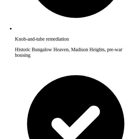
Knob-and-tube remediation
Historic Bungalow Heaven, Madison Heights, pre-war
housing