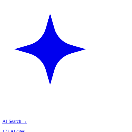
AI Search
→
173 AI cites