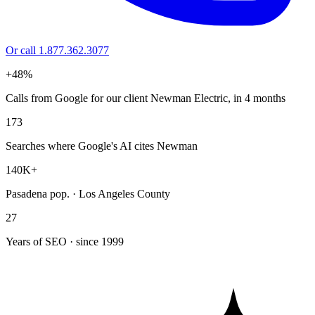
Or call 1.877.362.3077
+48%
Calls from Google for our client Newman Electric, in 4 months
173
Searches where Google's AI cites Newman
140K+
Pasadena pop. · Los Angeles County
27
Years of SEO · since 1999