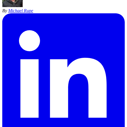
By
Michael Rupe