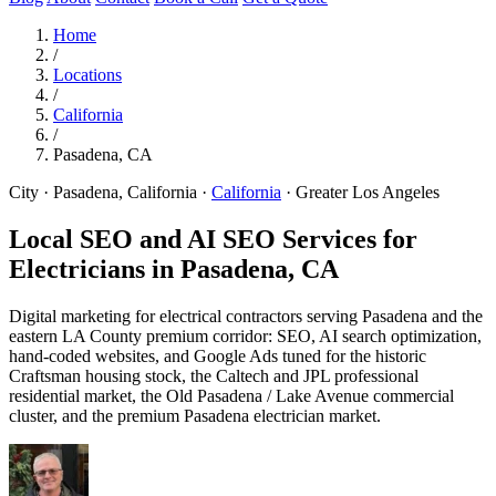
Home
/
Locations
/
California
/
Pasadena, CA
City · Pasadena, California
·
California
·
Greater Los Angeles
Local SEO and AI SEO Services for
Electricians in
Pasadena, CA
Digital marketing for electrical contractors serving Pasadena and the
eastern LA County premium corridor: SEO, AI search optimization,
hand-coded websites, and Google Ads tuned for the historic
Craftsman housing stock, the Caltech and JPL professional
residential market, the Old Pasadena / Lake Avenue commercial
cluster, and the premium Pasadena electrician market.