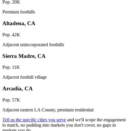
Pop. 20K
Premium foothills
Altadena, CA
Pop. 42K
Adjacent unincorporated foothills
Sierra Madre, CA
Pop. 11K
Adjacent foothill village
Arcadia, CA
Pop. 57K
Adjacent eastern LA County, premium residential
Tell us the specific cities you serve
and we'll scope the engagement
to match, no padding into markets you don't cover, no gaps in
markets you do.