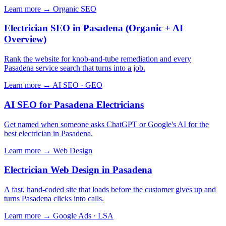
Learn more →
Organic SEO
Electrician SEO in Pasadena (Organic + AI
Overview)
Rank the website for knob-and-tube remediation and every
Pasadena service search that turns into a job.
Learn more →
AI SEO · GEO
AI SEO for Pasadena Electricians
Get named when someone asks ChatGPT or Google's AI for the
best electrician in Pasadena.
Learn more →
Web Design
Electrician Web Design in Pasadena
A fast, hand-coded site that loads before the customer gives up and
turns Pasadena clicks into calls.
Learn more →
Google Ads · LSA