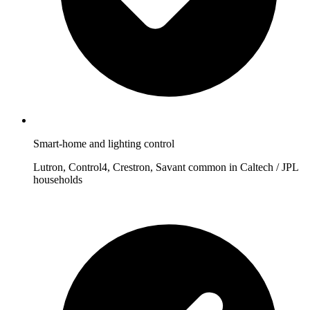
Smart-home and lighting control
Lutron, Control4, Crestron, Savant common in Caltech / JPL
households