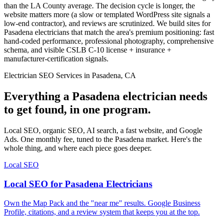
than the LA County average. The decision cycle is longer, the
website matters more (a slow or templated WordPress site signals a
low-end contractor), and reviews are scrutinized. We build sites for
Pasadena electricians that match the area's premium positioning: fast
hand-coded performance, professional photography, comprehensive
schema, and visible CSLB C-10 license + insurance +
manufacturer-certification signals.
Electrician SEO Services in Pasadena, CA
Everything a Pasadena electrician needs
to get found, in one program.
Local SEO, organic SEO, AI search, a fast website, and Google
Ads. One monthly fee, tuned to the Pasadena market. Here's the
whole thing, and where each piece goes deeper.
Local SEO
Local SEO for Pasadena Electricians
Own the Map Pack and the "near me" results. Google Business
Profile, citations, and a review system that keeps you at the top.