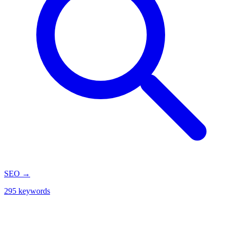
SEO
→
295 keywords