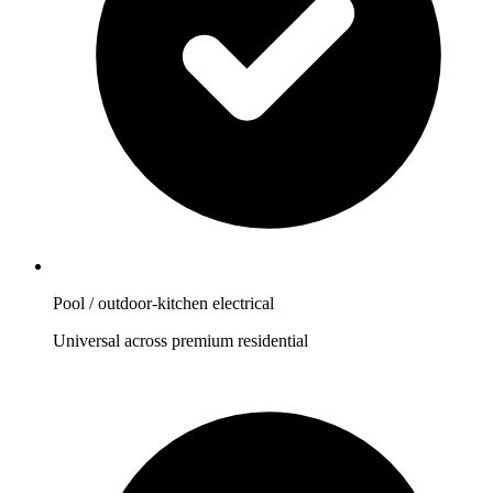
Pool / outdoor-kitchen electrical
Universal across premium residential