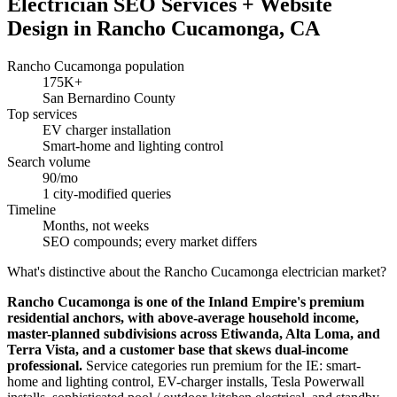
Electrician SEO Services + Website
Design in Rancho Cucamonga, CA
Rancho Cucamonga population
175K+
San Bernardino County
Top services
EV charger installation
Smart-home and lighting control
Search volume
90/mo
1 city-modified queries
Timeline
Months, not weeks
SEO compounds; every market differs
What's distinctive about the Rancho Cucamonga electrician market?
Rancho Cucamonga is one of the Inland Empire's premium
residential anchors, with above-average household income,
master-planned subdivisions across Etiwanda, Alta Loma, and
Terra Vista, and a customer base that skews dual-income
professional.
Service categories run premium for the IE: smart-
home and lighting control, EV-charger installs, Tesla Powerwall