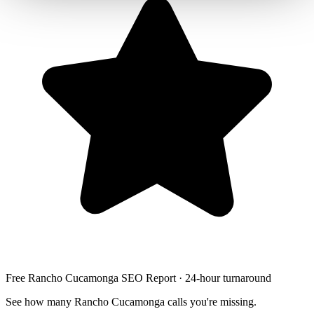
Free Rancho Cucamonga SEO Report · 24-hour turnaround
See how many Rancho Cucamonga calls you're missing.