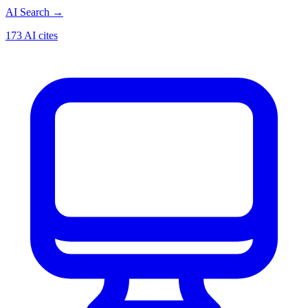
AI Search
→
173 AI cites