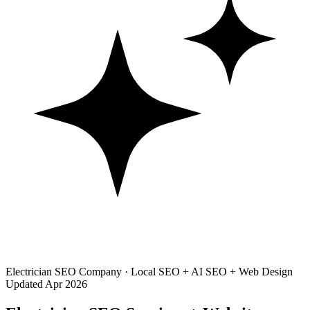
Electrician SEO Company · Local SEO + AI SEO + Web Design
Updated Apr 2026