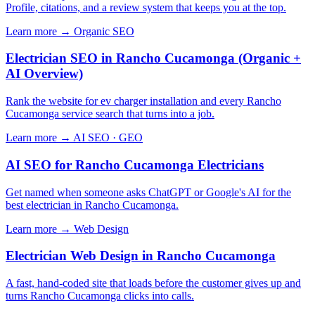
Profile, citations, and a review system that keeps you at the top.
Learn more →
Organic SEO
Electrician SEO in Rancho Cucamonga (Organic +
AI Overview)
Rank the website for ev charger installation and every Rancho
Cucamonga service search that turns into a job.
Learn more →
AI SEO · GEO
AI SEO for Rancho Cucamonga Electricians
Get named when someone asks ChatGPT or Google's AI for the
best electrician in Rancho Cucamonga.
Learn more →
Web Design
Electrician Web Design in Rancho Cucamonga
A fast, hand-coded site that loads before the customer gives up and
turns Rancho Cucamonga clicks into calls.