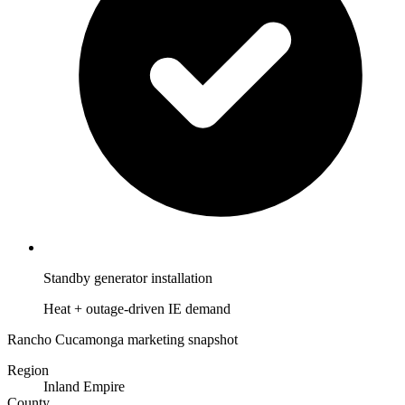
Standby generator installation
Heat + outage-driven IE demand
Rancho Cucamonga marketing snapshot
Region
Inland Empire
County