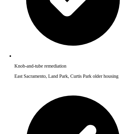
Knob-and-tube remediation
East Sacramento, Land Park, Curtis Park older housing