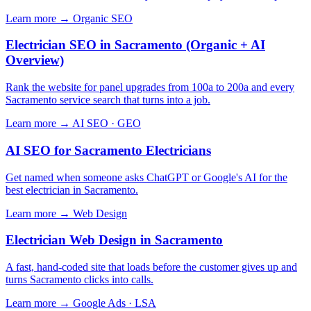
Learn more →
Organic SEO
Electrician SEO in Sacramento (Organic + AI
Overview)
Rank the website for panel upgrades from 100a to 200a and every
Sacramento service search that turns into a job.
Learn more →
AI SEO · GEO
AI SEO for Sacramento Electricians
Get named when someone asks ChatGPT or Google's AI for the
best electrician in Sacramento.
Learn more →
Web Design
Electrician Web Design in Sacramento
A fast, hand-coded site that loads before the customer gives up and
turns Sacramento clicks into calls.
Learn more →
Google Ads · LSA