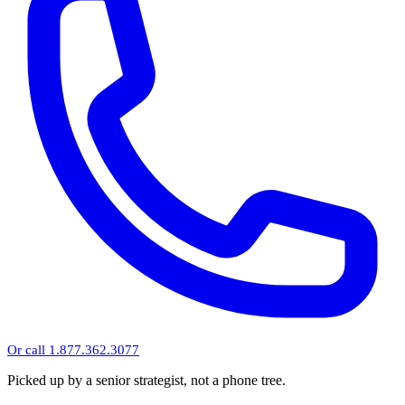
Or call 1.877.362.3077
Picked up by a senior strategist, not a phone tree.