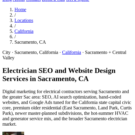
Home
/
Locations
/
California
/
Sacramento, CA
City · Sacramento, California
·
California
·
Sacramento + Central
Valley
Electrician SEO and Website Design
Services in
Sacramento, CA
Digital marketing for electrical contractors serving Sacramento and
the greater Sac area: SEO, AI search optimization, hand-coded
websites, and Google Ads tuned for the California state capital civic
core, premium older residential (East Sacramento, Land Park, Curtis
Park), newer master-planned subdivisions, the hot-summer HVAC
and generator service mix, and the broader Sacramento electrician
market.