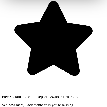
Free Sacramento SEO Report · 24-hour turnaround
See how many Sacramento calls you're missing.