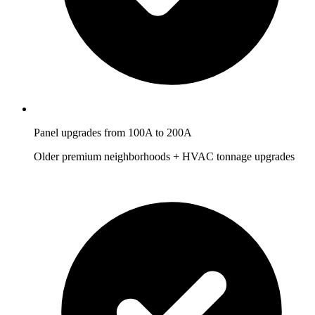
Panel upgrades from 100A to 200A
Older premium neighborhoods + HVAC tonnage upgrades