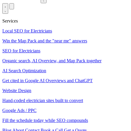
Services
Local SEO for Electricians
Win the Map Pack and the "near me" answers
SEO for Electricians
Organic search, AI Overview, and Map Pack together
AI Search Optimization
Get cited in Google AI Overviews and ChatGPT
Website Design
Hand-coded electrician sites built to convert
Google Ads / PPC
Fill the schedule today while SEO compounds
Blog
About
Contact
Book a Call
Get a Quote