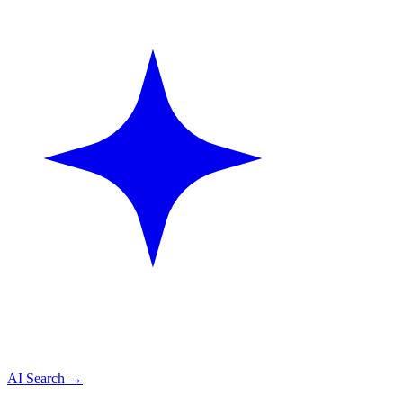
AI Search
→