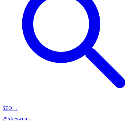
SEO
→
295 keywords