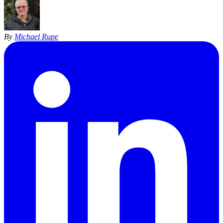
By
Michael Rupe