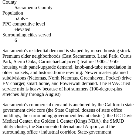
County
Sacramento County
Population
525K+
PPC competitive level
elevated
Surrounding cities served
6
Sacramento's residential demand is shaped by mixed housing stock.
Premium older neighborhoods (East Sacramento, Land Park, Curtis
Park, Sierra Oaks, Carmichael-adjacent) feature 1900s-1950s
housing with panel-upgrade demand, knob-and-tube remediation in
older pockets, and historic-home rewiring. Newer master-planned
subdivisions (Natomas, North Natomas, Greenhaven, Pocket) drive
EV-charger, smart-home, and Powerwall demand. The HVAC-tied
service mix is heavy because of hot summers (100-degree-plus
stretches July through August).
Sacramento's commercial demand is anchored by the California state
government civic core (the State Capitol, dozens of state office
buildings, the surrounding government tenant cluster), the UC Davis
Medical Center, the Golden 1 Center (Kings NBA), the SMUD
utility cluster, the Sacramento International Airport, and the
surrounding office / industrial corridor. State-government