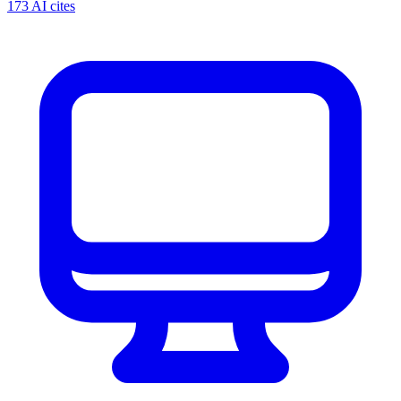
173 AI cites