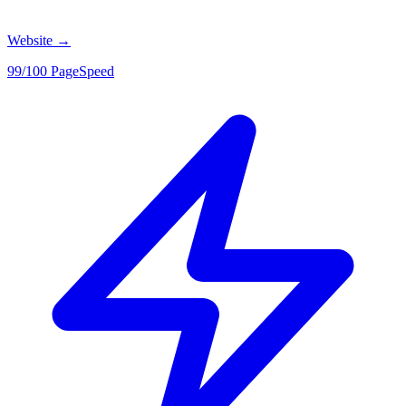
Website
→
99/100 PageSpeed