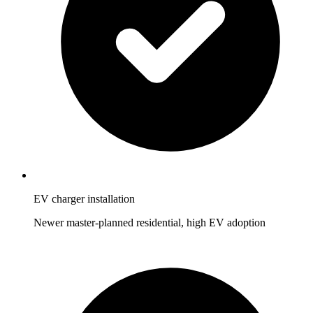
EV charger installation
Newer master-planned residential, high EV adoption