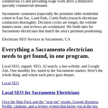
commercial-TI and prevailing-wage work drive a distinctive
specialty commercial demand.
Sacramento customers (especially the premium older residential
cohort in East Sac, Land Park, Curtis Park) research electrician
contractors thoroughly. Decision cycles are longer, the website
matters more, and reviews are scrutinized. We build sites for
Sacramento electricians that match the area's premium positioning.
Electrician SEO Services in Sacramento, CA
Everything a Sacramento electrician
needs to get found, in one program.
Local SEO, organic SEO, AI search, a fast website, and Google
Ads. One monthly fee, tuned to the Sacramento market. Here's the
whole thing, and where each piece goes deeper.
Local SEO
Local SEO for Sacramento Electricians
Own the Map Pack and the "near me" results. Google Business
Profile, citations, and a review system that keeps you at the top.