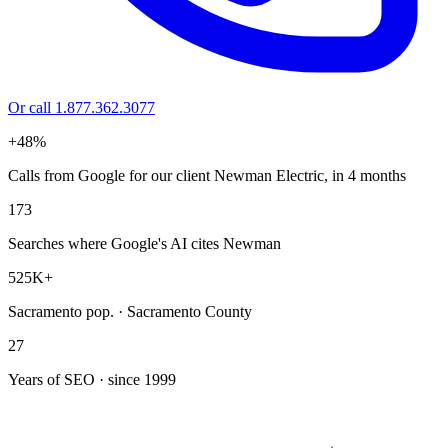
Or call 1.877.362.3077
+48%
Calls from Google for our client Newman Electric, in 4 months
173
Searches where Google's AI cites Newman
525K+
Sacramento pop. · Sacramento County
27
Years of SEO · since 1999