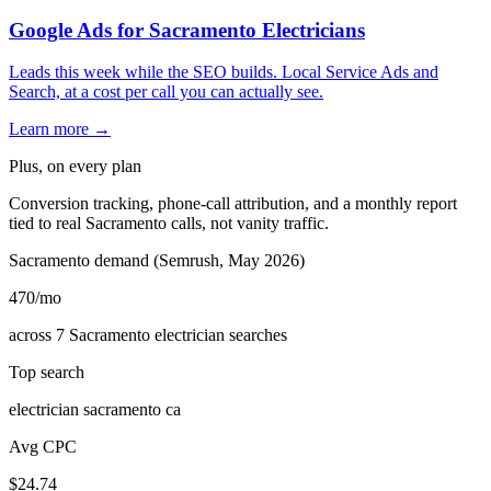
Google Ads for Sacramento Electricians
Leads this week while the SEO builds. Local Service Ads and
Search, at a cost per call you can actually see.
Learn more →
Plus, on every plan
Conversion tracking, phone-call attribution, and a monthly report
tied to real Sacramento calls, not vanity traffic.
Sacramento demand (Semrush, May 2026)
470
/mo
across 7 Sacramento electrician searches
Top search
electrician sacramento ca
Avg CPC
$24.74