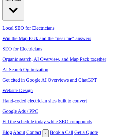
Local SEO for Electricians
Win the Map Pack and the "near me" answers
SEO for Electricians
Organic search, AI Overview, and Map Pack together
AI Search Optimization
Get cited in Google AI Overviews and ChatGPT
Website Design
Hand-coded electrician sites built to convert
Google Ads / PPC
Fill the schedule today while SEO compounds
Blog
About
Contact
Book a Call
Get a Quote