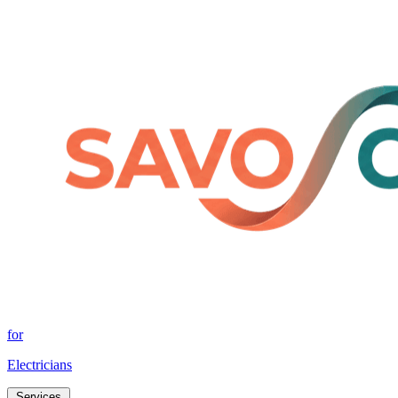
for
Electricians
Services