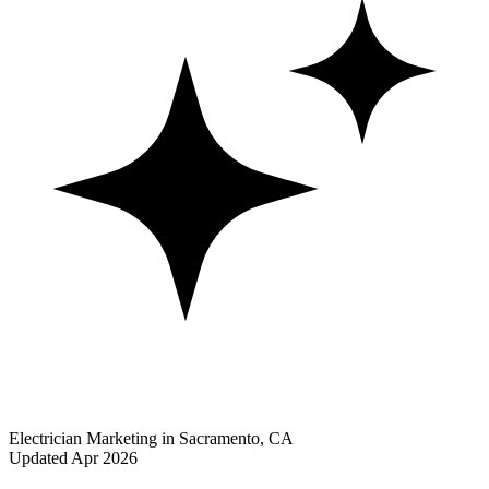
Electrician Marketing in Sacramento, CA
Updated Apr 2026