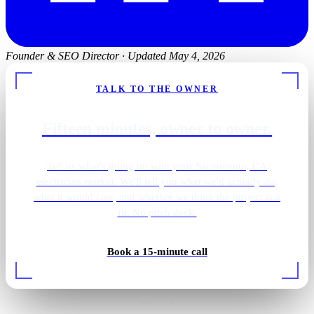
Founder & SEO Director
·
Updated May 4, 2026
TALK TO THE OWNER
Fifteen minutes, owner to owner.
Tell us what's going on with your Sacramento, CA
electrician market. We'll tell you what we'd actually do,
what it would cost, and whether we think the project is a
fit. No pitch deck.
Primary bath · brass sconces
Book a 15-minute call