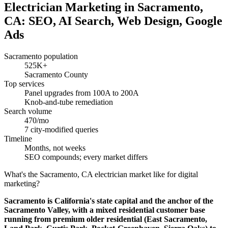
Electrician Marketing in Sacramento,
CA: SEO, AI Search, Web Design, Google
Ads
Sacramento population
525K+
Sacramento County
Top services
Panel upgrades from 100A to 200A
Knob-and-tube remediation
Search volume
470/mo
7 city-modified queries
Timeline
Months, not weeks
SEO compounds; every market differs
What's the Sacramento, CA electrician market like for digital
marketing?
Sacramento is California's state capital and the anchor of the
Sacramento Valley, with a mixed residential customer base
running from premium older residential (East Sacramento,