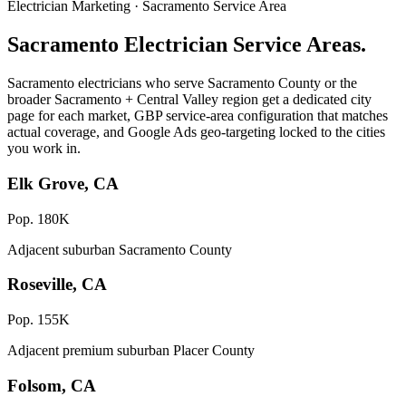
Electrician Marketing · Sacramento Service Area
Sacramento Electrician Service Areas.
Sacramento electricians who serve Sacramento County or the
broader Sacramento + Central Valley region get a dedicated city
page for each market, GBP service-area configuration that matches
actual coverage, and Google Ads geo-targeting locked to the cities
you work in.
Elk Grove, CA
Pop. 180K
Adjacent suburban Sacramento County
Roseville, CA
Pop. 155K
Adjacent premium suburban Placer County
Folsom, CA