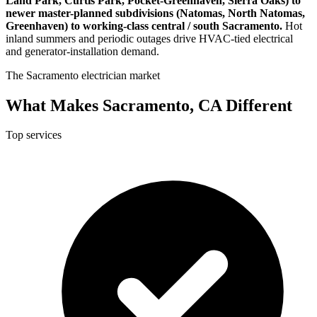
Land Park, Curtis Park, Pocket-Greenhaven, Sierra Oaks) to
newer master-planned subdivisions (Natomas, North Natomas,
Greenhaven) to working-class central / south Sacramento.
Hot
inland summers and periodic outages drive HVAC-tied electrical
and generator-installation demand.
The Sacramento electrician market
What Makes Sacramento, CA Different
Top services