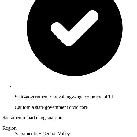
State-government / prevailing-wage commercial TI
California state government civic core
Sacramento marketing snapshot
Region
Sacramento + Central Valley