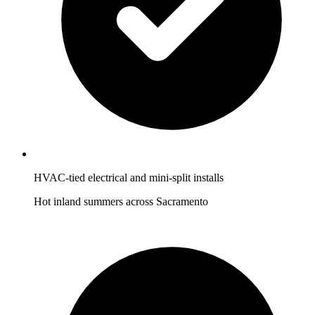
HVAC-tied electrical and mini-split installs
Hot inland summers across Sacramento