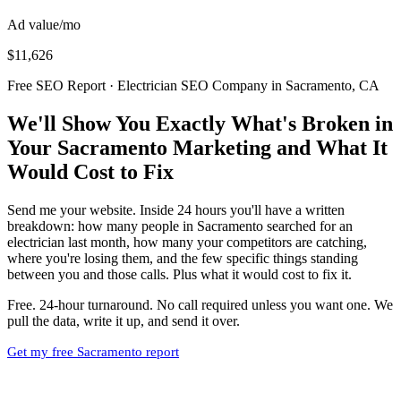
Ad value/mo
$11,626
Free SEO Report · Electrician SEO Company in Sacramento, CA
We'll Show You Exactly What's Broken in
Your Sacramento Marketing and What It
Would Cost to Fix
Send me your website. Inside 24 hours you'll have a written
breakdown: how many people in Sacramento searched for an
electrician last month, how many your competitors are catching,
where you're losing them, and the few specific things standing
between you and those calls. Plus what it would cost to fix it.
Free. 24-hour turnaround. No call required unless you want one. We
pull the data, write it up, and send it over.
Get my free Sacramento report