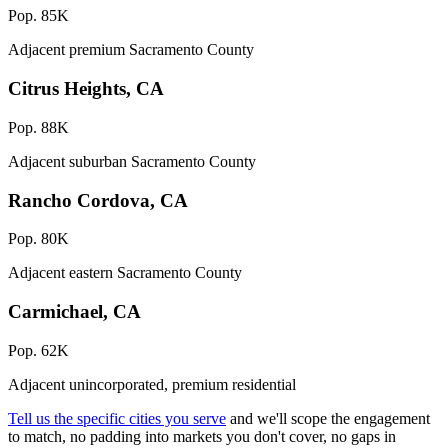
Pop. 85K
Adjacent premium Sacramento County
Citrus Heights, CA
Pop. 88K
Adjacent suburban Sacramento County
Rancho Cordova, CA
Pop. 80K
Adjacent eastern Sacramento County
Carmichael, CA
Pop. 62K
Adjacent unincorporated, premium residential
Tell us the specific cities you serve
and we'll scope the engagement
to match, no padding into markets you don't cover, no gaps in