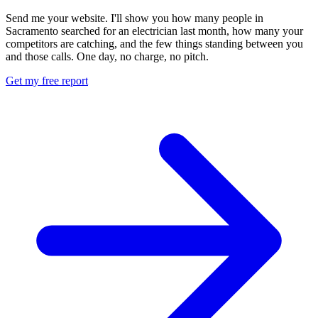
Send me your website. I'll show you how many people in
Sacramento searched for an electrician last month, how many your
competitors are catching, and the few things standing between you
and those calls. One day, no charge, no pitch.
Get my free report