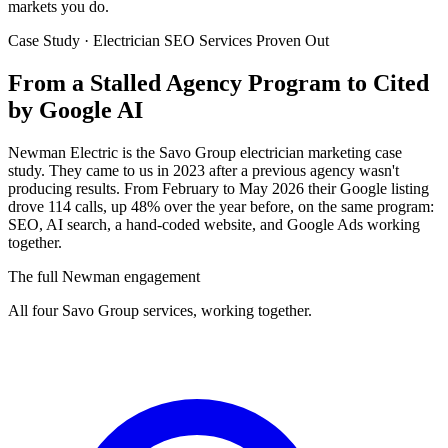
markets you do.
Case Study · Electrician SEO Services Proven Out
From a Stalled Agency Program to
Cited
by Google AI
Newman Electric is the Savo Group electrician marketing case
study. They came to us in 2023 after a previous agency wasn't
producing results. From February to May 2026 their Google listing
drove 114 calls, up 48% over the year before, on the same program:
SEO, AI search, a hand-coded website, and Google Ads working
together.
The full Newman engagement
All four Savo Group services, working together.