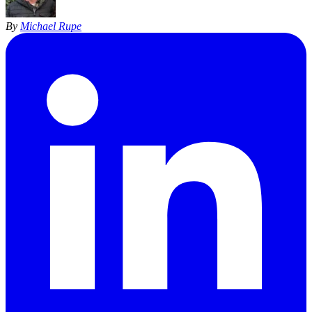
By
Michael Rupe