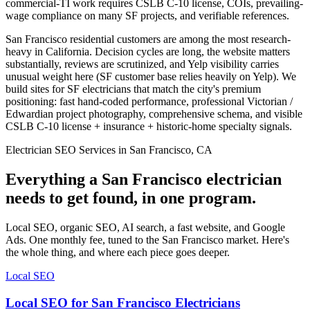
commercial-TI work requires CSLB C-10 license, COIs, prevailing-
wage compliance on many SF projects, and verifiable references.
San Francisco residential customers are among the most research-
heavy in California. Decision cycles are long, the website matters
substantially, reviews are scrutinized, and Yelp visibility carries
unusual weight here (SF customer base relies heavily on Yelp). We
build sites for SF electricians that match the city's premium
positioning: fast hand-coded performance, professional Victorian /
Edwardian project photography, comprehensive schema, and visible
CSLB C-10 license + insurance + historic-home specialty signals.
Electrician SEO Services in San Francisco, CA
Everything a San Francisco electrician
needs to get found, in one program.
Local SEO, organic SEO, AI search, a fast website, and Google
Ads. One monthly fee, tuned to the San Francisco market. Here's
the whole thing, and where each piece goes deeper.
Local SEO
Local SEO for San Francisco Electricians