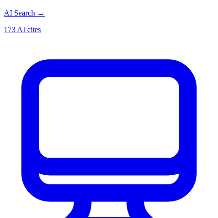
AI Search
→
173 AI cites