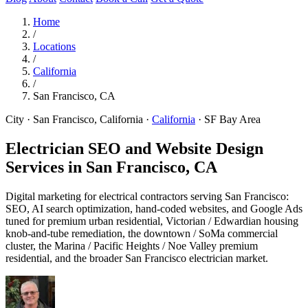
Home
/
Locations
/
California
/
San Francisco, CA
City · San Francisco, California
·
California
·
SF Bay Area
Electrician SEO and Website Design
Services in
San Francisco, CA
Digital marketing for electrical contractors serving San Francisco:
SEO, AI search optimization, hand-coded websites, and Google Ads
tuned for premium urban residential, Victorian / Edwardian housing
knob-and-tube remediation, the downtown / SoMa commercial
cluster, the Marina / Pacific Heights / Noe Valley premium
residential, and the broader San Francisco electrician market.