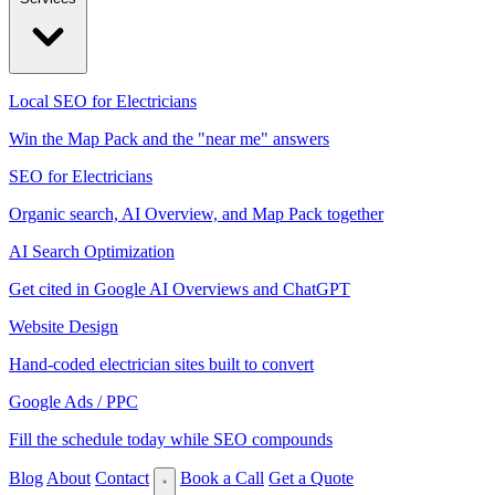
Local SEO for Electricians
Win the Map Pack and the "near me" answers
SEO for Electricians
Organic search, AI Overview, and Map Pack together
AI Search Optimization
Get cited in Google AI Overviews and ChatGPT
Website Design
Hand-coded electrician sites built to convert
Google Ads / PPC
Fill the schedule today while SEO compounds
Blog
About
Contact
Book a Call
Get a Quote