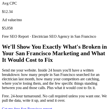
Avg CPC
$12.34
Ad value/mo
$5,058
Free SEO Report · Electrician SEO Agency in San Francisco
We'll Show You Exactly What's Broken in
Your San Francisco Marketing and What
It Would Cost to Fix
Send me your website. Inside 24 hours you'll have a written
breakdown: how many people in San Francisco searched for an
electrician last month, how many your competitors are catching,
where you're losing them, and the few specific things standing
between you and those calls. Plus what it would cost to fix it.
Free. 24-hour turnaround. No call required unless you want one. We
pull the data, write it up, and send it over.
Get my free San Francisco report