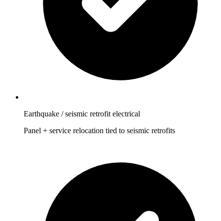
Earthquake / seismic retrofit electrical
Panel + service relocation tied to seismic retrofits