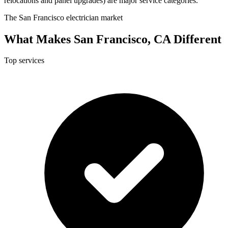
relocations and panel upgrades) are major service categories.
The San Francisco electrician market
What Makes San Francisco, CA Different
Top services