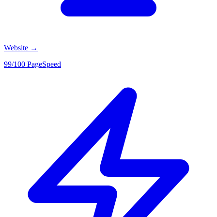
Website
→
99/100 PageSpeed