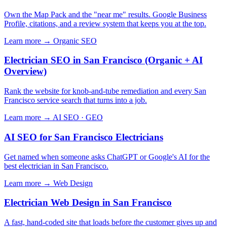
Own the Map Pack and the "near me" results. Google Business
Profile, citations, and a review system that keeps you at the top.
Learn more →
Organic SEO
Electrician SEO in San Francisco (Organic + AI
Overview)
Rank the website for knob-and-tube remediation and every San
Francisco service search that turns into a job.
Learn more →
AI SEO · GEO
AI SEO for San Francisco Electricians
Get named when someone asks ChatGPT or Google's AI for the
best electrician in San Francisco.
Learn more →
Web Design
Electrician Web Design in San Francisco
A fast, hand-coded site that loads before the customer gives up and