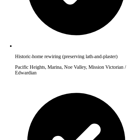
Historic-home rewiring (preserving lath-and-plaster)
Pacific Heights, Marina, Noe Valley, Mission Victorian /
Edwardian