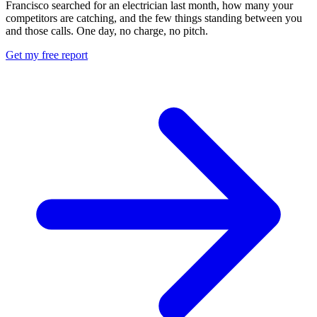
Francisco searched for an electrician last month, how many your
competitors are catching, and the few things standing between you
and those calls. One day, no charge, no pitch.
Get my free report