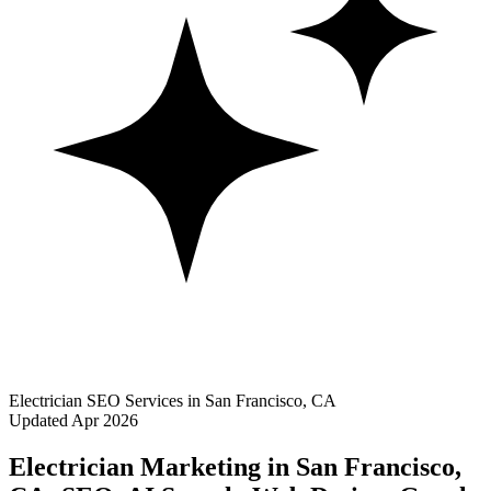
Electrician SEO Services in San Francisco, CA
Updated Apr 2026
Electrician Marketing in San Francisco,