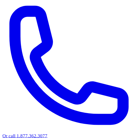
Or call 1.877.362.3077