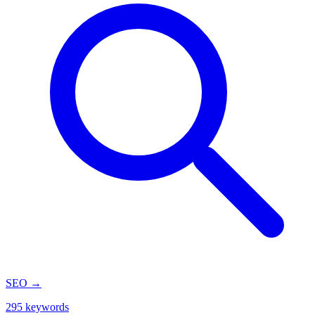
SEO
→
295 keywords