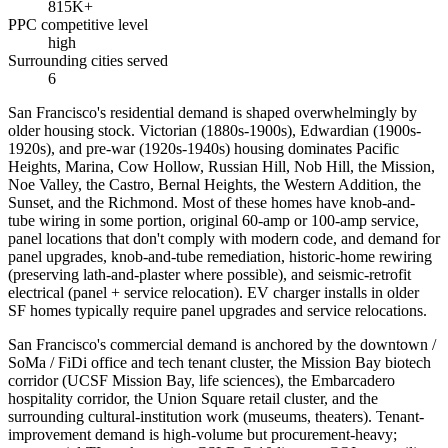
815K+
PPC competitive level
high
Surrounding cities served
6
San Francisco's residential demand is shaped overwhelmingly by
older housing stock. Victorian (1880s-1900s), Edwardian (1900s-
1920s), and pre-war (1920s-1940s) housing dominates Pacific
Heights, Marina, Cow Hollow, Russian Hill, Nob Hill, the Mission,
Noe Valley, the Castro, Bernal Heights, the Western Addition, the
Sunset, and the Richmond. Most of these homes have knob-and-
tube wiring in some portion, original 60-amp or 100-amp service,
panel locations that don't comply with modern code, and demand for
panel upgrades, knob-and-tube remediation, historic-home rewiring
(preserving lath-and-plaster where possible), and seismic-retrofit
electrical (panel + service relocation). EV charger installs in older
SF homes typically require panel upgrades and service relocations.
San Francisco's commercial demand is anchored by the downtown /
SoMa / FiDi office and tech tenant cluster, the Mission Bay biotech
corridor (UCSF Mission Bay, life sciences), the Embarcadero
hospitality corridor, the Union Square retail cluster, and the
surrounding cultural-institution work (museums, theaters). Tenant-
improvement demand is high-volume but procurement-heavy;