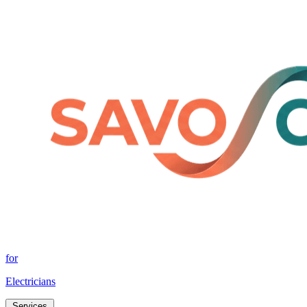
for
Electricians
Services