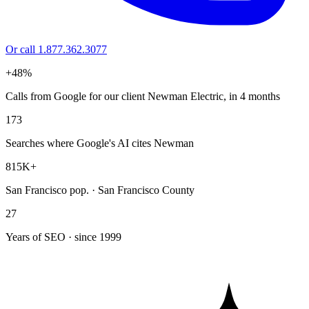
Or call 1.877.362.3077
+48%
Calls from Google for our client Newman Electric, in 4 months
173
Searches where Google's AI cites Newman
815K+
San Francisco pop. · San Francisco County
27
Years of SEO · since 1999