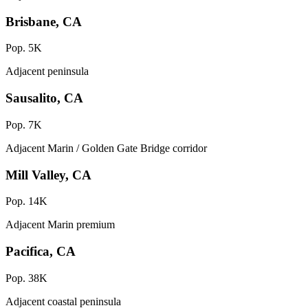
Brisbane, CA
Pop. 5K
Adjacent peninsula
Sausalito, CA
Pop. 7K
Adjacent Marin / Golden Gate Bridge corridor
Mill Valley, CA
Pop. 14K
Adjacent Marin premium
Pacifica, CA
Pop. 38K
Adjacent coastal peninsula