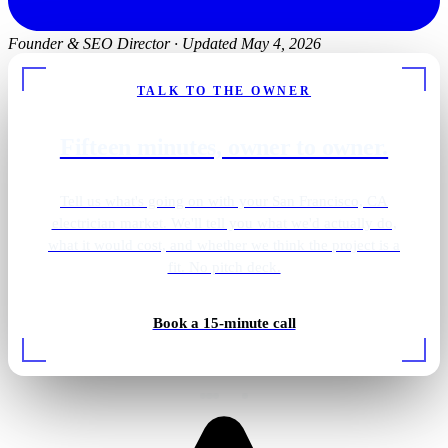
Founder & SEO Director
·
Updated May 4, 2026
TALK TO THE OWNER
Fifteen minutes, owner to owner.
Tell us what's going on with your San Francisco, CA
electrician market. We'll tell you what we'd actually do,
what it would cost, and whether we think the project is a
fit. No pitch deck.
Outdoor patio lighting
Book a 15-minute call