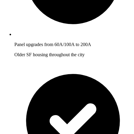
Panel upgrades from 60A/100A to 200A
Older SF housing throughout the city