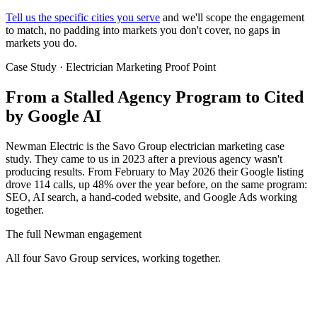
Tell us the specific cities you serve
and we'll scope the engagement
to match, no padding into markets you don't cover, no gaps in
markets you do.
Case Study · Electrician Marketing Proof Point
From a Stalled Agency Program to
Cited
by Google AI
Newman Electric is the Savo Group electrician marketing case
study. They came to us in 2023 after a previous agency wasn't
producing results. From February to May 2026 their Google listing
drove 114 calls, up 48% over the year before, on the same program:
SEO, AI search, a hand-coded website, and Google Ads working
together.
The full Newman engagement
All four Savo Group services, working together.