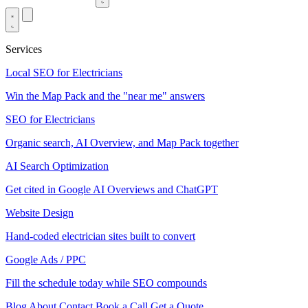
Services
Local SEO for Electricians
Win the Map Pack and the "near me" answers
SEO for Electricians
Organic search, AI Overview, and Map Pack together
AI Search Optimization
Get cited in Google AI Overviews and ChatGPT
Website Design
Hand-coded electrician sites built to convert
Google Ads / PPC
Fill the schedule today while SEO compounds
Blog
About
Contact
Book a Call
Get a Quote