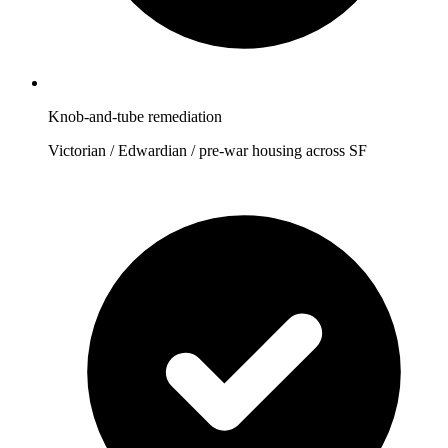
Knob-and-tube remediation
Victorian / Edwardian / pre-war housing across SF