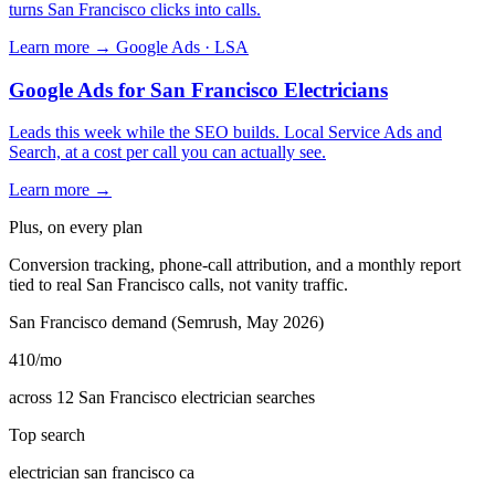
turns San Francisco clicks into calls.
Learn more →
Google Ads · LSA
Google Ads for San Francisco Electricians
Leads this week while the SEO builds. Local Service Ads and
Search, at a cost per call you can actually see.
Learn more →
Plus, on every plan
Conversion tracking, phone-call attribution, and a monthly report
tied to real San Francisco calls, not vanity traffic.
San Francisco demand (Semrush, May 2026)
410
/mo
across 12 San Francisco electrician searches
Top search
electrician san francisco ca