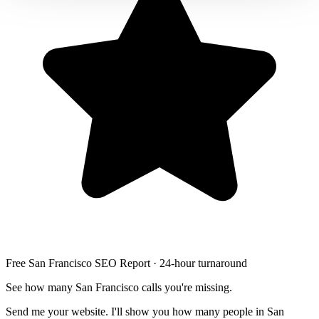
Free San Francisco SEO Report · 24-hour turnaround
See how many San Francisco calls you're missing.
Send me your website. I'll show you how many people in San