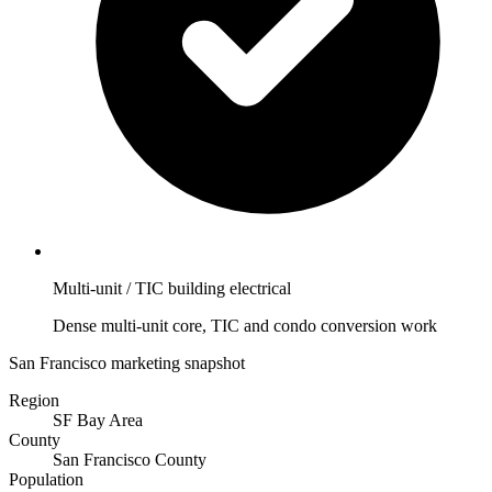
Multi-unit / TIC building electrical
Dense multi-unit core, TIC and condo conversion work
San Francisco marketing snapshot
Region
SF Bay Area
County
San Francisco County
Population