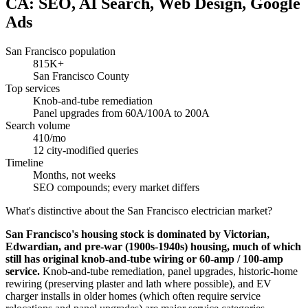
CA: SEO, AI Search, Web Design, Google
Ads
San Francisco population
815K+
San Francisco County
Top services
Knob-and-tube remediation
Panel upgrades from 60A/100A to 200A
Search volume
410/mo
12 city-modified queries
Timeline
Months, not weeks
SEO compounds; every market differs
What's distinctive about the San Francisco electrician market?
San Francisco's housing stock is dominated by Victorian,
Edwardian, and pre-war (1900s-1940s) housing, much of which
still has original knob-and-tube wiring or 60-amp / 100-amp
service.
Knob-and-tube remediation, panel upgrades, historic-home
rewiring (preserving plaster and lath where possible), and EV
charger installs in older homes (which often require service