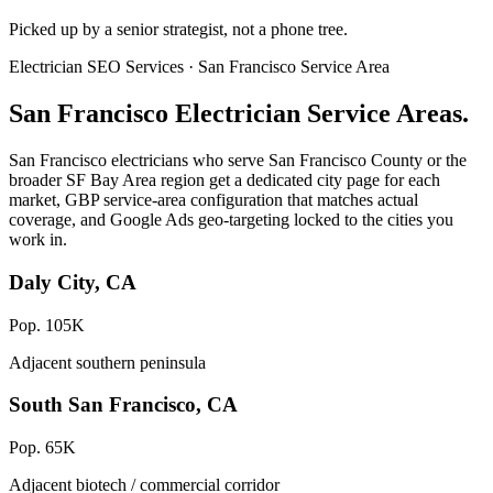
Picked up by a senior strategist, not a phone tree.
Electrician SEO Services · San Francisco Service Area
San Francisco Electrician Service Areas.
San Francisco electricians who serve San Francisco County or the
broader SF Bay Area region get a dedicated city page for each
market, GBP service-area configuration that matches actual
coverage, and Google Ads geo-targeting locked to the cities you
work in.
Daly City, CA
Pop. 105K
Adjacent southern peninsula
South San Francisco, CA
Pop. 65K
Adjacent biotech / commercial corridor