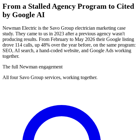
From a Stalled Agency Program to
Cited
by Google AI
Newman Electric is the Savo Group electrician marketing case
study. They came to us in 2023 after a previous agency wasn't
producing results. From February to May 2026 their Google listing
drove 114 calls, up 48% over the year before, on the same program:
SEO, AI search, a hand-coded website, and Google Ads working
together.
The full Newman engagement
All four Savo Group services, working together.