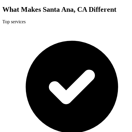
What Makes Santa Ana, CA Different
Top services