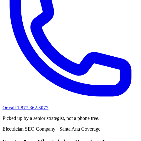
Or call 1.877.362.3077
Picked up by a senior strategist, not a phone tree.
Electrician SEO Company · Santa Ana Coverage