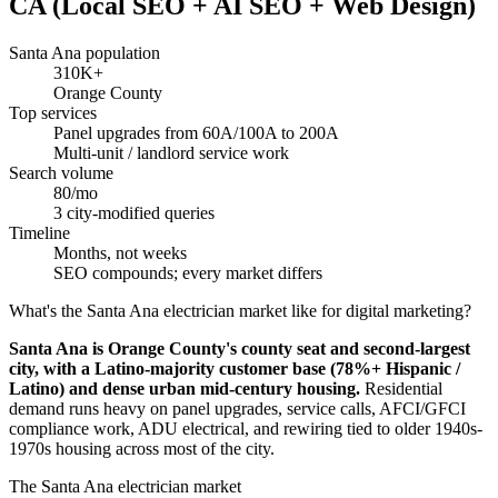
CA (Local SEO + AI SEO + Web Design)
Santa Ana population
310K+
Orange County
Top services
Panel upgrades from 60A/100A to 200A
Multi-unit / landlord service work
Search volume
80/mo
3 city-modified queries
Timeline
Months, not weeks
SEO compounds; every market differs
What's the Santa Ana electrician market like for digital marketing?
Santa Ana is Orange County's county seat and second-largest
city, with a Latino-majority customer base (78%+ Hispanic /
Latino) and dense urban mid-century housing.
Residential
demand runs heavy on panel upgrades, service calls, AFCI/GFCI
compliance work, ADU electrical, and rewiring tied to older 1940s-
1970s housing across most of the city.
The Santa Ana electrician market