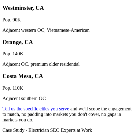
Westminster, CA
Pop. 90K
Adjacent western OC, Vietnamese-American
Orange, CA
Pop. 140K
Adjacent OC, premium older residential
Costa Mesa, CA
Pop. 110K
Adjacent southern OC
Tell us the specific cities you serve
and we'll scope the engagement
to match, no padding into markets you don't cover, no gaps in
markets you do.
Case Study · Electrician SEO Experts at Work