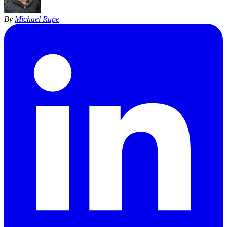
By
Michael Rupe