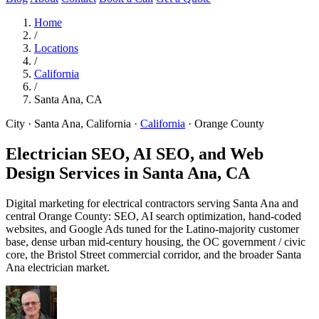
Home
/
Locations
/
California
/
Santa Ana, CA
City · Santa Ana, California
·
California
·
Orange County
Electrician SEO, AI SEO, and Web
Design Services in
Santa Ana, CA
Digital marketing for electrical contractors serving Santa Ana and
central Orange County: SEO, AI search optimization, hand-coded
websites, and Google Ads tuned for the Latino-majority customer
base, dense urban mid-century housing, the OC government / civic
core, the Bristol Street commercial corridor, and the broader Santa
Ana electrician market.