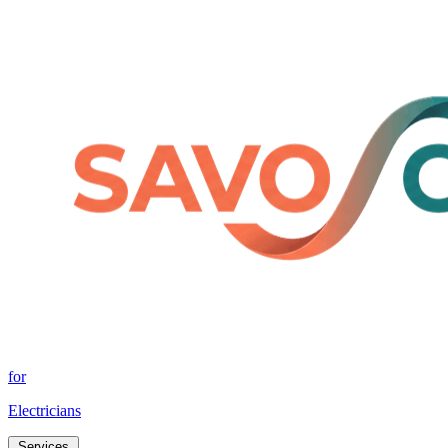
for
Electricians
Services