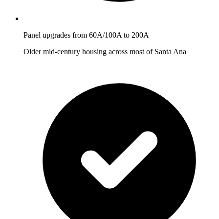
Panel upgrades from 60A/100A to 200A
Older mid-century housing across most of Santa Ana