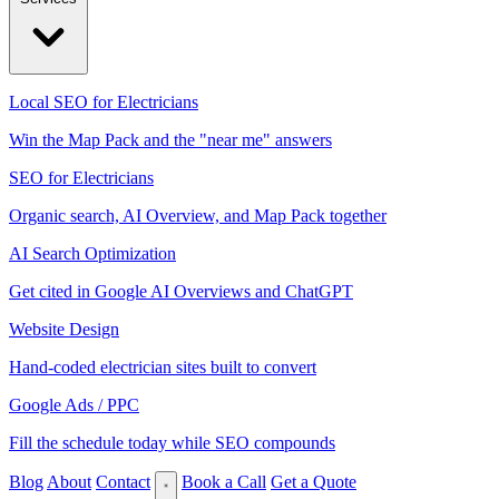
Local SEO for Electricians
Win the Map Pack and the "near me" answers
SEO for Electricians
Organic search, AI Overview, and Map Pack together
AI Search Optimization
Get cited in Google AI Overviews and ChatGPT
Website Design
Hand-coded electrician sites built to convert
Google Ads / PPC
Fill the schedule today while SEO compounds
Blog
About
Contact
Book a Call
Get a Quote