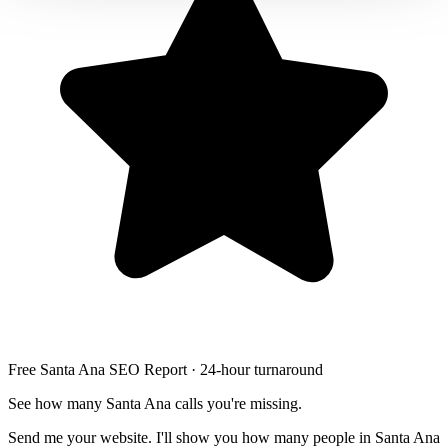
Free Santa Ana SEO Report · 24-hour turnaround
See how many Santa Ana calls you're missing.
Send me your website. I'll show you how many people in Santa Ana