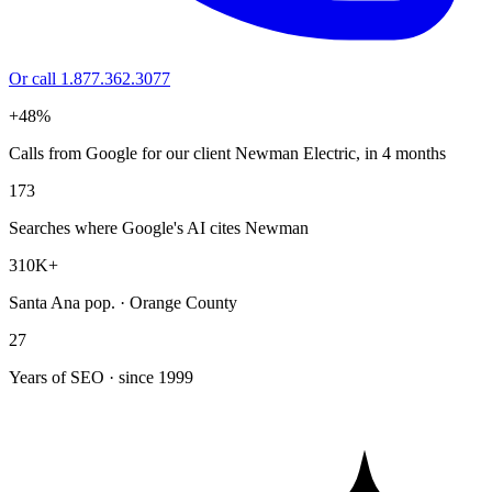
Or call 1.877.362.3077
+48%
Calls from Google for our client Newman Electric, in 4 months
173
Searches where Google's AI cites Newman
310K+
Santa Ana pop. · Orange County
27
Years of SEO · since 1999