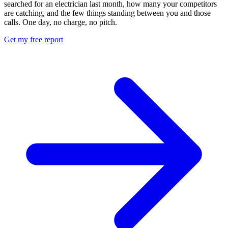
searched for an electrician last month, how many your competitors
are catching, and the few things standing between you and those
calls. One day, no charge, no pitch.
Get my free report