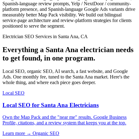
Spanish-language review prompts, Yelp / NextDoor / community-
platform presence, and Spanish-language Google Ads variants drive
measurably better Map Pack visibility. We build out bilingual
service-page architecture and review-platform strategies for clients
positioned to serve the segment.
Electrician SEO Services in Santa Ana, CA
Everything a Santa Ana electrician needs
to get found, in one program.
Local SEO, organic SEO, AI search, a fast website, and Google
Ads. One monthly fee, tuned to the Santa Ana market. Here's the
whole thing, and where each piece goes deeper.
Local SEO
Local SEO for Santa Ana Electricians
Own the Map Pack and the "near me" results. Google Business
Profile, citations, and a review system that keeps you at the top.
Learn more →
Organic SEO