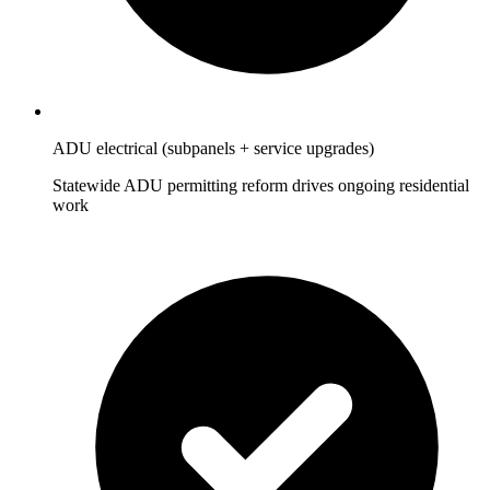
ADU electrical (subpanels + service upgrades)
Statewide ADU permitting reform drives ongoing residential
work