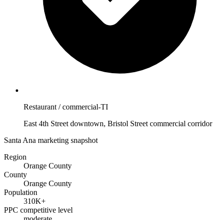
Restaurant / commercial-TI
East 4th Street downtown, Bristol Street commercial corridor
Santa Ana marketing snapshot
Region
Orange County
County
Orange County
Population
310K+
PPC competitive level
moderate