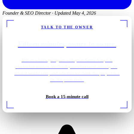
Founder & SEO Director
·
Updated May 4, 2026
TALK TO THE OWNER
Fifteen minutes, owner to owner.
Tell us what's going on with your Santa Ana, CA
electrician market. We'll tell you what we'd actually do,
what it would cost, and whether we think the project is a
fit. No pitch deck.
Bathroom vanity sconces
Book a 15-minute call