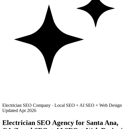
Electrician SEO Company · Local SEO + AI SEO + Web Design
Updated Apr 2026
Electrician SEO Agency for Santa Ana,