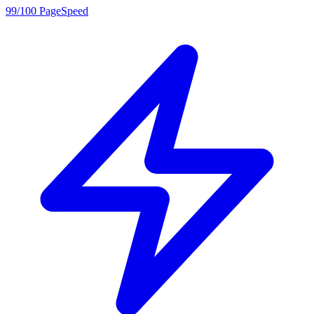
99/100 PageSpeed