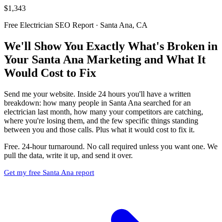
$1,343
Free Electrician SEO Report · Santa Ana, CA
We'll Show You Exactly What's Broken in
Your Santa Ana Marketing and What It
Would Cost to Fix
Send me your website. Inside 24 hours you'll have a written
breakdown: how many people in Santa Ana searched for an
electrician last month, how many your competitors are catching,
where you're losing them, and the few specific things standing
between you and those calls. Plus what it would cost to fix it.
Free. 24-hour turnaround. No call required unless you want one. We
pull the data, write it up, and send it over.
Get my free Santa Ana report