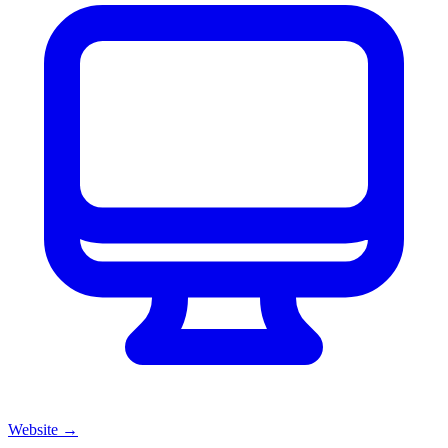
Website
→