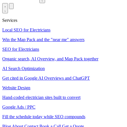
Services
Local SEO for Electricians
Win the Map Pack and the "near me" answers
SEO for Electricians
Organic search, AI Overview, and Map Pack together
AI Search Optimization
Get cited in Google AI Overviews and ChatGPT
Website Design
Hand-coded electrician sites built to convert
Google Ads / PPC
Fill the schedule today while SEO compounds
Blog
About
Contact
Book a Call
Get a Quote