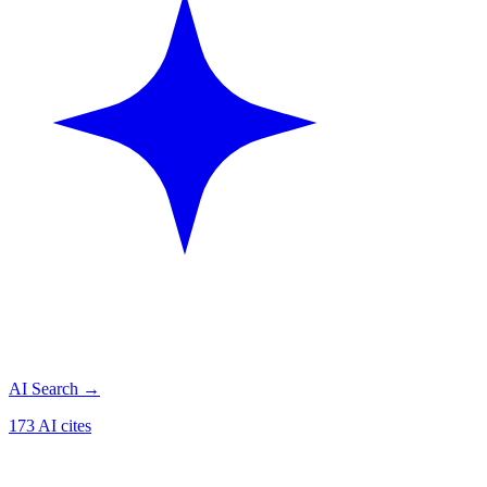
AI Search
→
173 AI cites