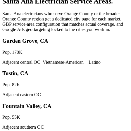
Santa Ana Electrician Service Areas.
Santa Ana electricians who serve Orange County or the broader
Orange County region get a dedicated city page for each market,
GBP service-area configuration that matches actual coverage, and
Google Ads geo-targeting locked to the cities you work in.
Garden Grove, CA
Pop. 170K
Adjacent central OC, Vietnamese-American + Latino
Tustin, CA
Pop. 82K
Adjacent eastern OC
Fountain Valley, CA
Pop. 55K
Adjacent southern OC