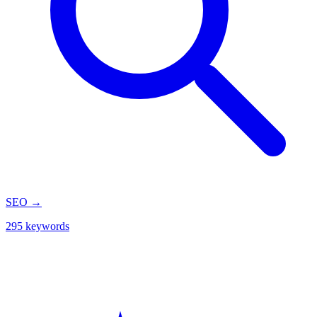
SEO
→
295 keywords