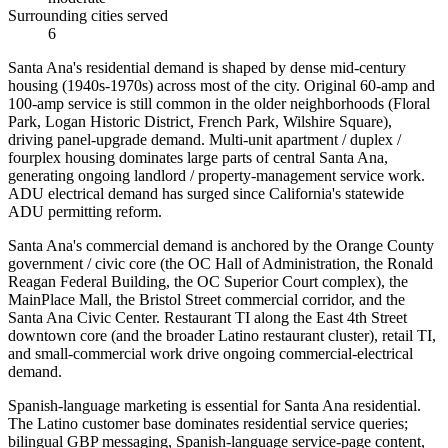
Surrounding cities served
6
Santa Ana's residential demand is shaped by dense mid-century
housing (1940s-1970s) across most of the city. Original 60-amp and
100-amp service is still common in the older neighborhoods (Floral
Park, Logan Historic District, French Park, Wilshire Square),
driving panel-upgrade demand. Multi-unit apartment / duplex /
fourplex housing dominates large parts of central Santa Ana,
generating ongoing landlord / property-management service work.
ADU electrical demand has surged since California's statewide
ADU permitting reform.
Santa Ana's commercial demand is anchored by the Orange County
government / civic core (the OC Hall of Administration, the Ronald
Reagan Federal Building, the OC Superior Court complex), the
MainPlace Mall, the Bristol Street commercial corridor, and the
Santa Ana Civic Center. Restaurant TI along the East 4th Street
downtown core (and the broader Latino restaurant cluster), retail TI,
and small-commercial work drive ongoing commercial-electrical
demand.
Spanish-language marketing is essential for Santa Ana residential.
The Latino customer base dominates residential service queries;
bilingual GBP messaging, Spanish-language service-page content,