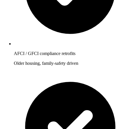
AFCI / GFCI compliance retrofits
Older housing, family-safety driven