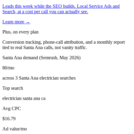
Leads this week while the SEO builds. Local Service Ads and
Search, at a cost per call you can actually see.
Learn more →
Plus, on every plan
Conversion tracking, phone-call attribution, and a monthly report
tied to real Santa Ana calls, not vanity traffic.
Santa Ana demand (Semrush, May 2026)
80
/mo
across 3 Santa Ana electrician searches
Top search
electrician santa ana ca
Avg CPC
$16.79
Ad value/mo