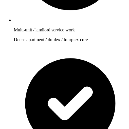
Multi-unit / landlord service work
Dense apartment / duplex / fourplex core