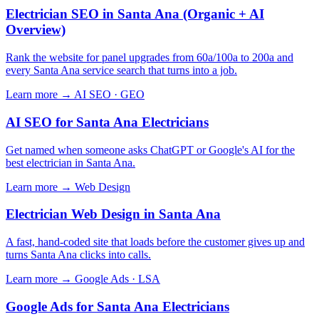
Electrician SEO in Santa Ana (Organic + AI
Overview)
Rank the website for panel upgrades from 60a/100a to 200a and
every Santa Ana service search that turns into a job.
Learn more →
AI SEO · GEO
AI SEO for Santa Ana Electricians
Get named when someone asks ChatGPT or Google's AI for the
best electrician in Santa Ana.
Learn more →
Web Design
Electrician Web Design in Santa Ana
A fast, hand-coded site that loads before the customer gives up and
turns Santa Ana clicks into calls.
Learn more →
Google Ads · LSA
Google Ads for Santa Ana Electricians