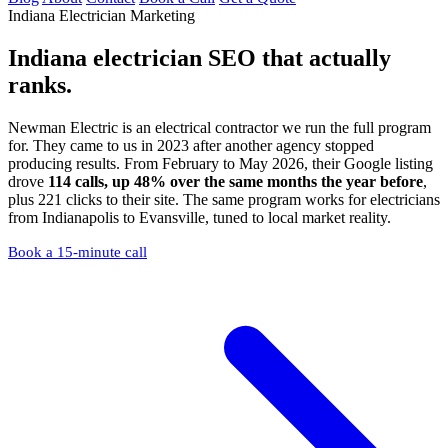
Indiana Electrician Marketing
Indiana electrician SEO
that actually
ranks.
Newman Electric is an electrical contractor we run the full program
for. They came to us in 2023 after another agency stopped
producing results. From February to May 2026, their Google listing
drove
114 calls, up 48% over the same months the year before
,
plus 221 clicks to their site. The same program works for electricians
from Indianapolis to Evansville, tuned to local market reality.
Book a 15-minute call