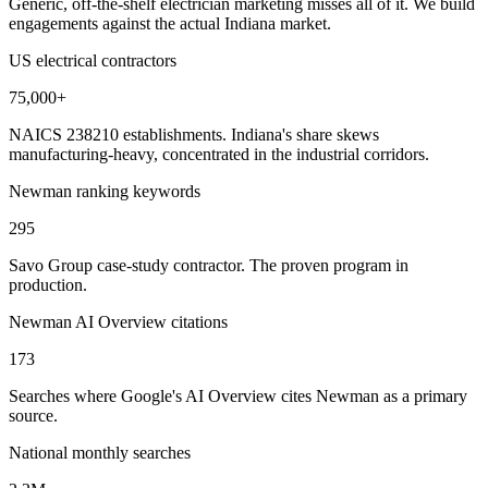
Generic, off-the-shelf electrician marketing misses all of it. We build
engagements against the actual Indiana market.
US electrical contractors
75,000+
NAICS 238210 establishments. Indiana's share skews
manufacturing-heavy, concentrated in the industrial corridors.
Newman ranking keywords
295
Savo Group case-study contractor. The proven program in
production.
Newman AI Overview citations
173
Searches where Google's AI Overview cites Newman as a primary
source.
National monthly searches