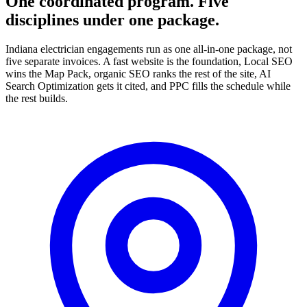
One coordinated program. Five
disciplines under one package.
Indiana electrician engagements run as one all-in-one package, not
five separate invoices. A fast website is the foundation, Local SEO
wins the Map Pack, organic SEO ranks the rest of the site, AI
Search Optimization gets it cited, and PPC fills the schedule while
the rest builds.