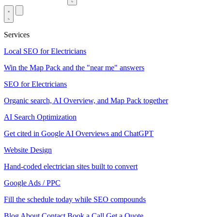
Services
Local SEO for Electricians
Win the Map Pack and the "near me" answers
SEO for Electricians
Organic search, AI Overview, and Map Pack together
AI Search Optimization
Get cited in Google AI Overviews and ChatGPT
Website Design
Hand-coded electrician sites built to convert
Google Ads / PPC
Fill the schedule today while SEO compounds
Blog
About
Contact
Book a Call
Get a Quote