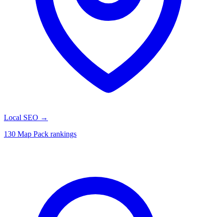
Local SEO
→
130 Map Pack rankings