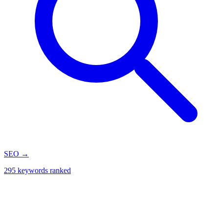
SEO
→
295 keywords ranked