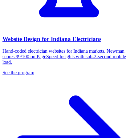
Website Design for Indiana Electricians
Hand-coded electrician websites for Indiana markets. Newman
scores 99/100 on PageSpeed Insights with sub-2-second mobile
load.
See the program