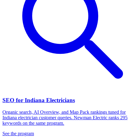
SEO for Indiana Electricians
Organic search, AI Overview, and Map Pack rankings tuned for
Indiana electrician customer queries. Newman Electric ranks 295
keywords on the same program.
See the program