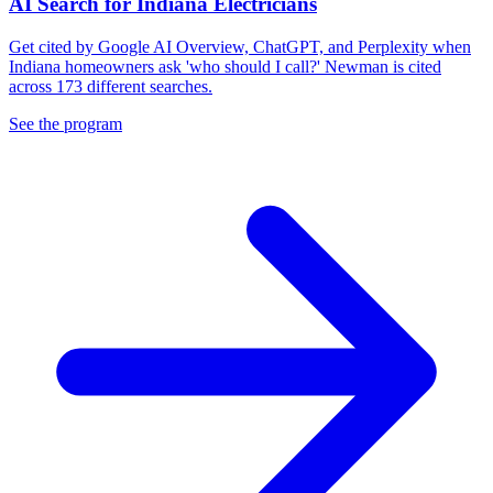
AI Search for Indiana Electricians
Get cited by Google AI Overview, ChatGPT, and Perplexity when
Indiana homeowners ask 'who should I call?' Newman is cited
across 173 different searches.
See the program