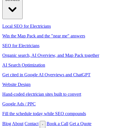
Local SEO for Electricians
Win the Map Pack and the "near me" answers
SEO for Electricians
Organic search, AI Overview, and Map Pack together
AI Search Optimization
Get cited in Google AI Overviews and ChatGPT
Website Design
Hand-coded electrician sites built to convert
Google Ads / PPC
Fill the schedule today while SEO compounds
Blog
About
Contact
Book a Call
Get a Quote