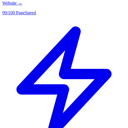
Website
→
99/100 PageSpeed