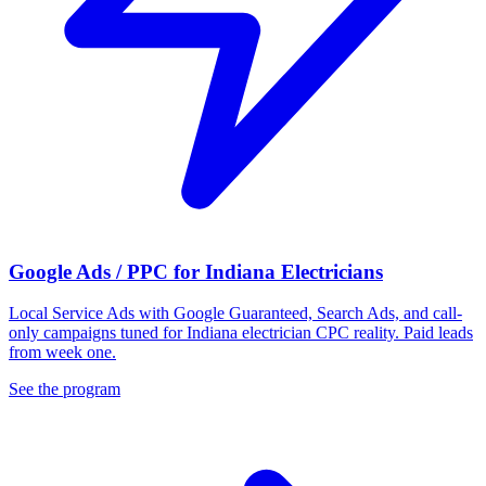
Google Ads / PPC for Indiana Electricians
Local Service Ads with Google Guaranteed, Search Ads, and call-
only campaigns tuned for Indiana electrician CPC reality. Paid leads
from week one.
See the program