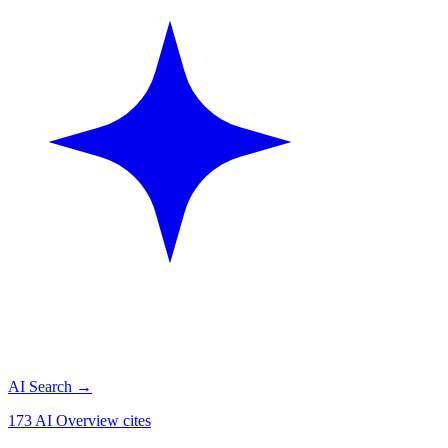
AI Search
→
173 AI Overview cites