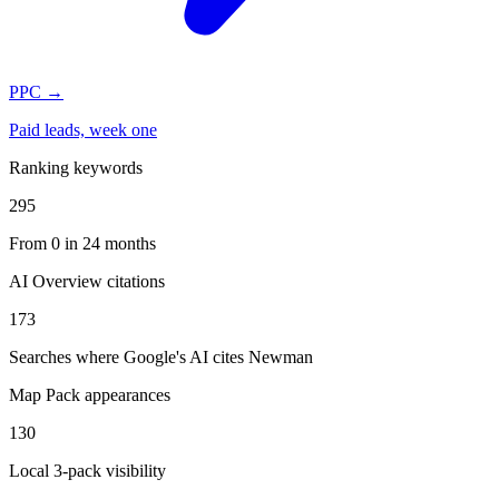
PPC
→
Paid leads, week one
Ranking keywords
295
From 0 in 24 months
AI Overview citations
173
Searches where Google's AI cites Newman
Map Pack appearances
130
Local 3-pack visibility