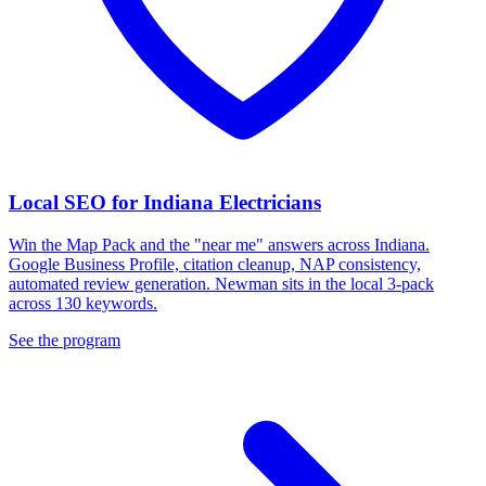
Local SEO for Indiana Electricians
Win the Map Pack and the "near me" answers across Indiana.
Google Business Profile, citation cleanup, NAP consistency,
automated review generation. Newman sits in the local 3-pack
across 130 keywords.
See the program