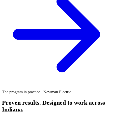
The program in practice · Newman Electric
Proven results.
Designed to work
across
Indiana.