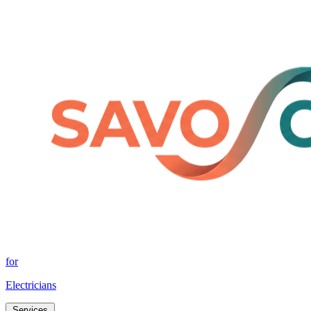
for
Electricians
Services