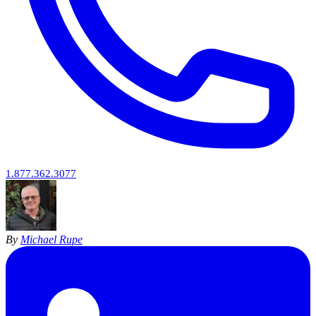
1.877.362.3077
By
Michael Rupe