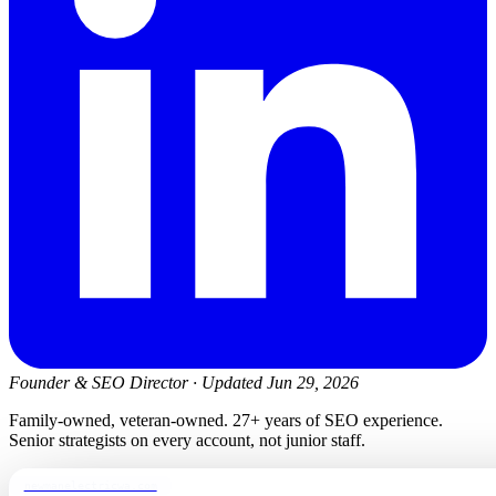
Founder & SEO Director
·
Updated Jun 29, 2026
Family-owned, veteran-owned. 27+ years of SEO experience.
Senior strategists on every account, not junior staff.
newmanelectricwa.com