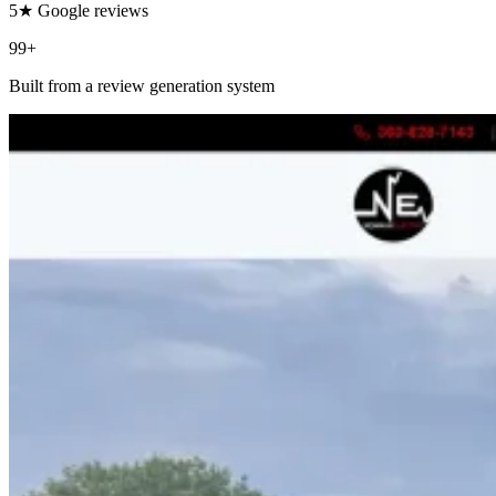
5★ Google reviews
99+
Built from a review generation system