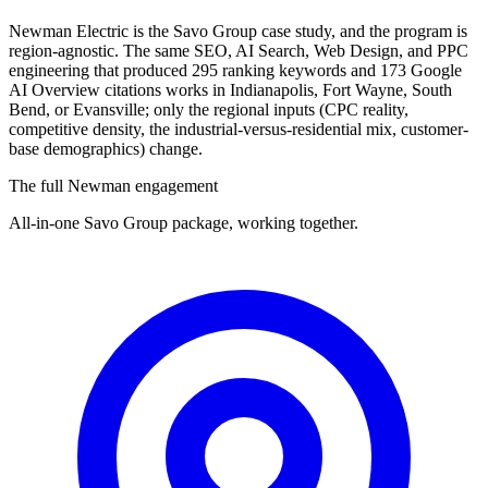
Newman Electric is the Savo Group case study, and the program is
region-agnostic. The same SEO, AI Search, Web Design, and PPC
engineering that produced 295 ranking keywords and 173 Google
AI Overview citations works in Indianapolis, Fort Wayne, South
Bend, or Evansville; only the regional inputs (CPC reality,
competitive density, the industrial-versus-residential mix, customer-
base demographics) change.
The full Newman engagement
All-in-one Savo Group package, working together.