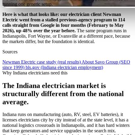
running one generic setup.
Here is what that looks like: our electrician client Newman
Electric went from a stalled previous-agency program to 114
calls straight from Google in four months (February to May
2026), up 48% over the year before.
The same program runs in
Indianapolis, Fort Wayne, or Evansville at a different pace, because
the markets differ, but the foundation is identical.
Sources
Newman Electric case study (real results)
About Savo Group (SEO
since 1999)
bls.gov (Indiana electrician employment)
Why Indiana electricians need this
The Indiana electrician market is
structurally different from the national
average.
Indiana runs on manufacturing (auto, RV, steel, EV batteries), it
licenses electricians city by city instead of at the state level, it has a
national logistics crossroads in Indianapolis, and it has hard winters
that keep generators and service upgrades in the search mix.