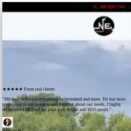
FREE REPORT
See how many calls you're missing.
Send me your website. I'll show you how many people in
your area searched for an electrician last month, how
many your competitors are catching, and the few things
standing between you and those calls. One day, no charge,
no pitch.
Show me what I'm missing
★★★★★
From real clients
"We contracted with Michael to develop a series of websites and the
results have far exceeded expectations. Their results-oriented
approach delivers a strong return on investment."
Michael McElroy
Ryan Newman
Owner, Newman Electric