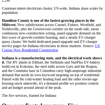
2.2M
Customer-intent electrician cluster, US-wide. Indiana share scales by
population.
Hamilton County is one of the fastest-growing places in the
Midwest.
New subdivisions across Carmel, Fishers, Westfield, and
Noblesville, plus the Greenwood corridor on the south side, mean
continuous new-construction wiring, panel-upgrade demand on the
first wave of growth-corridor housing, and a steady EV-charger
query cluster. We build dedicated panel-upgrade and EV-charger
service pages for Indiana electricians in those markets.
Source:
US
Census New Residential Construction
Indiana is a manufacturing state, and the electrical work shows
it.
The RV plants in Elkhart, the Stellantis and StarPlus EV-battery
build-out in Kokomo, the steel mills across Gary and the Region,
and the Cummins base in Columbus carry high-amperage industrial
demand that needs its own keyword targeting on top of residential.
Paired with the cold-winter heating load and the older rewire-age
housing stock statewide, it's a demand profile we position content
and ad budget around ahead of the peak.
The five services, framed for Indiana