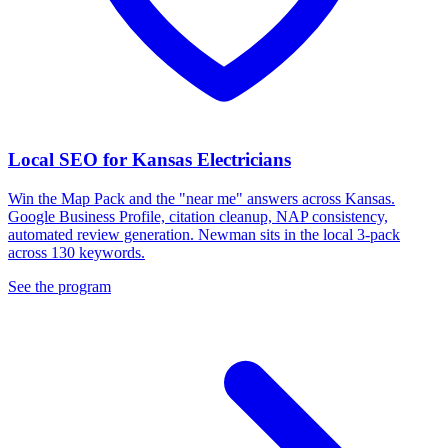
Local SEO for Kansas Electricians
Win the Map Pack and the "near me" answers across Kansas.
Google Business Profile, citation cleanup, NAP consistency,
automated review generation. Newman sits in the local 3-pack
across 130 keywords.
See the program