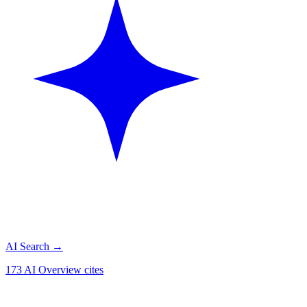
AI Search
→
173 AI Overview cites