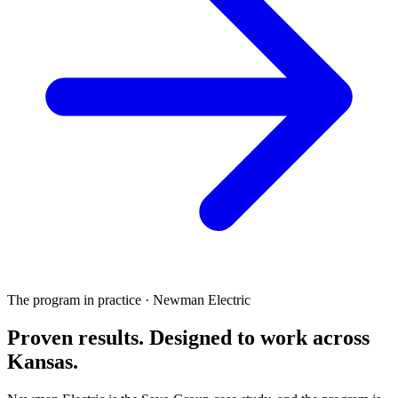
The program in practice · Newman Electric
Proven results.
Designed to work
across
Kansas.