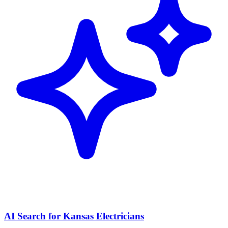
AI Search for Kansas Electricians