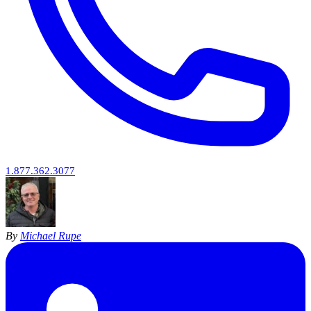
1.877.362.3077
By
Michael Rupe