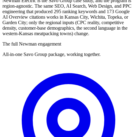
Newman Electric is the Savo Group case study, and the program is
region-agnostic. The same SEO, AI Search, Web Design, and PPC
engineering that produced 295 ranking keywords and 173 Google
AI Overview citations works in Kansas City, Wichita, Topeka, or
Garden City; only the regional inputs (CPC reality, competitive
density, customer-base demographics, the second language in the
western-Kansas meatpacking towns) change.
The full Newman engagement
All-in-one Savo Group package, working together.