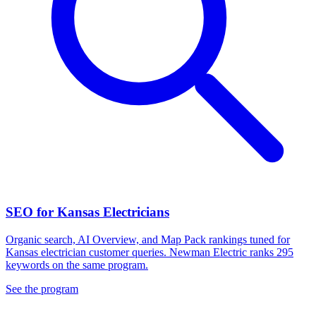
SEO for Kansas Electricians
Organic search, AI Overview, and Map Pack rankings tuned for
Kansas electrician customer queries. Newman Electric ranks 295
keywords on the same program.
See the program