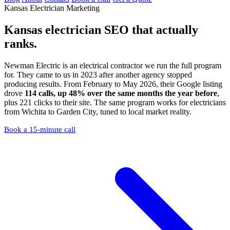
Kansas Electrician Marketing
Kansas electrician SEO
that actually
ranks.
Newman Electric is an electrical contractor we run the full program
for. They came to us in 2023 after another agency stopped
producing results. From February to May 2026, their Google listing
drove
114 calls, up 48% over the same months the year before
,
plus 221 clicks to their site. The same program works for electricians
from Wichita to Garden City, tuned to local market reality.
Book a 15-minute call