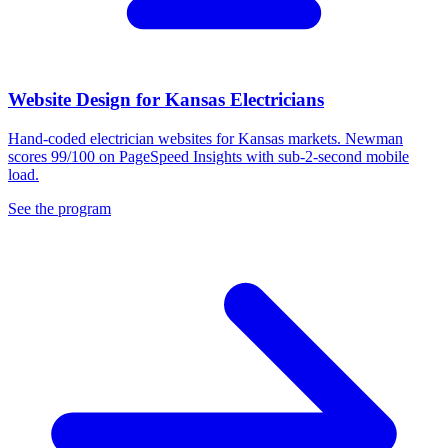
Website Design for Kansas Electricians
Hand-coded electrician websites for Kansas markets. Newman
scores 99/100 on PageSpeed Insights with sub-2-second mobile
load.
See the program