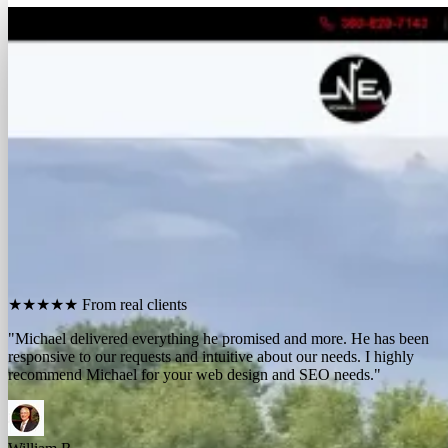
FREE REPORT
See how many calls you're missing.
Send me your website. I'll show you how many people in
your area searched for an electrician last month, how
many your competitors are catching, and the few things
standing between you and those calls. One day, no charge,
no pitch.
Show me what I'm missing
★★★★★
From real clients
"We contracted with Michael to develop a series of websites and the
results have far exceeded expectations. Their results-oriented
approach delivers a strong return on investment."
Michael McElroy
Ryan Newman
Owner, Newman Electric