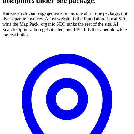
disciplines under one package.
Kansas electrician engagements run as one all-in-one package, not
five separate invoices. A fast website is the foundation, Local SEO
wins the Map Pack, organic SEO ranks the rest of the site, AI
Search Optimization gets it cited, and PPC fills the schedule while
the rest builds.