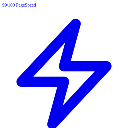
99/100 PageSpeed