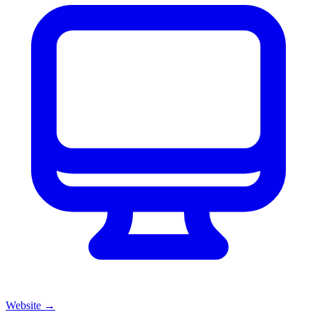
Website
→