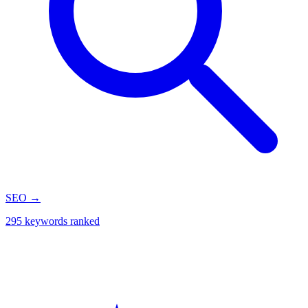
SEO
→
295 keywords ranked