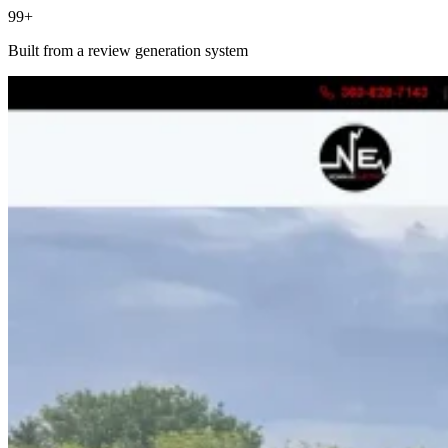
99+
Built from a review generation system