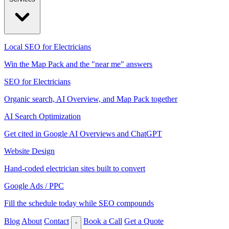
Local SEO for Electricians
Win the Map Pack and the "near me" answers
SEO for Electricians
Organic search, AI Overview, and Map Pack together
AI Search Optimization
Get cited in Google AI Overviews and ChatGPT
Website Design
Hand-coded electrician sites built to convert
Google Ads / PPC
Fill the schedule today while SEO compounds
Blog
About
Contact
Book a Call
Get a Quote