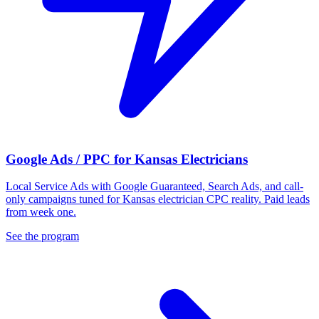
Google Ads / PPC for Kansas Electricians
Local Service Ads with Google Guaranteed, Search Ads, and call-
only campaigns tuned for Kansas electrician CPC reality. Paid leads
from week one.
See the program