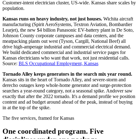
Customer-intent electrician cluster, US-wide. Kansas share scales by
population.
Kansas runs on heavy industry, not just houses.
Wichita aircraft
manufacturing (Spirit AeroSystems, Textron Aviation, Bombardier
Learjet), the new $4 billion Panasonic EV-battery plant in De Soto,
Johnson County corporate campuses and data centers, and the
meatpacking plants out west (Tyson, Cargill, National Beef) all
drive high-amperage industrial and commercial electrical demand.
We build dedicated commercial and industrial service pages for
Kansas electricians who want that work, not just residential calls.
Source:
BLS Occupational Employment, Kansas
Tornado Alley keeps generators in the search mix year round.
Kansas sits in the heart of Tornado Alley, and severe-storm and
derecho outages keep whole-home generator and surge-protection
searches a year-round category, not a seasonal spike. Andover saw
exactly that after the 2022 tornado. It's a demand profile we position
content and ad budget around ahead of the peak, instead of buying
in at the top of the spike.
The five services, framed for Kansas
One coordinated program. Five