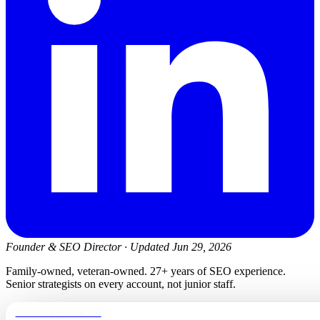
Founder & SEO Director
·
Updated Jun 29, 2026
Family-owned, veteran-owned. 27+ years of SEO experience.
Senior strategists on every account, not junior staff.
newmanelectricwa.com