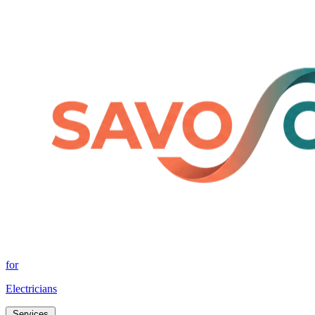
for
Electricians
Services