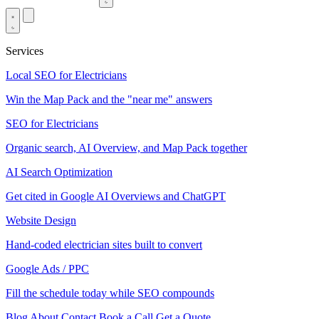
Services
Local SEO for Electricians
Win the Map Pack and the "near me" answers
SEO for Electricians
Organic search, AI Overview, and Map Pack together
AI Search Optimization
Get cited in Google AI Overviews and ChatGPT
Website Design
Hand-coded electrician sites built to convert
Google Ads / PPC
Fill the schedule today while SEO compounds
Blog
About
Contact
Book a Call
Get a Quote