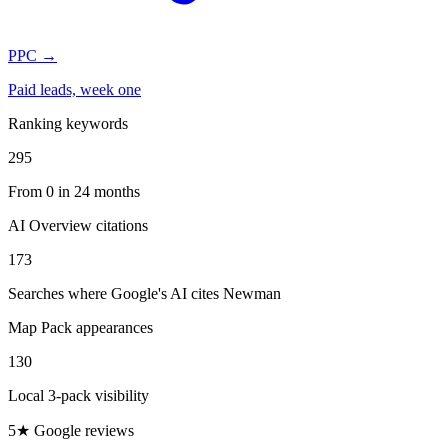
PPC
→
Paid leads, week one
Ranking keywords
295
From 0 in 24 months
AI Overview citations
173
Searches where Google's AI cites Newman
Map Pack appearances
130
Local 3-pack visibility
5★ Google reviews