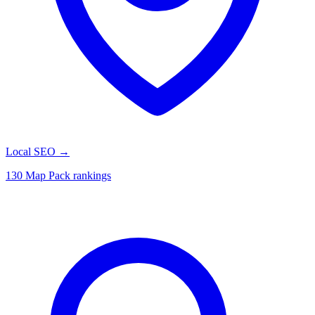
Local SEO
→
130 Map Pack rankings