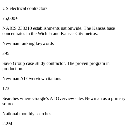
US electrical contractors
75,000+
NAICS 238210 establishments nationwide. The Kansas base
concentrates in the Wichita and Kansas City metros.
Newman ranking keywords
295
Savo Group case-study contractor. The proven program in
production.
Newman AI Overview citations
173
Searches where Google's AI Overview cites Newman as a primary
source.
National monthly searches
2.2M