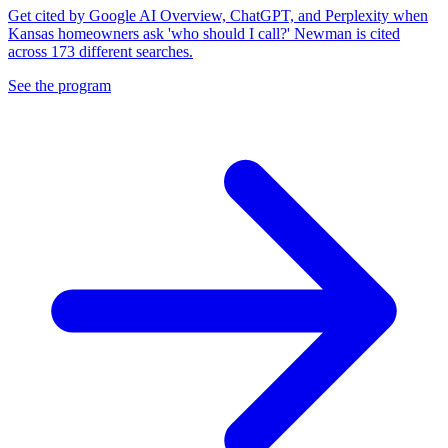
Get cited by Google AI Overview, ChatGPT, and Perplexity when
Kansas homeowners ask 'who should I call?' Newman is cited
across 173 different searches.
See the program