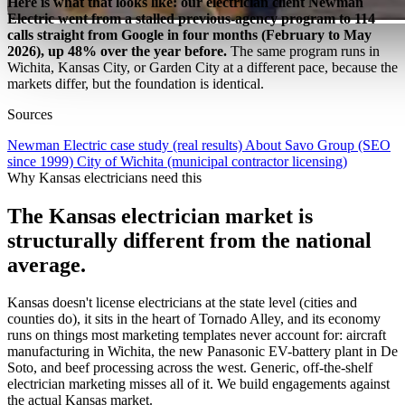
Here is what that looks like: our electrician client Newman
Electric went from a stalled previous-agency program to 114
calls straight from Google in four months (February to May
2026), up 48% over the year before.
The same program runs in
Wichita, Kansas City, or Garden City at a different pace, because the
markets differ, but the foundation is identical.
Sources
Newman Electric case study (real results)
About Savo Group (SEO
since 1999)
City of Wichita (municipal contractor licensing)
Why Kansas electricians need this
The Kansas electrician market is
structurally different from the national
average.
Kansas doesn't license electricians at the state level (cities and
counties do), it sits in the heart of Tornado Alley, and its economy
runs on things most marketing templates never account for: aircraft
manufacturing in Wichita, the new Panasonic EV-battery plant in De
Soto, and beef processing across the west. Generic, off-the-shelf
electrician marketing misses all of it. We build engagements against
the actual Kansas market.